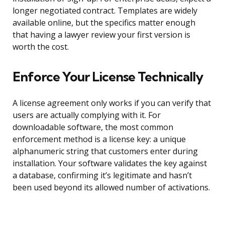
longer negotiated contract. Templates are widely
available online, but the specifics matter enough
that having a lawyer review your first version is
worth the cost.
Enforce Your License Technically
A license agreement only works if you can verify that
users are actually complying with it. For
downloadable software, the most common
enforcement method is a license key: a unique
alphanumeric string that customers enter during
installation. Your software validates the key against
a database, confirming it’s legitimate and hasn’t
been used beyond its allowed number of activations.