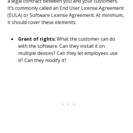
a legal contract between you and your customers.
It’s commonly called an End User License Agreement
(EULA) or Software License Agreement. At minimum,
it should cover these elements:
Grant of rights:
What the customer can do
with the software. Can they install it on
multiple devices? Can they let employees use
it? Can they modify it?