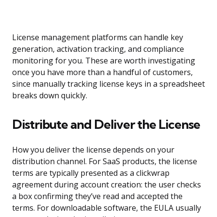
License management platforms can handle key
generation, activation tracking, and compliance
monitoring for you. These are worth investigating
once you have more than a handful of customers,
since manually tracking license keys in a spreadsheet
breaks down quickly.
Distribute and Deliver the License
How you deliver the license depends on your
distribution channel. For SaaS products, the license
terms are typically presented as a clickwrap
agreement during account creation: the user checks
a box confirming they’ve read and accepted the
terms. For downloadable software, the EULA usually