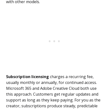
with other models.
Subscription licensing
charges a recurring fee,
usually monthly or annually, for continued access.
Microsoft 365 and Adobe Creative Cloud both use
this approach. Customers get regular updates and
support as long as they keep paying. For you as the
creator, subscriptions produce steady, predictable