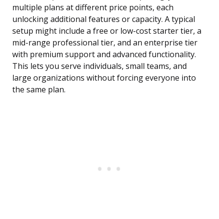
multiple plans at different price points, each
unlocking additional features or capacity. A typical
setup might include a free or low-cost starter tier, a
mid-range professional tier, and an enterprise tier
with premium support and advanced functionality.
This lets you serve individuals, small teams, and
large organizations without forcing everyone into
the same plan.