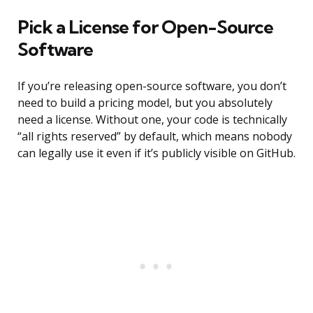
Pick a License for Open-Source
Software
If you’re releasing open-source software, you don’t
need to build a pricing model, but you absolutely
need a license. Without one, your code is technically
“all rights reserved” by default, which means nobody
can legally use it even if it’s publicly visible on GitHub.