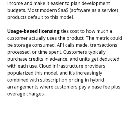
income and make it easier to plan development
budgets. Most modern SaaS (software as a service)
products default to this model.
Usage-based licensing
ties cost to how much a
customer actually uses the product. The metric could
be storage consumed, API calls made, transactions
processed, or time spent. Customers typically
purchase credits in advance, and units get deducted
with each use. Cloud infrastructure providers
popularized this model, and it’s increasingly
combined with subscription pricing in hybrid
arrangements where customers pay a base fee plus
overage charges.