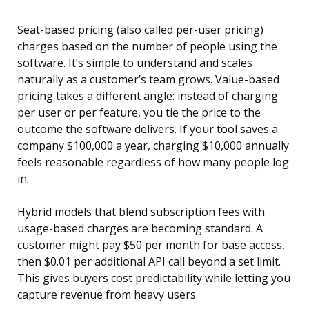
Seat-based pricing (also called per-user pricing)
charges based on the number of people using the
software. It’s simple to understand and scales
naturally as a customer’s team grows. Value-based
pricing takes a different angle: instead of charging
per user or per feature, you tie the price to the
outcome the software delivers. If your tool saves a
company $100,000 a year, charging $10,000 annually
feels reasonable regardless of how many people log
in.
Hybrid models that blend subscription fees with
usage-based charges are becoming standard. A
customer might pay $50 per month for base access,
then $0.01 per additional API call beyond a set limit.
This gives buyers cost predictability while letting you
capture revenue from heavy users.