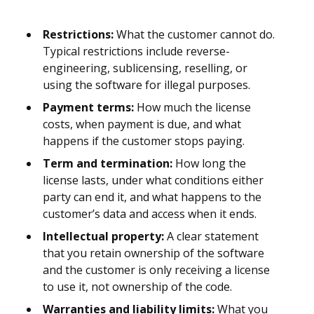
Restrictions:
What the customer cannot do.
Typical restrictions include reverse-
engineering, sublicensing, reselling, or
using the software for illegal purposes.
Payment terms:
How much the license
costs, when payment is due, and what
happens if the customer stops paying.
Term and termination:
How long the
license lasts, under what conditions either
party can end it, and what happens to the
customer’s data and access when it ends.
Intellectual property:
A clear statement
that you retain ownership of the software
and the customer is only receiving a license
to use it, not ownership of the code.
Warranties and liability limits:
What you