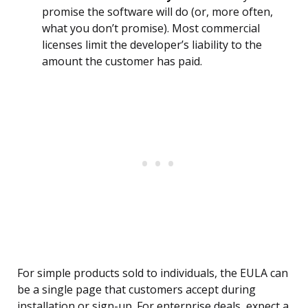
promise the software will do (or, more often,
what you don’t promise). Most commercial
licenses limit the developer’s liability to the
amount the customer has paid.
For simple products sold to individuals, the EULA can
be a single page that customers accept during
installation or sign-up. For enterprise deals, expect a