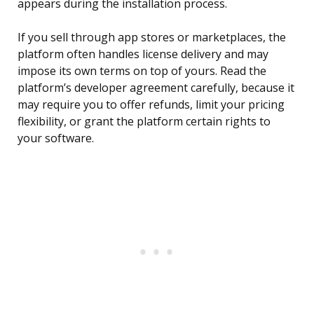
appears during the installation process.
If you sell through app stores or marketplaces, the
platform often handles license delivery and may
impose its own terms on top of yours. Read the
platform’s developer agreement carefully, because it
may require you to offer refunds, limit your pricing
flexibility, or grant the platform certain rights to
your software.