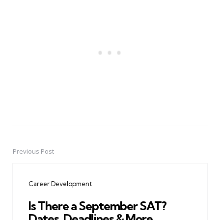
Previous Post
Post
navigation
Career Development
Is There a September SAT?
Dates, Deadlines & More