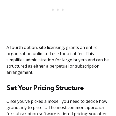
A fourth option, site licensing, grants an entire
organization unlimited use for a flat fee. This
simplifies administration for large buyers and can be
structured as either a perpetual or subscription
arrangement.
Set Your Pricing Structure
Once you’ve picked a model, you need to decide how
granularly to price it. The most common approach
for subscription software is tiered pricing: you offer