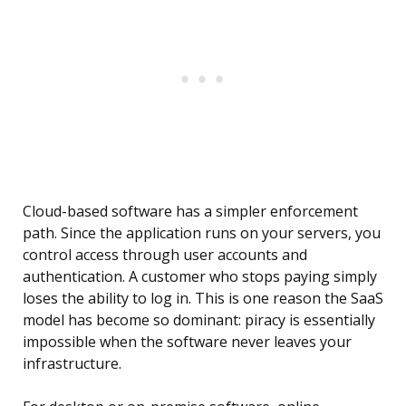
Cloud-based software has a simpler enforcement
path. Since the application runs on your servers, you
control access through user accounts and
authentication. A customer who stops paying simply
loses the ability to log in. This is one reason the SaaS
model has become so dominant: piracy is essentially
impossible when the software never leaves your
infrastructure.