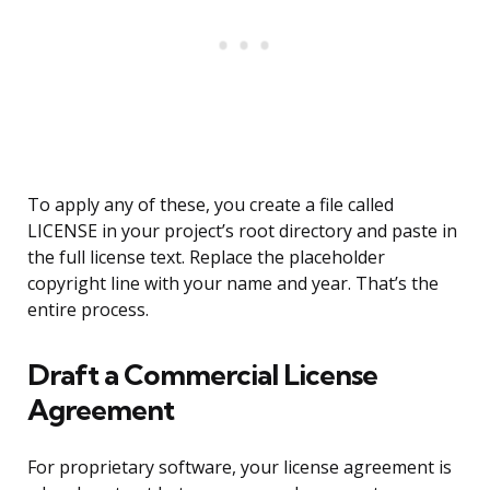
To apply any of these, you create a file called
LICENSE in your project’s root directory and paste in
the full license text. Replace the placeholder
copyright line with your name and year. That’s the
entire process.
Draft a Commercial License
Agreement
For proprietary software, your license agreement is