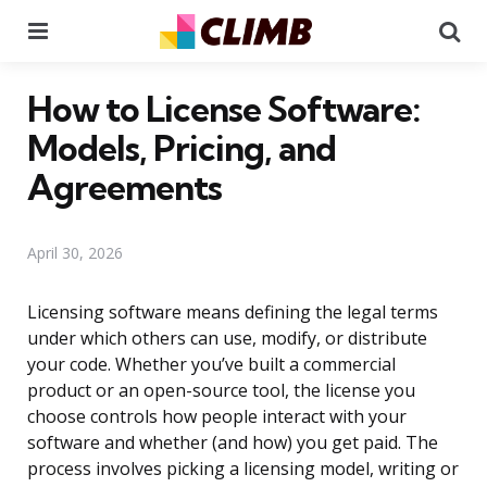
Menu
Se
How to License Software:
Models, Pricing, and
Agreements
April 30, 2026
Licensing software means defining the legal terms
under which others can use, modify, or distribute
your code. Whether you’ve built a commercial
product or an open-source tool, the license you
choose controls how people interact with your
software and whether (and how) you get paid. The
process involves picking a licensing model, writing or