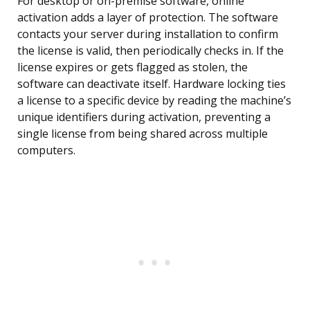
For desktop or on-premise software, online
activation adds a layer of protection. The software
contacts your server during installation to confirm
the license is valid, then periodically checks in. If the
license expires or gets flagged as stolen, the
software can deactivate itself. Hardware locking ties
a license to a specific device by reading the machine’s
unique identifiers during activation, preventing a
single license from being shared across multiple
computers.