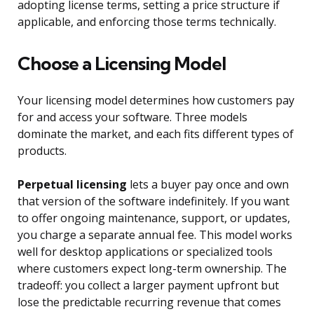
adopting license terms, setting a price structure if
applicable, and enforcing those terms technically.
Choose a Licensing Model
Your licensing model determines how customers pay
for and access your software. Three models
dominate the market, and each fits different types of
products.
Perpetual licensing
lets a buyer pay once and own
that version of the software indefinitely. If you want
to offer ongoing maintenance, support, or updates,
you charge a separate annual fee. This model works
well for desktop applications or specialized tools
where customers expect long-term ownership. The
tradeoff: you collect a larger payment upfront but
lose the predictable recurring revenue that comes