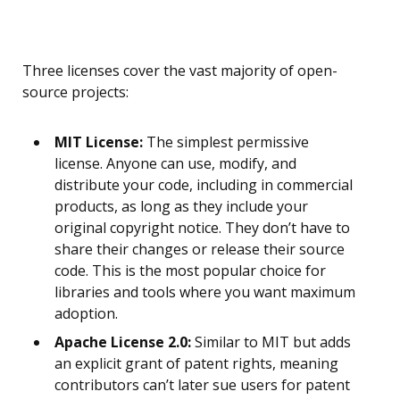
Three licenses cover the vast majority of open-
source projects:
MIT License:
The simplest permissive
license. Anyone can use, modify, and
distribute your code, including in commercial
products, as long as they include your
original copyright notice. They don’t have to
share their changes or release their source
code. This is the most popular choice for
libraries and tools where you want maximum
adoption.
Apache License 2.0:
Similar to MIT but adds
an explicit grant of patent rights, meaning
contributors can’t later sue users for patent