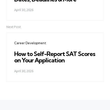
April 30, 2026
Next Post
Career Development
How to Self-Report SAT Scores
on Your Application
April 30, 2026