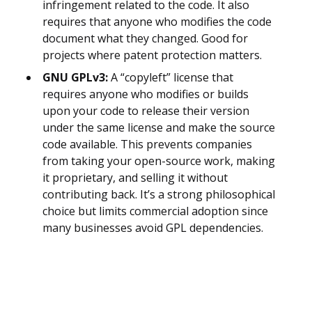
infringement related to the code. It also
requires that anyone who modifies the code
document what they changed. Good for
projects where patent protection matters.
GNU GPLv3:
A “copyleft” license that
requires anyone who modifies or builds
upon your code to release their version
under the same license and make the source
code available. This prevents companies
from taking your open-source work, making
it proprietary, and selling it without
contributing back. It’s a strong philosophical
choice but limits commercial adoption since
many businesses avoid GPL dependencies.