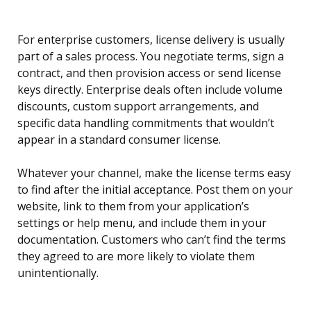
For enterprise customers, license delivery is usually
part of a sales process. You negotiate terms, sign a
contract, and then provision access or send license
keys directly. Enterprise deals often include volume
discounts, custom support arrangements, and
specific data handling commitments that wouldn’t
appear in a standard consumer license.
Whatever your channel, make the license terms easy
to find after the initial acceptance. Post them on your
website, link to them from your application’s
settings or help menu, and include them in your
documentation. Customers who can’t find the terms
they agreed to are more likely to violate them
unintentionally.