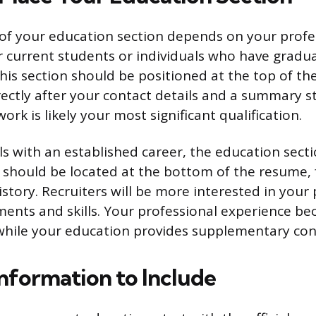
of your education section depends on your profe
 current students or individuals who have gradu
this section should be positioned at the top of the
rectly after your contact details and a summary s
rk is likely your most significant qualification.
ls with an established career, the education sect
 It should be located at the bottom of the resume,
istory. Recruiters will be more interested in your
ents and skills. Your professional experience b
while your education provides supplementary con
Information to Include