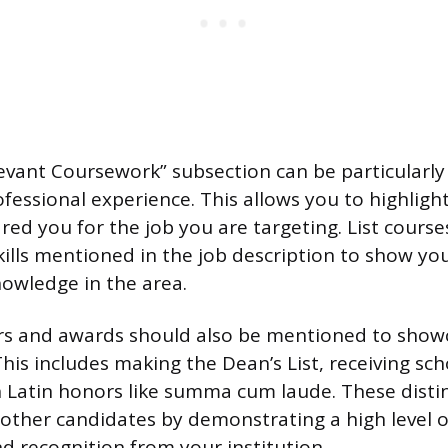
levant Coursework” subsection can be particularly 
fessional experience. This allows you to highlight 
ed you for the job you are targeting. List courses
skills mentioned in the job description to show yo
owledge in the area.
s and awards should also be mentioned to show
is includes making the Dean’s List, receiving sch
 Latin honors like summa cum laude. These distin
other candidates by demonstrating a high level 
 recognition from your institution.