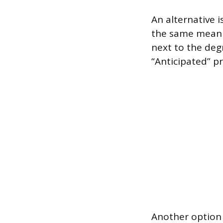
An alternative 
the same meanin
next to the degr
“Anticipated” pr
Another option i