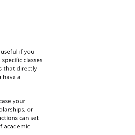
useful if you
specific classes
 that directly
u have a
case your
olarships, or
ctions can set
of academic