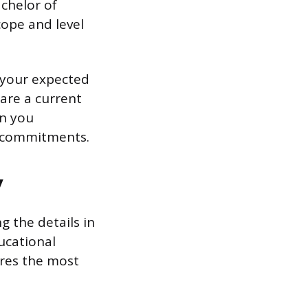
achelor of
scope and level
 your expected
are a current
en you
t commitments.
y
 the details in
ucational
ures the most