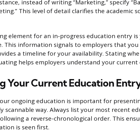
stance, instead of writing “Marketing,” specify “B
ting.” This level of detail clarifies the academic 
ng element for an in-progress education entry is
. This information signals to employers that you 
vides a timeline for your availability. Stating wh
duating helps employers understand your curren
g Your Current Education Entr
our ongoing education is important for presenting
ily scannable way. Always list your most recent ed
 following a reverse-chronological order. This ens
tion is seen first.