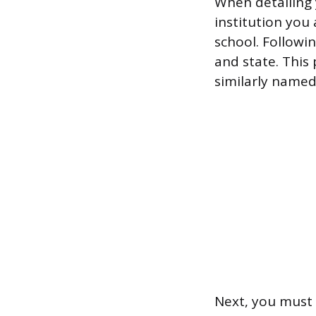
When detailing 
institution you 
school. Followin
and state. This
similarly named
Next, you must 