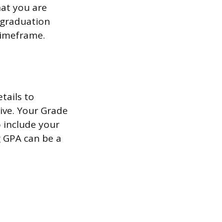
hat you are
 graduation
 timeframe.
tails to
ive. Your Grade
o include your
ng GPA can be a