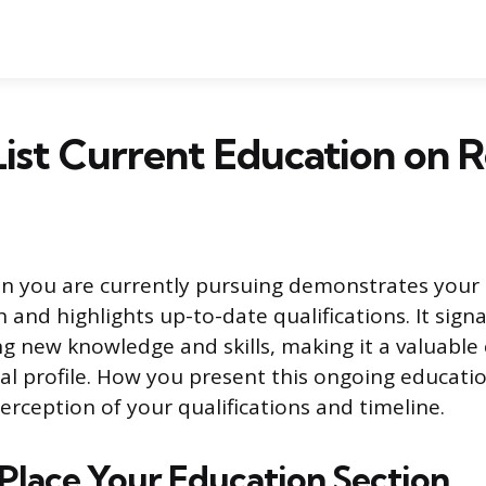
ist Current Education on
ion you are currently pursuing demonstrates you
and highlights up-to-date qualifications. It signa
ing new knowledge and skills, making it a valuabl
al profile. How you present this ongoing educatio
erception of your qualifications and timeline.
Place Your Education Section