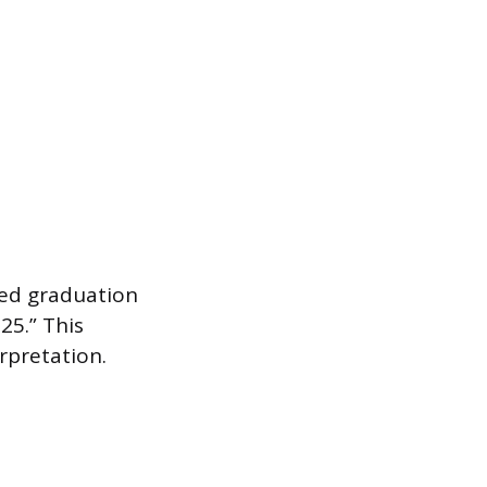
ted graduation
25.” This
rpretation.