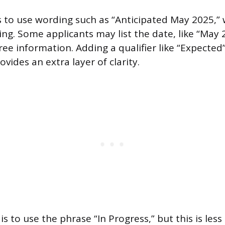
is to use wording such as “Anticipated May 2025,”
g. Some applicants may list the date, like “May 2
ee information. Adding a qualifier like “Expected
ovides an extra layer of clarity.
s to use the phrase “In Progress,” but this is less 