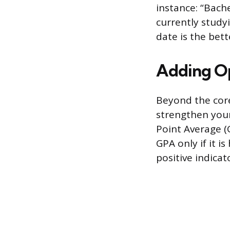
instance: “Bache
currently study
date is the bett
Adding Op
Beyond the core
strengthen your
Point Average (G
GPA only if it i
positive indica