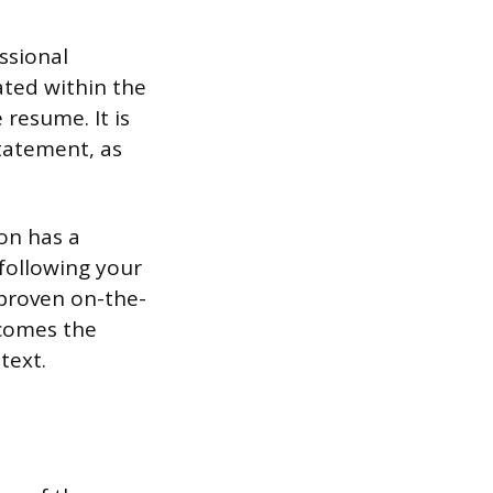
ssional
ated within the
 resume. It is
tatement, as
ion has a
 following your
 proven on-the-
ecomes the
text.