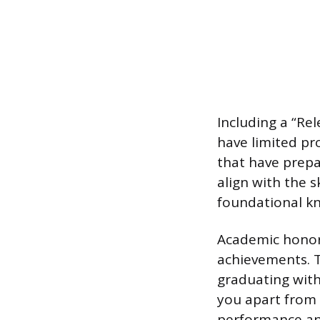
Including a “Re
have limited pro
that have prepar
align with the 
foundational kn
Academic honor
achievements. Th
graduating with
you apart from 
performance and