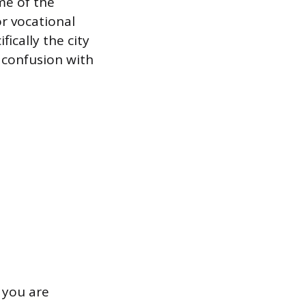
me of the
or vocational
fically the city
 confusion with
 you are