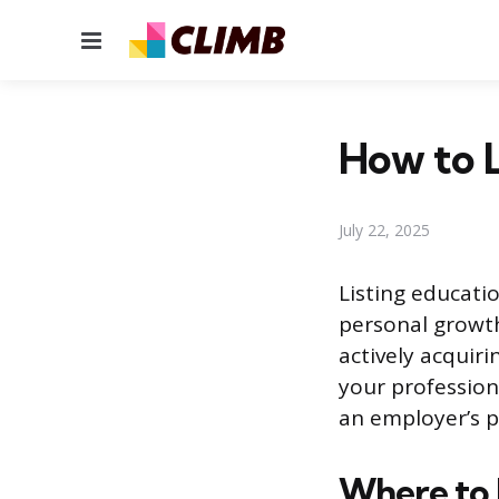
Menu
How to L
July 22, 2025
Listing educat
personal growth 
actively acquir
your profession
an employer’s p
Where to 