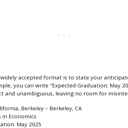
widely accepted format is to state your anticipa
ample, you can write “Expected Graduation: May 20
ect and unambiguous, leaving no room for misinte
lifornia, Berkeley – Berkeley, CA
s in Economics
ation: May 2025