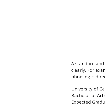
A standard and 
clearly. For ex
phrasing is dir
University of Ca
Bachelor of Art
Expected Gradu