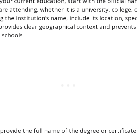
your current education, start with the official na
are attending, whether it is a university, college, 
g the institution’s name, include its location, speci
 provides clear geographical context and prevents
 schools.
provide the full name of the degree or certificate