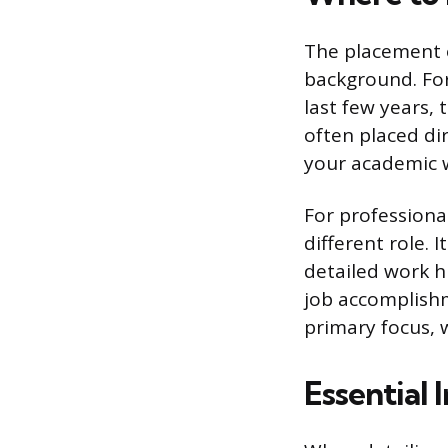
The placement 
background. For
last few years, 
often placed di
your academic wo
For professiona
different role.
detailed work h
job accomplishm
primary focus, 
Essential 