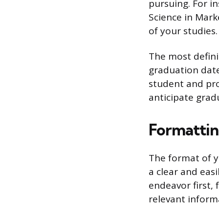
pursuing. For in
Science in Marke
of your studies.
The most defini
graduation date
student and pro
anticipate gra
Formattin
The format of y
a clear and eas
endeavor first,
relevant informa