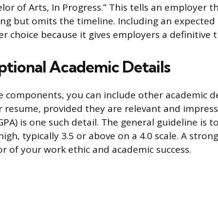
lor of Arts, In Progress.” This tells an employer t
ing but omits the timeline. Including an expected
er choice because it gives employers a definitive
tional Academic Details
 components, you can include other academic de
 resume, provided they are relevant and impress
PA) is one such detail. The general guideline is t
s high, typically 3.5 or above on a 4.0 scale. A stro
tor of your work ethic and academic success.