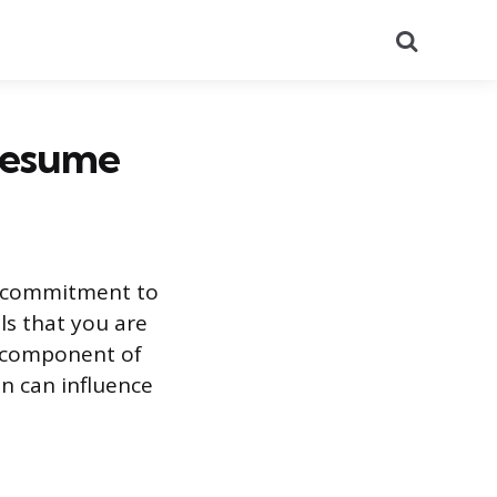
Search
 Resume
r commitment to
ls that you are
e component of
n can influence