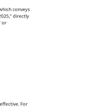
 which conveys
025,” directly
” or
effective. For