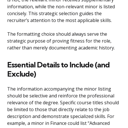
information, while the non-relevant minor is listed
concisely. This strategic selection guides the
recruiter’s attention to the most applicable skills.
The formatting choice should always serve the
strategic purpose of proving fitness for the role,
rather than merely documenting academic history.
Essential Details to Include (and
Exclude)
The information accompanying the minor listing
should be selective and reinforce the professional
relevance of the degree. Specific course titles should
be limited to those that directly relate to the job
description and demonstrate specialized skills. For
example, a minor in Finance could list “Advanced