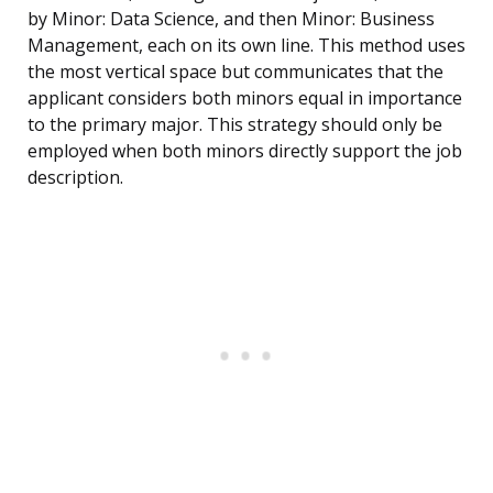
by Minor: Data Science, and then Minor: Business
Management, each on its own line. This method uses
the most vertical space but communicates that the
applicant considers both minors equal in importance
to the primary major. This strategy should only be
employed when both minors directly support the job
description.