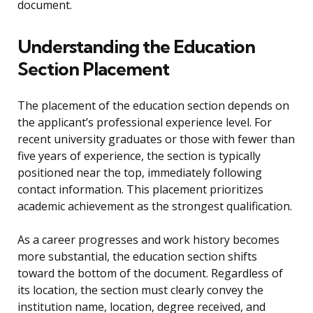
document.
Understanding the Education
Section Placement
The placement of the education section depends on
the applicant’s professional experience level. For
recent university graduates or those with fewer than
five years of experience, the section is typically
positioned near the top, immediately following
contact information. This placement prioritizes
academic achievement as the strongest qualification.
As a career progresses and work history becomes
more substantial, the education section shifts
toward the bottom of the document. Regardless of
its location, the section must clearly convey the
institution name, location, degree received, and