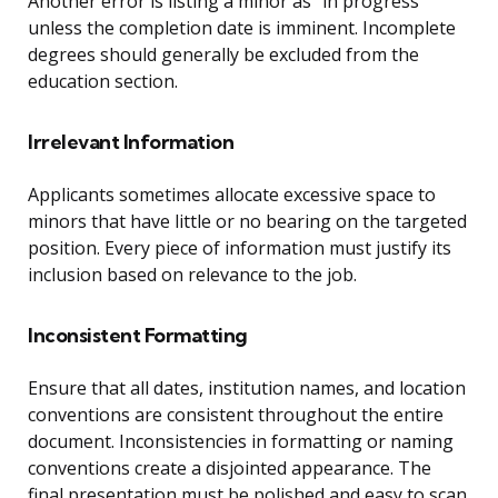
Another error is listing a minor as “in progress”
unless the completion date is imminent. Incomplete
degrees should generally be excluded from the
education section.
Irrelevant Information
Applicants sometimes allocate excessive space to
minors that have little or no bearing on the targeted
position. Every piece of information must justify its
inclusion based on relevance to the job.
Inconsistent Formatting
Ensure that all dates, institution names, and location
conventions are consistent throughout the entire
document. Inconsistencies in formatting or naming
conventions create a disjointed appearance. The
final presentation must be polished and easy to scan.