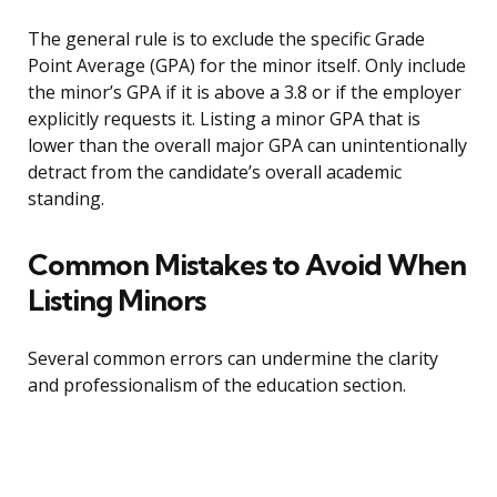
The general rule is to exclude the specific Grade
Point Average (GPA) for the minor itself. Only include
the minor’s GPA if it is above a 3.8 or if the employer
explicitly requests it. Listing a minor GPA that is
lower than the overall major GPA can unintentionally
detract from the candidate’s overall academic
standing.
Common Mistakes to Avoid When
Listing Minors
Several common errors can undermine the clarity
and professionalism of the education section.