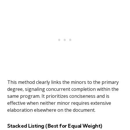
This method clearly links the minors to the primary
degree, signaling concurrent completion within the
same program. It prioritizes conciseness and is
effective when neither minor requires extensive
elaboration elsewhere on the document.
Stacked Listing (Best for Equal Weight)