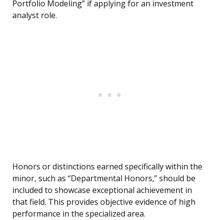
Portfolio Modeling” if applying for an investment
analyst role.
Honors or distinctions earned specifically within the
minor, such as “Departmental Honors,” should be
included to showcase exceptional achievement in
that field. This provides objective evidence of high
performance in the specialized area.