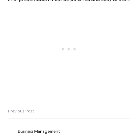
Previous Post
Post
navigation
Business Management