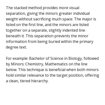
The stacked method provides more visual
separation, giving the minors greater individual
weight without sacrificing much space. The major is
listed on the first line, and the minors are listed
together on a separate, slightly indented line
beneath it. This separation prevents the minor
information from being buried within the primary
degree text.
For example: Bachelor of Science in Biology, followed
by Minors: Chemistry, Mathematics on the line
below. This technique is beneficial when both minors
hold similar relevance to the target position, offering
a clean, tiered hierarchy.