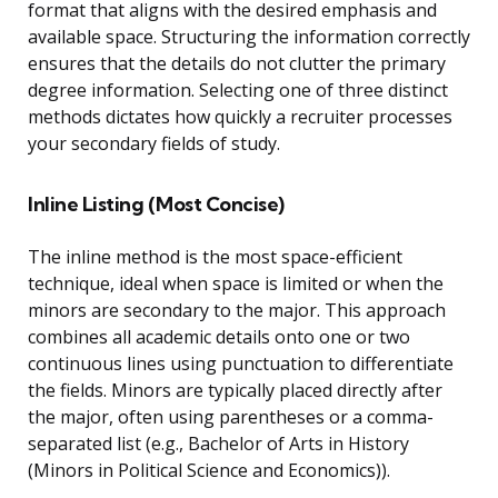
format that aligns with the desired emphasis and
available space. Structuring the information correctly
ensures that the details do not clutter the primary
degree information. Selecting one of three distinct
methods dictates how quickly a recruiter processes
your secondary fields of study.
Inline Listing (Most Concise)
The inline method is the most space-efficient
technique, ideal when space is limited or when the
minors are secondary to the major. This approach
combines all academic details onto one or two
continuous lines using punctuation to differentiate
the fields. Minors are typically placed directly after
the major, often using parentheses or a comma-
separated list (e.g., Bachelor of Arts in History
(Minors in Political Science and Economics)).