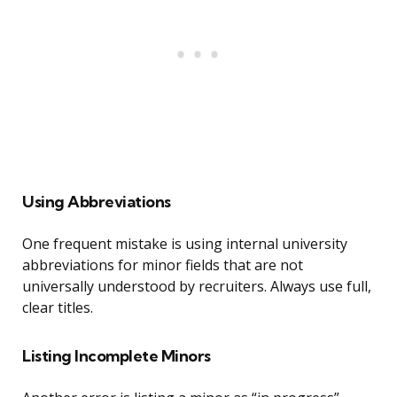
Using Abbreviations
One frequent mistake is using internal university
abbreviations for minor fields that are not
universally understood by recruiters. Always use full,
clear titles.
Listing Incomplete Minors