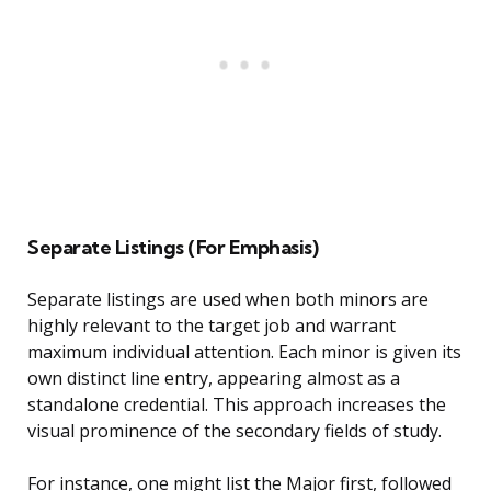
Separate Listings (For Emphasis)
Separate listings are used when both minors are
highly relevant to the target job and warrant
maximum individual attention. Each minor is given its
own distinct line entry, appearing almost as a
standalone credential. This approach increases the
visual prominence of the secondary fields of study.
For instance, one might list the Major first, followed