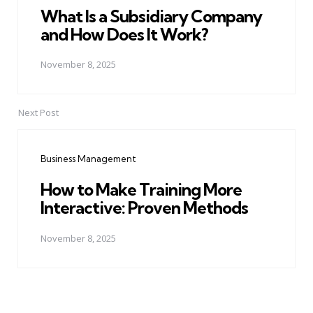
What Is a Subsidiary Company
and How Does It Work?
November 8, 2025
Next Post
Business Management
How to Make Training More
Interactive: Proven Methods
November 8, 2025