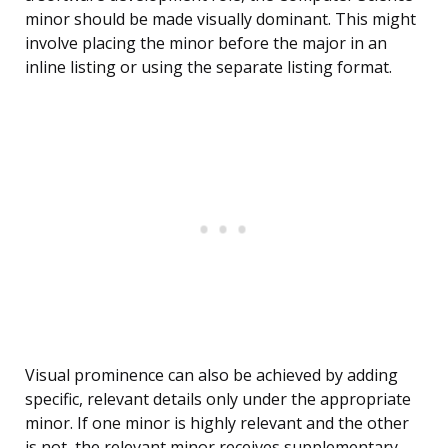
minor should be made visually dominant. This might
involve placing the minor before the major in an
inline listing or using the separate listing format.
Visual prominence can also be achieved by adding
specific, relevant details only under the appropriate
minor. If one minor is highly relevant and the other
is not, the relevant minor receives supplementary