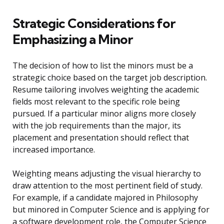
Strategic Considerations for
Emphasizing a Minor
The decision of how to list the minors must be a
strategic choice based on the target job description.
Resume tailoring involves weighting the academic
fields most relevant to the specific role being
pursued. If a particular minor aligns more closely
with the job requirements than the major, its
placement and presentation should reflect that
increased importance.
Weighting means adjusting the visual hierarchy to
draw attention to the most pertinent field of study.
For example, if a candidate majored in Philosophy
but minored in Computer Science and is applying for
a software development role, the Computer Science