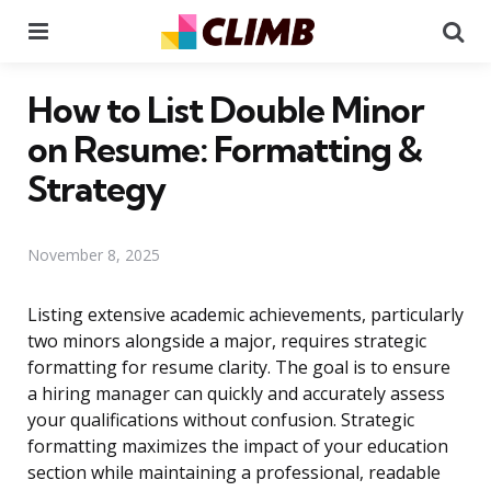
Menu
Se
How to List Double Minor
on Resume: Formatting &
Strategy
November 8, 2025
Listing extensive academic achievements, particularly
two minors alongside a major, requires strategic
formatting for resume clarity. The goal is to ensure
a hiring manager can quickly and accurately assess
your qualifications without confusion. Strategic
formatting maximizes the impact of your education
section while maintaining a professional, readable