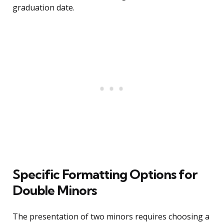
graduation date.
Specific Formatting Options for
Double Minors
The presentation of two minors requires choosing a