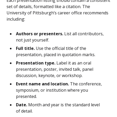
Each presentation listing should contain a consistent
set of details, formatted like a citation. The
University of Pittsburgh’s career office recommends
including:
Authors or presenters.
List all contributors,
not just yourself.
Full title.
Use the official title of the
presentation, placed in quotation marks.
Presentation type.
Label it as an oral
presentation, poster, invited talk, panel
discussion, keynote, or workshop.
Event name and location.
The conference,
symposium, or institution where you
presented.
Date.
Month and year is the standard level
of detail.