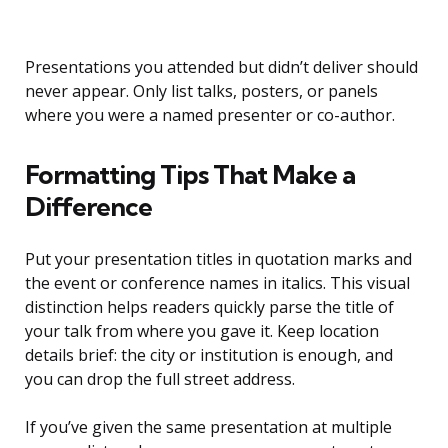
Presentations you attended but didn’t deliver should
never appear. Only list talks, posters, or panels
where you were a named presenter or co-author.
Formatting Tips That Make a
Difference
Put your presentation titles in quotation marks and
the event or conference names in italics. This visual
distinction helps readers quickly parse the title of
your talk from where you gave it. Keep location
details brief: the city or institution is enough, and
you can drop the full street address.
If you’ve given the same presentation at multiple