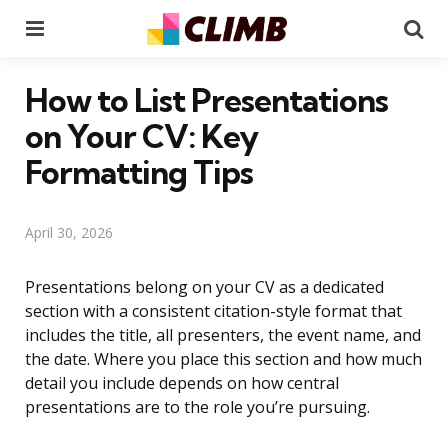
Menu
Se
How to List Presentations
on Your CV: Key
Formatting Tips
April 30, 2026
Presentations belong on your CV as a dedicated
section with a consistent citation-style format that
includes the title, all presenters, the event name, and
the date. Where you place this section and how much
detail you include depends on how central
presentations are to the role you’re pursuing.