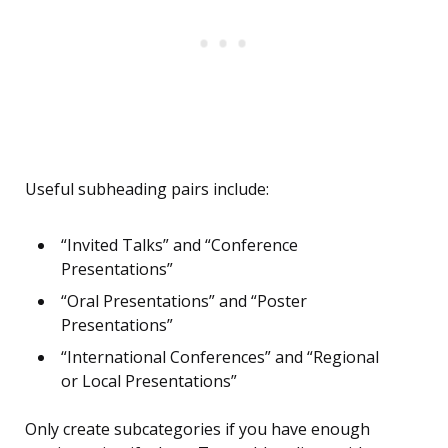
Useful subheading pairs include:
“Invited Talks” and “Conference
Presentations”
“Oral Presentations” and “Poster
Presentations”
“International Conferences” and “Regional
or Local Presentations”
Only create subcategories if you have enough