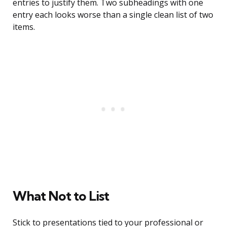
entries to justify them. Two subheadings with one
entry each looks worse than a single clean list of two
items.
What Not to List
Stick to presentations tied to your professional or