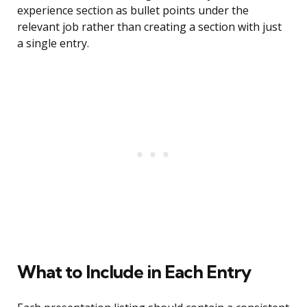
experience section as bullet points under the
relevant job rather than creating a section with just
a single entry.
What to Include in Each Entry