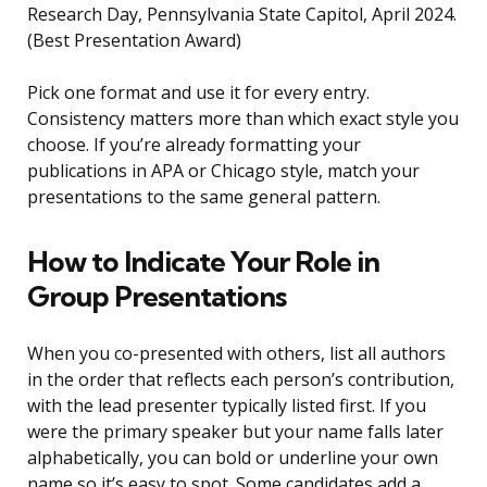
Research Day, Pennsylvania State Capitol, April 2024.
(Best Presentation Award)
Pick one format and use it for every entry.
Consistency matters more than which exact style you
choose. If you’re already formatting your
publications in APA or Chicago style, match your
presentations to the same general pattern.
How to Indicate Your Role in
Group Presentations
When you co-presented with others, list all authors
in the order that reflects each person’s contribution,
with the lead presenter typically listed first. If you
were the primary speaker but your name falls later
alphabetically, you can bold or underline your own
name so it’s easy to spot. Some candidates add a