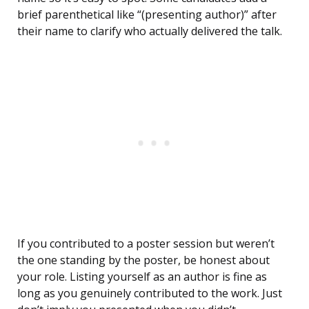
brief parenthetical like “(presenting author)” after
their name to clarify who actually delivered the talk.
If you contributed to a poster session but weren’t
the one standing by the poster, be honest about
your role. Listing yourself as an author is fine as
long as you genuinely contributed to the work. Just