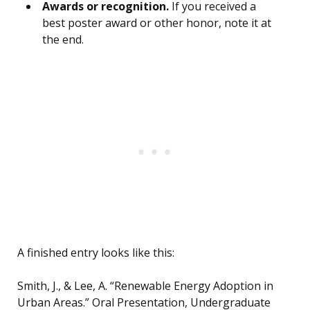
Awards or recognition.
If you received a
best poster award or other honor, note it at
the end.
A finished entry looks like this:
Smith, J., & Lee, A. “Renewable Energy Adoption in
Urban Areas.” Oral Presentation, Undergraduate