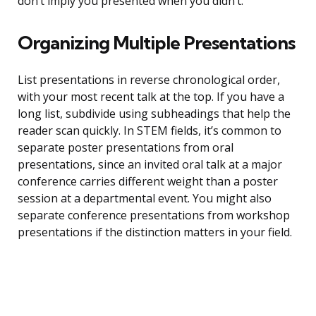
don’t imply you presented when you didn’t.
Organizing Multiple Presentations
List presentations in reverse chronological order,
with your most recent talk at the top. If you have a
long list, subdivide using subheadings that help the
reader scan quickly. In STEM fields, it’s common to
separate poster presentations from oral
presentations, since an invited oral talk at a major
conference carries different weight than a poster
session at a departmental event. You might also
separate conference presentations from workshop
presentations if the distinction matters in your field.