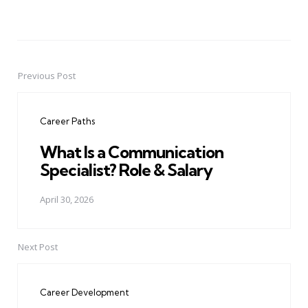
Previous Post
Post
navigation
Career Paths
What Is a Communication
Specialist? Role & Salary
April 30, 2026
Next Post
Career Development