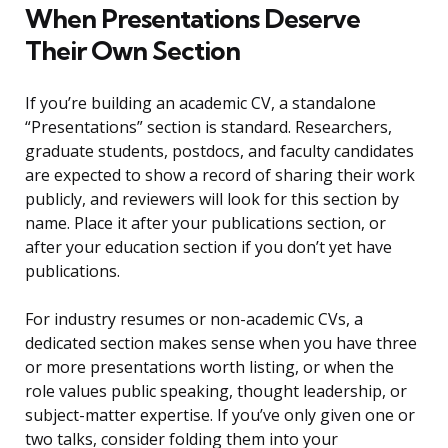
When Presentations Deserve
Their Own Section
If you’re building an academic CV, a standalone
“Presentations” section is standard. Researchers,
graduate students, postdocs, and faculty candidates
are expected to show a record of sharing their work
publicly, and reviewers will look for this section by
name. Place it after your publications section, or
after your education section if you don’t yet have
publications.
For industry resumes or non-academic CVs, a
dedicated section makes sense when you have three
or more presentations worth listing, or when the
role values public speaking, thought leadership, or
subject-matter expertise. If you’ve only given one or
two talks, consider folding them into your