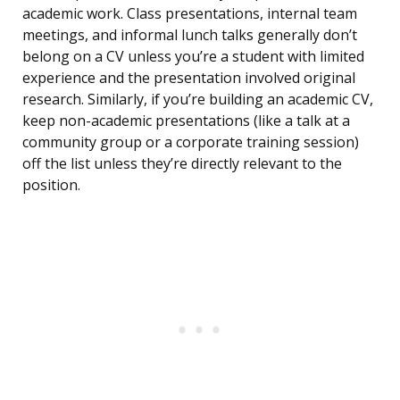
academic work. Class presentations, internal team
meetings, and informal lunch talks generally don’t
belong on a CV unless you’re a student with limited
experience and the presentation involved original
research. Similarly, if you’re building an academic CV,
keep non-academic presentations (like a talk at a
community group or a corporate training session)
off the list unless they’re directly relevant to the
position.