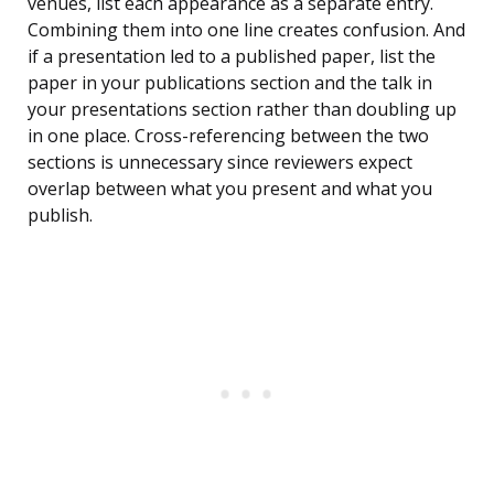
venues, list each appearance as a separate entry.
Combining them into one line creates confusion. And
if a presentation led to a published paper, list the
paper in your publications section and the talk in
your presentations section rather than doubling up
in one place. Cross-referencing between the two
sections is unnecessary since reviewers expect
overlap between what you present and what you
publish.