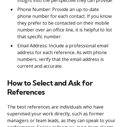
insight into the perspective they can provide.
Phone Number: Provide an up-to-date
phone number for each contact. If you know
they prefer to be contacted on their mobile
number over an office line, it is helpful to list
that specific number.
Email Address: Include a professional email
address for each reference. As with phone
numbers, verify that the email address is
current and accurate.
How to Select and Ask for
References
The best references are individuals who have
supervised your work directly, such as former
managers or team leads, as they can speak to your