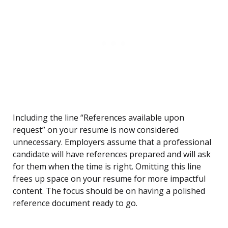
Including the line “References available upon
request” on your resume is now considered
unnecessary. Employers assume that a professional
candidate will have references prepared and will ask
for them when the time is right. Omitting this line
frees up space on your resume for more impactful
content. The focus should be on having a polished
reference document ready to go.