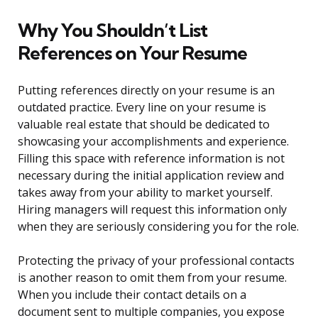
Why You Shouldn’t List
References on Your Resume
Putting references directly on your resume is an
outdated practice. Every line on your resume is
valuable real estate that should be dedicated to
showcasing your accomplishments and experience.
Filling this space with reference information is not
necessary during the initial application review and
takes away from your ability to market yourself.
Hiring managers will request this information only
when they are seriously considering you for the role.
Protecting the privacy of your professional contacts
is another reason to omit them from your resume.
When you include their contact details on a
document sent to multiple companies, you expose