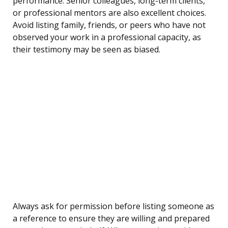
performance. Senior colleagues, long-term clients,
or professional mentors are also excellent choices.
Avoid listing family, friends, or peers who have not
observed your work in a professional capacity, as
their testimony may be seen as biased.
Always ask for permission before listing someone as
a reference to ensure they are willing and prepared