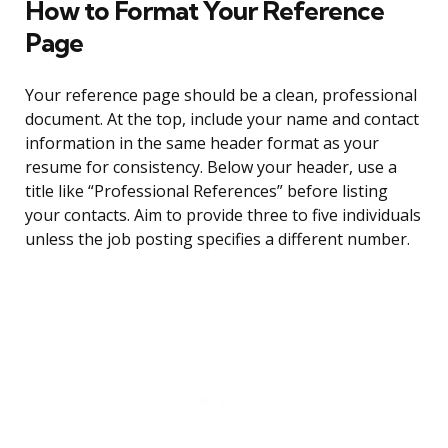
How to Format Your Reference
Page
Your reference page should be a clean, professional
document. At the top, include your name and contact
information in the same header format as your
resume for consistency. Below your header, use a
title like “Professional References” before listing
your contacts. Aim to provide three to five individuals
unless the job posting specifies a different number.