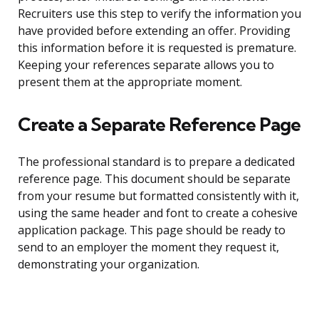
Recruiters use this step to verify the information you
have provided before extending an offer. Providing
this information before it is requested is premature.
Keeping your references separate allows you to
present them at the appropriate moment.
Create a Separate Reference Page
The professional standard is to prepare a dedicated
reference page. This document should be separate
from your resume but formatted consistently with it,
using the same header and font to create a cohesive
application package. This page should be ready to
send to an employer the moment they request it,
demonstrating your organization.