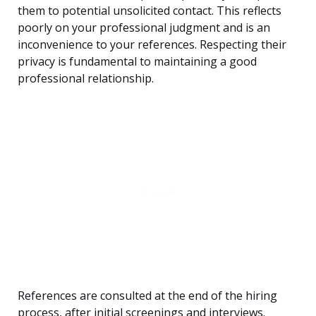
them to potential unsolicited contact. This reflects
poorly on your professional judgment and is an
inconvenience to your references. Respecting their
privacy is fundamental to maintaining a good
professional relationship.
References are consulted at the end of the hiring
process, after initial screenings and interviews.