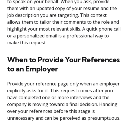
to speak on your behalf. When you ask, provide
them with an updated copy of your resume and the
job description you are targeting. This context
allows them to tailor their comments to the role and
highlight your most relevant skills. A quick phone call
or a personalized email is a professional way to
make this request.
When to Provide Your References
to an Employer
Provide your reference page only when an employer
explicitly asks for it. This request comes after you
have completed one or more interviews and the
company is moving toward a final decision. Handing
over your references before this stage is
unnecessary and can be perceived as presumptuous.