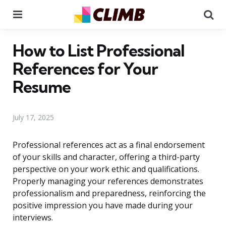
Menu
Se
How to List Professional
References for Your
Resume
July 17, 2025
Professional references act as a final endorsement
of your skills and character, offering a third-party
perspective on your work ethic and qualifications.
Properly managing your references demonstrates
professionalism and preparedness, reinforcing the
positive impression you have made during your
interviews.