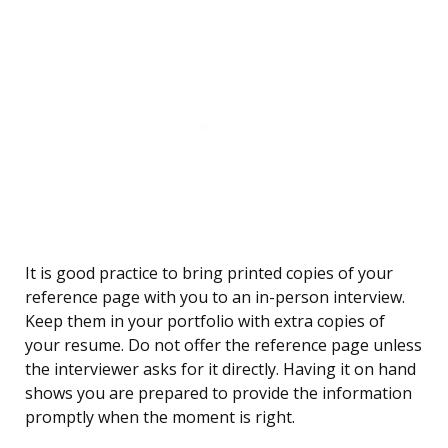
It is good practice to bring printed copies of your
reference page with you to an in-person interview.
Keep them in your portfolio with extra copies of
your resume. Do not offer the reference page unless
the interviewer asks for it directly. Having it on hand
shows you are prepared to provide the information
promptly when the moment is right.