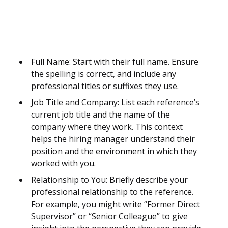
Full Name: Start with their full name. Ensure
the spelling is correct, and include any
professional titles or suffixes they use.
Job Title and Company: List each reference’s
current job title and the name of the
company where they work. This context
helps the hiring manager understand their
position and the environment in which they
worked with you.
Relationship to You: Briefly describe your
professional relationship to the reference.
For example, you might write “Former Direct
Supervisor” or “Senior Colleague” to give