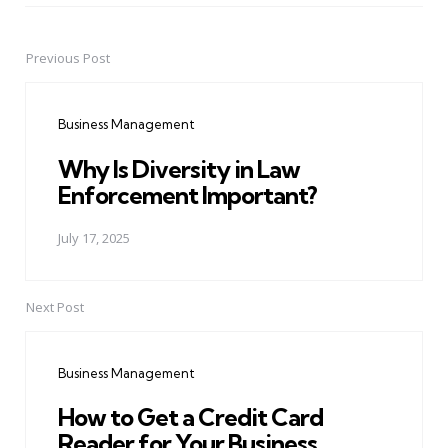
Previous Post
Post
navigation
Business Management
Why Is Diversity in Law
Enforcement Important?
July 17, 2025
Next Post
Business Management
How to Get a Credit Card
Reader for Your Business