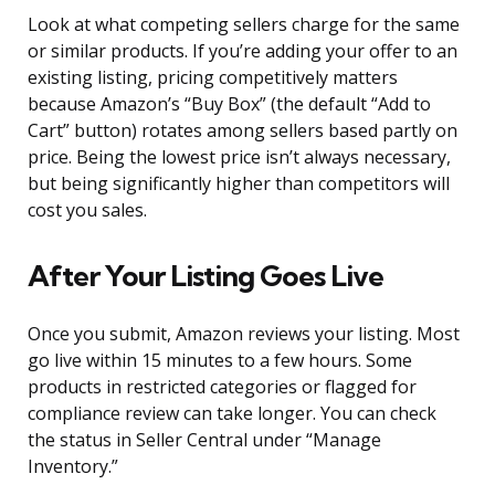
Look at what competing sellers charge for the same
or similar products. If you’re adding your offer to an
existing listing, pricing competitively matters
because Amazon’s “Buy Box” (the default “Add to
Cart” button) rotates among sellers based partly on
price. Being the lowest price isn’t always necessary,
but being significantly higher than competitors will
cost you sales.
After Your Listing Goes Live
Once you submit, Amazon reviews your listing. Most
go live within 15 minutes to a few hours. Some
products in restricted categories or flagged for
compliance review can take longer. You can check
the status in Seller Central under “Manage
Inventory.”