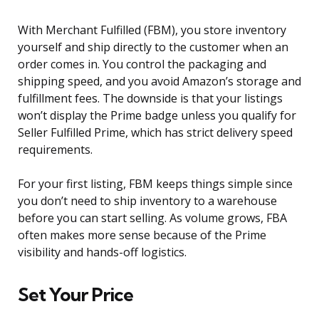
With Merchant Fulfilled (FBM), you store inventory
yourself and ship directly to the customer when an
order comes in. You control the packaging and
shipping speed, and you avoid Amazon’s storage and
fulfillment fees. The downside is that your listings
won’t display the Prime badge unless you qualify for
Seller Fulfilled Prime, which has strict delivery speed
requirements.
For your first listing, FBM keeps things simple since
you don’t need to ship inventory to a warehouse
before you can start selling. As volume grows, FBA
often makes more sense because of the Prime
visibility and hands-off logistics.
Set Your Price