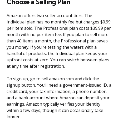
Choose a Selling Plan
Amazon offers two seller account tiers. The
Individual plan has no monthly fee but charges $0.99
per item sold. The Professional plan costs $39.99 per
month with no per-item fee. If you plan to sell more
than 40 items a month, the Professional plan saves
you money. If you’re testing the waters with a
handful of products, the Individual plan keeps your
upfront costs at zero. You can switch between plans
at any time after registration.
To sign up, go to sell.amazon.com and click the
signup button. You’ll need a government-issued ID, a
credit card, your tax information, a phone number,
and a bank account where Amazon can deposit your
earnings. Amazon typically verifies your identity
within a few days, though it can occasionally take
longer.