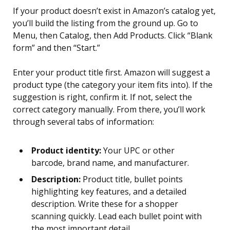
If your product doesn’t exist in Amazon’s catalog yet,
you’ll build the listing from the ground up. Go to
Menu, then Catalog, then Add Products. Click “Blank
form” and then “Start.”
Enter your product title first. Amazon will suggest a
product type (the category your item fits into). If the
suggestion is right, confirm it. If not, select the
correct category manually. From there, you’ll work
through several tabs of information:
Product identity:
Your UPC or other
barcode, brand name, and manufacturer.
Description:
Product title, bullet points
highlighting key features, and a detailed
description. Write these for a shopper
scanning quickly. Lead each bullet point with
the most important detail.