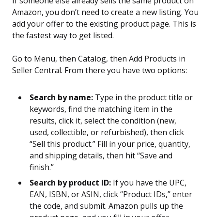
If someone else already sells the same product on
Amazon, you don’t need to create a new listing. You
add your offer to the existing product page. This is
the fastest way to get listed.
Go to Menu, then Catalog, then Add Products in
Seller Central. From there you have two options:
Search by name:
Type in the product title or
keywords, find the matching item in the
results, click it, select the condition (new,
used, collectible, or refurbished), then click
“Sell this product.” Fill in your price, quantity,
and shipping details, then hit “Save and
finish.”
Search by product ID:
If you have the UPC,
EAN, ISBN, or ASIN, click “Product IDs,” enter
the code, and submit. Amazon pulls up the