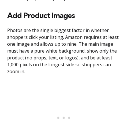
Add Product Images
Photos are the single biggest factor in whether
shoppers click your listing. Amazon requires at least
one image and allows up to nine. The main image
must have a pure white background, show only the
product (no props, text, or logos), and be at least
1,000 pixels on the longest side so shoppers can
zoom in.