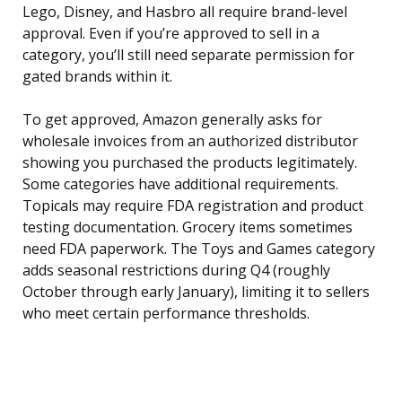
Lego, Disney, and Hasbro all require brand-level
approval. Even if you’re approved to sell in a
category, you’ll still need separate permission for
gated brands within it.
To get approved, Amazon generally asks for
wholesale invoices from an authorized distributor
showing you purchased the products legitimately.
Some categories have additional requirements.
Topicals may require FDA registration and product
testing documentation. Grocery items sometimes
need FDA paperwork. The Toys and Games category
adds seasonal restrictions during Q4 (roughly
October through early January), limiting it to sellers
who meet certain performance thresholds.