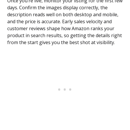
Once you’re live, monitor your listing for the first few
days. Confirm the images display correctly, the
description reads well on both desktop and mobile,
and the price is accurate. Early sales velocity and
customer reviews shape how Amazon ranks your
product in search results, so getting the details right
from the start gives you the best shot at visibility.