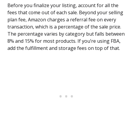
Before you finalize your listing, account for all the
fees that come out of each sale. Beyond your selling
plan fee, Amazon charges a referral fee on every
transaction, which is a percentage of the sale price.
The percentage varies by category but falls between
8% and 15% for most products. If you’re using FBA,
add the fulfillment and storage fees on top of that.