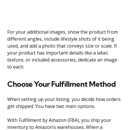
For your additional images, show the product from
different angles, include lifestyle shots of it being
used, and add a photo that conveys size or scale. If
your product has important details like a label,
texture, or included accessories, dedicate an image
to each.
Choose Your Fulfillment Method
When setting up your listing, you decide how orders
get shipped. You have two main options.
With Fulfillment by Amazon (FBA), you ship your
inventory to Amazon’s warehouses. When a