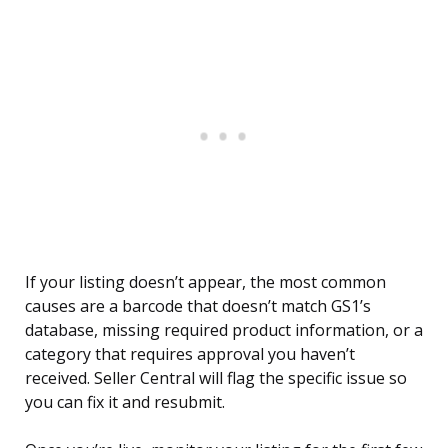
If your listing doesn’t appear, the most common
causes are a barcode that doesn’t match GS1’s
database, missing required product information, or a
category that requires approval you haven’t
received. Seller Central will flag the specific issue so
you can fix it and resubmit.