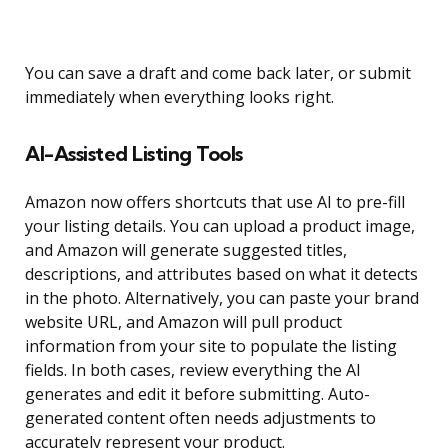
You can save a draft and come back later, or submit
immediately when everything looks right.
AI-Assisted Listing Tools
Amazon now offers shortcuts that use AI to pre-fill
your listing details. You can upload a product image,
and Amazon will generate suggested titles,
descriptions, and attributes based on what it detects
in the photo. Alternatively, you can paste your brand
website URL, and Amazon will pull product
information from your site to populate the listing
fields. In both cases, review everything the AI
generates and edit it before submitting. Auto-
generated content often needs adjustments to
accurately represent your product.