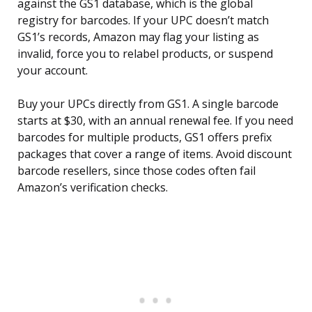
against the GS1 database, which is the global
registry for barcodes. If your UPC doesn’t match
GS1’s records, Amazon may flag your listing as
invalid, force you to relabel products, or suspend
your account.
Buy your UPCs directly from GS1. A single barcode
starts at $30, with an annual renewal fee. If you need
barcodes for multiple products, GS1 offers prefix
packages that cover a range of items. Avoid discount
barcode resellers, since those codes often fail
Amazon’s verification checks.