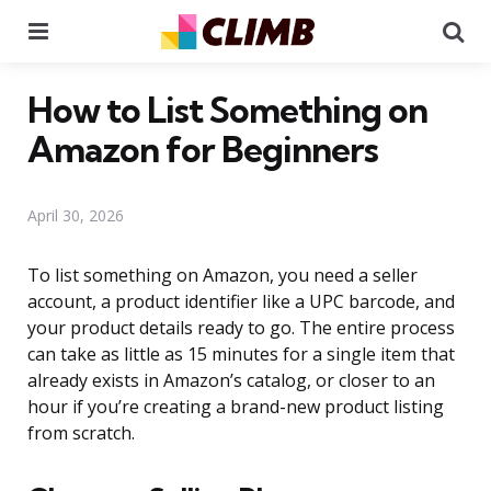
Menu
Se
How to List Something on
Amazon for Beginners
April 30, 2026
To list something on Amazon, you need a seller
account, a product identifier like a UPC barcode, and
your product details ready to go. The entire process
can take as little as 15 minutes for a single item that
already exists in Amazon’s catalog, or closer to an
hour if you’re creating a brand-new product listing
from scratch.