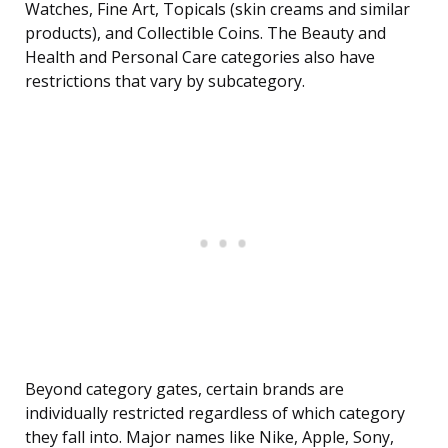
Watches, Fine Art, Topicals (skin creams and similar
products), and Collectible Coins. The Beauty and
Health and Personal Care categories also have
restrictions that vary by subcategory.
Beyond category gates, certain brands are
individually restricted regardless of which category
they fall into. Major names like Nike, Apple, Sony,