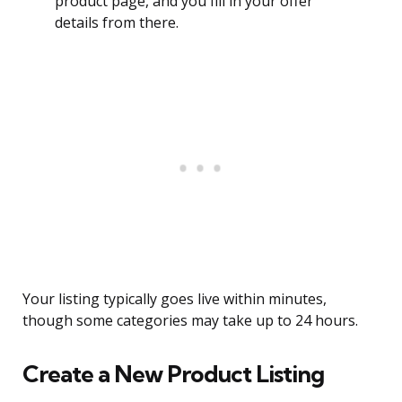
product page, and you fill in your offer
details from there.
Your listing typically goes live within minutes,
though some categories may take up to 24 hours.
Create a New Product Listing