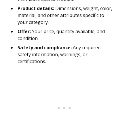
Product details:
Dimensions, weight, color,
material, and other attributes specific to
your category.
Offer:
Your price, quantity available, and
condition.
Safety and compliance:
Any required
safety information, warnings, or
certifications.