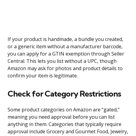
If your product is handmade, a bundle you created,
or a generic item without a manufacturer barcode,
you can apply for a GTIN exemption through Seller
Central. This lets you list without a UPC, though
Amazon may ask for photos and product details to
confirm your item is legitimate.
Check for Category Restrictions
Some product categories on Amazon are “gated,”
meaning you need approval before you can list
anything in them. Categories that typically require
approval include Grocery and Gourmet Food, Jewelry,