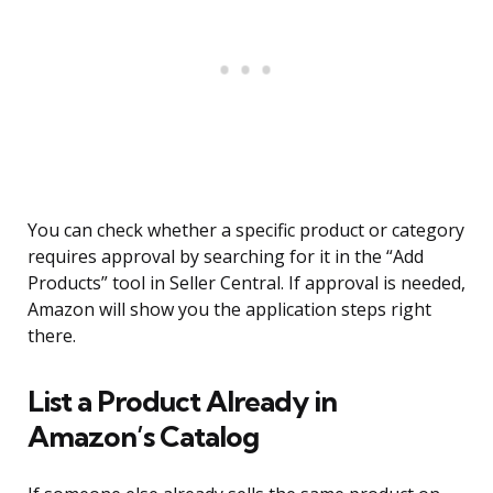
You can check whether a specific product or category
requires approval by searching for it in the “Add
Products” tool in Seller Central. If approval is needed,
Amazon will show you the application steps right
there.
List a Product Already in
Amazon’s Catalog