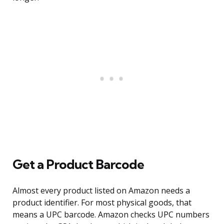
Get a Product Barcode
Almost every product listed on Amazon needs a
product identifier. For most physical goods, that
means a UPC barcode. Amazon checks UPC numbers