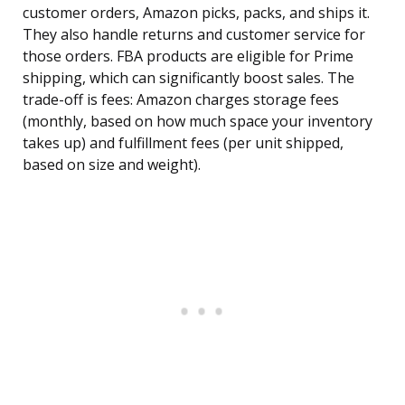
customer orders, Amazon picks, packs, and ships it.
They also handle returns and customer service for
those orders. FBA products are eligible for Prime
shipping, which can significantly boost sales. The
trade-off is fees: Amazon charges storage fees
(monthly, based on how much space your inventory
takes up) and fulfillment fees (per unit shipped,
based on size and weight).