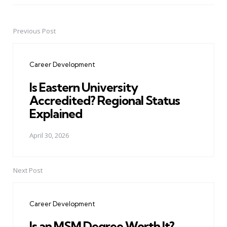
Previous Post
Post
navigation
Career Development
Is Eastern University
Accredited? Regional Status
Explained
April 30, 2026
Next Post
Career Development
Is an MSM Degree Worth It?