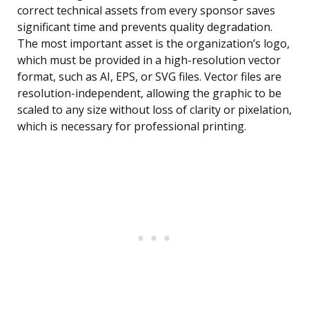
correct technical assets from every sponsor saves
significant time and prevents quality degradation.
The most important asset is the organization’s logo,
which must be provided in a high-resolution vector
format, such as AI, EPS, or SVG files. Vector files are
resolution-independent, allowing the graphic to be
scaled to any size without loss of clarity or pixelation,
which is necessary for professional printing.