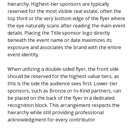
hierarchy. Highest-tier sponsors are typically
reserved for the most visible real estate, often the
top third or the very bottom edge of the flyer where
the eye naturally scans after reading the main event
details. Placing the Title sponsor logo directly
beneath the event name or date maximizes its
exposure and associates the brand with the entire
event identity.
When utilizing a double-sided flyer, the front side
should be reserved for the highest-value tiers, as
this is the side the audience sees first. Lower-tier
sponsors, such as Bronze or In-Kind partners, can
be placed on the back of the flyer in a dedicated
recognition block. This arrangement respects the
hierarchy while still providing professional
acknowledgment for every contributor.