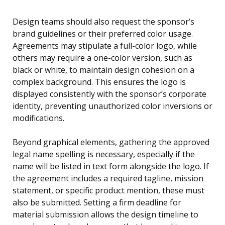
Design teams should also request the sponsor’s
brand guidelines or their preferred color usage.
Agreements may stipulate a full-color logo, while
others may require a one-color version, such as
black or white, to maintain design cohesion on a
complex background. This ensures the logo is
displayed consistently with the sponsor’s corporate
identity, preventing unauthorized color inversions or
modifications.
Beyond graphical elements, gathering the approved
legal name spelling is necessary, especially if the
name will be listed in text form alongside the logo. If
the agreement includes a required tagline, mission
statement, or specific product mention, these must
also be submitted. Setting a firm deadline for
material submission allows the design timeline to