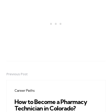
Previous Post
Post
navigation
Career Paths
How to Become a Pharmacy
Technician in Colorado?