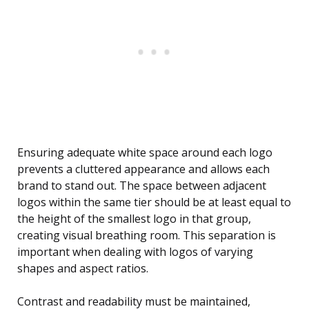
Ensuring adequate white space around each logo
prevents a cluttered appearance and allows each
brand to stand out. The space between adjacent
logos within the same tier should be at least equal to
the height of the smallest logo in that group,
creating visual breathing room. This separation is
important when dealing with logos of varying
shapes and aspect ratios.
Contrast and readability must be maintained,