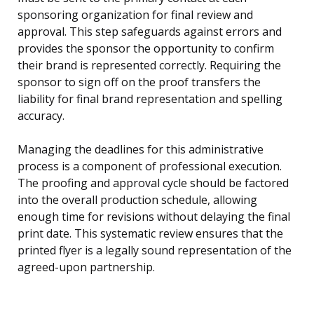
sponsoring organization for final review and
approval. This step safeguards against errors and
provides the sponsor the opportunity to confirm
their brand is represented correctly. Requiring the
sponsor to sign off on the proof transfers the
liability for final brand representation and spelling
accuracy.
Managing the deadlines for this administrative
process is a component of professional execution.
The proofing and approval cycle should be factored
into the overall production schedule, allowing
enough time for revisions without delaying the final
print date. This systematic review ensures that the
printed flyer is a legally sound representation of the
agreed-upon partnership.