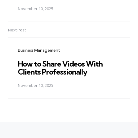
November 10, 2025
Next Post
Business Management
How to Share Videos With
Clients Professionally
November 10, 2025