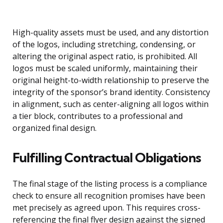
High-quality assets must be used, and any distortion
of the logos, including stretching, condensing, or
altering the original aspect ratio, is prohibited. All
logos must be scaled uniformly, maintaining their
original height-to-width relationship to preserve the
integrity of the sponsor’s brand identity. Consistency
in alignment, such as center-aligning all logos within
a tier block, contributes to a professional and
organized final design.
Fulfilling Contractual Obligations
The final stage of the listing process is a compliance
check to ensure all recognition promises have been
met precisely as agreed upon. This requires cross-
referencing the final flyer design against the signed