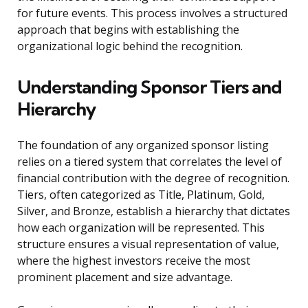
for future events. This process involves a structured
approach that begins with establishing the
organizational logic behind the recognition.
Understanding Sponsor Tiers and
Hierarchy
The foundation of any organized sponsor listing
relies on a tiered system that correlates the level of
financial contribution with the degree of recognition.
Tiers, often categorized as Title, Platinum, Gold,
Silver, and Bronze, establish a hierarchy that dictates
how each organization will be represented. This
structure ensures a visual representation of value,
where the highest investors receive the most
prominent placement and size advantage.