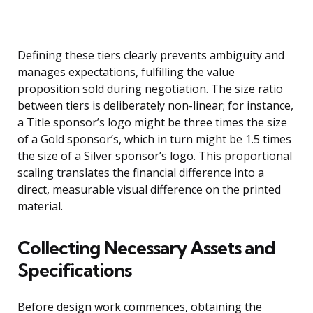
Defining these tiers clearly prevents ambiguity and
manages expectations, fulfilling the value
proposition sold during negotiation. The size ratio
between tiers is deliberately non-linear; for instance,
a Title sponsor’s logo might be three times the size
of a Gold sponsor’s, which in turn might be 1.5 times
the size of a Silver sponsor’s logo. This proportional
scaling translates the financial difference into a
direct, measurable visual difference on the printed
material.
Collecting Necessary Assets and
Specifications
Before design work commences, obtaining the