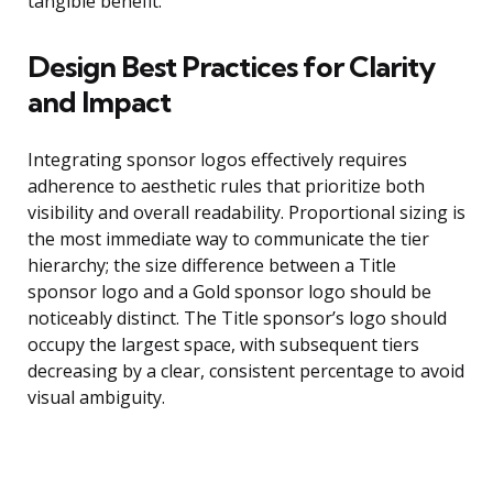
tangible benefit.
Design Best Practices for Clarity
and Impact
Integrating sponsor logos effectively requires
adherence to aesthetic rules that prioritize both
visibility and overall readability. Proportional sizing is
the most immediate way to communicate the tier
hierarchy; the size difference between a Title
sponsor logo and a Gold sponsor logo should be
noticeably distinct. The Title sponsor’s logo should
occupy the largest space, with subsequent tiers
decreasing by a clear, consistent percentage to avoid
visual ambiguity.