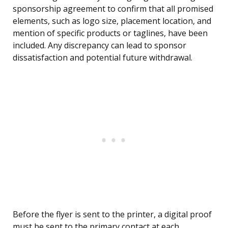
sponsorship agreement to confirm that all promised
elements, such as logo size, placement location, and
mention of specific products or taglines, have been
included. Any discrepancy can lead to sponsor
dissatisfaction and potential future withdrawal.
Before the flyer is sent to the printer, a digital proof
must be sent to the primary contact at each