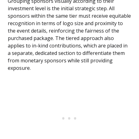
Grouping sponsors visually according to their
investment level is the initial strategic step. All
sponsors within the same tier must receive equitable
recognition in terms of logo size and proximity to
the event details, reinforcing the fairness of the
purchased package. The tiered approach also
applies to in-kind contributions, which are placed in
a separate, dedicated section to differentiate them
from monetary sponsors while still providing
exposure.