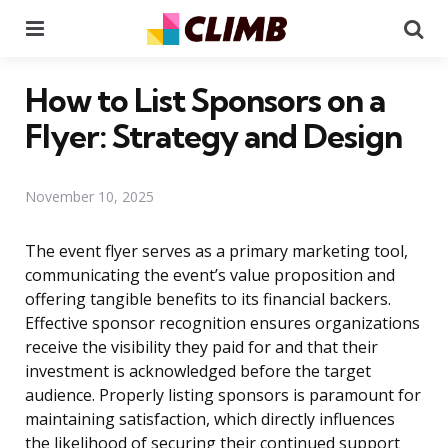
Menu
Se
How to List Sponsors on a
Flyer: Strategy and Design
November 10, 2025
The event flyer serves as a primary marketing tool,
communicating the event’s value proposition and
offering tangible benefits to its financial backers.
Effective sponsor recognition ensures organizations
receive the visibility they paid for and that their
investment is acknowledged before the target
audience. Properly listing sponsors is paramount for
maintaining satisfaction, which directly influences
the likelihood of securing their continued support