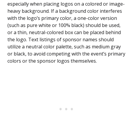
especially when placing logos on a colored or image-
heavy background. If a background color interferes
with the logo’s primary color, a one-color version
(such as pure white or 100% black) should be used,
or a thin, neutral-colored box can be placed behind
the logo. Text listings of sponsor names should
utilize a neutral color palette, such as medium gray
or black, to avoid competing with the event’s primary
colors or the sponsor logos themselves.