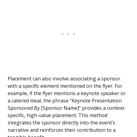
Placement can also involve associating a sponsor
with a specific element mentioned on the flyer. For
example, if the flyer mentions a keynote speaker or
a catered meal, the phrase “Keynote Presentation
Sponsored By [Sponsor Name]” provides a context-
specific, high-value placement. This method
integrates the sponsor directly into the event’s
narrative and reinforces their contribution to a