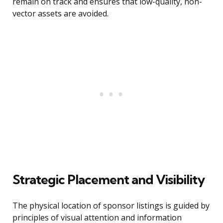
remain on track and ensures that low-quality, non-
vector assets are avoided.
Strategic Placement and Visibility
The physical location of sponsor listings is guided by
principles of visual attention and information