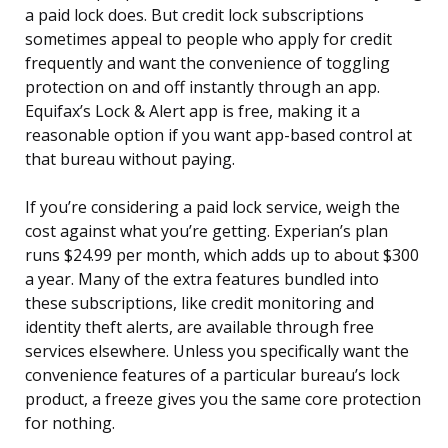
a paid lock does. But credit lock subscriptions
sometimes appeal to people who apply for credit
frequently and want the convenience of toggling
protection on and off instantly through an app.
Equifax’s Lock & Alert app is free, making it a
reasonable option if you want app-based control at
that bureau without paying.
If you’re considering a paid lock service, weigh the
cost against what you’re getting. Experian’s plan
runs $24.99 per month, which adds up to about $300
a year. Many of the extra features bundled into
these subscriptions, like credit monitoring and
identity theft alerts, are available through free
services elsewhere. Unless you specifically want the
convenience features of a particular bureau’s lock
product, a freeze gives you the same core protection
for nothing.