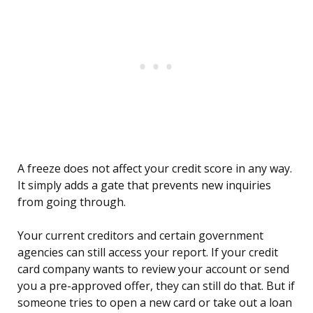
A freeze does not affect your credit score in any way.
It simply adds a gate that prevents new inquiries
from going through.
Your current creditors and certain government
agencies can still access your report. If your credit
card company wants to review your account or send
you a pre-approved offer, they can still do that. But if
someone tries to open a new card or take out a loan