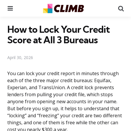
Menu
Se
How to Lock Your Credit
Score at All 3 Bureaus
April 30, 2026
You can lock your credit report in minutes through
each of the three major credit bureaus: Equifax,
Experian, and TransUnion. A credit lock prevents
lenders from pulling your credit file, which stops
anyone from opening new accounts in your name.
But before you sign up, it helps to understand that
“locking” and “freezing” your credit are two different
things, and one of them is free while the other can
cost you nearly $300 a year.