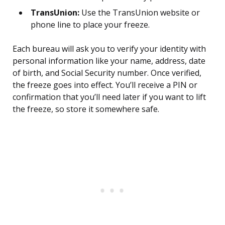
TransUnion:
Use the TransUnion website or
phone line to place your freeze.
Each bureau will ask you to verify your identity with
personal information like your name, address, date
of birth, and Social Security number. Once verified,
the freeze goes into effect. You’ll receive a PIN or
confirmation that you’ll need later if you want to lift
the freeze, so store it somewhere safe.