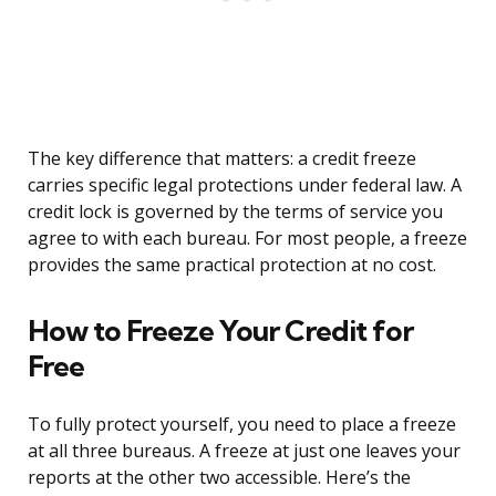
The key difference that matters: a credit freeze
carries specific legal protections under federal law. A
credit lock is governed by the terms of service you
agree to with each bureau. For most people, a freeze
provides the same practical protection at no cost.
How to Freeze Your Credit for
Free
To fully protect yourself, you need to place a freeze
at all three bureaus. A freeze at just one leaves your
reports at the other two accessible. Here’s the