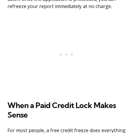
refreeze your report immediately at no charge.
When a Paid Credit Lock Makes
Sense
For most people, a free credit freeze does everything