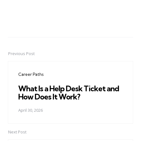
Previous Post
Post
navigation
Career Paths
What Is a Help Desk Ticket and
How Does It Work?
April 30, 2026
Next Post