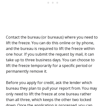
Contact the bureau (or bureaus) where you need to
lift the freeze. You can do this online or by phone,
and the bureau is required to lift the freeze within
one hour. If you submit the request by mail, it can
take up to three business days. You can choose to
lift the freeze temporarily for a specific period or
permanently remove it.
Before you apply for credit, ask the lender which
bureau they plan to pull your report from. You may
only need to lift the freeze at one bureau rather
than all three, which keeps the other two locked
down. Once the application is processed, you can