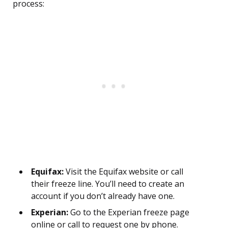
process:
Equifax:
Visit the Equifax website or call
their freeze line. You’ll need to create an
account if you don’t already have one.
Experian:
Go to the Experian freeze page
online or call to request one by phone.