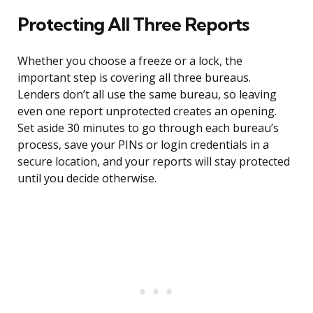
Protecting All Three Reports
Whether you choose a freeze or a lock, the
important step is covering all three bureaus.
Lenders don’t all use the same bureau, so leaving
even one report unprotected creates an opening.
Set aside 30 minutes to go through each bureau’s
process, save your PINs or login credentials in a
secure location, and your reports will stay protected
until you decide otherwise.