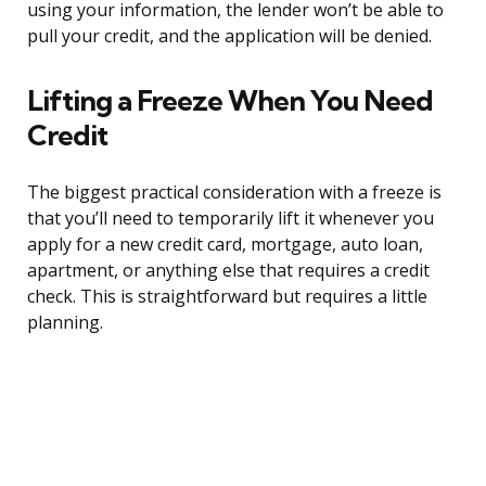
using your information, the lender won’t be able to
pull your credit, and the application will be denied.
Lifting a Freeze When You Need
Credit
The biggest practical consideration with a freeze is
that you’ll need to temporarily lift it whenever you
apply for a new credit card, mortgage, auto loan,
apartment, or anything else that requires a credit
check. This is straightforward but requires a little
planning.