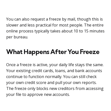
You can also request a freeze by mail, though this is
slower and less practical for most people. The entire
online process typically takes about 10 to 15 minutes
per bureau.
What Happens After You Freeze
Once a freeze is active, your daily life stays the same.
Your existing credit cards, loans, and bank accounts
continue to function normally. You can still check
your own credit score and pull your own reports.
The freeze only blocks new creditors from accessing
your file to approve new accounts.