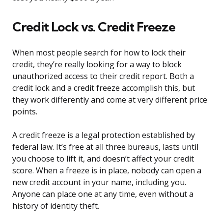
Credit Lock vs. Credit Freeze
When most people search for how to lock their
credit, they’re really looking for a way to block
unauthorized access to their credit report. Both a
credit lock and a credit freeze accomplish this, but
they work differently and come at very different price
points.
A credit freeze is a legal protection established by
federal law. It’s free at all three bureaus, lasts until
you choose to lift it, and doesn’t affect your credit
score. When a freeze is in place, nobody can open a
new credit account in your name, including you.
Anyone can place one at any time, even without a
history of identity theft.