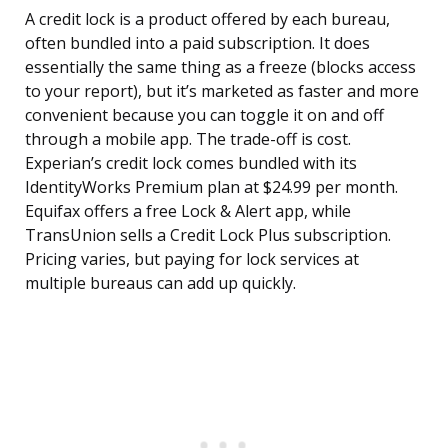
A credit lock is a product offered by each bureau,
often bundled into a paid subscription. It does
essentially the same thing as a freeze (blocks access
to your report), but it’s marketed as faster and more
convenient because you can toggle it on and off
through a mobile app. The trade-off is cost.
Experian’s credit lock comes bundled with its
IdentityWorks Premium plan at $24.99 per month.
Equifax offers a free Lock & Alert app, while
TransUnion sells a Credit Lock Plus subscription.
Pricing varies, but paying for lock services at
multiple bureaus can add up quickly.