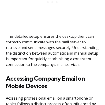
This detailed setup ensures the desktop client can
correctly communicate with the mail server to
retrieve and send messages securely. Understanding
the distinction between automatic and manual setup
is important for quickly establishing a consistent
connection to the company’s mail services.
Accessing Company Email on
Mobile Devices
Accessing professional email on a smartphone or
tablet follows a distinct process often influenced by