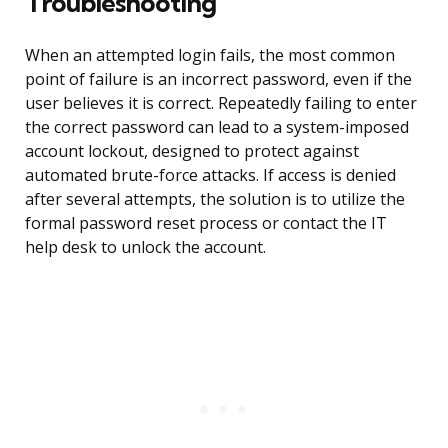
Troubleshooting
When an attempted login fails, the most common
point of failure is an incorrect password, even if the
user believes it is correct. Repeatedly failing to enter
the correct password can lead to a system-imposed
account lockout, designed to protect against
automated brute-force attacks. If access is denied
after several attempts, the solution is to utilize the
formal password reset process or contact the IT
help desk to unlock the account.