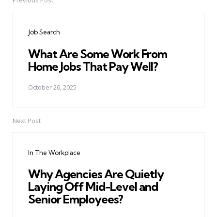
Previous Post
Post
navigation
Job Search
What Are Some Work From
Home Jobs That Pay Well?
October 26, 2025
Next Post
In The Workplace
Why Agencies Are Quietly
Laying Off Mid-Level and
Senior Employees?