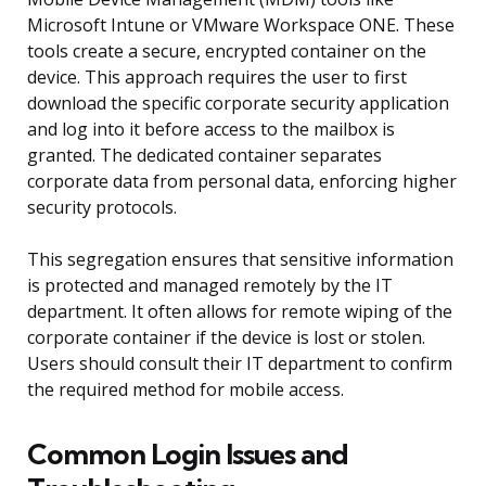
Microsoft Intune or VMware Workspace ONE. These
tools create a secure, encrypted container on the
device. This approach requires the user to first
download the specific corporate security application
and log into it before access to the mailbox is
granted. The dedicated container separates
corporate data from personal data, enforcing higher
security protocols.
This segregation ensures that sensitive information
is protected and managed remotely by the IT
department. It often allows for remote wiping of the
corporate container if the device is lost or stolen.
Users should consult their IT department to confirm
the required method for mobile access.
Common Login Issues and