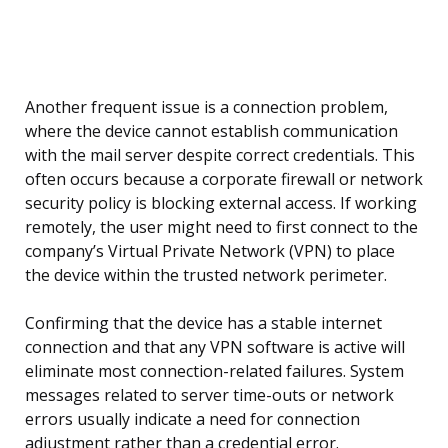
Another frequent issue is a connection problem,
where the device cannot establish communication
with the mail server despite correct credentials. This
often occurs because a corporate firewall or network
security policy is blocking external access. If working
remotely, the user might need to first connect to the
company’s Virtual Private Network (VPN) to place
the device within the trusted network perimeter.
Confirming that the device has a stable internet
connection and that any VPN software is active will
eliminate most connection-related failures. System
messages related to server time-outs or network
errors usually indicate a need for connection
adjustment rather than a credential error.