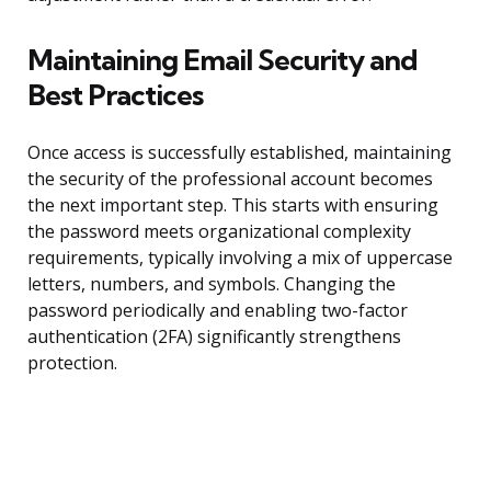
Maintaining Email Security and
Best Practices
Once access is successfully established, maintaining
the security of the professional account becomes
the next important step. This starts with ensuring
the password meets organizational complexity
requirements, typically involving a mix of uppercase
letters, numbers, and symbols. Changing the
password periodically and enabling two-factor
authentication (2FA) significantly strengthens
protection.