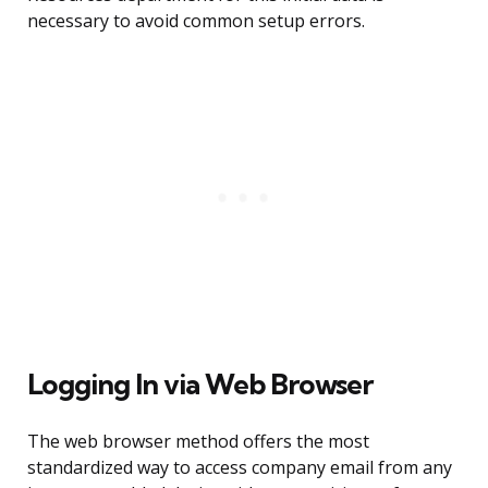
necessary to avoid common setup errors.
Logging In via Web Browser
The web browser method offers the most
standardized way to access company email from any