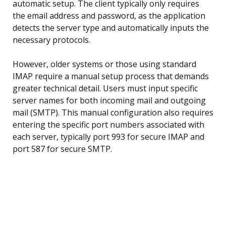
automatic setup. The client typically only requires
the email address and password, as the application
detects the server type and automatically inputs the
necessary protocols.
However, older systems or those using standard
IMAP require a manual setup process that demands
greater technical detail. Users must input specific
server names for both incoming mail and outgoing
mail (SMTP). This manual configuration also requires
entering the specific port numbers associated with
each server, typically port 993 for secure IMAP and
port 587 for secure SMTP.