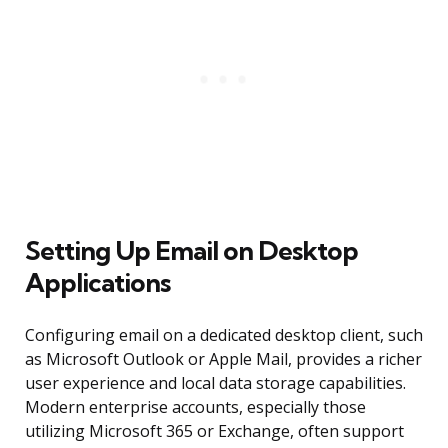
Setting Up Email on Desktop
Applications
Configuring email on a dedicated desktop client, such
as Microsoft Outlook or Apple Mail, provides a richer
user experience and local data storage capabilities.
Modern enterprise accounts, especially those
utilizing Microsoft 365 or Exchange, often support