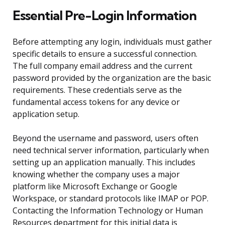
Essential Pre-Login Information
Before attempting any login, individuals must gather
specific details to ensure a successful connection.
The full company email address and the current
password provided by the organization are the basic
requirements. These credentials serve as the
fundamental access tokens for any device or
application setup.
Beyond the username and password, users often
need technical server information, particularly when
setting up an application manually. This includes
knowing whether the company uses a major
platform like Microsoft Exchange or Google
Workspace, or standard protocols like IMAP or POP.
Contacting the Information Technology or Human
Resources department for this initial data is