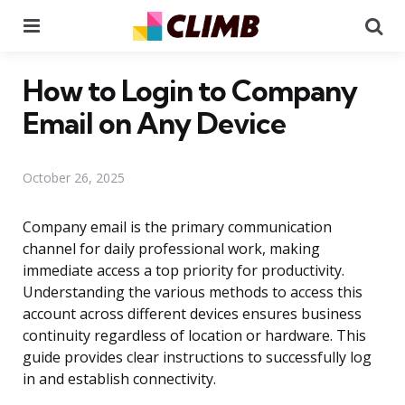
Menu
Se
How to Login to Company
Email on Any Device
October 26, 2025
Company email is the primary communication
channel for daily professional work, making
immediate access a top priority for productivity.
Understanding the various methods to access this
account across different devices ensures business
continuity regardless of location or hardware. This
guide provides clear instructions to successfully log
in and establish connectivity.