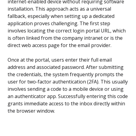
internet-enabled device without requiring software
installation. This approach acts as a universal
fallback, especially when setting up a dedicated
application proves challenging. The first step
involves locating the correct login portal URL, which
is often linked from the company intranet or is the
direct web access page for the email provider.
Once at the portal, users enter their full email
address and associated password. After submitting
the credentials, the system frequently prompts the
user for two-factor authentication (2FA). This usually
involves sending a code to a mobile device or using
an authenticator app. Successfully entering this code
grants immediate access to the inbox directly within
the browser window.