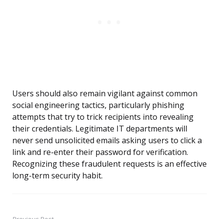
Users should also remain vigilant against common
social engineering tactics, particularly phishing
attempts that try to trick recipients into revealing
their credentials. Legitimate IT departments will
never send unsolicited emails asking users to click a
link and re-enter their password for verification.
Recognizing these fraudulent requests is an effective
long-term security habit.