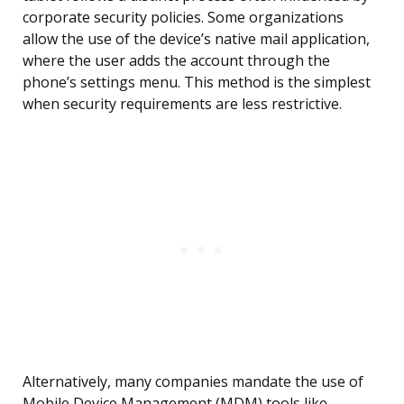
corporate security policies. Some organizations
allow the use of the device’s native mail application,
where the user adds the account through the
phone’s settings menu. This method is the simplest
when security requirements are less restrictive.
Alternatively, many companies mandate the use of
Mobile Device Management (MDM) tools like