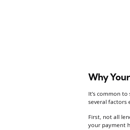
Why Your 
It’s common to 
several factors 
First, not all l
your payment h