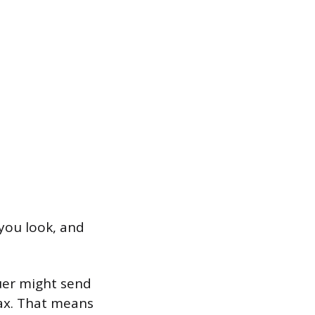
you look, and
suer might send
ax. That means