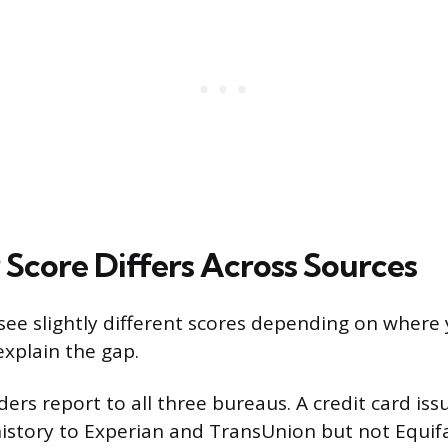
Score Differs Across Sources
see slightly different scores depending on where 
explain the gap.
enders report to all three bureaus. A credit card is
istory to Experian and TransUnion but not Equif