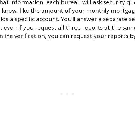
that information, each bureau will ask security qu
d know, like the amount of your monthly mortga
ds a specific account. You’ll answer a separate s
 even if you request all three reports at the same
online verification, you can request your reports 