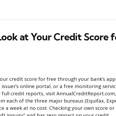
ook at Your Credit Score f
our credit score for free through your bank’s app
 issuer’s online portal, or a free monitoring servic
 full credit reports, visit AnnualCreditReport.co
rom each of the three major bureaus (Equifax, Exp
e a week at no cost. Checking your own score or 
oft inquiry” and has zero impact on your credit.