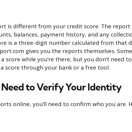
rt is different from your credit score. The report 
nts, balances, payment history, and any collectio
ore is a three-digit number calculated from that d
ort.com gives you the reports themselves. Some
u a score while you’re there, but you don’t need to 
 a score through your bank or a free tool.
Need to Verify Your Identity
ports online, you’ll need to confirm who you are. 
: