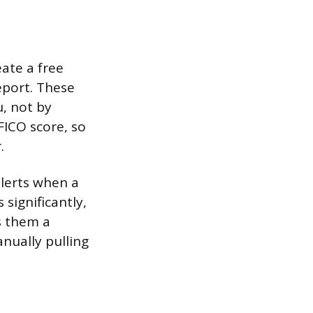
ate a free
eport. These
, not by
FICO score, so
.
alerts when a
significantly,
s them a
anually pulling