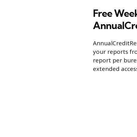
Free Week
AnnualCr
AnnualCreditRep
your reports fro
report per bur
extended access