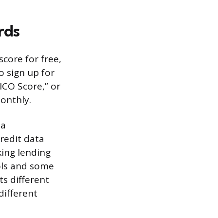
rds
core for free,
o sign up for
FICO Score,” or
monthly.
 a
redit data
king lending
ols and some
ts different
different