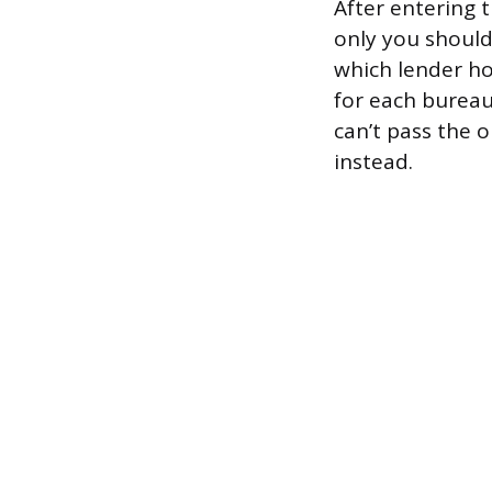
After entering 
only you shoul
which lender hol
for each bureau,
can’t pass the 
instead.