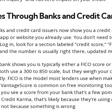
es Through Banks and Credit Ca
s and credit card issuers now show you a credit s
e app or website you already use. You don’t need t
Log in, look for a section labeled “credit score,” “
” and the number is usually right there, updated 
bank shows you is typically either a FICO score or
oth use a 300 to 850 scale, but they weigh your c
ently. FICO is the model most lenders use when ma
le VantageScore is common on free monitoring to
 you see a score from your bank that’s a few poin
Credit Karma, that’s likely because they’re using 
 not because something is wrong.