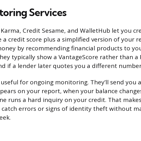
toring Services
it Karma, Credit Sesame, and WalletHub let you cre
a credit score plus a simplified version of your r
money by recommending financial products to you
They typically show a VantageScore rather than a 
nd if a lender later quotes you a different number
 useful for ongoing monitoring. They’ll send you 
ears on your report, when your balance changes 
e runs a hard inquiry on your credit. That make
 catch errors or signs of identity theft without m
eek.