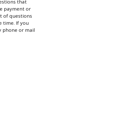
estions that
ge payment or
et of questions
 time. If you
by phone or mail