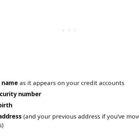
al name
as it appears on your credit accounts
ecurity number
birth
address
(and your previous address if you’ve move
s)