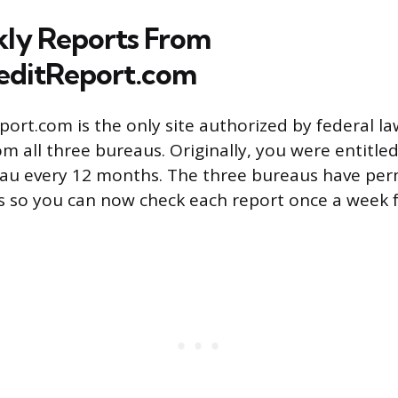
ly Reports From
editReport.com
ort.com is the only site authorized by federal la
m all three bureaus. Originally, you were entitle
eau every 12 months. The three bureaus have pe
 so you can now check each report once a week f