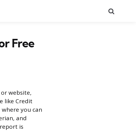
Search
or Free
 or website,
e like Credit
m, where you can
erian, and
report is