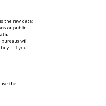
is the raw data:
ns or public
ata.
 bureaus will
buy it if you
Have the