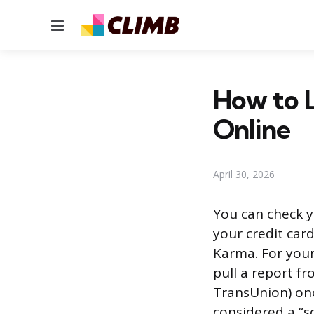
Menu
How to L
Online
April 30, 2026
You can check y
your credit card
Karma. For your
pull a report f
TransUnion) onc
considered a “s