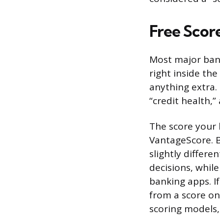
Free Scor
Most major bank
right inside th
anything extra. 
“credit health,
The score your 
VantageScore. B
slightly differ
decisions, whi
banking apps. If
from a score on 
scoring models,