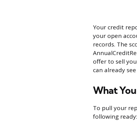
Your credit repo
your open accou
records. The sc
AnnualCreditRep
offer to sell yo
can already see
What You 
To pull your re
following ready