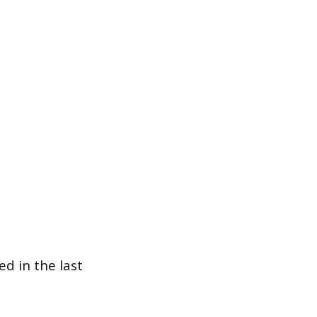
d in the last