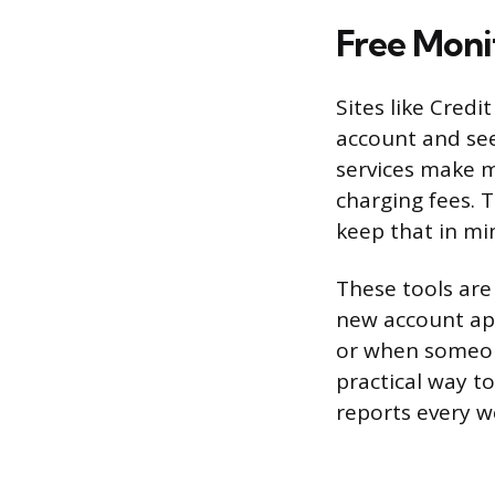
Free Moni
Sites like Cred
account and see 
services make 
charging fees. 
keep that in mi
These tools are
new account app
or when someon
practical way to
reports every w