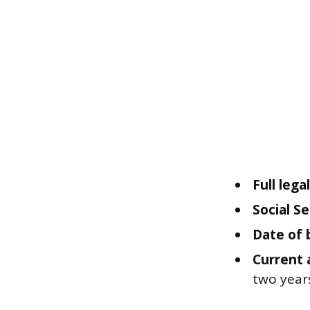
Full leg
Social S
Date of 
Current 
two year