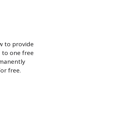
w to provide
d to one free
rmanently
or free.