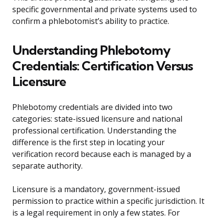
specific governmental and private systems used to
confirm a phlebotomist’s ability to practice.
Understanding Phlebotomy
Credentials: Certification Versus
Licensure
Phlebotomy credentials are divided into two
categories: state-issued licensure and national
professional certification. Understanding the
difference is the first step in locating your
verification record because each is managed by a
separate authority.
Licensure is a mandatory, government-issued
permission to practice within a specific jurisdiction. It
is a legal requirement in only a few states. For