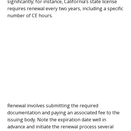
significantly; for instance, California’s state license
requires renewal every two years, including a specific
number of CE hours.
Renewal involves submitting the required
documentation and paying an associated fee to the
issuing body. Note the expiration date well in
advance and initiate the renewal process several