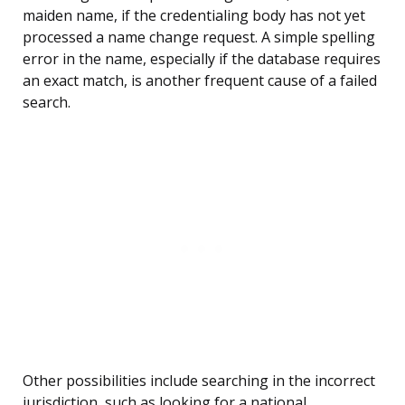
maiden name, if the credentialing body has not yet
processed a name change request. A simple spelling
error in the name, especially if the database requires
an exact match, is another frequent cause of a failed
search.
Other possibilities include searching in the incorrect
jurisdiction, such as looking for a national