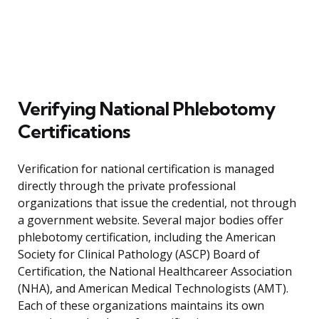
Verifying National Phlebotomy
Certifications
Verification for national certification is managed
directly through the private professional
organizations that issue the credential, not through
a government website. Several major bodies offer
phlebotomy certification, including the American
Society for Clinical Pathology (ASCP) Board of
Certification, the National Healthcareer Association
(NHA), and American Medical Technologists (AMT).
Each of these organizations maintains its own