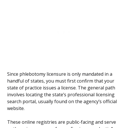
Since phlebotomy licensure is only mandated in a
handful of states, you must first confirm that your
state of practice issues a license. The general path
involves locating the state’s professional licensing
search portal, usually found on the agency’s official
website.
These online registries are public-facing and serve