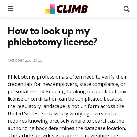
Menu
Se
How to look up my
phlebotomy license?
October 26, 2025
Phlebotomy professionals often need to verify their
credentials for new employers, state compliance, or
personal record-keeping. Looking up a phlebotomy
license or certification can be complicated because
the regulatory landscape is not uniform across the
United States. Successfully verifying a credential
requires knowing precisely where to search, as the
authorizing body determines the database location.
This article provides guidance on navigating the