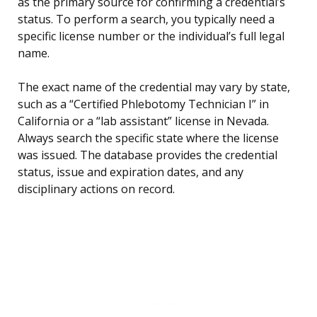
as the primary source for confirming a credential’s
status. To perform a search, you typically need a
specific license number or the individual’s full legal
name.
The exact name of the credential may vary by state,
such as a “Certified Phlebotomy Technician I” in
California or a “lab assistant” license in Nevada.
Always search the specific state where the license
was issued. The database provides the credential
status, issue and expiration dates, and any
disciplinary actions on record.