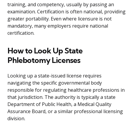
training, and competency, usually by passing an
examination. Certification is often national, providing
greater portability. Even where licensure is not
mandatory, many employers require national
certification.
How to Look Up State
Phlebotomy Licenses
Looking up a state-issued license requires
navigating the specific governmental body
responsible for regulating healthcare professions in
that jurisdiction. The authority is typically a state
Department of Public Health, a Medical Quality
Assurance Board, or a similar professional licensing
division.