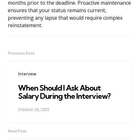
months prior to the deadline. Proactive maintenance
ensures that your status remains current,
preventing any lapse that would require complex
reinstatement.
Previous Post
Post
navigation
Interview
When Should I Ask About
Salary During the Interview?
October 26, 2025
Next Post