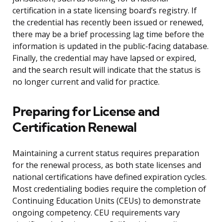
certification in a state licensing board’s registry. If
the credential has recently been issued or renewed,
there may be a brief processing lag time before the
information is updated in the public-facing database.
Finally, the credential may have lapsed or expired,
and the search result will indicate that the status is
no longer current and valid for practice.
Preparing for License and
Certification Renewal
Maintaining a current status requires preparation
for the renewal process, as both state licenses and
national certifications have defined expiration cycles.
Most credentialing bodies require the completion of
Continuing Education Units (CEUs) to demonstrate
ongoing competency. CEU requirements vary