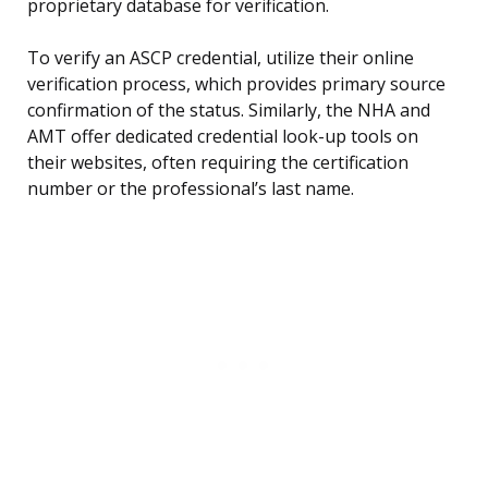
proprietary database for verification.
To verify an ASCP credential, utilize their online
verification process, which provides primary source
confirmation of the status. Similarly, the NHA and
AMT offer dedicated credential look-up tools on
their websites, often requiring the certification
number or the professional’s last name.