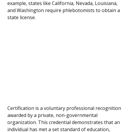
example, states like California, Nevada, Louisiana,
and Washington require phlebotomists to obtain a
state license.
Certification is a voluntary professional recognition
awarded by a private, non-governmental
organization. This credential demonstrates that an
individual has met a set standard of education,