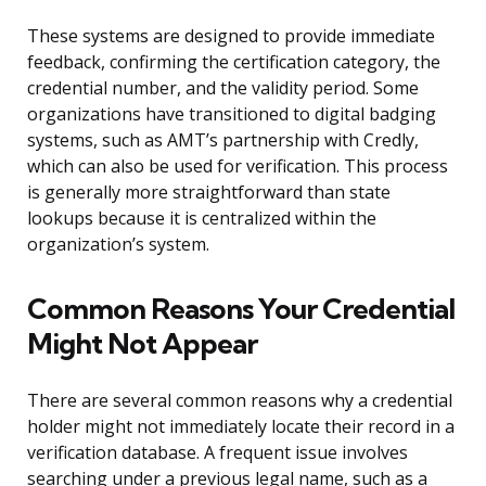
These systems are designed to provide immediate
feedback, confirming the certification category, the
credential number, and the validity period. Some
organizations have transitioned to digital badging
systems, such as AMT’s partnership with Credly,
which can also be used for verification. This process
is generally more straightforward than state
lookups because it is centralized within the
organization’s system.
Common Reasons Your Credential
Might Not Appear
There are several common reasons why a credential
holder might not immediately locate their record in a
verification database. A frequent issue involves
searching under a previous legal name, such as a