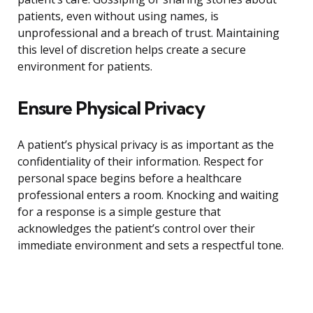
patients, even without using names, is
unprofessional and a breach of trust. Maintaining
this level of discretion helps create a secure
environment for patients.
Ensure Physical Privacy
A patient’s physical privacy is as important as the
confidentiality of their information. Respect for
personal space begins before a healthcare
professional enters a room. Knocking and waiting
for a response is a simple gesture that
acknowledges the patient’s control over their
immediate environment and sets a respectful tone.