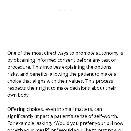
One of the most direct ways to promote autonomy is
by obtaining informed consent before any test or
procedure. This involves explaining the options,
risks, and benefits, allowing the patient to make a
choice that aligns with their values. This process
respects their right to make decisions about their
own body.
Offering choices, even in small matters, can
significantly impact a patient’s sense of self-worth.
For example, asking, “Would you prefer your pill now
or with your meal?” or “Would you like to rest now or