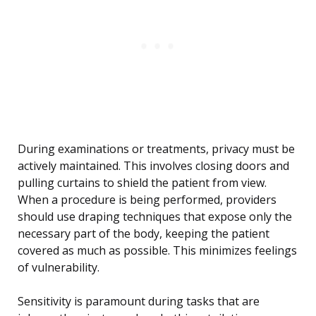
During examinations or treatments, privacy must be
actively maintained. This involves closing doors and
pulling curtains to shield the patient from view.
When a procedure is being performed, providers
should use draping techniques that expose only the
necessary part of the body, keeping the patient
covered as much as possible. This minimizes feelings
of vulnerability.
Sensitivity is paramount during tasks that are