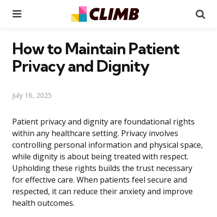
Menu
Se
How to Maintain Patient
Privacy and Dignity
July 16, 2025
Patient privacy and dignity are foundational rights
within any healthcare setting. Privacy involves
controlling personal information and physical space,
while dignity is about being treated with respect.
Upholding these rights builds the trust necessary
for effective care. When patients feel secure and
respected, it can reduce their anxiety and improve
health outcomes.