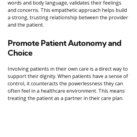
words and body language, validates their feelings
and concerns. This empathetic approach helps build
a strong, trusting relationship between the provider
and the patient.
Promote Patient Autonomy and
Choice
Involving patients in their own care is a direct way to
support their dignity. When patients have a sense of
control, it counteracts the powerlessness they can
often feel in a healthcare environment. This means
treating the patient as a partner in their care plan.