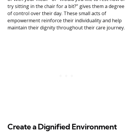
try sitting in the chair for a bit?” gives them a degree
of control over their day. These small acts of
empowerment reinforce their individuality and help
maintain their dignity throughout their care journey.
Create a Dignified Environment