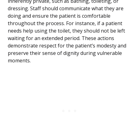
inherently private, such as bathing, toileting, or
dressing. Staff should communicate what they are
doing and ensure the patient is comfortable
throughout the process. For instance, if a patient
needs help using the toilet, they should not be left
waiting for an extended period. These actions
demonstrate respect for the patient’s modesty and
preserve their sense of dignity during vulnerable
moments.