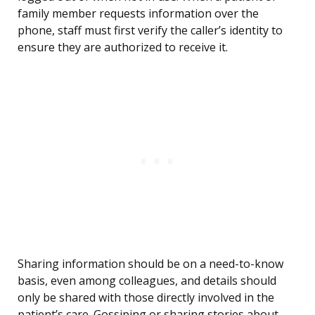
family member requests information over the
phone, staff must first verify the caller’s identity to
ensure they are authorized to receive it.
Sharing information should be on a need-to-know
basis, even among colleagues, and details should
only be shared with those directly involved in the
patient’s care. Gossiping or sharing stories about