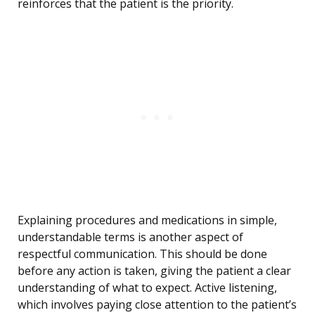
reinforces that the patient is the priority.
Explaining procedures and medications in simple,
understandable terms is another aspect of
respectful communication. This should be done
before any action is taken, giving the patient a clear
understanding of what to expect. Active listening,
which involves paying close attention to the patient’s