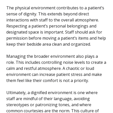
The physical environment contributes to a patient’s
sense of dignity. This extends beyond direct
interactions with staff to the overall atmosphere.
Respecting a patient’s personal belongings and
designated space is important. Staff should ask for
permission before moving a patient’s items and help
keep their bedside area clean and organized.
Managing the broader environment also plays a
role. This includes controlling noise levels to create a
calm and restful atmosphere. A chaotic or loud
environment can increase patient stress and make
them feel like their comfort is not a priority.
Ultimately, a dignified environment is one where
staff are mindful of their language, avoiding
stereotypes or patronizing tones, and where
common courtesies are the norm. This culture of