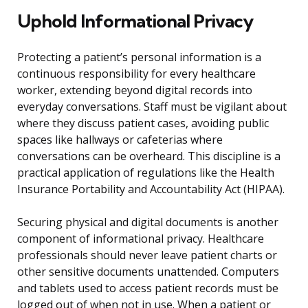
Uphold Informational Privacy
Protecting a patient’s personal information is a
continuous responsibility for every healthcare
worker, extending beyond digital records into
everyday conversations. Staff must be vigilant about
where they discuss patient cases, avoiding public
spaces like hallways or cafeterias where
conversations can be overheard. This discipline is a
practical application of regulations like the Health
Insurance Portability and Accountability Act (HIPAA).
Securing physical and digital documents is another
component of informational privacy. Healthcare
professionals should never leave patient charts or
other sensitive documents unattended. Computers
and tablets used to access patient records must be
logged out of when not in use. When a patient or