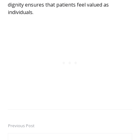
dignity ensures that patients feel valued as
individuals.
Previous Post
Post