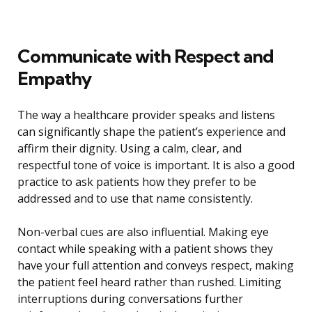
Communicate with Respect and
Empathy
The way a healthcare provider speaks and listens
can significantly shape the patient’s experience and
affirm their dignity. Using a calm, clear, and
respectful tone of voice is important. It is also a good
practice to ask patients how they prefer to be
addressed and to use that name consistently.
Non-verbal cues are also influential. Making eye
contact while speaking with a patient shows they
have your full attention and conveys respect, making
the patient feel heard rather than rushed. Limiting
interruptions during conversations further