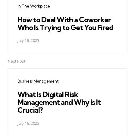
navigation
In The Workplace
How to Deal With a Coworker
Who Is Trying to Get You Fired
July 16, 2025
Next Post
Business Management
What Is Digital Risk
Management and Why Is It
Crucial?
July 16, 2025