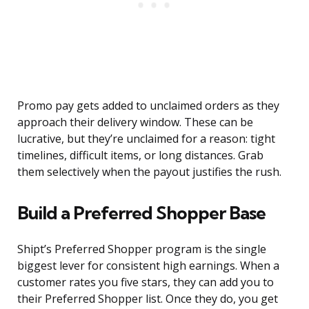
Promo pay gets added to unclaimed orders as they
approach their delivery window. These can be
lucrative, but they’re unclaimed for a reason: tight
timelines, difficult items, or long distances. Grab
them selectively when the payout justifies the rush.
Build a Preferred Shopper Base
Shipt’s Preferred Shopper program is the single
biggest lever for consistent high earnings. When a
customer rates you five stars, they can add you to
their Preferred Shopper list. Once they do, you get