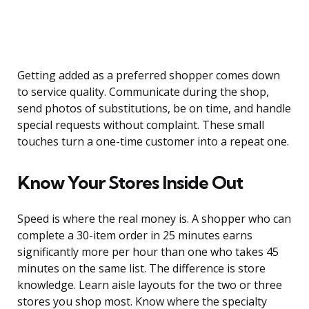
Getting added as a preferred shopper comes down
to service quality. Communicate during the shop,
send photos of substitutions, be on time, and handle
special requests without complaint. These small
touches turn a one-time customer into a repeat one.
Know Your Stores Inside Out
Speed is where the real money is. A shopper who can
complete a 30-item order in 25 minutes earns
significantly more per hour than one who takes 45
minutes on the same list. The difference is store
knowledge. Learn aisle layouts for the two or three
stores you shop most. Know where the specialty