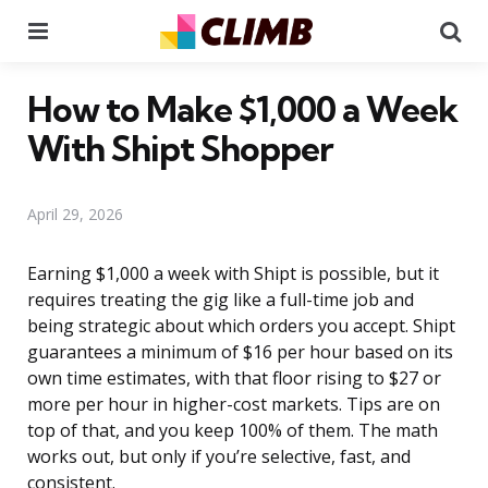
Menu
Se
How to Make $1,000 a Week
With Shipt Shopper
April 29, 2026
Earning $1,000 a week with Shipt is possible, but it
requires treating the gig like a full-time job and
being strategic about which orders you accept. Shipt
guarantees a minimum of $16 per hour based on its
own time estimates, with that floor rising to $27 or
more per hour in higher-cost markets. Tips are on
top of that, and you keep 100% of them. The math
works out, but only if you’re selective, fast, and
consistent.