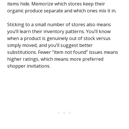
items hide. Memorize which stores keep their
organic produce separate and which ones mix it in.
Sticking to a small number of stores also means
you’ll learn their inventory patterns. You’ll know
when a product is genuinely out of stock versus
simply moved, and you’ll suggest better
substitutions. Fewer “item not found” issues means
higher ratings, which means more preferred
shopper invitations.