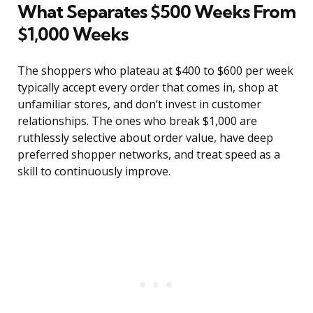
What Separates $500 Weeks From
$1,000 Weeks
The shoppers who plateau at $400 to $600 per week
typically accept every order that comes in, shop at
unfamiliar stores, and don’t invest in customer
relationships. The ones who break $1,000 are
ruthlessly selective about order value, have deep
preferred shopper networks, and treat speed as a
skill to continuously improve.