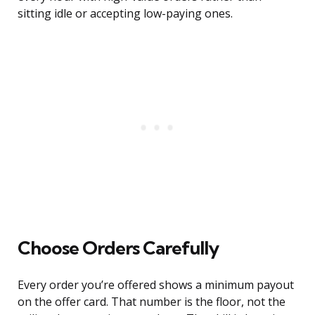
sitting idle or accepting low-paying ones.
Choose Orders Carefully
Every order you’re offered shows a minimum payout
on the offer card. That number is the floor, not the