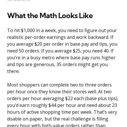
What the Math Looks Like
To hit $1,000 in a week, you need to figure out your
realistic per-order earnings and work backward. If
you average $20 per order in base pay and tips, you
need 50 orders. If you average $25, you need 40. If
you’re in a busy metro where base pay runs higher
and tips are generous, 35 orders might get you
there.
Most shoppers can complete two to three orders
per hour once they know their stores well. At two
orders per hour averaging $22 each (base plus tips),
you’d earn roughly $44 per hour and need about 23
hours of active shopping time per week. That’s very
doable on paper, but the real challenge is filling
every hour with high-value orders rather than