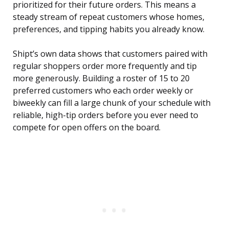
prioritized for their future orders. This means a
steady stream of repeat customers whose homes,
preferences, and tipping habits you already know.
Shipt’s own data shows that customers paired with
regular shoppers order more frequently and tip
more generously. Building a roster of 15 to 20
preferred customers who each order weekly or
biweekly can fill a large chunk of your schedule with
reliable, high-tip orders before you ever need to
compete for open offers on the board.