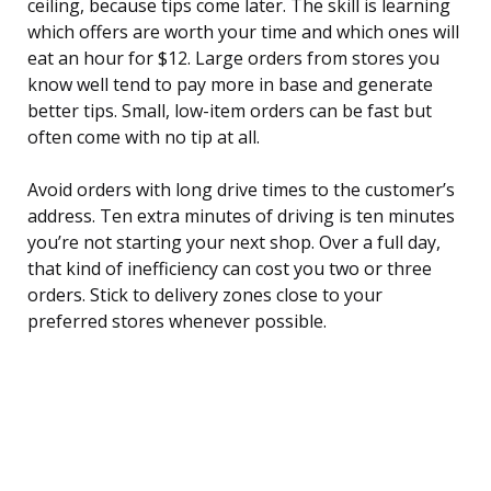
ceiling, because tips come later. The skill is learning
which offers are worth your time and which ones will
eat an hour for $12. Large orders from stores you
know well tend to pay more in base and generate
better tips. Small, low-item orders can be fast but
often come with no tip at all.
Avoid orders with long drive times to the customer’s
address. Ten extra minutes of driving is ten minutes
you’re not starting your next shop. Over a full day,
that kind of inefficiency can cost you two or three
orders. Stick to delivery zones close to your
preferred stores whenever possible.