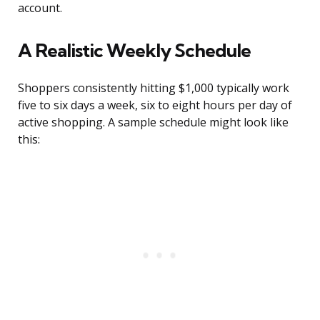
account.
A Realistic Weekly Schedule
Shoppers consistently hitting $1,000 typically work
five to six days a week, six to eight hours per day of
active shopping. A sample schedule might look like
this: