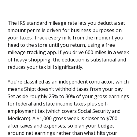
The IRS standard mileage rate lets you deduct a set
amount per mile driven for business purposes on
your taxes. Track every mile from the moment you
head to the store until you return, using a free
mileage tracking app. If you drive 600 miles in a week
of heavy shopping, the deduction is substantial and
reduces your tax bill significantly.
You’re classified as an independent contractor, which
means Shipt doesn’t withhold taxes from your pay.
Set aside roughly 25% to 30% of your gross earnings
for federal and state income taxes plus self-
employment tax (which covers Social Security and
Medicare). A $1,000 gross week is closer to $700
after taxes and expenses, so plan your budget
around net earnings rather than what hits your