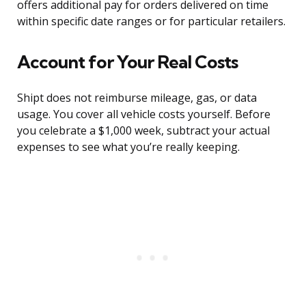
offers additional pay for orders delivered on time
within specific date ranges or for particular retailers.
Account for Your Real Costs
Shipt does not reimburse mileage, gas, or data
usage. You cover all vehicle costs yourself. Before
you celebrate a $1,000 week, subtract your actual
expenses to see what you’re really keeping.