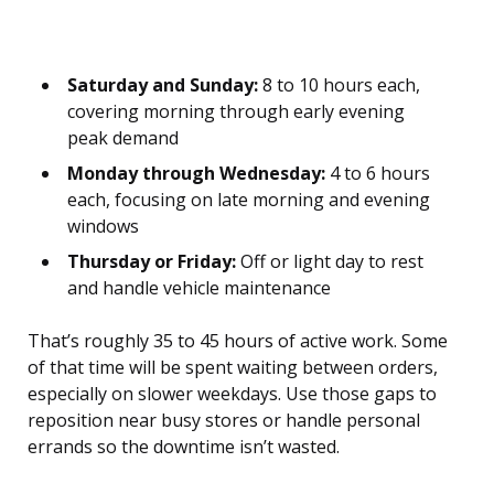
Saturday and Sunday:
8 to 10 hours each,
covering morning through early evening
peak demand
Monday through Wednesday:
4 to 6 hours
each, focusing on late morning and evening
windows
Thursday or Friday:
Off or light day to rest
and handle vehicle maintenance
That’s roughly 35 to 45 hours of active work. Some
of that time will be spent waiting between orders,
especially on slower weekdays. Use those gaps to
reposition near busy stores or handle personal
errands so the downtime isn’t wasted.