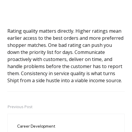
Rating quality matters directly. Higher ratings mean
earlier access to the best orders and more preferred
shopper matches. One bad rating can push you
down the priority list for days. Communicate
proactively with customers, deliver on time, and
handle problems before the customer has to report
them. Consistency in service quality is what turns
Shipt from a side hustle into a viable income source.
Previous Post
Post
navigation
Career Development