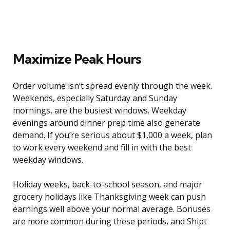
Maximize Peak Hours
Order volume isn’t spread evenly through the week.
Weekends, especially Saturday and Sunday
mornings, are the busiest windows. Weekday
evenings around dinner prep time also generate
demand. If you’re serious about $1,000 a week, plan
to work every weekend and fill in with the best
weekday windows.
Holiday weeks, back-to-school season, and major
grocery holidays like Thanksgiving week can push
earnings well above your normal average. Bonuses
are more common during these periods, and Shipt