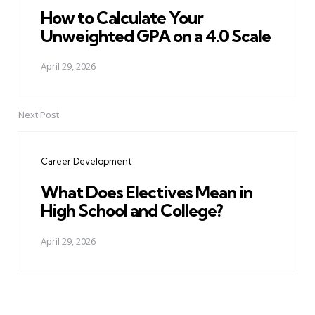
How to Calculate Your
Unweighted GPA on a 4.0 Scale
April 29, 2026
Next Post
Career Development
What Does Electives Mean in
High School and College?
April 29, 2026