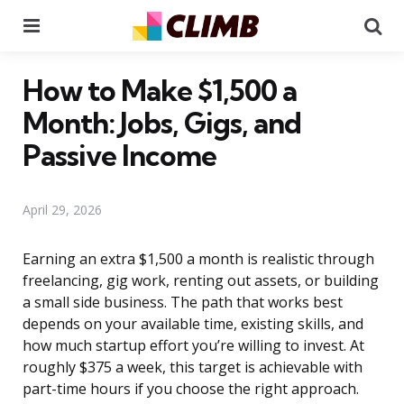
Menu
Se
How to Make $1,500 a
Month: Jobs, Gigs, and
Passive Income
April 29, 2026
Earning an extra $1,500 a month is realistic through
freelancing, gig work, renting out assets, or building
a small side business. The path that works best
depends on your available time, existing skills, and
how much startup effort you’re willing to invest. At
roughly $375 a week, this target is achievable with
part-time hours if you choose the right approach.