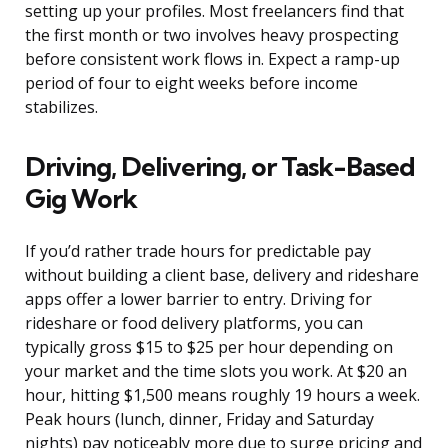
setting up your profiles. Most freelancers find that
the first month or two involves heavy prospecting
before consistent work flows in. Expect a ramp-up
period of four to eight weeks before income
stabilizes.
Driving, Delivering, or Task-Based
Gig Work
If you’d rather trade hours for predictable pay
without building a client base, delivery and rideshare
apps offer a lower barrier to entry. Driving for
rideshare or food delivery platforms, you can
typically gross $15 to $25 per hour depending on
your market and the time slots you work. At $20 an
hour, hitting $1,500 means roughly 19 hours a week.
Peak hours (lunch, dinner, Friday and Saturday
nights) pay noticeably more due to surge pricing and