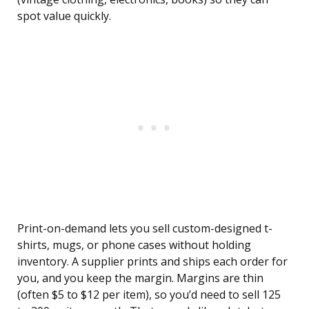
spot value quickly.
Print-on-demand lets you sell custom-designed t-
shirts, mugs, or phone cases without holding
inventory. A supplier prints and ships each order for
you, and you keep the margin. Margins are thin
(often $5 to $12 per item), so you’d need to sell 125