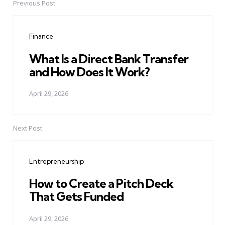
Previous Post
Post
navigation
Finance
What Is a Direct Bank Transfer
and How Does It Work?
April 29, 2026
Next Post
Entrepreneurship
How to Create a Pitch Deck
That Gets Funded
April 29, 2026