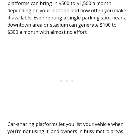
platforms can bring in $500 to $1,500 a month
depending on your location and how often you make
it available. Even renting a single parking spot near a
downtown area or stadium can generate $100 to
$300 a month with almost no effort.
Car-sharing platforms let you list your vehicle when
you’re not using it, and owners in busy metro areas