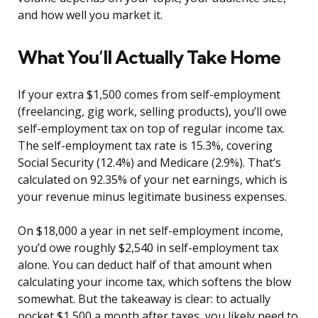
and how well you market it.
What You’ll Actually Take Home
If your extra $1,500 comes from self-employment
(freelancing, gig work, selling products), you’ll owe
self-employment tax on top of regular income tax.
The self-employment tax rate is 15.3%, covering
Social Security (12.4%) and Medicare (2.9%). That’s
calculated on 92.35% of your net earnings, which is
your revenue minus legitimate business expenses.
On $18,000 a year in net self-employment income,
you’d owe roughly $2,540 in self-employment tax
alone. You can deduct half of that amount when
calculating your income tax, which softens the blow
somewhat. But the takeaway is clear: to actually
pocket $1,500 a month after taxes, you likely need to