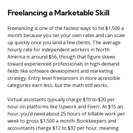
Freelancing a Marketable Skill
Freelancing is one of the fastest ways to hit $1,500 a
month because you set your own rates and can scale
up quickly once you land a few clients. The average
hourly rate for independent workers in North
America is around $56, though that figure skews
toward experienced professionals in high-demand
fields like software development and marketing
strategy. Entry-level freelancers in more accessible
categories earn less, but the math still works.
Virtual assistants typically charge $10 to $20 per
hour on platforms like Upwork and Fiverr. At $15 an
hour, you’d need about 25 hours of billable work per
week to gross $1,500 a month. Bookkeepers and
accountants charge $12 to $32 per hour, meaning