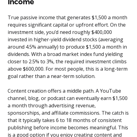
Income
True passive income that generates $1,500 a month
requires significant capital or upfront effort. On the
investment side, you’d need roughly $400,000
invested in higher-yield dividend stocks (averaging
around 4.5% annually) to produce $1,500 a month in
dividends. With a broad market index fund yielding
closer to 2.5% to 3%, the required investment climbs
above $600,000. For most people, this is a long-term
goal rather than a near-term solution.
Content creation offers a middle path. A YouTube
channel, blog, or podcast can eventually earn $1,500
a month through advertising revenue,
sponsorships, and affiliate commissions. The catch is
that it typically takes 6 to 18 months of consistent
publishing before income becomes meaningful. This
is a good option if you enjoy creating content and