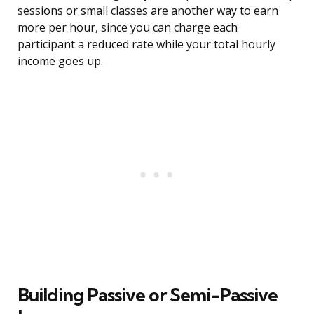
sessions or small classes are another way to earn
more per hour, since you can charge each
participant a reduced rate while your total hourly
income goes up.
Building Passive or Semi-Passive