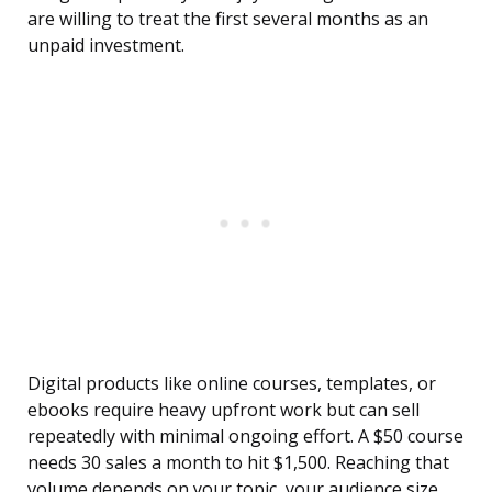
are willing to treat the first several months as an
unpaid investment.
Digital products like online courses, templates, or
ebooks require heavy upfront work but can sell
repeatedly with minimal ongoing effort. A $50 course
needs 30 sales a month to hit $1,500. Reaching that
volume depends on your topic, your audience size,