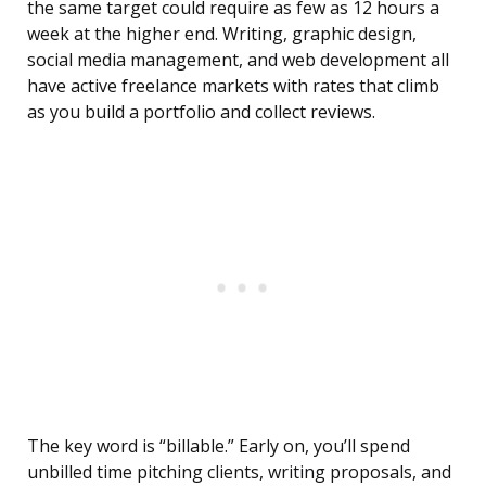
the same target could require as few as 12 hours a
week at the higher end. Writing, graphic design,
social media management, and web development all
have active freelance markets with rates that climb
as you build a portfolio and collect reviews.
The key word is “billable.” Early on, you’ll spend
unbilled time pitching clients, writing proposals, and