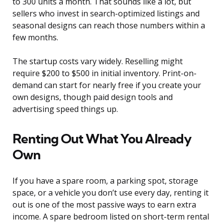
to 300 units a month. That sounds like a lot, but
sellers who invest in search-optimized listings and
seasonal designs can reach those numbers within a
few months.
The startup costs vary widely. Reselling might
require $200 to $500 in initial inventory. Print-on-
demand can start for nearly free if you create your
own designs, though paid design tools and
advertising speed things up.
Renting Out What You Already
Own
If you have a spare room, a parking spot, storage
space, or a vehicle you don’t use every day, renting it
out is one of the most passive ways to earn extra
income. A spare bedroom listed on short-term rental