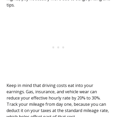
tips.
Keep in mind that driving costs eat into your
earnings. Gas, insurance, and vehicle wear can
reduce your effective hourly rate by 20% to 30%.
Track your mileage from day one, because you can
deduct it on your taxes at the standard mileage rate,
which helps offset part of that cost.