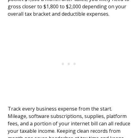
gross closer to $1,800 to $2,000 depending on your
overall tax bracket and deductible expenses.
Track every business expense from the start.
Mileage, software subscriptions, supplies, platform
fees, and a portion of your internet bill can all reduce
your taxable income. Keeping clean records from