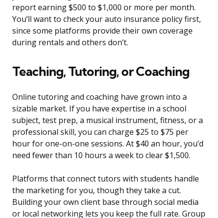
report earning $500 to $1,000 or more per month.
You’ll want to check your auto insurance policy first,
since some platforms provide their own coverage
during rentals and others don’t.
Teaching, Tutoring, or Coaching
Online tutoring and coaching have grown into a
sizable market. If you have expertise in a school
subject, test prep, a musical instrument, fitness, or a
professional skill, you can charge $25 to $75 per
hour for one-on-one sessions. At $40 an hour, you’d
need fewer than 10 hours a week to clear $1,500.
Platforms that connect tutors with students handle
the marketing for you, though they take a cut.
Building your own client base through social media
or local networking lets you keep the full rate. Group