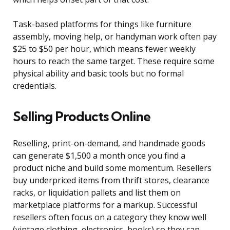
Task-based platforms for things like furniture
assembly, moving help, or handyman work often pay
$25 to $50 per hour, which means fewer weekly
hours to reach the same target. These require some
physical ability and basic tools but no formal
credentials.
Selling Products Online
Reselling, print-on-demand, and handmade goods
can generate $1,500 a month once you find a
product niche and build some momentum. Resellers
buy underpriced items from thrift stores, clearance
racks, or liquidation pallets and list them on
marketplace platforms for a markup. Successful
resellers often focus on a category they know well
(vintage clothing, electronics, books) so they can