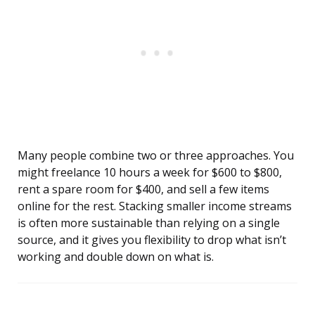
Many people combine two or three approaches. You
might freelance 10 hours a week for $600 to $800,
rent a spare room for $400, and sell a few items
online for the rest. Stacking smaller income streams
is often more sustainable than relying on a single
source, and it gives you flexibility to drop what isn’t
working and double down on what is.