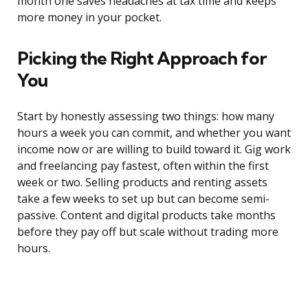
month one saves headaches at tax time and keeps
more money in your pocket.
Picking the Right Approach for
You
Start by honestly assessing two things: how many
hours a week you can commit, and whether you want
income now or are willing to build toward it. Gig work
and freelancing pay fastest, often within the first
week or two. Selling products and renting assets
take a few weeks to set up but can become semi-
passive. Content and digital products take months
before they pay off but scale without trading more
hours.