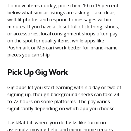
To move items quickly, price them 10 to 15 percent
below what similar listings are asking. Take clear,
well-lit photos and respond to messages within
minutes. If you have a closet full of clothing, shoes,
or accessories, local consignment shops often pay
on the spot for quality items, while apps like
Poshmark or Mercari work better for brand-name
pieces you can ship.
Pick Up Gig Work
Gig apps let you start earning within a day or two of
signing up, though background checks can take 24
to 72 hours on some platforms. The pay varies
significantly depending on which app you choose.
TaskRabbit, where you do tasks like furniture
assembly, moving help, and minor home repairs,