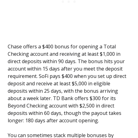
Chase offers a $400 bonus for opening a Total
Checking account and receiving at least $1,000 in
direct deposits within 90 days. The bonus hits your
account within 15 days after you meet the deposit
requirement. SoFi pays $400 when you set up direct
deposit and receive at least $5,000 in eligible
deposits within 25 days, with the bonus arriving
about a week later. TD Bank offers $300 for its
Beyond Checking account with $2,500 in direct
deposits within 60 days, though the payout takes
longer: 180 days after account opening.
You can sometimes stack multiple bonuses by