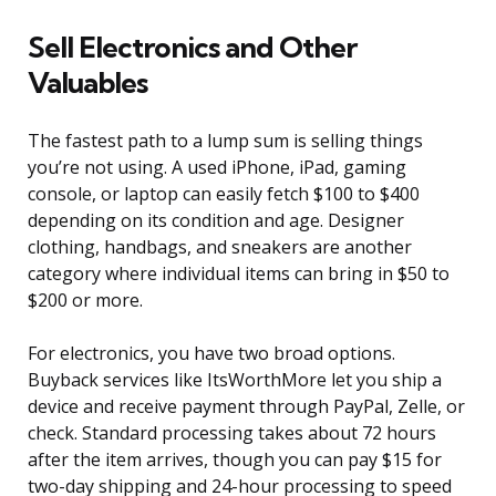
Sell Electronics and Other
Valuables
The fastest path to a lump sum is selling things
you’re not using. A used iPhone, iPad, gaming
console, or laptop can easily fetch $100 to $400
depending on its condition and age. Designer
clothing, handbags, and sneakers are another
category where individual items can bring in $50 to
$200 or more.
For electronics, you have two broad options.
Buyback services like ItsWorthMore let you ship a
device and receive payment through PayPal, Zelle, or
check. Standard processing takes about 72 hours
after the item arrives, though you can pay $15 for
two-day shipping and 24-hour processing to speed