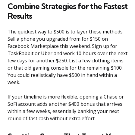
Combine Strategies for the Fastest
Results
The quickest way to $500 is to layer these methods.
Sell a phone you upgraded from for $150 on
Facebook Marketplace this weekend. Sign up for
TaskRabbit or Uber and work 10 hours over the next
few days for another $250. List a few clothing items
or that old gaming console for the remaining $100.
You could realistically have $500 in hand within a
week.
If your timeline is more flexible, opening a Chase or
SoFi account adds another $400 bonus that arrives
within a few weeks, essentially banking your next
round of fast cash without extra effort.