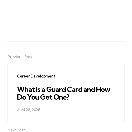
Previous Post
Post
navigation
Career Development
What Is a Guard Card and How
Do You Get One?
April 28, 2026
Next Post