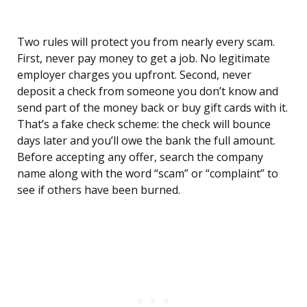
Two rules will protect you from nearly every scam.
First, never pay money to get a job. No legitimate
employer charges you upfront. Second, never
deposit a check from someone you don’t know and
send part of the money back or buy gift cards with it.
That’s a fake check scheme: the check will bounce
days later and you’ll owe the bank the full amount.
Before accepting any offer, search the company
name along with the word “scam” or “complaint” to
see if others have been burned.