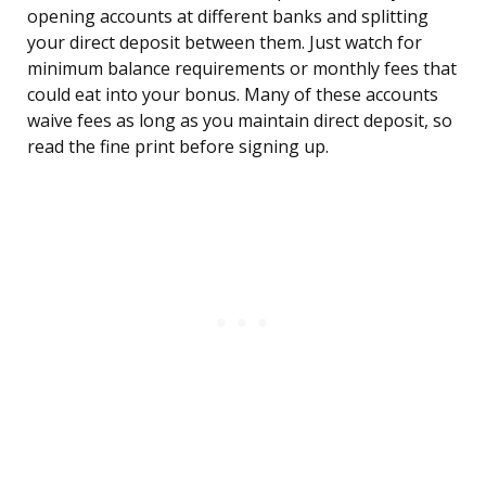
opening accounts at different banks and splitting
your direct deposit between them. Just watch for
minimum balance requirements or monthly fees that
could eat into your bonus. Many of these accounts
waive fees as long as you maintain direct deposit, so
read the fine print before signing up.