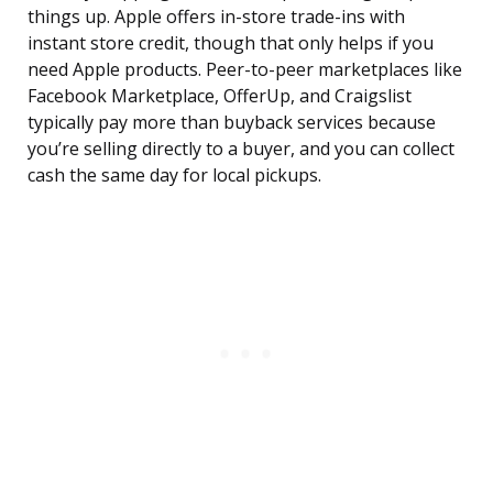
things up. Apple offers in-store trade-ins with
instant store credit, though that only helps if you
need Apple products. Peer-to-peer marketplaces like
Facebook Marketplace, OfferUp, and Craigslist
typically pay more than buyback services because
you’re selling directly to a buyer, and you can collect
cash the same day for local pickups.