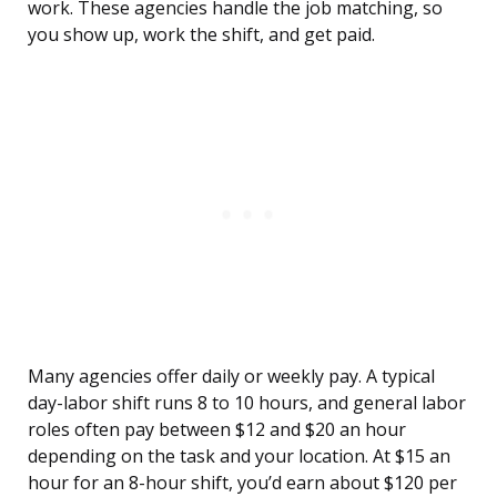
work. These agencies handle the job matching, so
you show up, work the shift, and get paid.
Many agencies offer daily or weekly pay. A typical
day-labor shift runs 8 to 10 hours, and general labor
roles often pay between $12 and $20 an hour
depending on the task and your location. At $15 an
hour for an 8-hour shift, you’d earn about $120 per