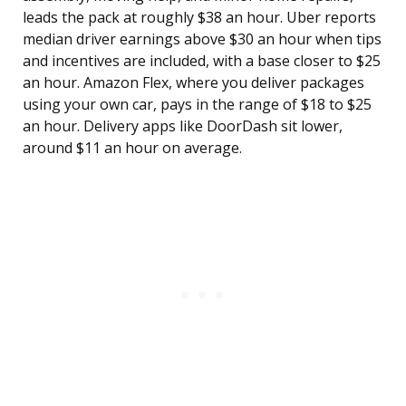
leads the pack at roughly $38 an hour. Uber reports
median driver earnings above $30 an hour when tips
and incentives are included, with a base closer to $25
an hour. Amazon Flex, where you deliver packages
using your own car, pays in the range of $18 to $25
an hour. Delivery apps like DoorDash sit lower,
around $11 an hour on average.