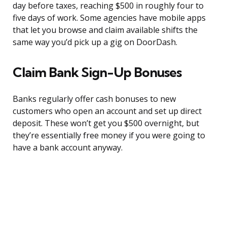
day before taxes, reaching $500 in roughly four to
five days of work. Some agencies have mobile apps
that let you browse and claim available shifts the
same way you’d pick up a gig on DoorDash.
Claim Bank Sign-Up Bonuses
Banks regularly offer cash bonuses to new
customers who open an account and set up direct
deposit. These won’t get you $500 overnight, but
they’re essentially free money if you were going to
have a bank account anyway.