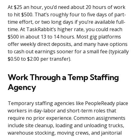
At $25 an hour, you’d need about 20 hours of work
to hit $500. That’s roughly four to five days of part-
time effort, or two long days if you’re available full-
time. At TaskRabbit’s higher rate, you could reach
$500 in about 13 to 14 hours. Most gig platforms
offer weekly direct deposits, and many have options
to cash out earnings sooner for a small fee (typically
$0.50 to $2.00 per transfer).
Work Through a Temp Staffing
Agency
Temporary staffing agencies like PeopleReady place
workers in day-labor and short-term roles that
require no prior experience. Common assignments
include site cleanup, loading and unloading trucks,
warehouse stocking, moving crews, and janitorial