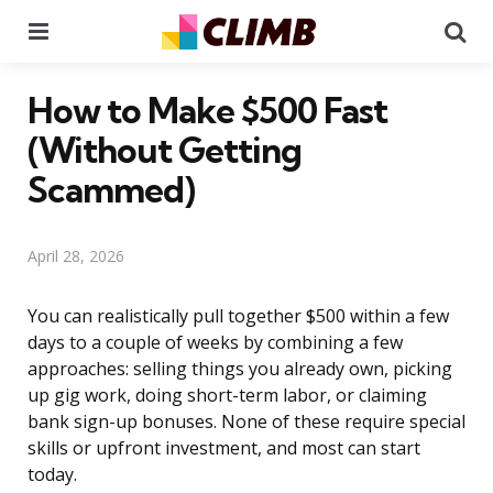
Menu
Se
How to Make $500 Fast
(Without Getting
Scammed)
April 28, 2026
You can realistically pull together $500 within a few
days to a couple of weeks by combining a few
approaches: selling things you already own, picking
up gig work, doing short-term labor, or claiming
bank sign-up bonuses. None of these require special
skills or upfront investment, and most can start
today.