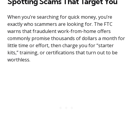
Spotting Scams That Target You
When you’re searching for quick money, you’re
exactly who scammers are looking for. The FTC
warns that fraudulent work-from-home offers
commonly promise thousands of dollars a month for
little time or effort, then charge you for “starter
kits,” training, or certifications that turn out to be
worthless.