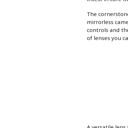
The cornerstone
mirrorless came
controls and th
of lenses you c
A versatile len