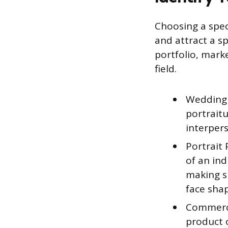
Choosing a spec
and attract a sp
portfolio, marke
field.
Wedding 
portrait
interpers
Portrait
of an ind
making su
face sha
Commerci
product o