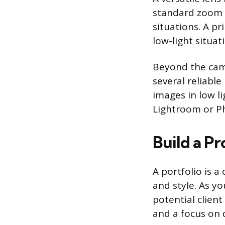
standard zoom l
situations. A pr
low-light situa
Beyond the came
several reliabl
images in low li
Lightroom or Ph
Build a Pr
A portfolio is a
and style. As y
potential client
and a focus on 