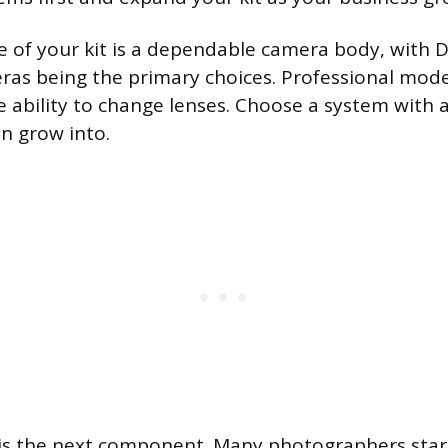
 of your kit is a dependable camera body, with 
ras being the primary choices. Professional mod
e ability to change lenses. Choose a system with 
an grow into.
s is the next component. Many photographers star