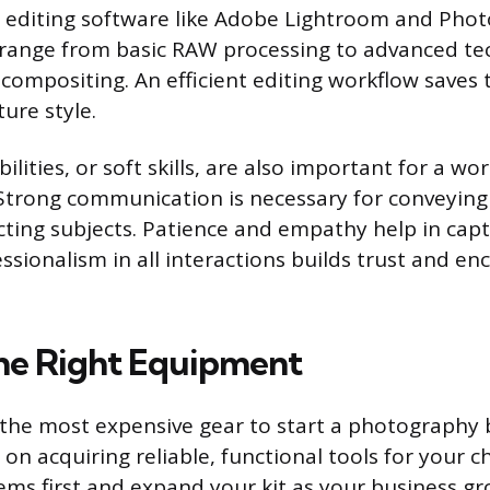
h editing software like Adobe Lightroom and Phot
s range from basic RAW processing to advanced te
compositing. An efficient editing workflow saves
ure style.
ilities, or soft skills, are also important for a wo
trong communication is necessary for conveying 
ecting subjects. Patience and empathy help in cap
sionalism in all interactions builds trust and e
he Right Equipment
the most expensive gear to start a photography 
on acquiring reliable, functional tools for your c
tems first and expand your kit as your business gr