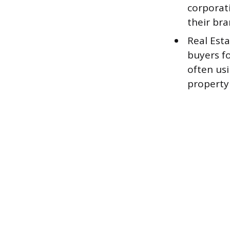
corporati
their bra
Real Est
buyers fo
often usi
property 