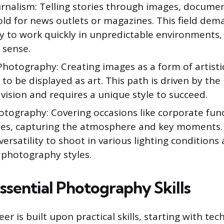
rnalism: Telling stories through images, documen
ld for news outlets or magazines. This field dema
ty to work quickly in unpredictable environments,
 sense.
Photography: Creating images as a form of artisti
to be displayed as art. This path is driven by th
vision and requires a unique style to succeed.
otography: Covering occasions like corporate func
ies, capturing the atmosphere and key moments. 
versatility to shoot in various lighting conditions
 photography styles.
ssential Photography Skills
eer is built upon practical skills, starting with tec