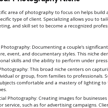
ific area of photography to focus on helps build 
ecific type of client. Specializing allows you to tai
ting, and skill set to become a recognized profes
Photography: Documenting a couple’s significant
ure, event, and documentary styles. This niche d
onal skills and the ability to perform under press
 Photography: This broad niche centers on captur
ividual or group, from families to professionals. S
bjects comfortable and a mastery of lighting to f
pes.
al Photography: Creating images for businesses t
r service, such as for advertising campaigns. Clie