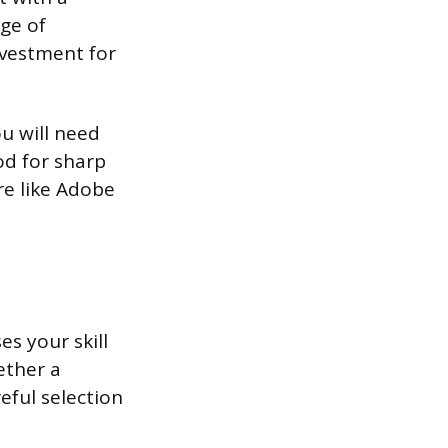
ge of
investment for
u will need
od for sharp
re like Adobe
es your skill
ether a
reful selection