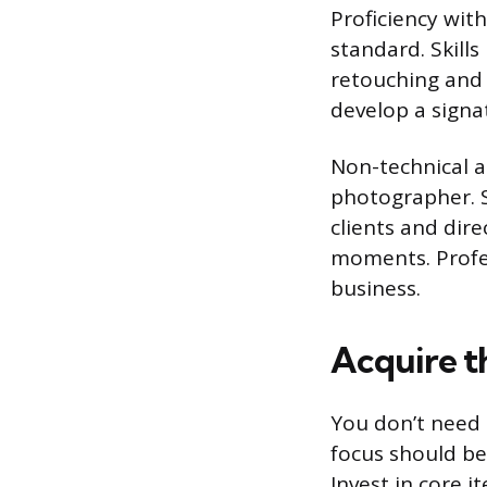
Proficiency wit
standard. Skill
retouching and 
develop a signat
Non-technical ab
photographer. S
clients and dir
moments. Profes
business.
Acquire t
You don’t need 
focus should be 
Invest in core i