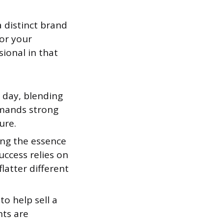
a distinct brand
lor your
sional in that
 day, blending
emands strong
ure.
ing the essence
uccess relies on
latter different
o help sell a
nts are