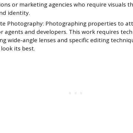
ons or marketing agencies who require visuals th
nd identity.
ate Photography: Photographing properties to att
r agents and developers. This work requires techn
ng wide-angle lenses and specific editing techni
look its best.