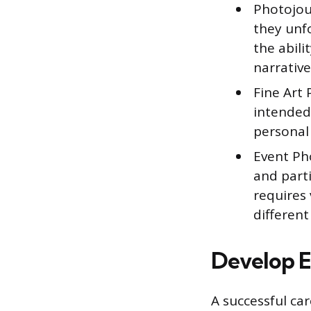
Photojou
they unfo
the abili
narrative
Fine Art 
intended 
personal 
Event Ph
and part
requires 
different
Develop E
A successful car