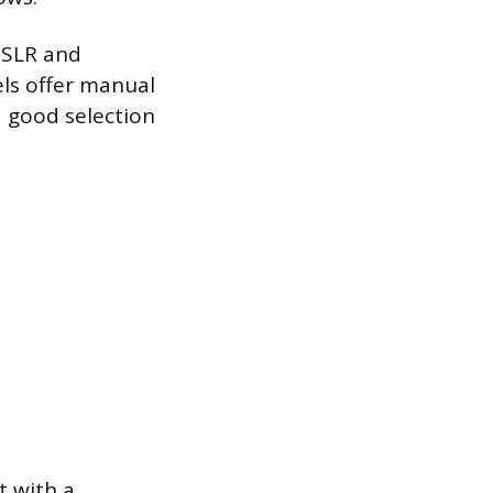
DSLR and
els offer manual
a good selection
t with a