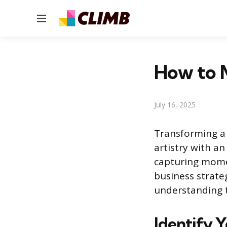
Menu
How to 
July 16, 2025
Transforming a 
artistry with a
capturing momen
business strate
understanding t
Identify 