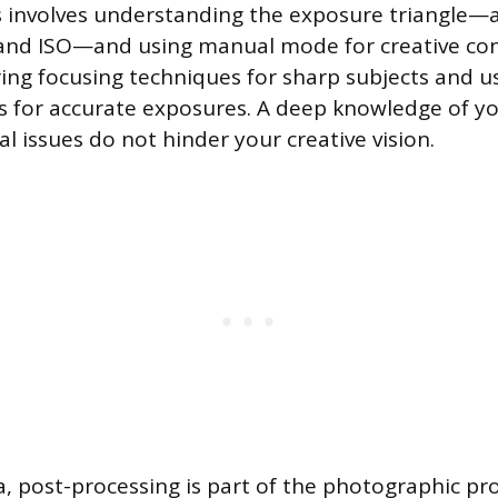
is involves understanding the exposure triangle—
and ISO—and using manual mode for creative contr
ing focusing techniques for sharp subjects and us
 for accurate exposures. A deep knowledge of y
l issues do not hinder your creative vision.
ra, post-processing is part of the photographic pr