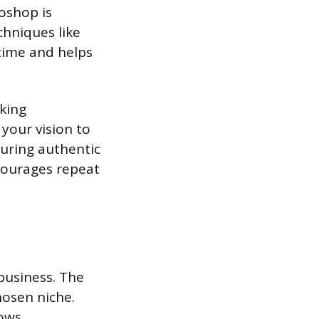
oshop is
chniques like
 time and helps
rking
your vision to
turing authentic
ncourages repeat
business. The
hosen niche.
ows.