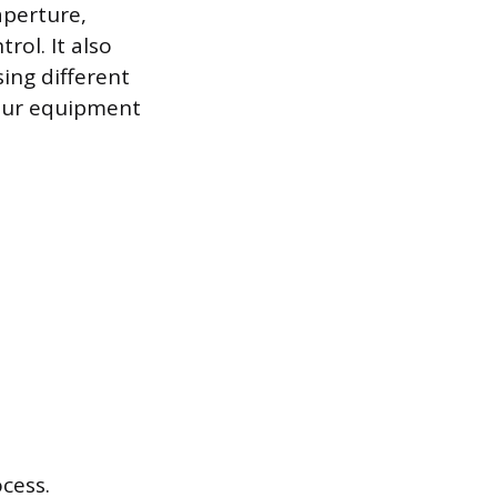
aperture,
ol. It also
ing different
our equipment
ocess.