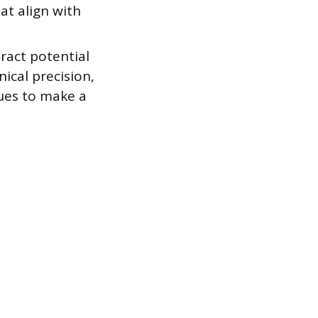
at align with
ract potential
ical precision,
ques to make a