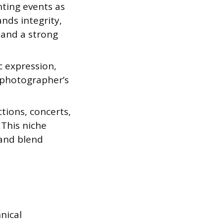
ting events as
nds integrity,
 and a strong
c expression,
e photographer’s
tions, concerts,
This niche
 and blend
hnical