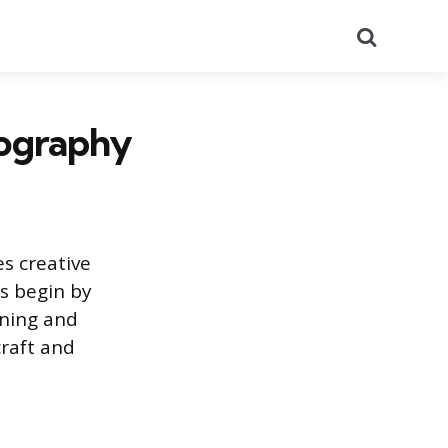
Search
tography
s creative
s begin by
nning and
craft and