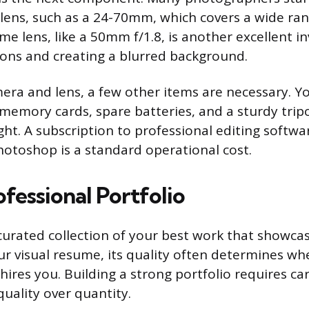
ens, such as a 24-70mm, which covers a wide ran
ime lens, like a 50mm f/1.8, is another excellent 
tions and creating a blurred background.
ra and lens, a few other items are necessary. Yo
e memory cards, spare batteries, and a sturdy trip
ght. A subscription to professional editing softwa
otoshop is a standard operational cost.
ofessional Portfolio
 curated collection of your best work that showcas
our visual resume, its quality often determines wh
 hires you. Building a strong portfolio requires ca
quality over quantity.