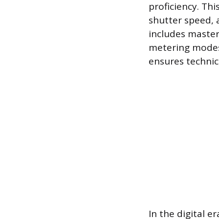
proficiency. Th
shutter speed, 
includes master
metering modes
ensures technica
In the digital e