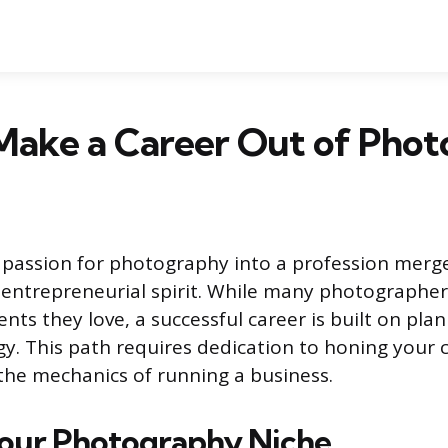
Make a Career Out of Pho
passion for photography into a profession merge
n entrepreneurial spirit. While many photographer
ts they love, a successful career is built on pla
gy. This path requires dedication to honing your 
he mechanics of running a business.
Your Photography Niche