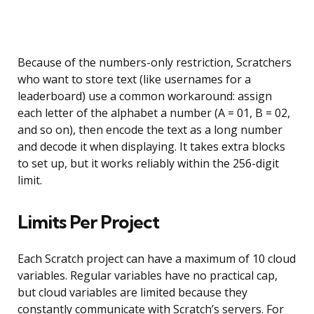
Because of the numbers-only restriction, Scratchers
who want to store text (like usernames for a
leaderboard) use a common workaround: assign
each letter of the alphabet a number (A = 01, B = 02,
and so on), then encode the text as a long number
and decode it when displaying. It takes extra blocks
to set up, but it works reliably within the 256-digit
limit.
Limits Per Project
Each Scratch project can have a maximum of 10 cloud
variables. Regular variables have no practical cap,
but cloud variables are limited because they
constantly communicate with Scratch’s servers. For