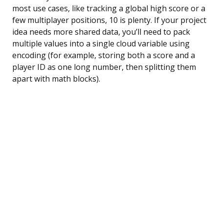
most use cases, like tracking a global high score or a
few multiplayer positions, 10 is plenty. If your project
idea needs more shared data, you’ll need to pack
multiple values into a single cloud variable using
encoding (for example, storing both a score and a
player ID as one long number, then splitting them
apart with math blocks).