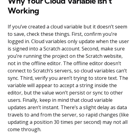
Why Your Cloud Variable Isn’t
Working
If you’ve created a cloud variable but it doesn’t seem
to save, check these things. First, confirm you’re
logged in. Cloud variables only update when the user
is signed into a Scratch account. Second, make sure
you’re running the project on the Scratch website,
not in the offline editor. The offline editor doesn’t
connect to Scratch’s servers, so cloud variables can’t
sync. Third, verify you aren’t trying to store text. The
variable will appear to accept a string inside the
editor, but the value won’t persist or sync to other
users. Finally, keep in mind that cloud variable
updates aren’t instant. There’s a slight delay as data
travels to and from the server, so rapid changes (like
updating a position 30 times per second) may not all
come through.