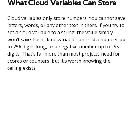
What Cloud Variables Can Store
Cloud variables only store numbers. You cannot save
letters, words, or any other text in them. If you try to
set a cloud variable to a string, the value simply
won’t save. Each cloud variable can hold a number up
to 256 digits long, or a negative number up to 255
digits. That’s far more than most projects need for
scores or counters, but it’s worth knowing the
ceiling exists.