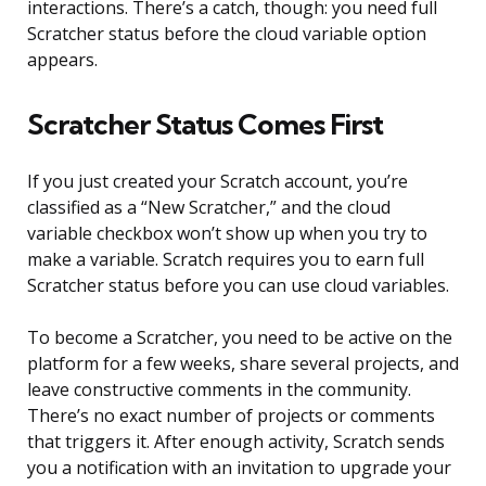
interactions. There’s a catch, though: you need full
Scratcher status before the cloud variable option
appears.
Scratcher Status Comes First
If you just created your Scratch account, you’re
classified as a “New Scratcher,” and the cloud
variable checkbox won’t show up when you try to
make a variable. Scratch requires you to earn full
Scratcher status before you can use cloud variables.
To become a Scratcher, you need to be active on the
platform for a few weeks, share several projects, and
leave constructive comments in the community.
There’s no exact number of projects or comments
that triggers it. After enough activity, Scratch sends
you a notification with an invitation to upgrade your