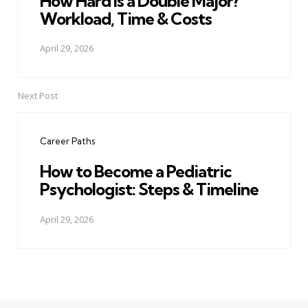
How Hard Is a Double Major?
Workload, Time & Costs
April 29, 2026
Next Post
Career Paths
How to Become a Pediatric
Psychologist: Steps & Timeline
April 29, 2026