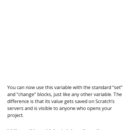
You can now use this variable with the standard “set”
and “change” blocks, just like any other variable. The
difference is that its value gets saved on Scratch’s
servers and is visible to anyone who opens your
project.