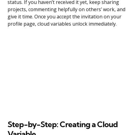
status. If you haven’t received it yet, keep sharing
projects, commenting helpfully on others’ work, and
give it time. Once you accept the invitation on your
profile page, cloud variables unlock immediately.
Step-by-Step: Creating a Cloud
Variable