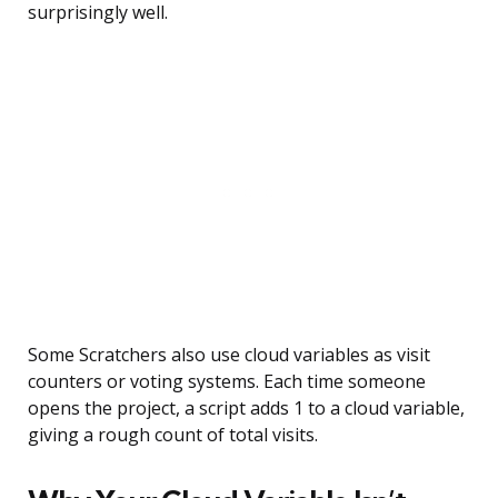
surprisingly well.
Some Scratchers also use cloud variables as visit
counters or voting systems. Each time someone
opens the project, a script adds 1 to a cloud variable,
giving a rough count of total visits.