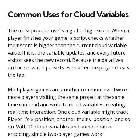
Common Uses for Cloud Variables
The most popular use is a global high score. When a
player finishes your game, a script checks whether
their score is higher than the current cloud variable
value. If it is, the variable updates, and every future
visitor sees the new record. Because the data lives
on the server, it persists even after the player closes
the tab.
Multiplayer games are another common use. Two or
more players visiting the same project at the same
time can read and write to cloud variables, creating
real-time interaction. One cloud variable might track
Player 1’s x-position, another their y-position, and so
on. With 10 cloud variables and some creative
encoding, simple two-player games work