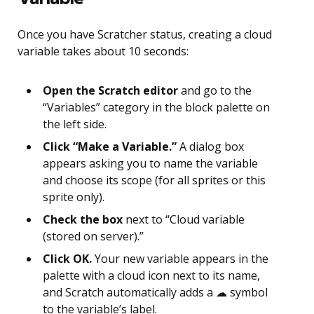
Once you have Scratcher status, creating a cloud
variable takes about 10 seconds:
Open the Scratch editor
and go to the
“Variables” category in the block palette on
the left side.
Click “Make a Variable.”
A dialog box
appears asking you to name the variable
and choose its scope (for all sprites or this
sprite only).
Check the box
next to “Cloud variable
(stored on server).”
Click OK.
Your new variable appears in the
palette with a cloud icon next to its name,
and Scratch automatically adds a ☁ symbol
to the variable’s label.