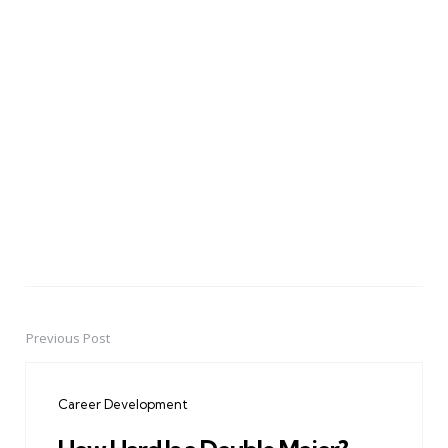
Previous Post
Post
navigation
Career Development