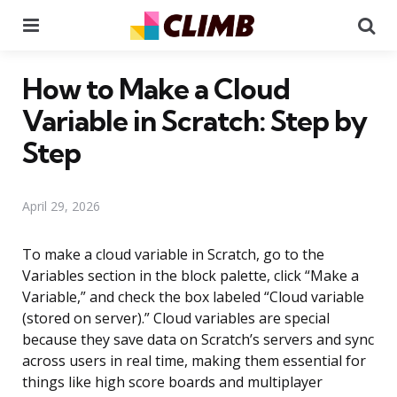
Menu
Se
How to Make a Cloud
Variable in Scratch: Step by
Step
April 29, 2026
To make a cloud variable in Scratch, go to the
Variables section in the block palette, click “Make a
Variable,” and check the box labeled “Cloud variable
(stored on server).” Cloud variables are special
because they save data on Scratch’s servers and sync
across users in real time, making them essential for
things like high score boards and multiplayer