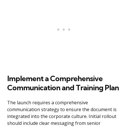
Implement a Comprehensive
Communication and Training Plan
The launch requires a comprehensive
communication strategy to ensure the document is
integrated into the corporate culture. Initial rollout
should include clear messaging from senior