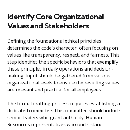
Identify Core Organizational
Values and Stakeholders
Defining the foundational ethical principles
determines the code’s character, often focusing on
values like transparency, respect, and fairness. This
step identifies the specific behaviors that exemplify
these principles in daily operations and decision-
making. Input should be gathered from various
organizational levels to ensure the resulting values
are relevant and practical for all employees.
The formal drafting process requires establishing a
dedicated committee. This committee should include
senior leaders who grant authority, Human
Resources representatives who understand