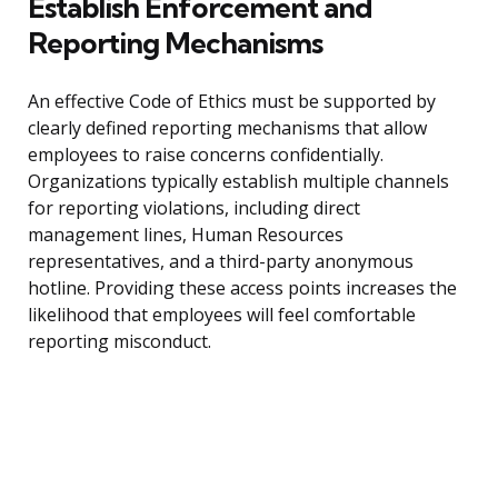
Establish Enforcement and
Reporting Mechanisms
An effective Code of Ethics must be supported by
clearly defined reporting mechanisms that allow
employees to raise concerns confidentially.
Organizations typically establish multiple channels
for reporting violations, including direct
management lines, Human Resources
representatives, and a third-party anonymous
hotline. Providing these access points increases the
likelihood that employees will feel comfortable
reporting misconduct.