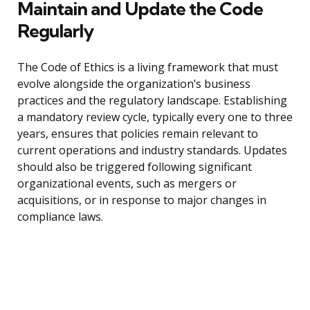
Maintain and Update the Code
Regularly
The Code of Ethics is a living framework that must
evolve alongside the organization’s business
practices and the regulatory landscape. Establishing
a mandatory review cycle, typically every one to three
years, ensures that policies remain relevant to
current operations and industry standards. Updates
should also be triggered following significant
organizational events, such as mergers or
acquisitions, or in response to major changes in
compliance laws.