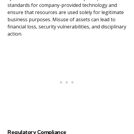
standards for company-provided technology and
ensure that resources are used solely for legitimate
business purposes. Misuse of assets can lead to
financial loss, security vulnerabilities, and disciplinary
action.
Regulatory Compliance