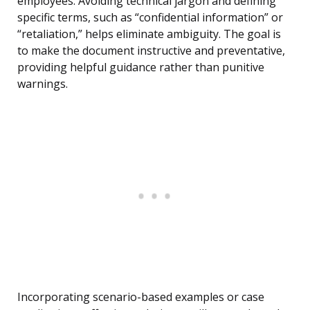
employees. Avoiding technical jargon and defining
specific terms, such as “confidential information” or
“retaliation,” helps eliminate ambiguity. The goal is
to make the document instructive and preventative,
providing helpful guidance rather than punitive
warnings.
Incorporating scenario-based examples or case