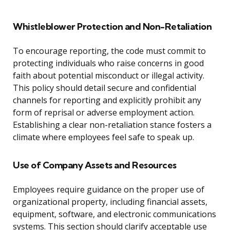
Whistleblower Protection and Non-Retaliation
To encourage reporting, the code must commit to
protecting individuals who raise concerns in good
faith about potential misconduct or illegal activity.
This policy should detail secure and confidential
channels for reporting and explicitly prohibit any
form of reprisal or adverse employment action.
Establishing a clear non-retaliation stance fosters a
climate where employees feel safe to speak up.
Use of Company Assets and Resources
Employees require guidance on the proper use of
organizational property, including financial assets,
equipment, software, and electronic communications
systems. This section should clarify acceptable use