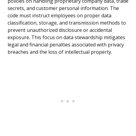
policies on handling proprietary company data, trade
secrets, and customer personal information. The
code must instruct employees on proper data
classification, storage, and transmission methods to
prevent unauthorized disclosure or accidental
exposure. This focus on data stewardship mitigates
legal and financial penalties associated with privacy
breaches and the loss of intellectual property.