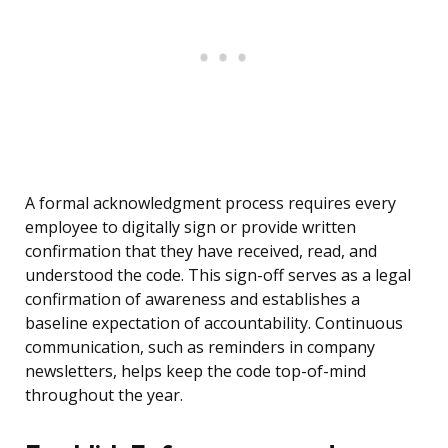
A formal acknowledgment process requires every
employee to digitally sign or provide written
confirmation that they have received, read, and
understood the code. This sign-off serves as a legal
confirmation of awareness and establishes a
baseline expectation of accountability. Continuous
communication, such as reminders in company
newsletters, helps keep the code top-of-mind
throughout the year.