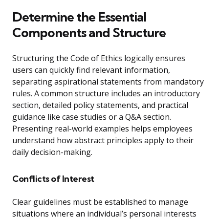
Determine the Essential
Components and Structure
Structuring the Code of Ethics logically ensures
users can quickly find relevant information,
separating aspirational statements from mandatory
rules. A common structure includes an introductory
section, detailed policy statements, and practical
guidance like case studies or a Q&A section.
Presenting real-world examples helps employees
understand how abstract principles apply to their
daily decision-making.
Conflicts of Interest
Clear guidelines must be established to manage
situations where an individual’s personal interests