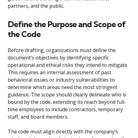
partners, and the public.
Define the Purpose and Scope of
the Code
Before drafting, organizations must define the
document’s objectives by identifying specific
operational and ethical risks they intend to mitigate.
This requires an internal assessment of past
behavioral issues or industry vulnerabilities to
determine which areas need the most stringent
guidance. The scope should clearly delineate who is
bound by the code, extending its reach beyond full-
time employees to include contractors, temporary
staff, and board members.
The code must align directly with the company’s