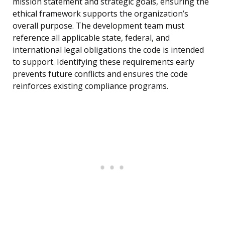
mission statement and strategic goals, ensuring the
ethical framework supports the organization’s
overall purpose. The development team must
reference all applicable state, federal, and
international legal obligations the code is intended
to support. Identifying these requirements early
prevents future conflicts and ensures the code
reinforces existing compliance programs.