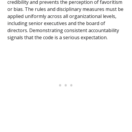
credibility and prevents the perception of favoritism
or bias. The rules and disciplinary measures must be
applied uniformly across all organizational levels,
including senior executives and the board of
directors. Demonstrating consistent accountability
signals that the code is a serious expectation.