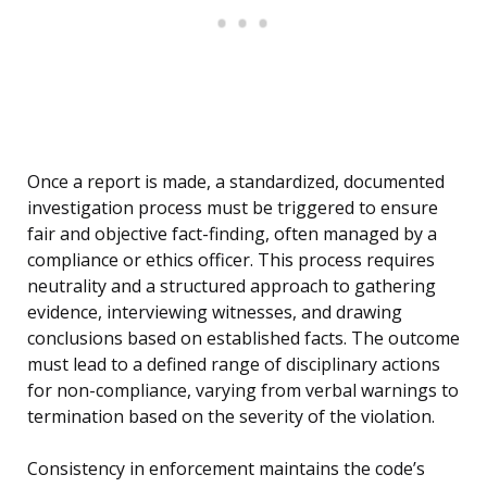
Once a report is made, a standardized, documented
investigation process must be triggered to ensure
fair and objective fact-finding, often managed by a
compliance or ethics officer. This process requires
neutrality and a structured approach to gathering
evidence, interviewing witnesses, and drawing
conclusions based on established facts. The outcome
must lead to a defined range of disciplinary actions
for non-compliance, varying from verbal warnings to
termination based on the severity of the violation.
Consistency in enforcement maintains the code’s