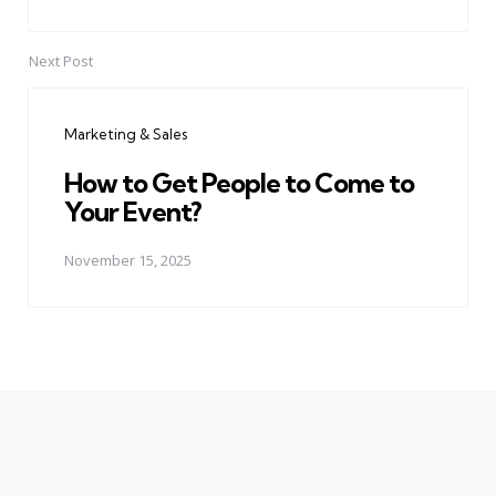
Next Post
Marketing & Sales
How to Get People to Come to
Your Event?
November 15, 2025