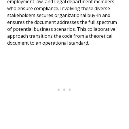
employment law, and Legal department members
who ensure compliance. Involving these diverse
stakeholders secures organizational buy-in and
ensures the document addresses the full spectrum
of potential business scenarios. This collaborative
approach transitions the code from a theoretical
document to an operational standard.