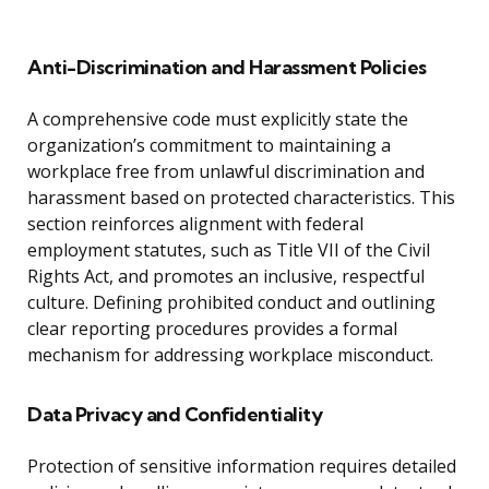
Anti-Discrimination and Harassment Policies
A comprehensive code must explicitly state the
organization’s commitment to maintaining a
workplace free from unlawful discrimination and
harassment based on protected characteristics. This
section reinforces alignment with federal
employment statutes, such as Title VII of the Civil
Rights Act, and promotes an inclusive, respectful
culture. Defining prohibited conduct and outlining
clear reporting procedures provides a formal
mechanism for addressing workplace misconduct.
Data Privacy and Confidentiality
Protection of sensitive information requires detailed