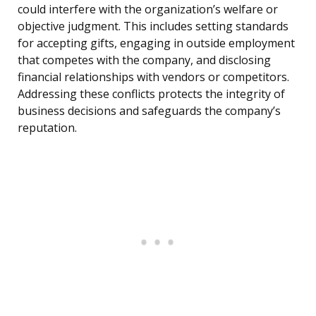
could interfere with the organization’s welfare or
objective judgment. This includes setting standards
for accepting gifts, engaging in outside employment
that competes with the company, and disclosing
financial relationships with vendors or competitors.
Addressing these conflicts protects the integrity of
business decisions and safeguards the company’s
reputation.