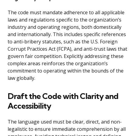
The code must mandate adherence to all applicable
laws and regulations specific to the organization’s
industry and operating regions, both domestically
and internationally. This includes specific references
to anti-bribery statutes, such as the U.S. Foreign
Corrupt Practices Act (FCPA), and anti-trust laws that
govern fair competition. Explicitly addressing these
complex areas reinforces the organization’s
commitment to operating within the bounds of the
law globally.
Draft the Code with Clarity and
Accessibility
The language used must be clear, direct, and non-
legalistic to ensure immediate comprehension by all