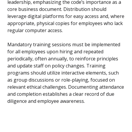
leadership, emphasizing the code’s importance as a
core business document. Distribution should
leverage digital platforms for easy access and, where
appropriate, physical copies for employees who lack
regular computer access.
Mandatory training sessions must be implemented
for all employees upon hiring and repeated
periodically, often annually, to reinforce principles
and update staff on policy changes. Training
programs should utilize interactive elements, such
as group discussions or role-playing, focused on
relevant ethical challenges. Documenting attendance
and completion establishes a clear record of due
diligence and employee awareness.