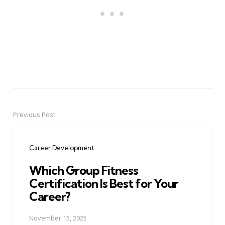
Previous Post
Post
navigation
Career Development
Which Group Fitness
Certification Is Best for Your
Career?
November 15, 2025