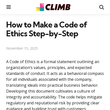
Menu
Se
How to Make a Code of
Ethics Step-by-Step
November 15, 2025
A Code of Ethics is a formal statement outlining an
organization’s values, principles, and expected
standards of conduct. It acts as a behavioral compass
for all individuals associated with the company,
translating ideals into practical business behavior.
Developing this document cultivates a culture of
integrity and accountability. The code helps mitigate
regulatory and reputational risk by providing clear
guidance and building trust with customers,