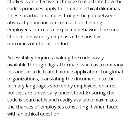
studies is an effective technique to illustrate how the
code’s principles apply to common ethical dilemmas.
These practical examples bridge the gap between
abstract policy and concrete action, helping
employees internalize expected behavior. The tone
should consistently emphasize the positive
outcomes of ethical conduct.
Accessibility requires making the code easily
available through digital formats, such as a company
intranet or a dedicated mobile application. For global
organizations, translating the document into the
primary languages spoken by employees ensures
policies are universally understood. Ensuring the
code is searchable and readily available maximizes
the chances of employees consulting it when faced
with an ethical question.