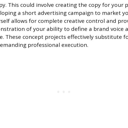
y. This could involve creating the copy for your p
loping a short advertising campaign to market yo
rself allows for complete creative control and pro
stration of your ability to define a brand voice 
e. These concept projects effectively substitute fo
demanding professional execution.