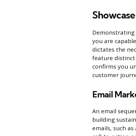
Showcase 
Demonstrating v
you are capable
dictates the nec
feature distinc
confirms you un
customer journe
Email Mark
An email sequen
building sustai
emails, such as