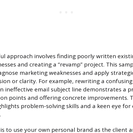
l approach involves finding poorly written exist
nesses and creating a “revamp” project. This sam
diagnose marketing weaknesses and apply strategic
ion or clarity. For example, rewriting a confusin
n ineffective email subject line demonstrates a pr
ction points and offering concrete improvements.
lights problem-solving skills and a keen eye for 
.
is to use your own personal brand as the client an