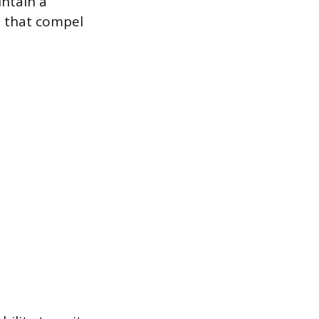
intain a
es that compel