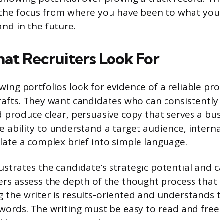
s the focus from where you have been to what you
and in the future.
at Recruiters Look For
wing portfolios look for evidence of a reliable pro
drafts. They want candidates who can consistently
d produce clear, persuasive copy that serves a bus
e ability to understand a target audience, intern
slate a complex brief into simple language.
lustrates the candidate’s strategic potential and c
ers assess the depth of the thought process that l
g the writer is results-oriented and understands
 words. The writing must be easy to read and fre