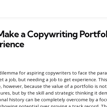
ake a Copywriting Portfo
rience
dilemma for aspiring copywriters to face the par
t a job, but needing a job to get experience. This
 however, because the value of a portfolio is n
tures, but by the skill and strategic thinking it d
ional history can be completely overcome by a f
 showing potential over proving a track record. Th