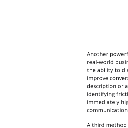
Another powerfu
real-world busi
the ability to 
improve convers
description or a
identifying fri
immediately high
communication
A third method 