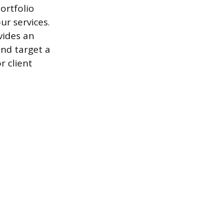
ortfolio
ur services.
vides an
and target a
r client