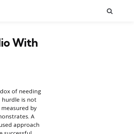
Search
lio With
adox of needing
 hurdle is not
ot measured by
emonstrates. A
ocused approach
e successful