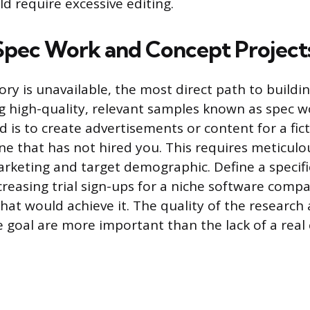
d require excessive editing.
Spec Work and Concept Project
tory is unavailable, the most direct path to buildin
ng high-quality, relevant samples known as spec w
d is to create advertisements or content for a fi
one that has not hired you. This requires meticulo
arketing and target demographic. Define a specif
ncreasing trial sign-ups for a niche software comp
that would achieve it. The quality of the research
he goal are more important than the lack of a real