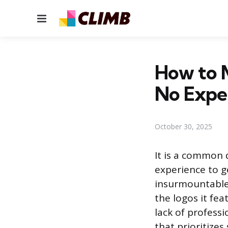
Menu
How to M
No Expe
October 30, 2025
It is a common 
experience to ge
insurmountable,
the logos it fea
lack of profess
that prioritizes