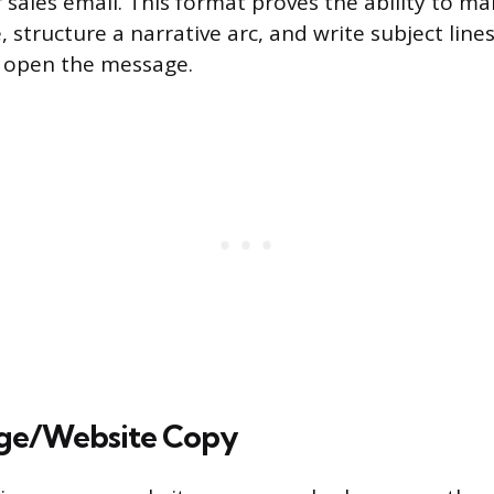
r sales email. This format proves the ability to ma
, structure a narrative arc, and write subject lin
o open the message.
ge/Website Copy