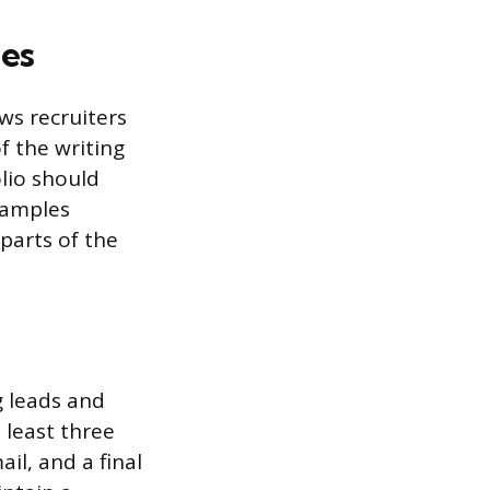
es
ws recruiters
f the writing
olio should
 samples
parts of the
g leads and
 least three
il, and a final