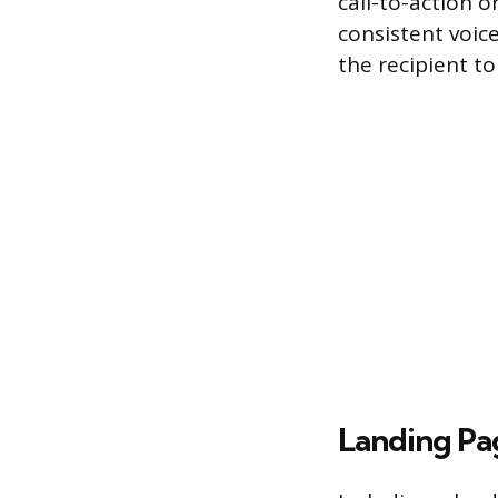
call-to-action o
consistent voice
the recipient t
Landing Pa