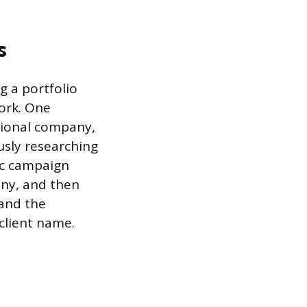
s
g a portfolio
ork. One
ctional company,
usly researching
ic campaign
any, and then
 and the
 client name.