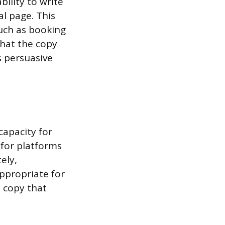
ility to write
al page. This
such as booking
that the copy
s persuasive
capacity for
 for platforms
ely,
ppropriate for
e copy that