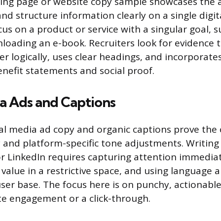
ding page or website copy sample showcases the ab
nd structure information clearly on a single digit
cus on a product or service with a singular goal, 
oading an e-book. Recruiters look for evidence 
er logically, uses clear headings, and incorporate
enefit statements and social proof.
a Ads and Captions
al media ad copy and organic captions prove the 
 and platform-specific tone adjustments. Writing
or LinkedIn requires capturing attention immediat
alue in a restrictive space, and using language a
user base. The focus here is on punchy, actionabl
e engagement or a click-through.