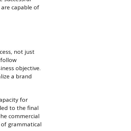
 are capable of
cess, not just
 follow
iness objective.
alize a brand
apacity for
ed to the final
 the commercial
e of grammatical