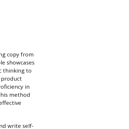
ing copy from
ple showcases
 thinking to
g product
oficiency in
 This method
effective
d write self-