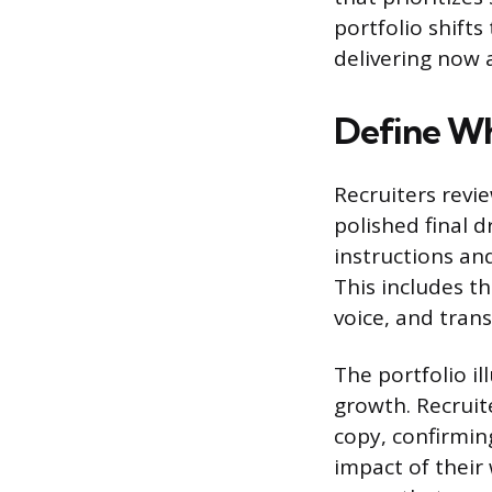
portfolio shift
delivering now 
Define Wh
Recruiters revie
polished final 
instructions an
This includes th
voice, and tran
The portfolio il
growth. Recruit
copy, confirmin
impact of their