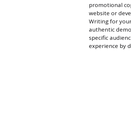
promotional cop
website or deve
Writing for you
authentic demon
specific audienc
experience by 