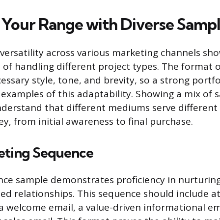
Your Range with Diverse Sampl
ersatility across various marketing channels sho
 of handling different project types. The format o
essary style, tone, and brevity, so a strong portf
t examples of this adaptability. Showing a mix of
derstand that different mediums serve different 
y, from initial awareness to final purchase.
eting Sequence
ce sample demonstrates proficiency in nurturin
ned relationships. This sequence should include at
 a welcome email, a value-driven informational ema