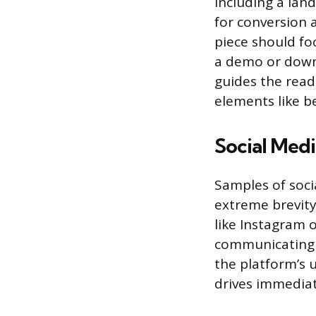
Including a lan
for conversion a
piece should fo
a demo or downl
guides the read
elements like b
Social Medi
Samples of soci
extreme brevity
like Instagram 
communicating v
the platform’s 
drives immediat