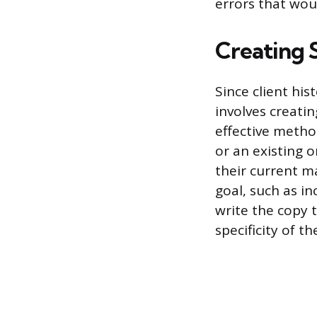
errors that woul
Creating 
Since client his
involves creati
effective metho
or an existing 
their current m
goal, such as i
write the copy 
specificity of t