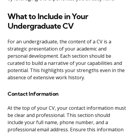
What to Include in Your
Undergraduate CV
For an undergraduate, the content of a CV is a
strategic presentation of your academic and
personal development. Each section should be
curated to build a narrative of your capabilities and
potential. This highlights your strengths even in the
absence of extensive work history.
Contact Information
At the top of your CV, your contact information must
be clear and professional. This section should
include your full name, phone number, and a
professional email address. Ensure this information