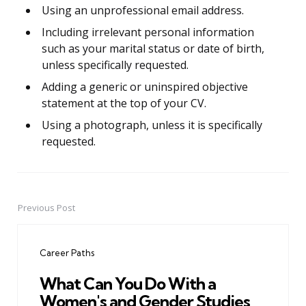
Using an unprofessional email address.
Including irrelevant personal information
such as your marital status or date of birth,
unless specifically requested.
Adding a generic or uninspired objective
statement at the top of your CV.
Using a photograph, unless it is specifically
requested.
Previous Post
Post
navigation
Career Paths
What Can You Do With a
Women's and Gender Studies