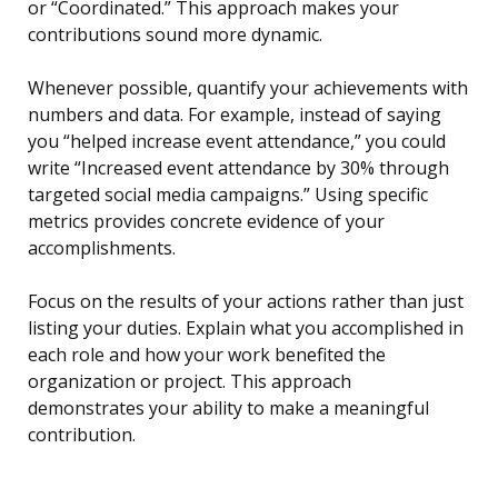
or “Coordinated.” This approach makes your
contributions sound more dynamic.
Whenever possible, quantify your achievements with
numbers and data. For example, instead of saying
you “helped increase event attendance,” you could
write “Increased event attendance by 30% through
targeted social media campaigns.” Using specific
metrics provides concrete evidence of your
accomplishments.
Focus on the results of your actions rather than just
listing your duties. Explain what you accomplished in
each role and how your work benefited the
organization or project. This approach
demonstrates your ability to make a meaningful
contribution.