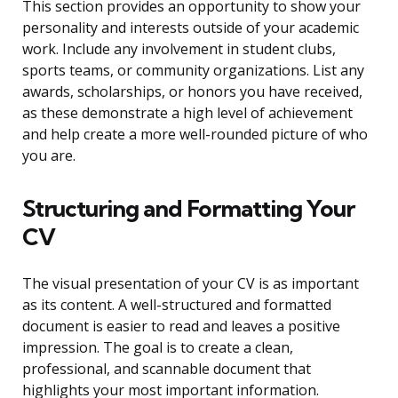
This section provides an opportunity to show your
personality and interests outside of your academic
work. Include any involvement in student clubs,
sports teams, or community organizations. List any
awards, scholarships, or honors you have received,
as these demonstrate a high level of achievement
and help create a more well-rounded picture of who
you are.
Structuring and Formatting Your
CV
The visual presentation of your CV is as important
as its content. A well-structured and formatted
document is easier to read and leaves a positive
impression. The goal is to create a clean,
professional, and scannable document that
highlights your most important information.