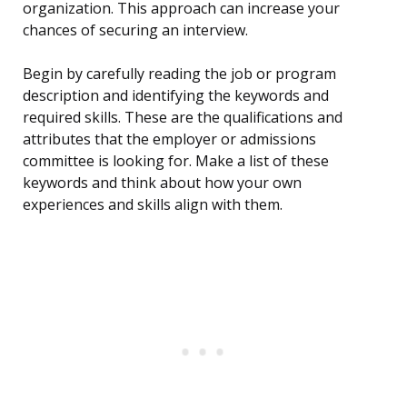
organization. This approach can increase your
chances of securing an interview.
Begin by carefully reading the job or program
description and identifying the keywords and
required skills. These are the qualifications and
attributes that the employer or admissions
committee is looking for. Make a list of these
keywords and think about how your own
experiences and skills align with them.