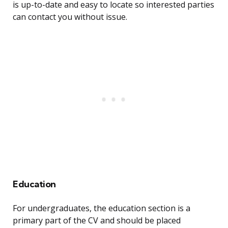
is up-to-date and easy to locate so interested parties
can contact you without issue.
Education
For undergraduates, the education section is a
primary part of the CV and should be placed