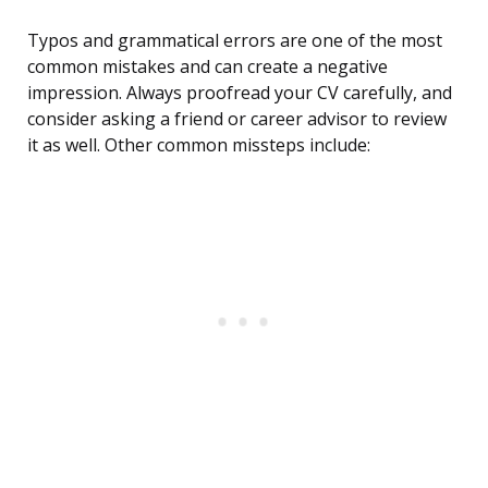
Typos and grammatical errors are one of the most
common mistakes and can create a negative
impression. Always proofread your CV carefully, and
consider asking a friend or career advisor to review
it as well. Other common missteps include: