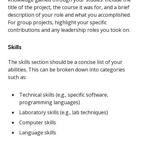
title of the project, the course it was for, and a brief
description of your role and what you accomplished.
For group projects, highlight your specific
contributions and any leadership roles you took on.
Skills
The skills section should be a concise list of your
abilities. This can be broken down into categories
such as:
Technical skills (e.g., specific software,
programming languages)
Laboratory skills (e.g., lab techniques)
Computer skills
Language skills