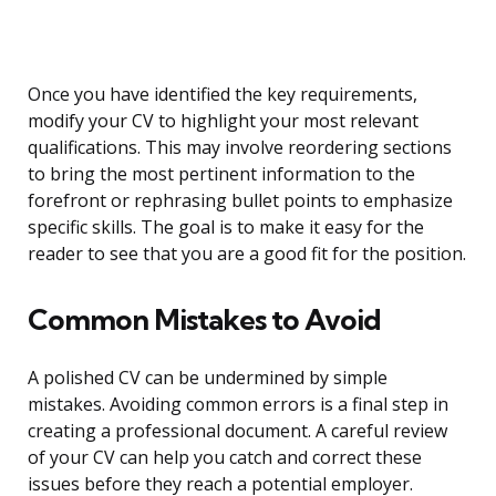
Once you have identified the key requirements,
modify your CV to highlight your most relevant
qualifications. This may involve reordering sections
to bring the most pertinent information to the
forefront or rephrasing bullet points to emphasize
specific skills. The goal is to make it easy for the
reader to see that you are a good fit for the position.
Common Mistakes to Avoid
A polished CV can be undermined by simple
mistakes. Avoiding common errors is a final step in
creating a professional document. A careful review
of your CV can help you catch and correct these
issues before they reach a potential employer.