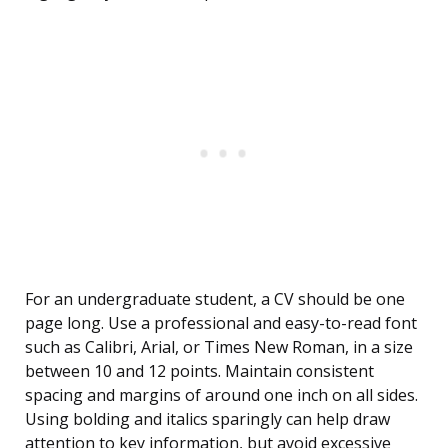
For an undergraduate student, a CV should be one
page long. Use a professional and easy-to-read font
such as Calibri, Arial, or Times New Roman, in a size
between 10 and 12 points. Maintain consistent
spacing and margins of around one inch on all sides.
Using bolding and italics sparingly can help draw
attention to key information, but avoid excessive