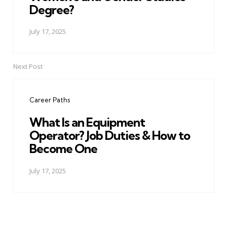
Degree?
July 17, 2025
Next Post
Career Paths
What Is an Equipment
Operator? Job Duties & How to
Become One
July 17, 2025