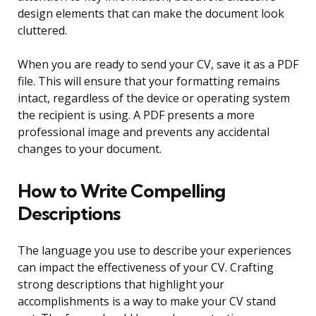
design elements that can make the document look
cluttered.
When you are ready to send your CV, save it as a PDF
file. This will ensure that your formatting remains
intact, regardless of the device or operating system
the recipient is using. A PDF presents a more
professional image and prevents any accidental
changes to your document.
How to Write Compelling
Descriptions
The language you use to describe your experiences
can impact the effectiveness of your CV. Crafting
strong descriptions that highlight your
accomplishments is a way to make your CV stand