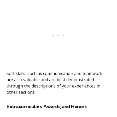
Soft skills, such as communication and teamwork,
are also valuable and are best demonstrated
through the descriptions of your experiences in
other sections.
Extracurriculars, Awards, and Honors