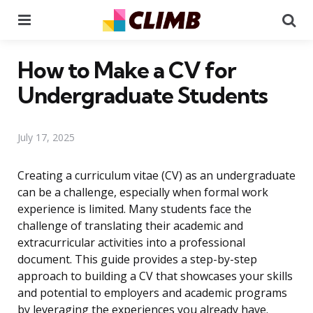
Menu
Se
How to Make a CV for
Undergraduate Students
July 17, 2025
Creating a curriculum vitae (CV) as an undergraduate
can be a challenge, especially when formal work
experience is limited. Many students face the
challenge of translating their academic and
extracurricular activities into a professional
document. This guide provides a step-by-step
approach to building a CV that showcases your skills
and potential to employers and academic programs
by leveraging the experiences you already have.