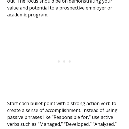
out. The focus should be on demonstrating your
value and potential to a prospective employer or
academic program.
Start each bullet point with a strong action verb to
create a sense of accomplishment. Instead of using
passive phrases like “Responsible for,” use active
verbs such as “Managed,” “Developed,” “Analyzed,”