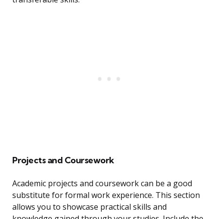
Projects and Coursework
Academic projects and coursework can be a good
substitute for formal work experience. This section
allows you to showcase practical skills and
knowledge gained through your studies. Include the