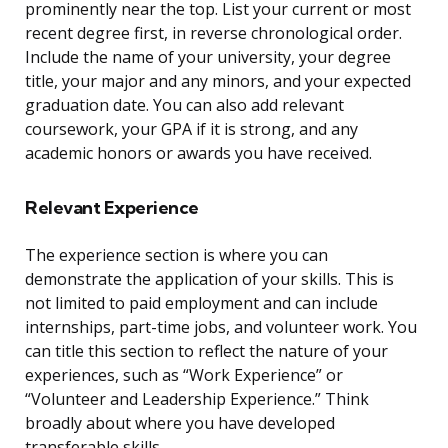
prominently near the top. List your current or most
recent degree first, in reverse chronological order.
Include the name of your university, your degree
title, your major and any minors, and your expected
graduation date. You can also add relevant
coursework, your GPA if it is strong, and any
academic honors or awards you have received.
Relevant Experience
The experience section is where you can
demonstrate the application of your skills. This is
not limited to paid employment and can include
internships, part-time jobs, and volunteer work. You
can title this section to reflect the nature of your
experiences, such as “Work Experience” or
“Volunteer and Leadership Experience.” Think
broadly about where you have developed
transferable skills.