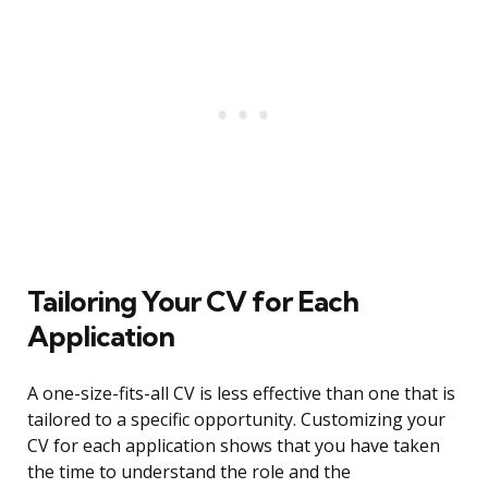
Tailoring Your CV for Each
Application
A one-size-fits-all CV is less effective than one that is
tailored to a specific opportunity. Customizing your
CV for each application shows that you have taken
the time to understand the role and the