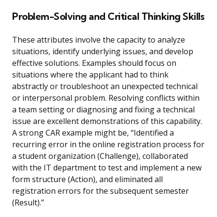
Problem-Solving and Critical Thinking Skills
These attributes involve the capacity to analyze
situations, identify underlying issues, and develop
effective solutions. Examples should focus on
situations where the applicant had to think
abstractly or troubleshoot an unexpected technical
or interpersonal problem. Resolving conflicts within
a team setting or diagnosing and fixing a technical
issue are excellent demonstrations of this capability.
A strong CAR example might be, “Identified a
recurring error in the online registration process for
a student organization (Challenge), collaborated
with the IT department to test and implement a new
form structure (Action), and eliminated all
registration errors for the subsequent semester
(Result).”