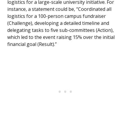
logistics for a large-scale university initiative. For
instance, a statement could be, “Coordinated all
logistics for a 100-person campus fundraiser
(Challenge), developing a detailed timeline and
delegating tasks to five sub-committees (Action),
which led to the event raising 15% over the initial
financial goal (Result).”