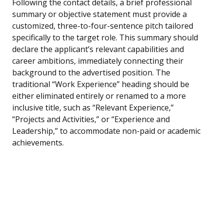
Following the contact details, a brief professional
summary or objective statement must provide a
customized, three-to-four-sentence pitch tailored
specifically to the target role. This summary should
declare the applicant’s relevant capabilities and
career ambitions, immediately connecting their
background to the advertised position. The
traditional “Work Experience” heading should be
either eliminated entirely or renamed to a more
inclusive title, such as “Relevant Experience,”
“Projects and Activities,” or “Experience and
Leadership,” to accommodate non-paid or academic
achievements.