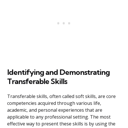
Identifying and Demonstrating
Transferable Skills
Transferable skills, often called soft skills, are core
competencies acquired through various life,
academic, and personal experiences that are
applicable to any professional setting. The most
effective way to present these skills is by using the