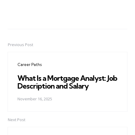
Previous Post
Post
navigation
Career Paths
What Is a Mortgage Analyst: Job
Description and Salary
November 16, 2025
Next Post