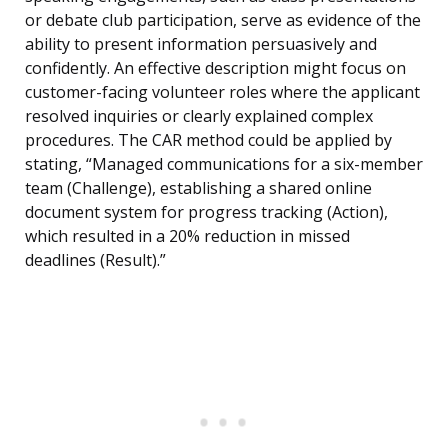
or debate club participation, serve as evidence of the
ability to present information persuasively and
confidently. An effective description might focus on
customer-facing volunteer roles where the applicant
resolved inquiries or clearly explained complex
procedures. The CAR method could be applied by
stating, “Managed communications for a six-member
team (Challenge), establishing a shared online
document system for progress tracking (Action),
which resulted in a 20% reduction in missed
deadlines (Result).”