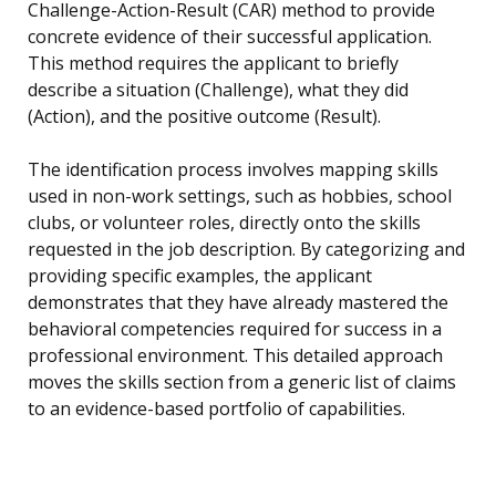
Challenge-Action-Result (CAR) method to provide
concrete evidence of their successful application.
This method requires the applicant to briefly
describe a situation (Challenge), what they did
(Action), and the positive outcome (Result).
The identification process involves mapping skills
used in non-work settings, such as hobbies, school
clubs, or volunteer roles, directly onto the skills
requested in the job description. By categorizing and
providing specific examples, the applicant
demonstrates that they have already mastered the
behavioral competencies required for success in a
professional environment. This detailed approach
moves the skills section from a generic list of claims
to an evidence-based portfolio of capabilities.