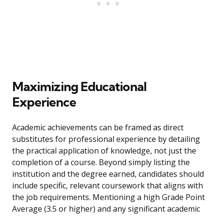
Maximizing Educational
Experience
Academic achievements can be framed as direct
substitutes for professional experience by detailing
the practical application of knowledge, not just the
completion of a course. Beyond simply listing the
institution and the degree earned, candidates should
include specific, relevant coursework that aligns with
the job requirements. Mentioning a high Grade Point
Average (3.5 or higher) and any significant academic