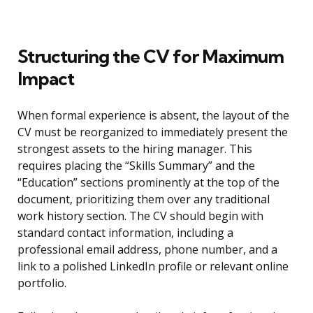
Structuring the CV for Maximum
Impact
When formal experience is absent, the layout of the
CV must be reorganized to immediately present the
strongest assets to the hiring manager. This
requires placing the “Skills Summary” and the
“Education” sections prominently at the top of the
document, prioritizing them over any traditional
work history section. The CV should begin with
standard contact information, including a
professional email address, phone number, and a
link to a polished LinkedIn profile or relevant online
portfolio.