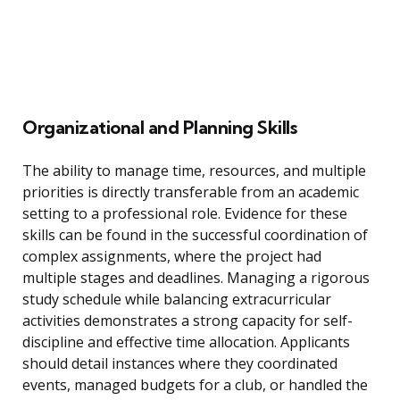
Organizational and Planning Skills
The ability to manage time, resources, and multiple
priorities is directly transferable from an academic
setting to a professional role. Evidence for these
skills can be found in the successful coordination of
complex assignments, where the project had
multiple stages and deadlines. Managing a rigorous
study schedule while balancing extracurricular
activities demonstrates a strong capacity for self-
discipline and effective time allocation. Applicants
should detail instances where they coordinated
events, managed budgets for a club, or handled the