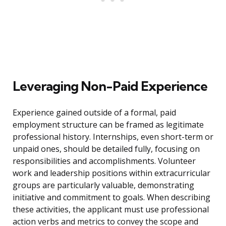
Leveraging Non-Paid Experience
Experience gained outside of a formal, paid
employment structure can be framed as legitimate
professional history. Internships, even short-term or
unpaid ones, should be detailed fully, focusing on
responsibilities and accomplishments. Volunteer
work and leadership positions within extracurricular
groups are particularly valuable, demonstrating
initiative and commitment to goals. When describing
these activities, the applicant must use professional
action verbs and metrics to convey the scope and