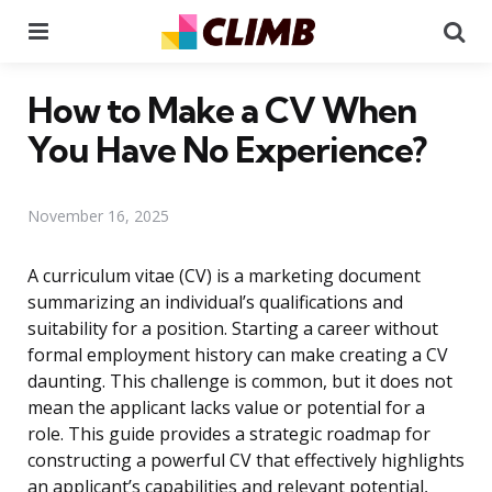
Menu
Se
How to Make a CV When
You Have No Experience?
November 16, 2025
A curriculum vitae (CV) is a marketing document
summarizing an individual’s qualifications and
suitability for a position. Starting a career without
formal employment history can make creating a CV
daunting. This challenge is common, but it does not
mean the applicant lacks value or potential for a
role. This guide provides a strategic roadmap for
constructing a powerful CV that effectively highlights
an applicant’s capabilities and relevant potential,