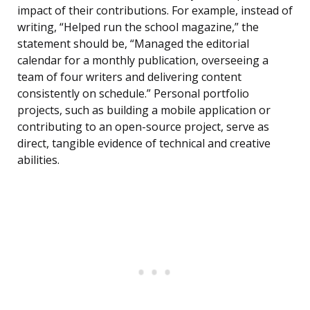
impact of their contributions. For example, instead of
writing, “Helped run the school magazine,” the
statement should be, “Managed the editorial
calendar for a monthly publication, overseeing a
team of four writers and delivering content
consistently on schedule.” Personal portfolio
projects, such as building a mobile application or
contributing to an open-source project, serve as
direct, tangible evidence of technical and creative
abilities.