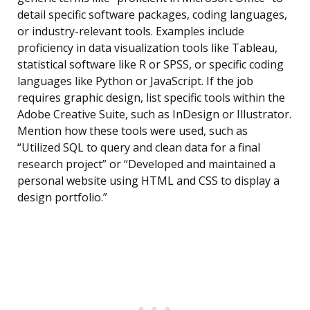
detail specific software packages, coding languages,
or industry-relevant tools. Examples include
proficiency in data visualization tools like Tableau,
statistical software like R or SPSS, or specific coding
languages like Python or JavaScript. If the job
requires graphic design, list specific tools within the
Adobe Creative Suite, such as InDesign or Illustrator.
Mention how these tools were used, such as
“Utilized SQL to query and clean data for a final
research project” or “Developed and maintained a
personal website using HTML and CSS to display a
design portfolio.”