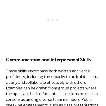
Communication and Interpersonal Skills
These skills encompass both written and verbal
proficiency, including the capacity to articulate ideas
clearly and collaborate effectively with others.
Examples can be drawn from group projects where
the applicant had to facilitate discussions or reach a
consensus among diverse team members. Public
speaking engagements, such as class presentations