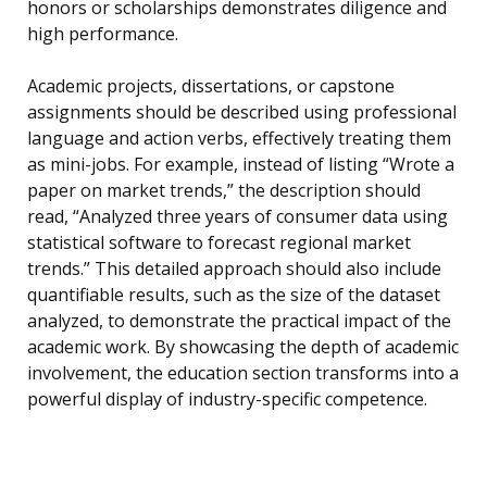
honors or scholarships demonstrates diligence and
high performance.
Academic projects, dissertations, or capstone
assignments should be described using professional
language and action verbs, effectively treating them
as mini-jobs. For example, instead of listing “Wrote a
paper on market trends,” the description should
read, “Analyzed three years of consumer data using
statistical software to forecast regional market
trends.” This detailed approach should also include
quantifiable results, such as the size of the dataset
analyzed, to demonstrate the practical impact of the
academic work. By showcasing the depth of academic
involvement, the education section transforms into a
powerful display of industry-specific competence.