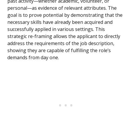
past activity—whether academic, volunteer, or
personal—as evidence of relevant attributes. The
goal is to prove potential by demonstrating that the
necessary skills have already been acquired and
successfully applied in various settings. This
strategic re-framing allows the applicant to directly
address the requirements of the job description,
showing they are capable of fulfilling the role’s
demands from day one.