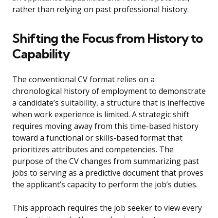
rather than relying on past professional history.
Shifting the Focus from History to
Capability
The conventional CV format relies on a
chronological history of employment to demonstrate
a candidate’s suitability, a structure that is ineffective
when work experience is limited. A strategic shift
requires moving away from this time-based history
toward a functional or skills-based format that
prioritizes attributes and competencies. The
purpose of the CV changes from summarizing past
jobs to serving as a predictive document that proves
the applicant’s capacity to perform the job’s duties.
This approach requires the job seeker to view every