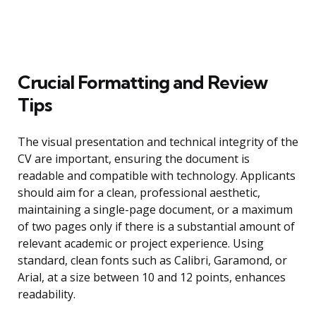
Crucial Formatting and Review
Tips
The visual presentation and technical integrity of the
CV are important, ensuring the document is
readable and compatible with technology. Applicants
should aim for a clean, professional aesthetic,
maintaining a single-page document, or a maximum
of two pages only if there is a substantial amount of
relevant academic or project experience. Using
standard, clean fonts such as Calibri, Garamond, or
Arial, at a size between 10 and 12 points, enhances
readability.