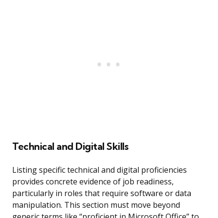
Technical and Digital Skills
Listing specific technical and digital proficiencies
provides concrete evidence of job readiness,
particularly in roles that require software or data
manipulation. This section must move beyond
generic terms like “proficient in Microsoft Office” to