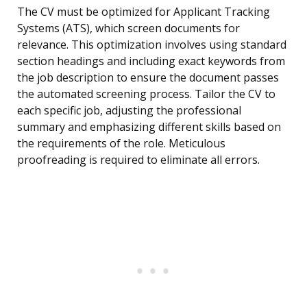
The CV must be optimized for Applicant Tracking
Systems (ATS), which screen documents for
relevance. This optimization involves using standard
section headings and including exact keywords from
the job description to ensure the document passes
the automated screening process. Tailor the CV to
each specific job, adjusting the professional
summary and emphasizing different skills based on
the requirements of the role. Meticulous
proofreading is required to eliminate all errors.