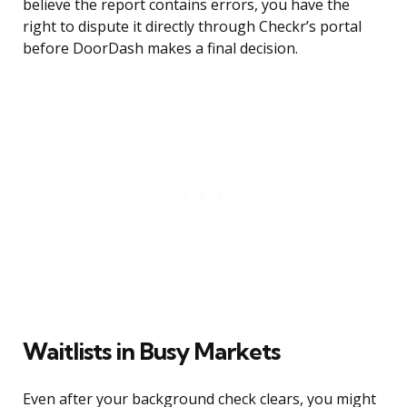
believe the report contains errors, you have the
right to dispute it directly through Checkr’s portal
before DoorDash makes a final decision.
Waitlists in Busy Markets
Even after your background check clears, you might