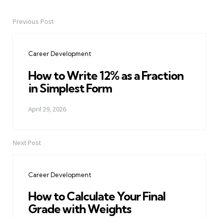
Previous Post
Post
navigation
Career Development
How to Write 12% as a Fraction
in Simplest Form
April 29, 2026
Next Post
Career Development
How to Calculate Your Final
Grade with Weights