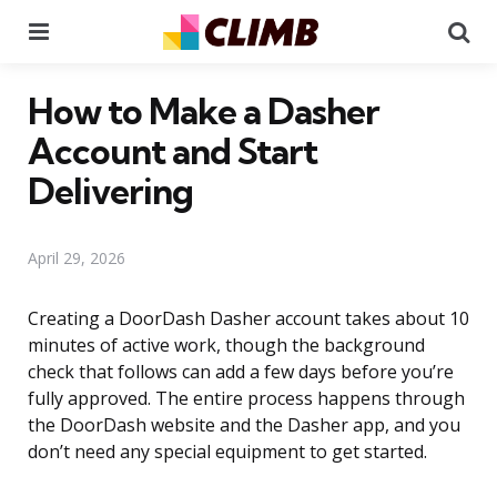
Menu
Se
How to Make a Dasher
Account and Start
Delivering
April 29, 2026
Creating a DoorDash Dasher account takes about 10
minutes of active work, though the background
check that follows can add a few days before you’re
fully approved. The entire process happens through
the DoorDash website and the Dasher app, and you
don’t need any special equipment to get started.