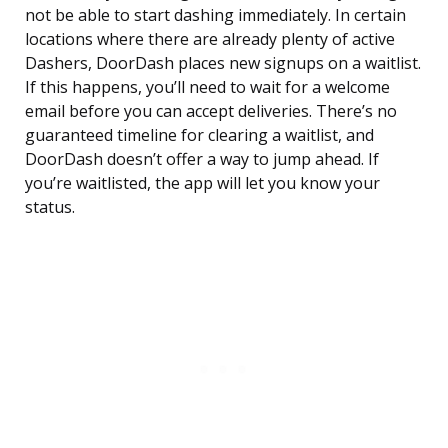
not be able to start dashing immediately. In certain
locations where there are already plenty of active
Dashers, DoorDash places new signups on a waitlist.
If this happens, you’ll need to wait for a welcome
email before you can accept deliveries. There’s no
guaranteed timeline for clearing a waitlist, and
DoorDash doesn’t offer a way to jump ahead. If
you’re waitlisted, the app will let you know your
status.