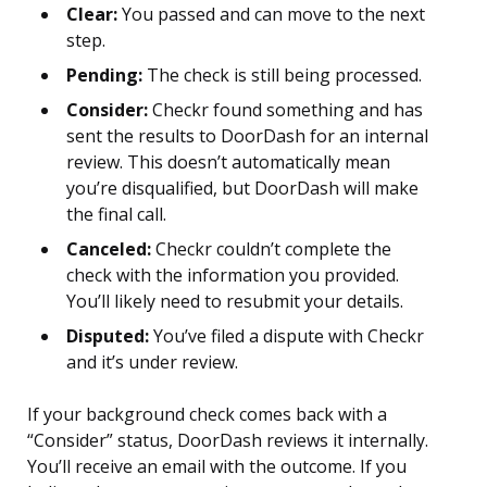
Clear:
You passed and can move to the next
step.
Pending:
The check is still being processed.
Consider:
Checkr found something and has
sent the results to DoorDash for an internal
review. This doesn’t automatically mean
you’re disqualified, but DoorDash will make
the final call.
Canceled:
Checkr couldn’t complete the
check with the information you provided.
You’ll likely need to resubmit your details.
Disputed:
You’ve filed a dispute with Checkr
and it’s under review.
If your background check comes back with a
“Consider” status, DoorDash reviews it internally.
You’ll receive an email with the outcome. If you