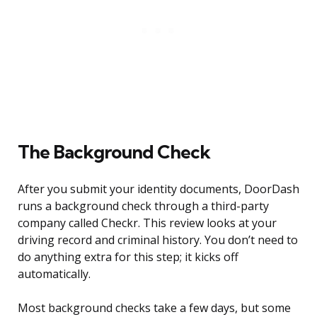
The Background Check
After you submit your identity documents, DoorDash
runs a background check through a third-party
company called Checkr. This review looks at your
driving record and criminal history. You don’t need to
do anything extra for this step; it kicks off
automatically.
Most background checks take a few days, but some