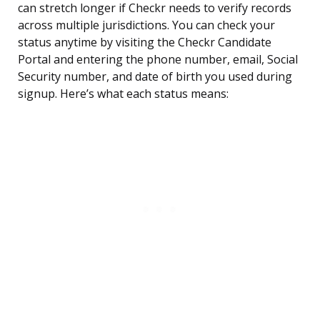
can stretch longer if Checkr needs to verify records
across multiple jurisdictions. You can check your
status anytime by visiting the Checkr Candidate
Portal and entering the phone number, email, Social
Security number, and date of birth you used during
signup. Here’s what each status means: