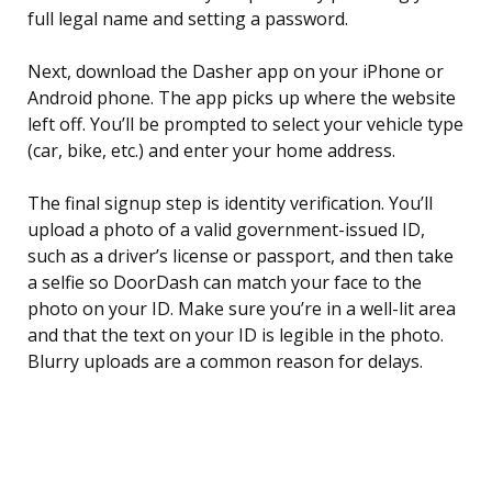
full legal name and setting a password.
Next, download the Dasher app on your iPhone or
Android phone. The app picks up where the website
left off. You’ll be prompted to select your vehicle type
(car, bike, etc.) and enter your home address.
The final signup step is identity verification. You’ll
upload a photo of a valid government-issued ID,
such as a driver’s license or passport, and then take
a selfie so DoorDash can match your face to the
photo on your ID. Make sure you’re in a well-lit area
and that the text on your ID is legible in the photo.
Blurry uploads are a common reason for delays.