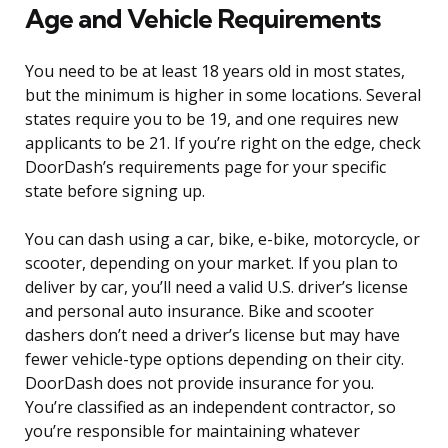
Age and Vehicle Requirements
You need to be at least 18 years old in most states,
but the minimum is higher in some locations. Several
states require you to be 19, and one requires new
applicants to be 21. If you’re right on the edge, check
DoorDash’s requirements page for your specific
state before signing up.
You can dash using a car, bike, e-bike, motorcycle, or
scooter, depending on your market. If you plan to
deliver by car, you’ll need a valid U.S. driver’s license
and personal auto insurance. Bike and scooter
dashers don’t need a driver’s license but may have
fewer vehicle-type options depending on their city.
DoorDash does not provide insurance for you.
You’re classified as an independent contractor, so
you’re responsible for maintaining whatever