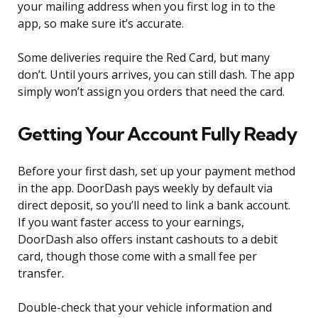
your mailing address when you first log in to the
app, so make sure it’s accurate.
Some deliveries require the Red Card, but many
don’t. Until yours arrives, you can still dash. The app
simply won’t assign you orders that need the card.
Getting Your Account Fully Ready
Before your first dash, set up your payment method
in the app. DoorDash pays weekly by default via
direct deposit, so you’ll need to link a bank account.
If you want faster access to your earnings,
DoorDash also offers instant cashouts to a debit
card, though those come with a small fee per
transfer.
Double-check that your vehicle information and