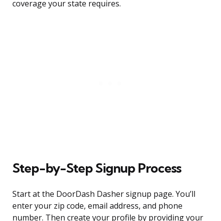
coverage your state requires.
Step-by-Step Signup Process
Start at the DoorDash Dasher signup page. You’ll
enter your zip code, email address, and phone
number. Then create your profile by providing your