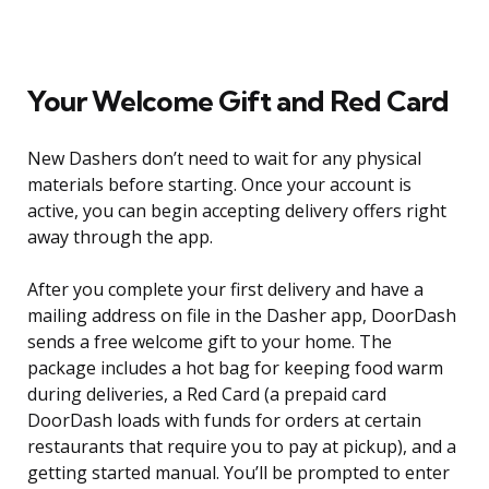
Your Welcome Gift and Red Card
New Dashers don’t need to wait for any physical
materials before starting. Once your account is
active, you can begin accepting delivery offers right
away through the app.
After you complete your first delivery and have a
mailing address on file in the Dasher app, DoorDash
sends a free welcome gift to your home. The
package includes a hot bag for keeping food warm
during deliveries, a Red Card (a prepaid card
DoorDash loads with funds for orders at certain
restaurants that require you to pay at pickup), and a
getting started manual. You’ll be prompted to enter