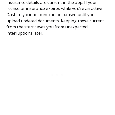
insurance details are current in the app. If your
license or insurance expires while you’re an active
Dasher, your account can be paused until you
upload updated documents. Keeping these current
from the start saves you from unexpected
interruptions later.