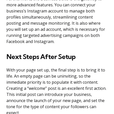
more advanced features. You can connect your
business’s Instagram account to manage both
profiles simultaneously, streamlining content
posting and message monitoring. It is also where
you will set up an ad account, which is necessary for
running targeted advertising campaigns on both
Facebook and Instagram.
Next Steps After Setup
With your page set up, the final step is to bring it to
life. An empty page can be uninviting, so the
immediate priority is to populate it with content.
Creating a “welcome” post is an excellent first action.
This initial post can introduce your business,
announce the launch of your new page, and set the
tone for the type of content your followers can
expect.