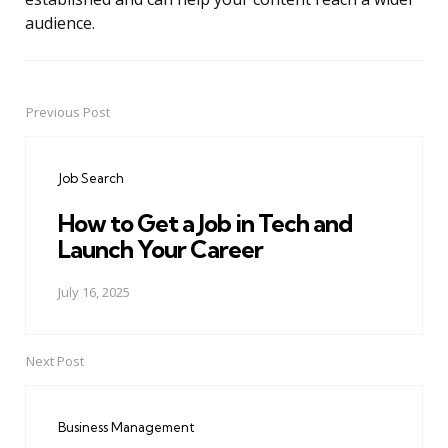
audience.
Previous Post
Post
navigation
Job Search
How to Get a Job in Tech and
Launch Your Career
July 16, 2025
Next Post
Business Management