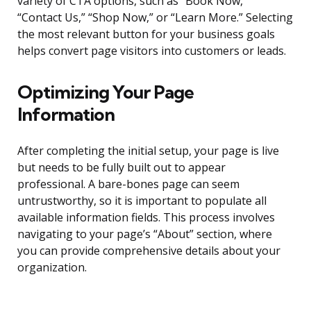
variety of CTA options, such as “Book Now,”
“Contact Us,” “Shop Now,” or “Learn More.” Selecting
the most relevant button for your business goals
helps convert page visitors into customers or leads.
Optimizing Your Page
Information
After completing the initial setup, your page is live
but needs to be fully built out to appear
professional. A bare-bones page can seem
untrustworthy, so it is important to populate all
available information fields. This process involves
navigating to your page’s “About” section, where
you can provide comprehensive details about your
organization.