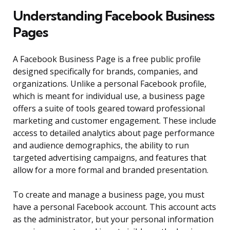
Understanding Facebook Business
Pages
A Facebook Business Page is a free public profile
designed specifically for brands, companies, and
organizations. Unlike a personal Facebook profile,
which is meant for individual use, a business page
offers a suite of tools geared toward professional
marketing and customer engagement. These include
access to detailed analytics about page performance
and audience demographics, the ability to run
targeted advertising campaigns, and features that
allow for a more formal and branded presentation.
To create and manage a business page, you must
have a personal Facebook account. This account acts
as the administrator, but your personal information