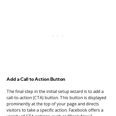
Add a Call to Action Button
The final step in the initial setup wizard is to add a
call-to-action (CTA) button. This button is displayed
prominently at the top of your page and directs
visitors to take a specific action. Facebook offers a