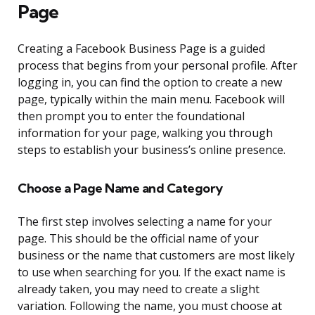
Page
Creating a Facebook Business Page is a guided
process that begins from your personal profile. After
logging in, you can find the option to create a new
page, typically within the main menu. Facebook will
then prompt you to enter the foundational
information for your page, walking you through
steps to establish your business’s online presence.
Choose a Page Name and Category
The first step involves selecting a name for your
page. This should be the official name of your
business or the name that customers are most likely
to use when searching for you. If the exact name is
already taken, you may need to create a slight
variation. Following the name, you must choose at