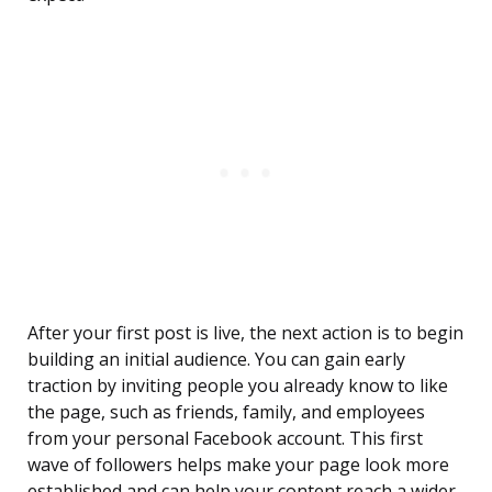
After your first post is live, the next action is to begin
building an initial audience. You can gain early
traction by inviting people you already know to like
the page, such as friends, family, and employees
from your personal Facebook account. This first
wave of followers helps make your page look more
established and can help your content reach a wider