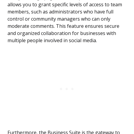
allows you to grant specific levels of access to team
members, such as administrators who have full
control or community managers who can only
moderate comments. This feature ensures secure
and organized collaboration for businesses with
multiple people involved in social media.
Furthermore, the Business Suite is the gateway to