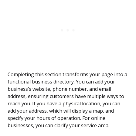
Completing this section transforms your page into a
functional business directory. You can add your
business’s website, phone number, and email
address, ensuring customers have multiple ways to
reach you. If you have a physical location, you can
add your address, which will display a map, and
specify your hours of operation. For online
businesses, you can clarify your service area.