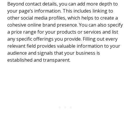
Beyond contact details, you can add more depth to
your page’s information. This includes linking to
other social media profiles, which helps to create a
cohesive online brand presence. You can also specify
a price range for your products or services and list
any specific offerings you provide. Filling out every
relevant field provides valuable information to your
audience and signals that your business is
established and transparent.