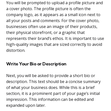
You will be prompted to upload a profile picture and
a cover photo. The profile picture is often the
company logo, as it appears as a small icon next to
all your posts and comments. For the cover photo,
businesses often use an image of their products,
their physical storefront, or a graphic that
represents their brand’s ethos. It is important to use
high-quality images that are sized correctly to avoid
distortion.
Write Your Bio or Description
Next, you will be asked to provide a short bio or
description. This text should be a concise summary
of what your business does. While this is a brief
section, it is a prominent part of your page’s initial
impression. This information can be edited and
expanded upon later.