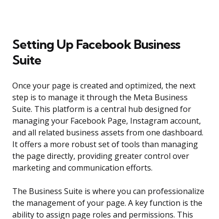
Setting Up Facebook Business
Suite
Once your page is created and optimized, the next
step is to manage it through the Meta Business
Suite. This platform is a central hub designed for
managing your Facebook Page, Instagram account,
and all related business assets from one dashboard.
It offers a more robust set of tools than managing
the page directly, providing greater control over
marketing and communication efforts.
The Business Suite is where you can professionalize
the management of your page. A key function is the
ability to assign page roles and permissions. This