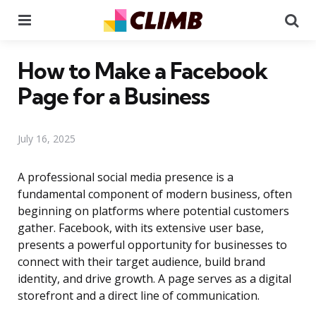
Menu
Se
How to Make a Facebook
Page for a Business
July 16, 2025
A professional social media presence is a
fundamental component of modern business, often
beginning on platforms where potential customers
gather. Facebook, with its extensive user base,
presents a powerful opportunity for businesses to
connect with their target audience, build brand
identity, and drive growth. A page serves as a digital
storefront and a direct line of communication.