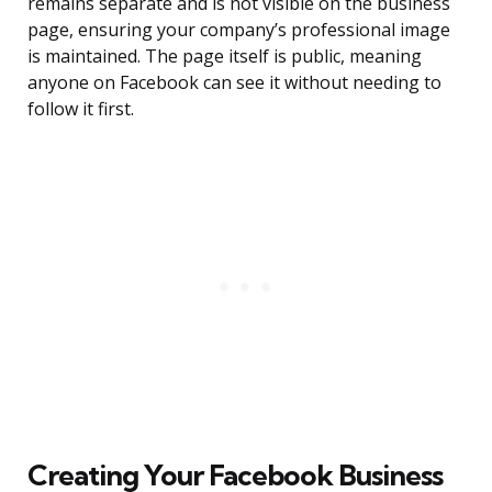
remains separate and is not visible on the business
page, ensuring your company’s professional image
is maintained. The page itself is public, meaning
anyone on Facebook can see it without needing to
follow it first.
Creating Your Facebook Business