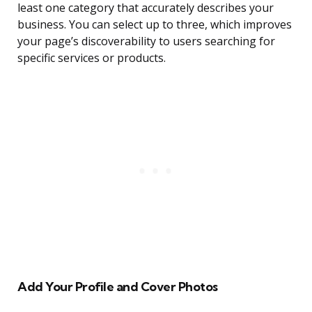
least one category that accurately describes your
business. You can select up to three, which improves
your page’s discoverability to users searching for
specific services or products.
Add Your Profile and Cover Photos