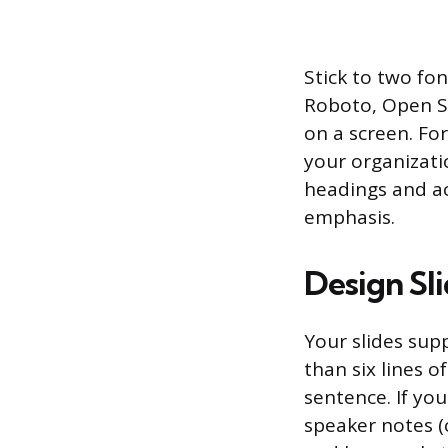
Stick to two fon
Roboto, Open Sa
on a screen. For
your organizatio
headings and ac
emphasis.
Design Sl
Your slides sup
than six lines o
sentence. If yo
speaker notes (