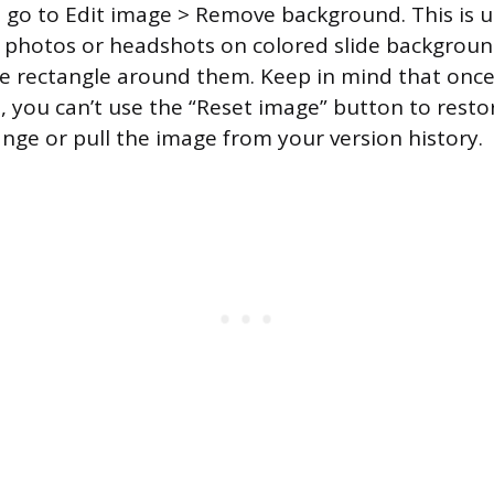
 go to Edit image > Remove background. This is u
 photos or headshots on colored slide backgroun
te rectangle around them. Keep in mind that onc
 you can’t use the “Reset image” button to restore
nge or pull the image from your version history.