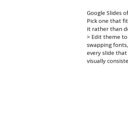
Google Slides o
Pick one that f
it rather than 
> Edit theme to
swapping fonts, 
every slide tha
visually consist