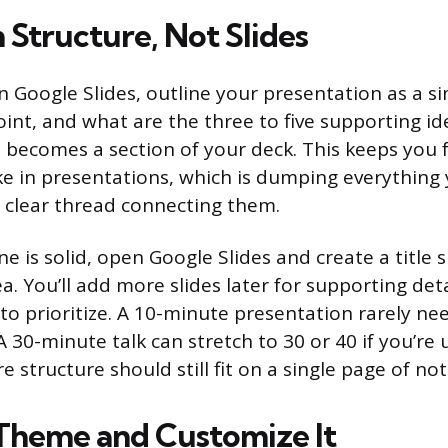
 Structure, Not Slides
 Google Slides, outline your presentation as a sim
int, and what are the three to five supporting id
 becomes a section of your deck. This keeps you
 in presentations, which is dumping everything
a clear thread connecting them.
e is solid, open Google Slides and create a title s
ea. You’ll add more slides later for supporting deta
 to prioritize. A 10-minute presentation rarely n
 A 30-minute talk can stretch to 30 or 40 if you’re 
re structure should still fit on a single page of not
Theme and Customize It