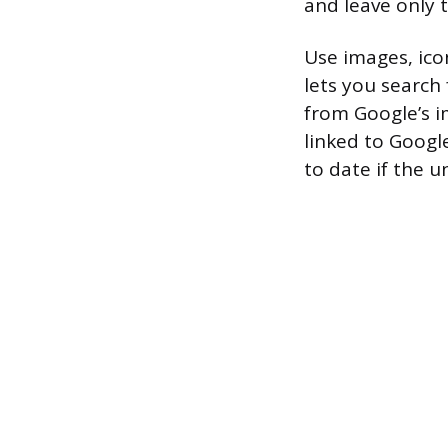
and leave only t
Use images, ico
lets you search
from Google’s im
linked to Googl
to date if the 