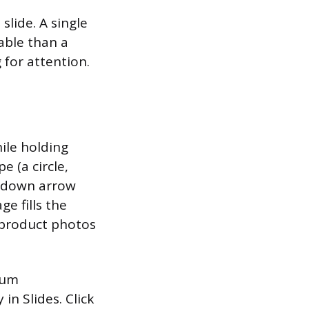
 slide. A single
able than a
 for attention.
ile holding
e (a circle,
ropdown arrow
e fills the
 product photos
ium
in Slides. Click