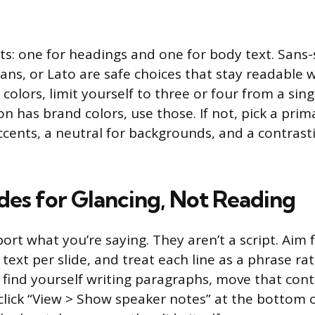
ts: one for headings and one for body text. Sans-s
ns, or Lato are safe choices that stay readable 
 colors, limit yourself to three or four from a singl
n has brand colors, use those. If not, pick a prim
cents, a neutral for backgrounds, and a contrasti
ides for Glancing, Not Reading
port what you’re saying. They aren’t a script. Aim
f text per slide, and treat each line as a phrase rat
u find yourself writing paragraphs, move that con
click “View > Show speaker notes” at the bottom o