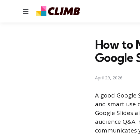
Menu
How to 
Google S
April 29, 2026
A good Google S
and smart use o
Google Slides a
audience Q&A. H
communicates y