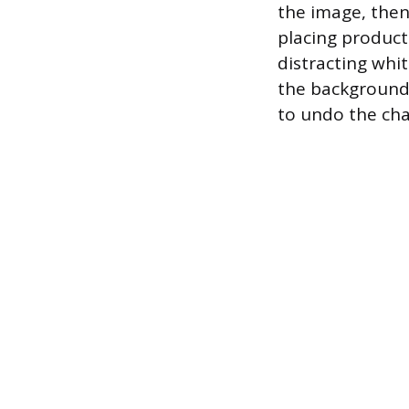
the image, then
placing product
distracting whi
the background,
to undo the cha