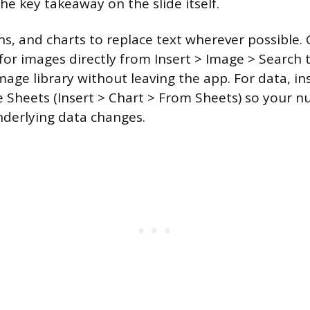
he key takeaway on the slide itself.
ns, and charts to replace text wherever possible. 
 for images directly from Insert > Image > Search 
age library without leaving the app. For data, in
e Sheets (Insert > Chart > From Sheets) so your 
underlying data changes.