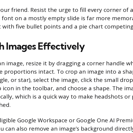
ur friend. Resist the urge to fill every corner of a
rge font on a mostly empty slide is far more memor
 with five bullet points and a pie chart competing
 Images Effectively
 image, resize it by dragging a corner handle wh
e proportions intact. To crop an image into a shap
le, or star), select the image, click the small d
 icon in the toolbar, and choose a shape. The imag
ally, which is a quick way to make headshots or
hed.
eligible Google Workspace or Google One AI Prem
u can also remove an image’s background directly 