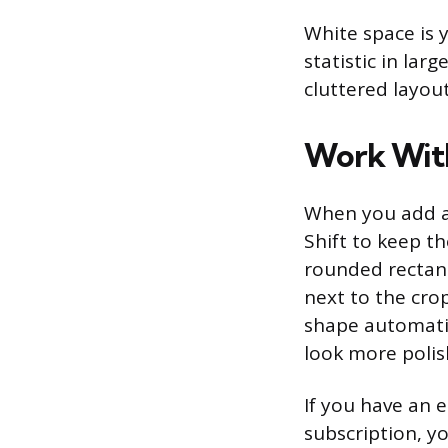
White space is yo
statistic in la
cluttered layout
Work With
When you add an
Shift to keep th
rounded rectang
next to the crop
shape automatic
look more polis
If you have an 
subscription, yo