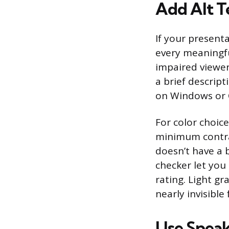
Add Alt Te
If your presenta
every meaningfu
impaired viewers
a brief descrip
on Windows or
For color choic
minimum contrast
doesn’t have a b
checker let you 
rating. Light gr
nearly invisible
Use Speak