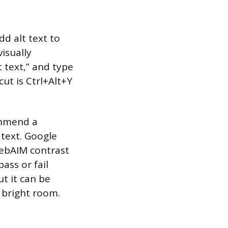
dd alt text to
isually
t text,” and type
ut is Ctrl+Alt+Y
ommend a
 text. Google
 WebAIM contrast
ass or fail
ut it can be
a bright room.