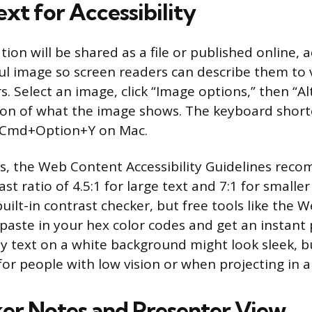
xt for Accessibility
tion will be shared as a file or published online, a
l image so screen readers can describe them to v
. Select an image, click “Image options,” then “Al
tion of what the image shows. The keyboard shortc
 Cmd+Option+Y on Mac.
es, the Web Content Accessibility Guidelines rec
 ratio of 4.5:1 for large text and 7:1 for smaller
uilt-in contrast checker, but free tools like the
paste in your hex color codes and get an instant p
ay text on a white background might look sleek, b
 for people with low vision or when projecting in 
er Notes and Presenter View