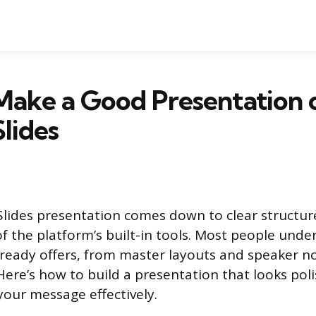
Make a Good Presentation 
lides
lides presentation comes down to clear structure
f the platform’s built-in tools. Most people und
lready offers, from master layouts and speaker no
ere’s how to build a presentation that looks pol
our message effectively.