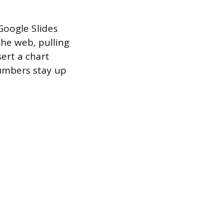
Google Slides
the web, pulling
sert a chart
numbers stay up