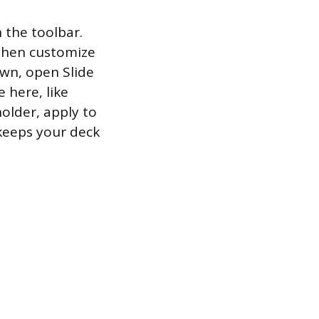
 the toolbar.
 then customize
own, open Slide
 here, like
holder, apply to
 keeps your deck