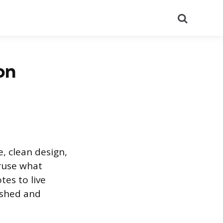
Search
on
, clean design,
eruse what
tes to live
ished and