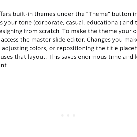
ffers built-in themes under the “Theme” button in
its your tone (corporate, casual, educational) and
designing from scratch. To make the theme your 
 access the master slide editor. Changes you make
adjusting colors, or repositioning the title place
t uses that layout. This saves enormous time and
ent.