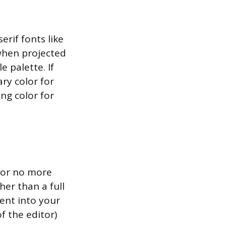
erif fonts like
when projected
e palette. If
ary color for
ng color for
 for no more
her than a full
tent into your
f the editor)