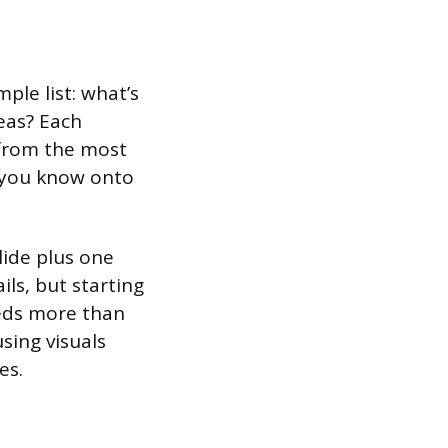
ple list: what’s
eas? Each
 from the most
 you know onto
lide plus one
ils, but starting
eeds more than
using visuals
es.