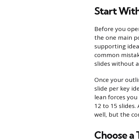
Start With
Before you open
the one main po
supporting idea
common mistake
slides without 
Once your outlin
slide per key id
lean forces you
12 to 15 slides.
well, but the co
Choose a 