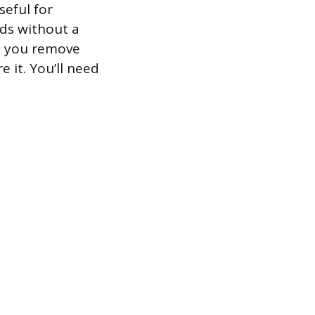
seful for
ds without a
e you remove
 it. You’ll need