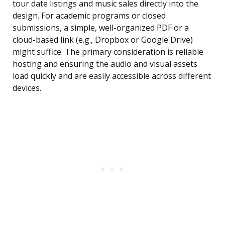
tour date listings and music sales directly into the
design. For academic programs or closed
submissions, a simple, well-organized PDF or a
cloud-based link (e.g., Dropbox or Google Drive)
might suffice. The primary consideration is reliable
hosting and ensuring the audio and visual assets
load quickly and are easily accessible across different
devices.