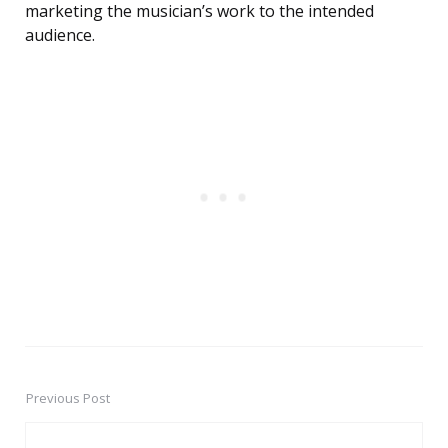
marketing the musician’s work to the intended
audience.
Previous Post
Post
navigation