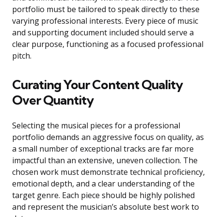
portfolio must be tailored to speak directly to these
varying professional interests. Every piece of music
and supporting document included should serve a
clear purpose, functioning as a focused professional
pitch.
Curating Your Content Quality
Over Quantity
Selecting the musical pieces for a professional
portfolio demands an aggressive focus on quality, as
a small number of exceptional tracks are far more
impactful than an extensive, uneven collection. The
chosen work must demonstrate technical proficiency,
emotional depth, and a clear understanding of the
target genre. Each piece should be highly polished
and represent the musician’s absolute best work to