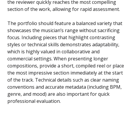
the reviewer quickly reaches the most compelling
section of the work, allowing for rapid assessment.
The portfolio should feature a balanced variety that
showcases the musician’s range without sacrificing
focus. Including pieces that highlight contrasting
styles or technical skills demonstrates adaptability,
which is highly valued in collaborative and
commercial settings. When presenting longer
compositions, provide a short, compiled reel or place
the most impressive section immediately at the start
of the track. Technical details such as clear naming
conventions and accurate metadata (including BPM,
genre, and mood) are also important for quick
professional evaluation.