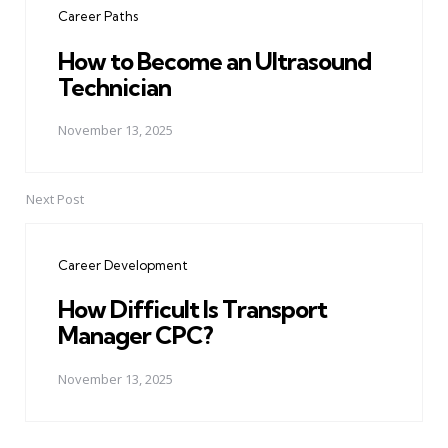
Career Paths
How to Become an Ultrasound
Technician
November 13, 2025
Next Post
Career Development
How Difficult Is Transport
Manager CPC?
November 13, 2025