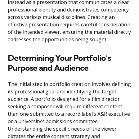
instead as a presentation that communicates a clear
professional identity and demonstrates competency
across various musical disciplines. Creating an
effective presentation requires careful consideration
of the intended viewer, ensuring the material directly
addresses the opportunities being sought.
Determining Your Portfolio’s
Purpose and Audience
The initial step in portfolio creation involves defining
its professional goal and identifying the target
audience. A portfolio designed for a film director
seeking a composer will require different content
than one submitted to a record label’s A&R executive
or a university’s admissions committee.
Understanding the specific needs of the viewer
dictates the entire content strategy and