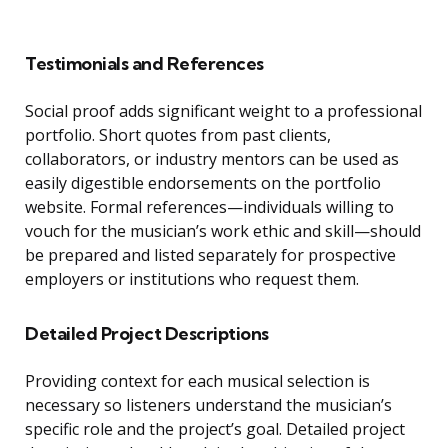
Testimonials and References
Social proof adds significant weight to a professional
portfolio. Short quotes from past clients,
collaborators, or industry mentors can be used as
easily digestible endorsements on the portfolio
website. Formal references—individuals willing to
vouch for the musician’s work ethic and skill—should
be prepared and listed separately for prospective
employers or institutions who request them.
Detailed Project Descriptions
Providing context for each musical selection is
necessary so listeners understand the musician’s
specific role and the project’s goal. Detailed project