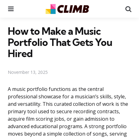
Menu
Se
How to Make a Music
Portfolio That Gets You
Hired
November 13, 2025
A music portfolio functions as the central
professional showcase for a musician’s skills, style,
and versatility. This curated collection of work is the
primary tool used to secure recording contracts,
acquire film scoring jobs, or gain admission to
advanced educational programs. A strong portfolio
moves beyond a simple collection of songs, serving