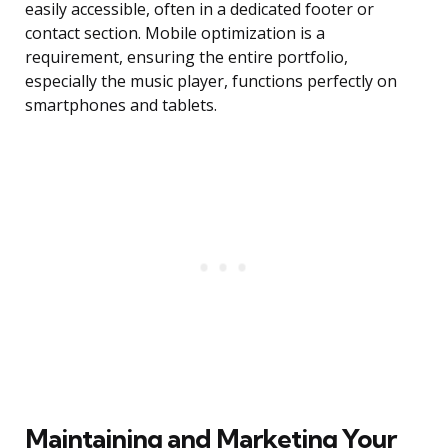
easily accessible, often in a dedicated footer or
contact section. Mobile optimization is a
requirement, ensuring the entire portfolio,
especially the music player, functions perfectly on
smartphones and tablets.
Maintaining and Marketing Your