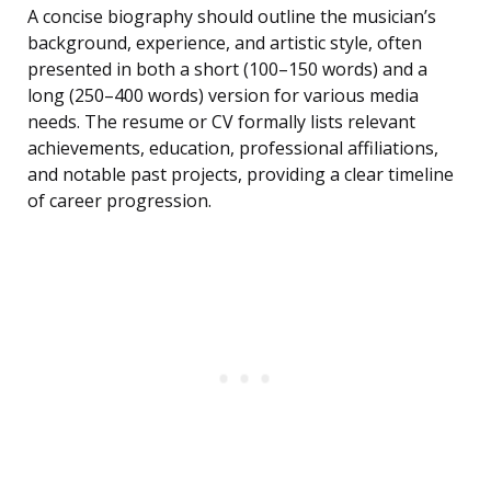
A concise biography should outline the musician’s
background, experience, and artistic style, often
presented in both a short (100–150 words) and a
long (250–400 words) version for various media
needs. The resume or CV formally lists relevant
achievements, education, professional affiliations,
and notable past projects, providing a clear timeline
of career progression.