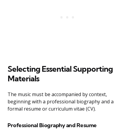
Selecting Essential Supporting
Materials
The music must be accompanied by context,
beginning with a professional biography and a
formal resume or curriculum vitae (CV).
Professional Biography and Resume