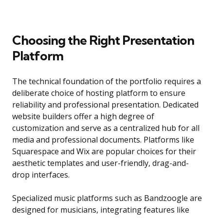
Choosing the Right Presentation
Platform
The technical foundation of the portfolio requires a
deliberate choice of hosting platform to ensure
reliability and professional presentation. Dedicated
website builders offer a high degree of
customization and serve as a centralized hub for all
media and professional documents. Platforms like
Squarespace and Wix are popular choices for their
aesthetic templates and user-friendly, drag-and-
drop interfaces.
Specialized music platforms such as Bandzoogle are
designed for musicians, integrating features like