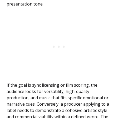
presentation tone.
If the goal is sync licensing or film scoring, the
audience looks for versatility, high-quality
production, and music that fits specific emotional or
narrative cues. Conversely, a producer applying to a
label needs to demonstrate a cohesive artistic style
and commercial viability within a defined genre. The