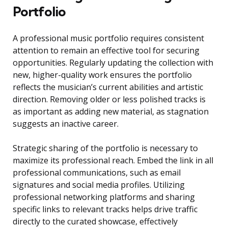
Portfolio
A professional music portfolio requires consistent
attention to remain an effective tool for securing
opportunities. Regularly updating the collection with
new, higher-quality work ensures the portfolio
reflects the musician’s current abilities and artistic
direction. Removing older or less polished tracks is
as important as adding new material, as stagnation
suggests an inactive career.
Strategic sharing of the portfolio is necessary to
maximize its professional reach. Embed the link in all
professional communications, such as email
signatures and social media profiles. Utilizing
professional networking platforms and sharing
specific links to relevant tracks helps drive traffic
directly to the curated showcase, effectively