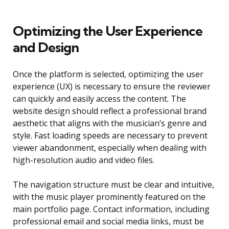
Optimizing the User Experience
and Design
Once the platform is selected, optimizing the user
experience (UX) is necessary to ensure the reviewer
can quickly and easily access the content. The
website design should reflect a professional brand
aesthetic that aligns with the musician’s genre and
style. Fast loading speeds are necessary to prevent
viewer abandonment, especially when dealing with
high-resolution audio and video files.
The navigation structure must be clear and intuitive,
with the music player prominently featured on the
main portfolio page. Contact information, including
professional email and social media links, must be