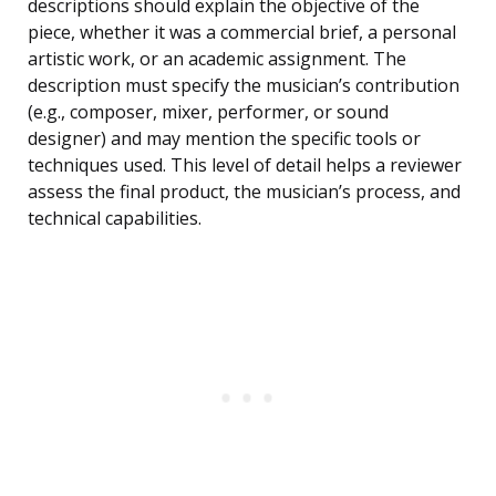
descriptions should explain the objective of the
piece, whether it was a commercial brief, a personal
artistic work, or an academic assignment. The
description must specify the musician’s contribution
(e.g., composer, mixer, performer, or sound
designer) and may mention the specific tools or
techniques used. This level of detail helps a reviewer
assess the final product, the musician’s process, and
technical capabilities.