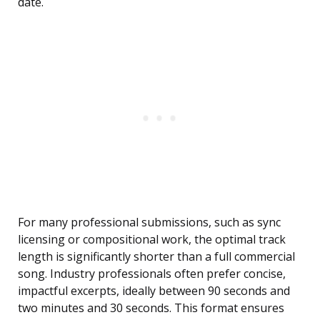
date.
For many professional submissions, such as sync
licensing or compositional work, the optimal track
length is significantly shorter than a full commercial
song. Industry professionals often prefer concise,
impactful excerpts, ideally between 90 seconds and
two minutes and 30 seconds. This format ensures