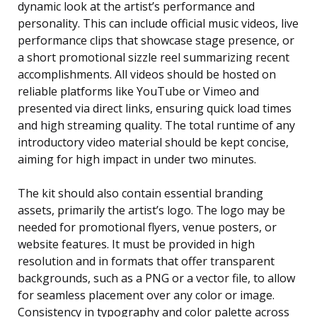
dynamic look at the artist’s performance and
personality. This can include official music videos, live
performance clips that showcase stage presence, or
a short promotional sizzle reel summarizing recent
accomplishments. All videos should be hosted on
reliable platforms like YouTube or Vimeo and
presented via direct links, ensuring quick load times
and high streaming quality. The total runtime of any
introductory video material should be kept concise,
aiming for high impact in under two minutes.
The kit should also contain essential branding
assets, primarily the artist’s logo. The logo may be
needed for promotional flyers, venue posters, or
website features. It must be provided in high
resolution and in formats that offer transparent
backgrounds, such as a PNG or a vector file, to allow
for seamless placement over any color or image.
Consistency in typography and color palette across