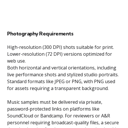
Photography Requirements
High-resolution (300 DPI) shots suitable for print.
Lower-resolution (72 DPI) versions optimized for
web use.
Both horizontal and vertical orientations, including
live performance shots and stylized studio portraits.
Standard formats like JPEG or PNG, with PNG used
for assets requiring a transparent background.
Music samples must be delivered via private,
password-protected links on platforms like
SoundCloud or Bandcamp. For reviewers or A&R
personnel requiring broadcast-quality files, a secure