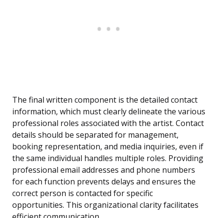
The final written component is the detailed contact
information, which must clearly delineate the various
professional roles associated with the artist. Contact
details should be separated for management,
booking representation, and media inquiries, even if
the same individual handles multiple roles. Providing
professional email addresses and phone numbers
for each function prevents delays and ensures the
correct person is contacted for specific
opportunities. This organizational clarity facilitates
efficient communication.