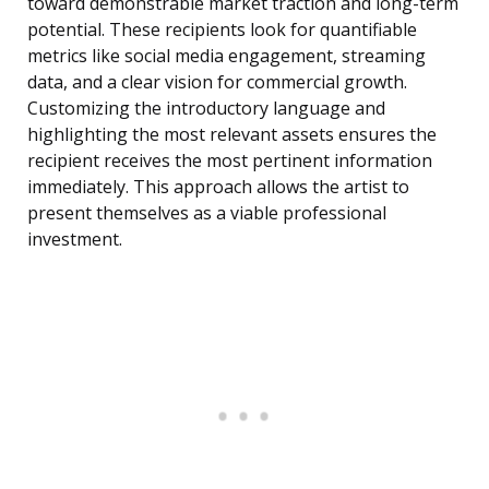
toward demonstrable market traction and long-term
potential. These recipients look for quantifiable
metrics like social media engagement, streaming
data, and a clear vision for commercial growth.
Customizing the introductory language and
highlighting the most relevant assets ensures the
recipient receives the most pertinent information
immediately. This approach allows the artist to
present themselves as a viable professional
investment.