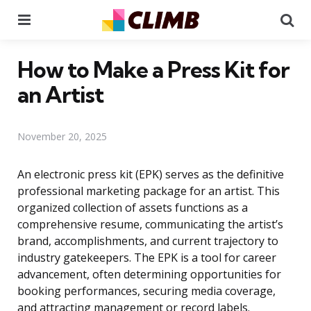
Menu
Se
How to Make a Press Kit for
an Artist
November 20, 2025
An electronic press kit (EPK) serves as the definitive
professional marketing package for an artist. This
organized collection of assets functions as a
comprehensive resume, communicating the artist’s
brand, accomplishments, and current trajectory to
industry gatekeepers. The EPK is a tool for career
advancement, often determining opportunities for
booking performances, securing media coverage,
and attracting management or record labels.