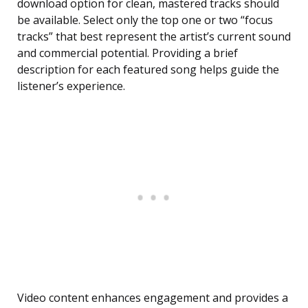
download option for clean, mastered tracks should
be available. Select only the top one or two “focus
tracks” that best represent the artist’s current sound
and commercial potential. Providing a brief
description for each featured song helps guide the
listener’s experience.
Video content enhances engagement and provides a