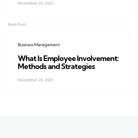
November 20, 2025
Next Post
Business Management
What Is Employee Involvement:
Methods and Strategies
November 20, 2025