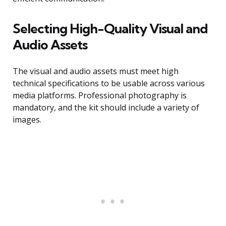
Selecting High-Quality Visual and
Audio Assets
The visual and audio assets must meet high
technical specifications to be usable across various
media platforms. Professional photography is
mandatory, and the kit should include a variety of
images.