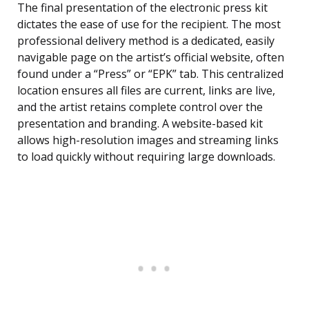
The final presentation of the electronic press kit
dictates the ease of use for the recipient. The most
professional delivery method is a dedicated, easily
navigable page on the artist’s official website, often
found under a “Press” or “EPK” tab. This centralized
location ensures all files are current, links are live,
and the artist retains complete control over the
presentation and branding. A website-based kit
allows high-resolution images and streaming links
to load quickly without requiring large downloads.