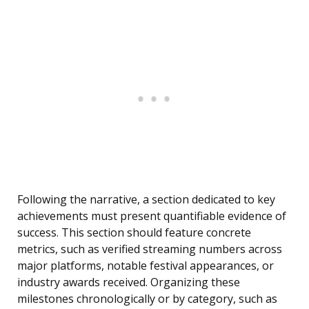
Following the narrative, a section dedicated to key
achievements must present quantifiable evidence of
success. This section should feature concrete
metrics, such as verified streaming numbers across
major platforms, notable festival appearances, or
industry awards received. Organizing these
milestones chronologically or by category, such as