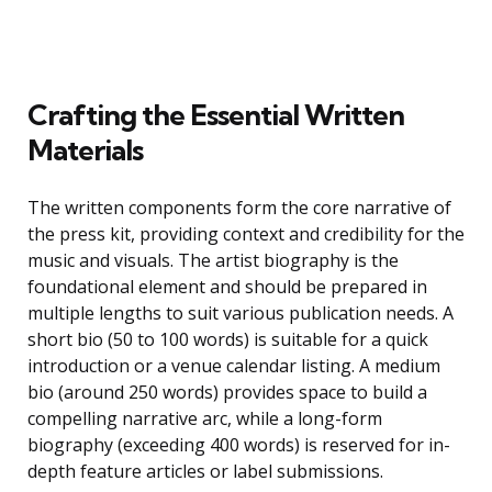
Crafting the Essential Written
Materials
The written components form the core narrative of
the press kit, providing context and credibility for the
music and visuals. The artist biography is the
foundational element and should be prepared in
multiple lengths to suit various publication needs. A
short bio (50 to 100 words) is suitable for a quick
introduction or a venue calendar listing. A medium
bio (around 250 words) provides space to build a
compelling narrative arc, while a long-form
biography (exceeding 400 words) is reserved for in-
depth feature articles or label submissions.