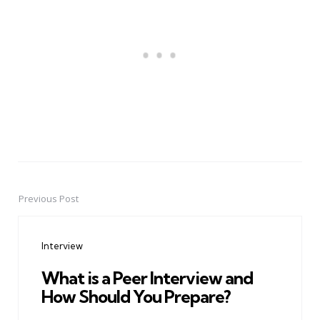
Previous Post
Post
navigation
Interview
What is a Peer Interview and
How Should You Prepare?