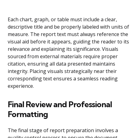
Each chart, graph, or table must include a clear,
descriptive title and be properly labeled with units of
measure. The report text must always reference the
visual aid before it appears, guiding the reader to its
relevance and explaining its significance. Visuals
sourced from external materials require proper
citation, ensuring all data presented maintains
integrity. Placing visuals strategically near their
corresponding text ensures a seamless reading
experience.
Final Review and Professional
Formatting
The final stage of report preparation involves a
quality control process to ensure the document