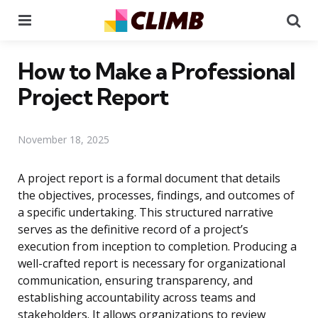
Menu
Se
How to Make a Professional
Project Report
November 18, 2025
A project report is a formal document that details
the objectives, processes, findings, and outcomes of
a specific undertaking. This structured narrative
serves as the definitive record of a project’s
execution from inception to completion. Producing a
well-crafted report is necessary for organizational
communication, ensuring transparency, and
establishing accountability across teams and
stakeholders. It allows organizations to review