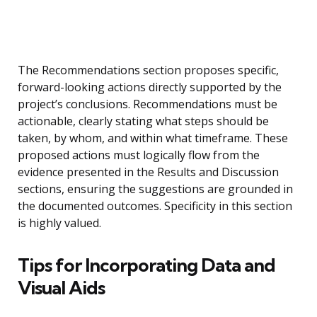
The Recommendations section proposes specific,
forward-looking actions directly supported by the
project’s conclusions. Recommendations must be
actionable, clearly stating what steps should be
taken, by whom, and within what timeframe. These
proposed actions must logically flow from the
evidence presented in the Results and Discussion
sections, ensuring the suggestions are grounded in
the documented outcomes. Specificity in this section
is highly valued.
Tips for Incorporating Data and
Visual Aids