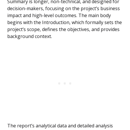
Summary is longer, non-technical, and designed for
decision-makers, focusing on the project’s business
impact and high-level outcomes. The main body
begins with the Introduction, which formally sets the
project’s scope, defines the objectives, and provides
background context.
The report’s analytical data and detailed analysis