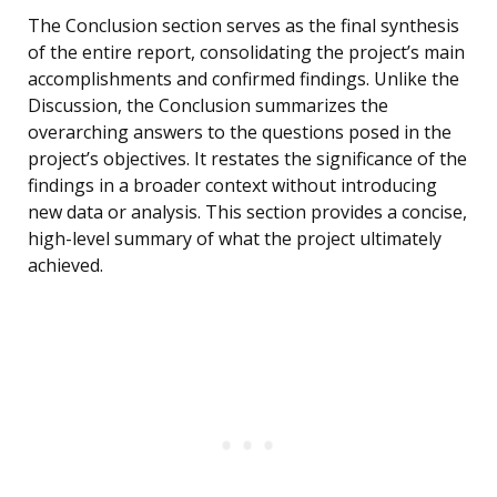
The Conclusion section serves as the final synthesis
of the entire report, consolidating the project’s main
accomplishments and confirmed findings. Unlike the
Discussion, the Conclusion summarizes the
overarching answers to the questions posed in the
project’s objectives. It restates the significance of the
findings in a broader context without introducing
new data or analysis. This section provides a concise,
high-level summary of what the project ultimately
achieved.