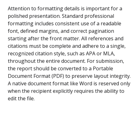
Attention to formatting details is important for a
polished presentation. Standard professional
formatting includes consistent use of a readable
font, defined margins, and correct pagination
starting after the front matter. All references and
citations must be complete and adhere to a single,
recognized citation style, such as APA or MLA,
throughout the entire document. For submission,
the report should be converted to a Portable
Document Format (PDF) to preserve layout integrity.
A native document format like Word is reserved only
when the recipient explicitly requires the ability to
edit the file.