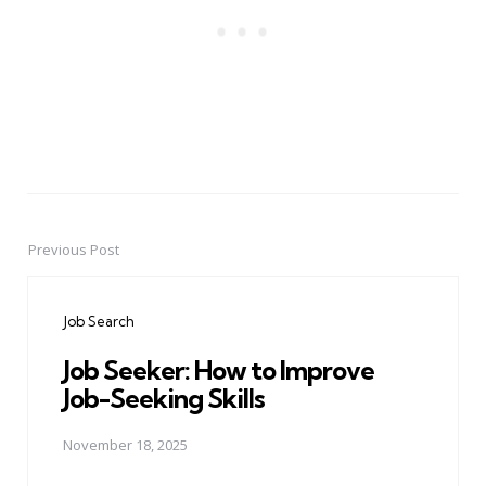
Previous Post
Post
navigation
Job Search
Job Seeker: How to Improve
Job-Seeking Skills
November 18, 2025