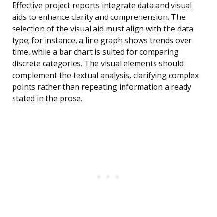
Effective project reports integrate data and visual
aids to enhance clarity and comprehension. The
selection of the visual aid must align with the data
type; for instance, a line graph shows trends over
time, while a bar chart is suited for comparing
discrete categories. The visual elements should
complement the textual analysis, clarifying complex
points rather than repeating information already
stated in the prose.