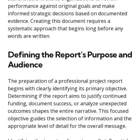
performance against original goals and make
informed strategic decisions based on documented
evidence. Creating this document requires a
systematic approach that begins long before any
words are written.
Defining the Report’s Purpose and
Audience
The preparation of a professional project report
begins with clearly identifying its primary objective.
Determining if the report aims to justify continued
funding, document success, or analyze unexpected
outcomes shapes the entire narrative. This focused
objective guides the selection of information and the
appropriate level of detail for the overall message.