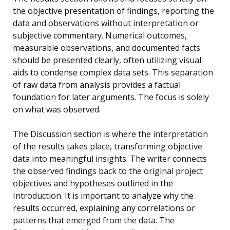
the objective presentation of findings, reporting the
data and observations without interpretation or
subjective commentary. Numerical outcomes,
measurable observations, and documented facts
should be presented clearly, often utilizing visual
aids to condense complex data sets. This separation
of raw data from analysis provides a factual
foundation for later arguments. The focus is solely
on what was observed.
The Discussion section is where the interpretation
of the results takes place, transforming objective
data into meaningful insights. The writer connects
the observed findings back to the original project
objectives and hypotheses outlined in the
Introduction. It is important to analyze why the
results occurred, explaining any correlations or
patterns that emerged from the data. The