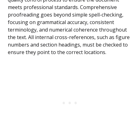
meets professional standards. Comprehensive
proofreading goes beyond simple spell-checking,
focusing on grammatical accuracy, consistent
terminology, and numerical coherence throughout
the text. All internal cross-references, such as figure
numbers and section headings, must be checked to
ensure they point to the correct locations.