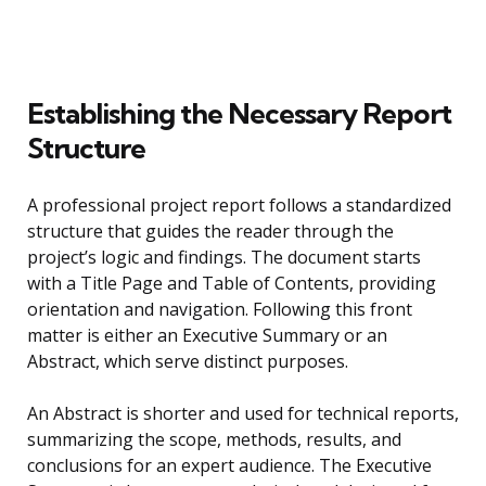
Establishing the Necessary Report
Structure
A professional project report follows a standardized
structure that guides the reader through the
project’s logic and findings. The document starts
with a Title Page and Table of Contents, providing
orientation and navigation. Following this front
matter is either an Executive Summary or an
Abstract, which serve distinct purposes.
An Abstract is shorter and used for technical reports,
summarizing the scope, methods, results, and
conclusions for an expert audience. The Executive