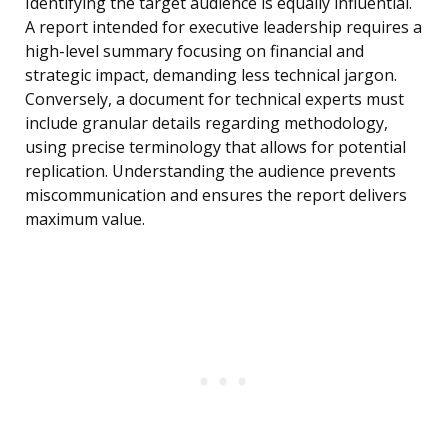
Identifying the target audience is equally influential.
A report intended for executive leadership requires a
high-level summary focusing on financial and
strategic impact, demanding less technical jargon.
Conversely, a document for technical experts must
include granular details regarding methodology,
using precise terminology that allows for potential
replication. Understanding the audience prevents
miscommunication and ensures the report delivers
maximum value.