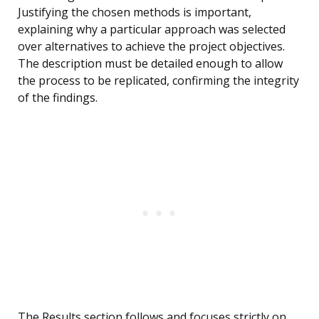
Justifying the chosen methods is important,
explaining why a particular approach was selected
over alternatives to achieve the project objectives.
The description must be detailed enough to allow
the process to be replicated, confirming the integrity
of the findings.
The Results section follows and focuses strictly on