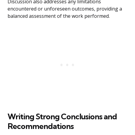
Discussion also addresses any limitations
encountered or unforeseen outcomes, providing a
balanced assessment of the work performed.
Writing Strong Conclusions and
Recommendations