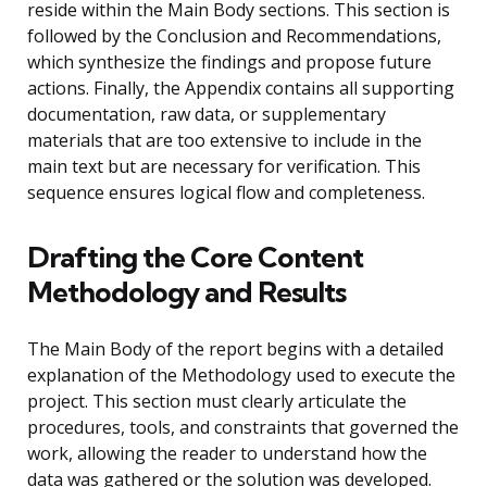
reside within the Main Body sections. This section is
followed by the Conclusion and Recommendations,
which synthesize the findings and propose future
actions. Finally, the Appendix contains all supporting
documentation, raw data, or supplementary
materials that are too extensive to include in the
main text but are necessary for verification. This
sequence ensures logical flow and completeness.
Drafting the Core Content
Methodology and Results
The Main Body of the report begins with a detailed
explanation of the Methodology used to execute the
project. This section must clearly articulate the
procedures, tools, and constraints that governed the
work, allowing the reader to understand how the
data was gathered or the solution was developed.