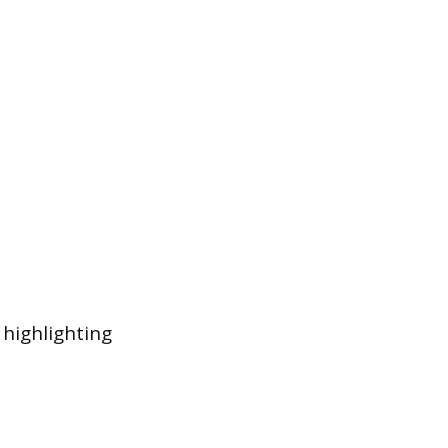
 highlighting