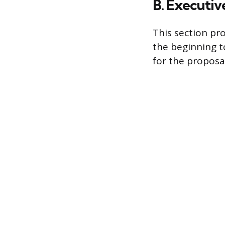
B. Executi
This section pr
the beginning to
for the proposal