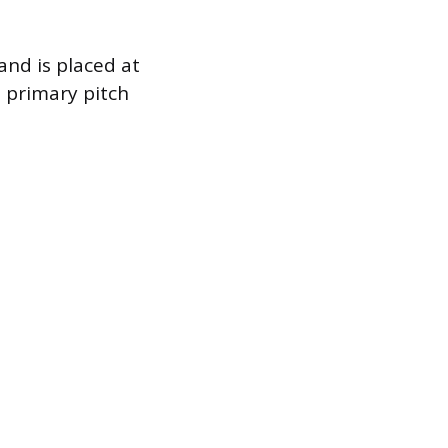
and is placed at
e primary pitch