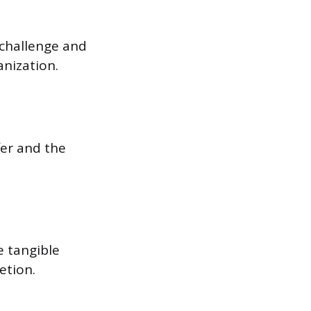
 challenge and
anization.
fer and the
e tangible
etion.