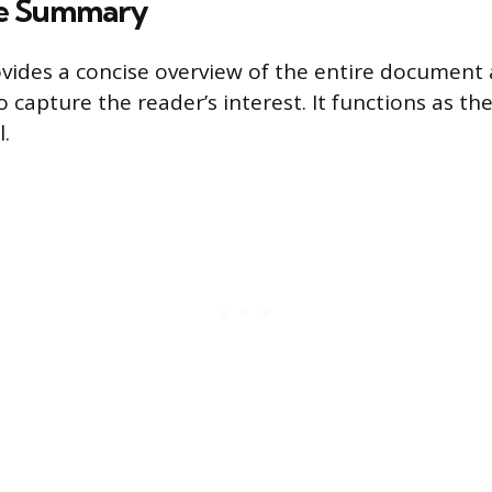
ve Summary
ovides a concise overview of the entire document 
 capture the reader’s interest. It functions as th
.