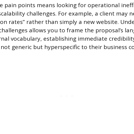
e pain points means looking for operational ineffi
scalability challenges. For example, a client may 
ion rates” rather than simply a new website. Und
hallenges allows you to frame the proposal’s la
ernal vocabulary, establishing immediate credibilit
 not generic but hyperspecific to their business c