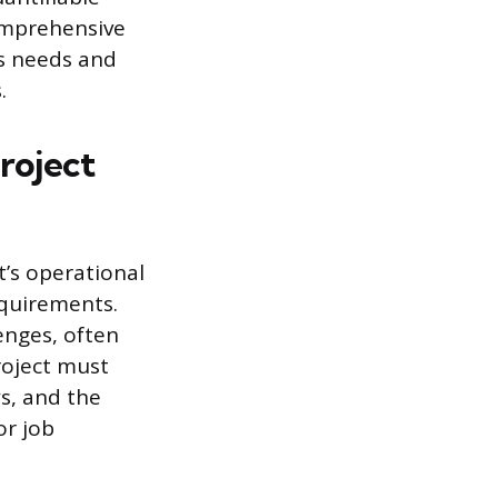
comprehensive
’s needs and
.
roject
t’s operational
equirements.
lenges, often
roject must
s, and the
or job