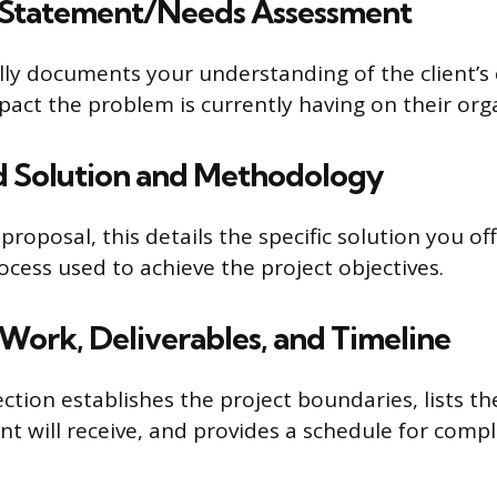
 Statement/Needs Assessment
lly documents your understanding of the client’s
pact the problem is currently having on their org
d Solution and Methodology
proposal, this details the specific solution you of
ocess used to achieve the project objectives.
 Work, Deliverables, and Timeline
section establishes the project boundaries, lists th
nt will receive, and provides a schedule for compl