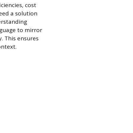
ciencies, cost
need a solution
erstanding
nguage to mirror
y. This ensures
ontext.