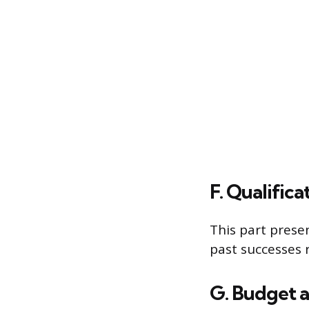
F. Qualific
This part presen
past successes r
G. Budget 