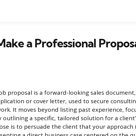
ake a Professional Proposa
job proposal is a forward-looking sales document,
lication or cover letter, used to secure consultin
ork. It moves beyond listing past experience, foc
 outlining a specific, tailored solution for a clien
ose is to persuade the client that your approach i
senting a direct business case centered on the qu