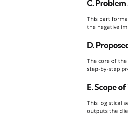
C. Problem
This part forma
the negative im
D. Propose
The core of the 
step-by-step pr
E. Scope of
This logistical 
outputs the clie