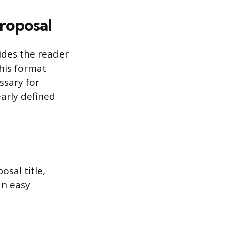
roposal
ides the reader
his format
ssary for
arly defined
osal title,
an easy