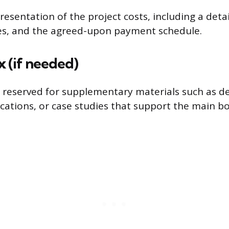
resentation of the project costs, including a det
ses, and the agreed-upon payment schedule.
 (if needed)
 reserved for supplementary materials such as d
fications, or case studies that support the main b