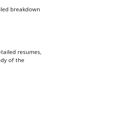
ailed breakdown
etailed resumes,
ody of the