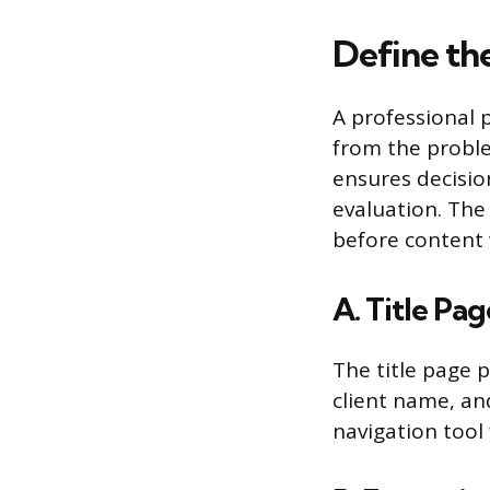
Define th
A professional 
from the proble
ensures decisio
evaluation. The
before content 
A. Title Pa
The title page p
client name, an
navigation tool 