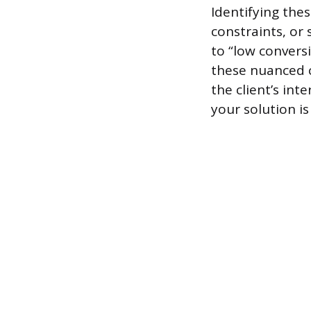
Identifying thes
constraints, or 
to “low convers
these nuanced c
the client’s int
your solution is