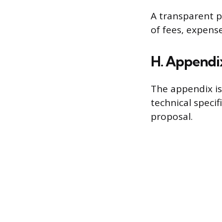
A transparent p
of fees, expen
H. Appendix
The appendix is
technical speci
proposal.