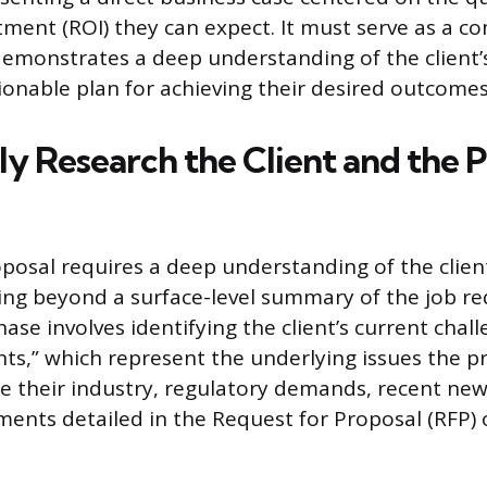
tment (ROI) they can expect. It must serve as a 
demonstrates a deep understanding of the client
ionable plan for achieving their desired outcomes
y Research the Client and the P
oposal requires a deep understanding of the clien
ng beyond a surface-level summary of the job r
ase involves identifying the client’s current chal
ints,” which represent the underlying issues the p
ate their industry, regulatory demands, recent new
ements detailed in the Request for Proposal (RFP) 