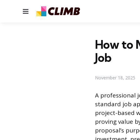
Menu
How to M
Job
November 18, 2025
A professional 
standard job app
project-based w
proving value by
proposal’s purp
investment, pre