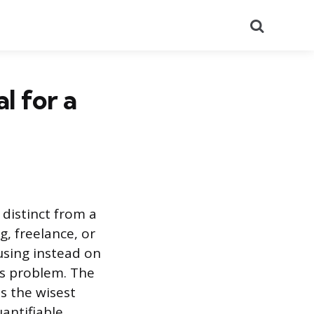
Search
l for a
 distinct from a
g, freelance, or
using instead on
t’s problem. The
s the wisest
antifiable