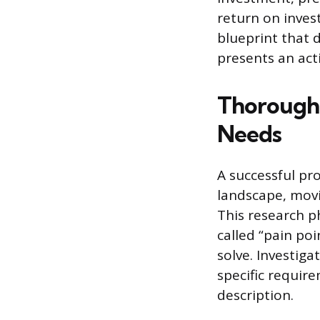
return on inves
blueprint that 
presents an act
Thoroughl
Needs
A successful pr
landscape, movi
This research ph
called “pain po
solve. Investig
specific requir
description.