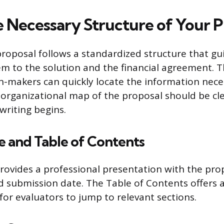
e Necessary Structure of Your P
proposal follows a standardized structure that gu
m to the solution and the financial agreement. T
n-makers can quickly locate the information nece
 organizational map of the proposal should be cle
writing begins.
ge and Table of Contents
rovides a professional presentation with the prop
d submission date. The Table of Contents offers 
for evaluators to jump to relevant sections.