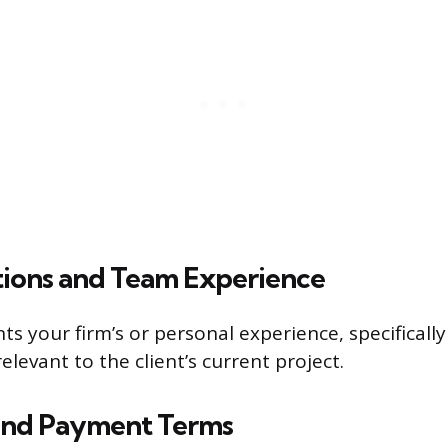
ations and Team Experience
ts your firm’s or personal experience, specifically
elevant to the client’s current project.
and Payment Terms