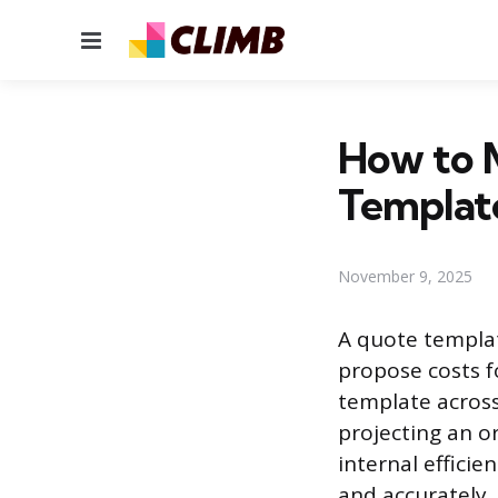
Menu
How to 
Templat
November 9, 2025
A quote templat
propose costs fo
template across 
projecting an o
internal effici
and accurately.