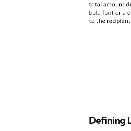
total amount du
bold font or a 
to the recipient
Defining 