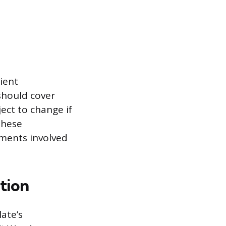
ient
should cover
ject to change if
These
ments involved
tion
ate’s