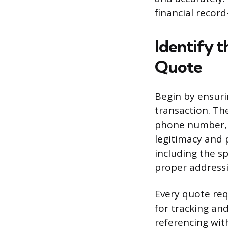
financial recor
Identify t
Quote
Begin by ensuri
transaction. Th
phone number, 
legitimacy and 
including the sp
proper address
Every quote req
for tracking an
referencing wi