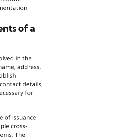
umentation.
ents of a
olved in the
 name, address,
ablish
contact details,
necessary for
e of issuance
ple cross-
tems. The