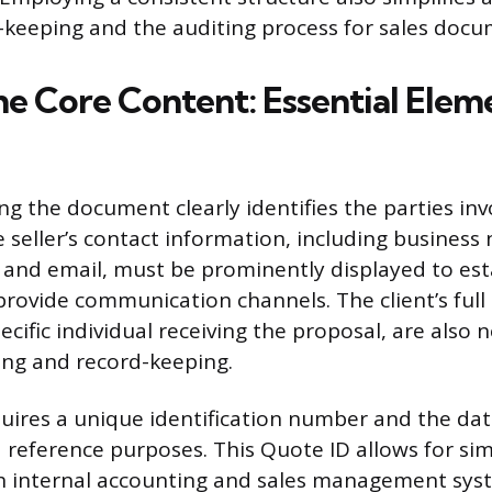
d-keeping and the auditing process for sales doc
he Core Content: Essential Elem
ng the document clearly identifies the parties inv
e seller’s contact information, including business
and email, must be prominently displayed to est
provide communication channels. The client’s full 
ecific individual receiving the proposal, are also 
ing and record-keeping.
uires a unique identification number and the dat
d reference purposes. This Quote ID allows for sim
th internal accounting and sales management sys