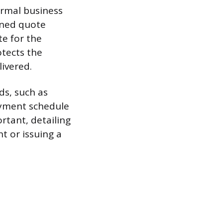
ormal business
fined quote
te for the
otects the
livered.
ds, such as
payment schedule
rtant, detailing
t or issuing a