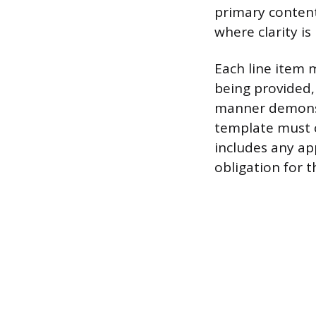
primary content
where clarity is
Each line item m
being provided,
manner demonstr
template must co
includes any ap
obligation for th