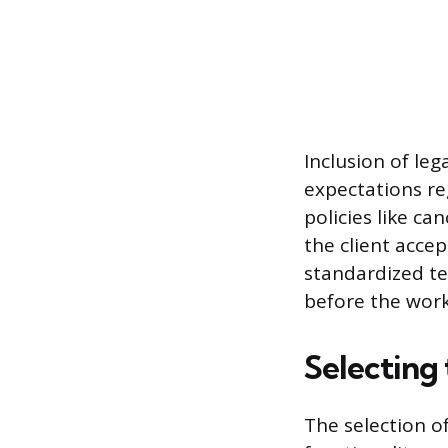
Inclusion of le
expectations re
policies like ca
the client accep
standardized t
before the work
Selecting
The selection o