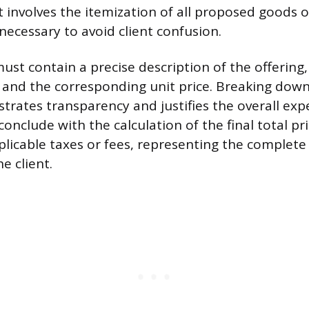
 involves the itemization of all proposed goods or
 necessary to avoid client confusion.
ust contain a precise description of the offering
 and the corresponding unit price. Breaking down 
ates transparency and justifies the overall exp
nclude with the calculation of the final total pri
plicable taxes or fees, representing the complete 
e client.