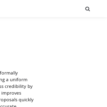
Search
formally
zing a uniform
s credibility by
n improves
roposals quickly
accurate