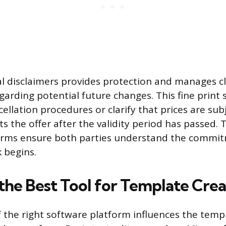
gal disclaimers provides protection and manages cl
garding potential future changes. This fine print 
ncellation procedures or clarify that prices are sub
ts the offer after the validity period has passed. 
erms ensure both parties understand the commit
 begins.
 the Best Tool for Template Crea
f the right software platform influences the templ