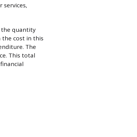
 services,
, the quantity
the cost in this
enditure. The
ce. This total
financial