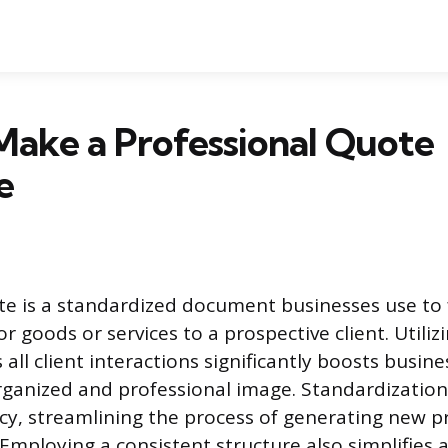
Make a Professional Quote
e
e is a standardized document businesses use to 
r goods or services to a prospective client. Utili
all client interactions significantly boosts busines
rganized and professional image. Standardizatio
ency, streamlining the process of generating new p
 Employing a consistent structure also simplifies 