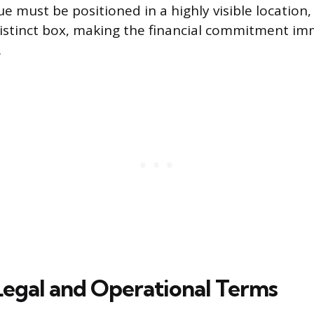
e must be positioned in a highly visible location,
distinct box, making the financial commitment im
.
Legal and Operational Terms