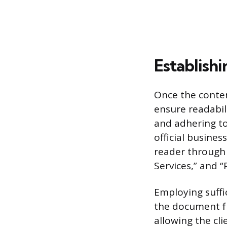
Establishi
Once the conten
ensure readabil
and adhering to
official busine
reader through t
Services,” and 
Employing suffi
the document fr
allowing the cli