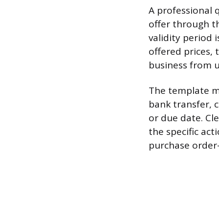
A professional 
offer through t
validity period 
offered prices, 
business from u
The template mu
bank transfer, 
or due date. Cle
the specific ac
purchase order—