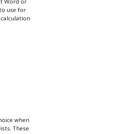
ft Word or
to use for
calculation
choice when
ists. These