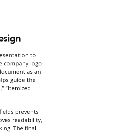
esign
resentation to
the company logo
 document as an
elps guide the
,” “Itemized
fields prevents
ves readability,
ing. The final