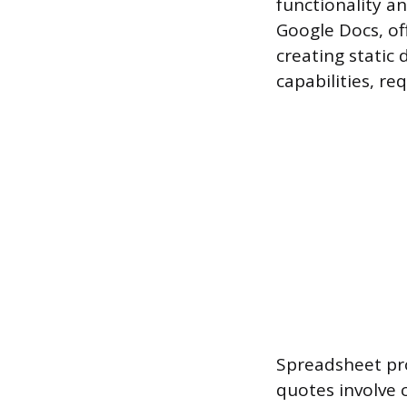
functionality an
Google Docs, of
creating static
capabilities, re
Spreadsheet pro
quotes involve c