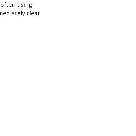
 often using
mediately clear