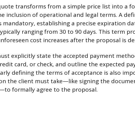
quote transforms from a simple price list into a f
he inclusion of operational and legal terms. A de
is mandatory, establishing a precise expiration da
typically ranging from 30 to 90 days. This term pr
nforeseen cost increases after the proposal is de
st explicitly state the accepted payment metho
credit card, or check, and outline the expected 
arly defining the terms of acceptance is also impo
tion the client must take—like signing the documen
to formally agree to the proposal.