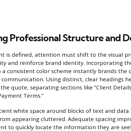
ng Professional Structure and D
t is defined, attention must shift to the visual p
ity and reinforce brand identity. Incorporating 
 a consistent color scheme instantly brands the
ss communication. Using distinct, clear headings h
he quote, separating sections like “Client Details
“Payment Terms.”
cient white space around blocks of text and data 
om appearing cluttered. Adequate spacing impro
ent to quickly locate the information they are seek