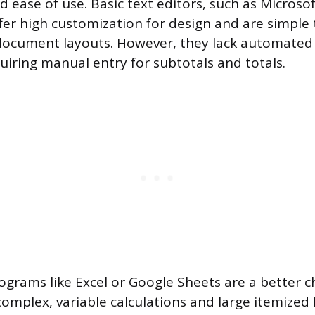
d ease of use. Basic text editors, such as Microso
fer high customization for design and are simple 
 document layouts. However, they lack automated 
quiring manual entry for subtotals and totals.
grams like Excel or Google Sheets are a better 
omplex, variable calculations and large itemized l