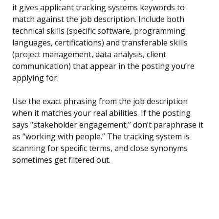
it gives applicant tracking systems keywords to
match against the job description. Include both
technical skills (specific software, programming
languages, certifications) and transferable skills
(project management, data analysis, client
communication) that appear in the posting you’re
applying for.
Use the exact phrasing from the job description
when it matches your real abilities. If the posting
says “stakeholder engagement,” don’t paraphrase it
as “working with people.” The tracking system is
scanning for specific terms, and close synonyms
sometimes get filtered out.