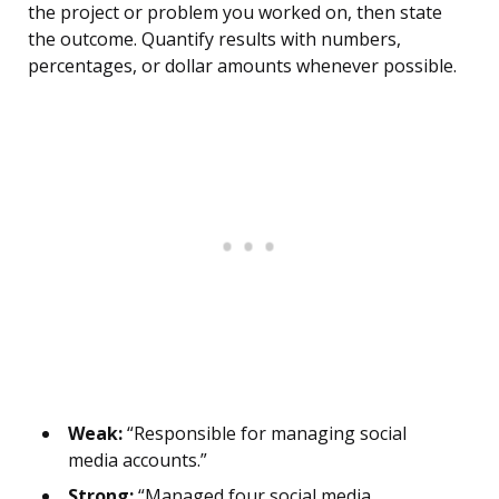
the project or problem you worked on, then state
the outcome. Quantify results with numbers,
percentages, or dollar amounts whenever possible.
Weak:
“Responsible for managing social
media accounts.”
Strong:
“Managed four social media