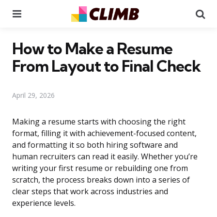
Menu
Se
How to Make a Resume
From Layout to Final Check
April 29, 2026
Making a resume starts with choosing the right
format, filling it with achievement-focused content,
and formatting it so both hiring software and
human recruiters can read it easily. Whether you’re
writing your first resume or rebuilding one from
scratch, the process breaks down into a series of
clear steps that work across industries and
experience levels.