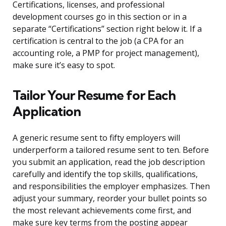
Certifications, licenses, and professional
development courses go in this section or in a
separate “Certifications” section right below it. If a
certification is central to the job (a CPA for an
accounting role, a PMP for project management),
make sure it’s easy to spot.
Tailor Your Resume for Each
Application
A generic resume sent to fifty employers will
underperform a tailored resume sent to ten. Before
you submit an application, read the job description
carefully and identify the top skills, qualifications,
and responsibilities the employer emphasizes. Then
adjust your summary, reorder your bullet points so
the most relevant achievements come first, and
make sure key terms from the posting appear