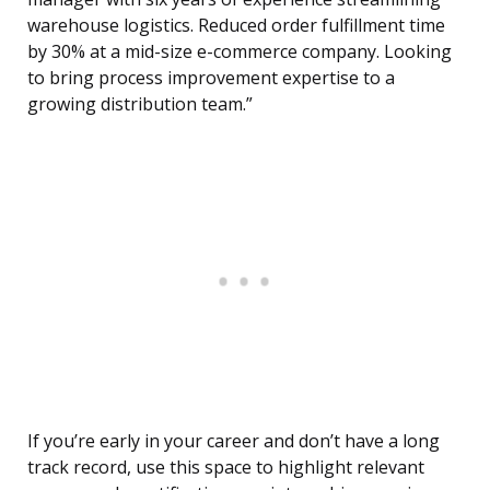
warehouse logistics. Reduced order fulfillment time
by 30% at a mid-size e-commerce company. Looking
to bring process improvement expertise to a
growing distribution team.”
If you’re early in your career and don’t have a long
track record, use this space to highlight relevant