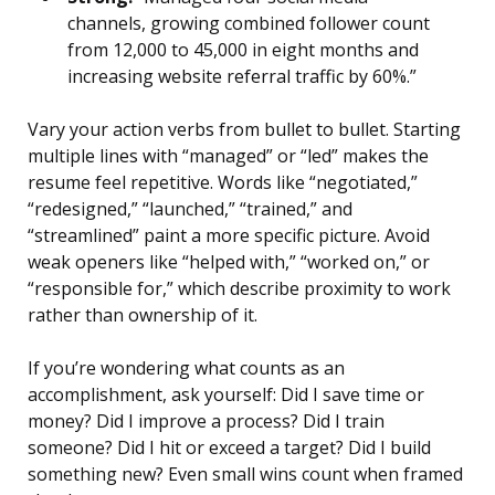
channels, growing combined follower count
from 12,000 to 45,000 in eight months and
increasing website referral traffic by 60%.”
Vary your action verbs from bullet to bullet. Starting
multiple lines with “managed” or “led” makes the
resume feel repetitive. Words like “negotiated,”
“redesigned,” “launched,” “trained,” and
“streamlined” paint a more specific picture. Avoid
weak openers like “helped with,” “worked on,” or
“responsible for,” which describe proximity to work
rather than ownership of it.
If you’re wondering what counts as an
accomplishment, ask yourself: Did I save time or
money? Did I improve a process? Did I train
someone? Did I hit or exceed a target? Did I build
something new? Even small wins count when framed