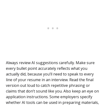
Always review AI suggestions carefully. Make sure
every bullet point accurately reflects what you
actually did, because you’ll need to speak to every
line of your resume in an interview. Read the final
version out loud to catch repetitive phrasing or
claims that don’t sound like you. Also keep an eye on
application instructions. Some employers specify
whether AI tools can be used in preparing materials,