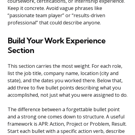
coursework, certifications, or internship experience.
Keep it concrete. Avoid vague phrases like
“passionate team player” or “results-driven
professional” that could describe anyone.
Build Your Work Experience
Section
This section carries the most weight. For each role,
list the job title, company name, location (city and
state), and the dates you worked there. Below that,
add three to five bullet points describing what you
accomplished, not just what you were assigned to do.
The difference between a forgettable bullet point
and a strong one comes down to structure. A useful
framework is APR: Action, Project or Problem, Result.
Start each bullet with a specific action verb, describe