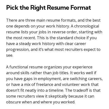
Pick the Right Resume Format
There are three main resume formats, and the best
one depends on your work history. A chronological
resume lists your jobs in reverse order, starting with
the most recent. This is the standard choice if you
have a steady work history with clear career
progression, and it’s what most recruiters expect to
see.
A functional resume organizes your experience
around skills rather than job titles. It works well if
you have gaps in employment, are switching careers,
or have a mix of freelance and volunteer work that
doesn’t fit neatly into a timeline. The tradeoff is that
some recruiters view it skeptically because it can
obscure when and where you worked.