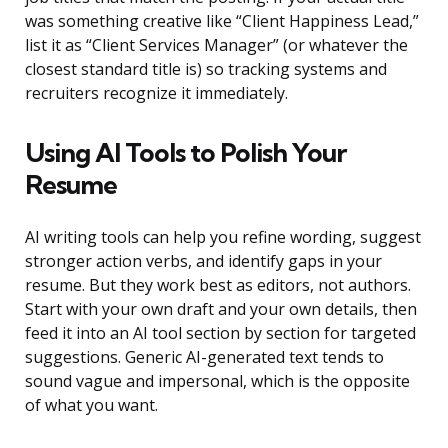
was something creative like “Client Happiness Lead,”
list it as “Client Services Manager” (or whatever the
closest standard title is) so tracking systems and
recruiters recognize it immediately.
Using AI Tools to Polish Your
Resume
AI writing tools can help you refine wording, suggest
stronger action verbs, and identify gaps in your
resume. But they work best as editors, not authors.
Start with your own draft and your own details, then
feed it into an AI tool section by section for targeted
suggestions. Generic AI-generated text tends to
sound vague and impersonal, which is the opposite
of what you want.