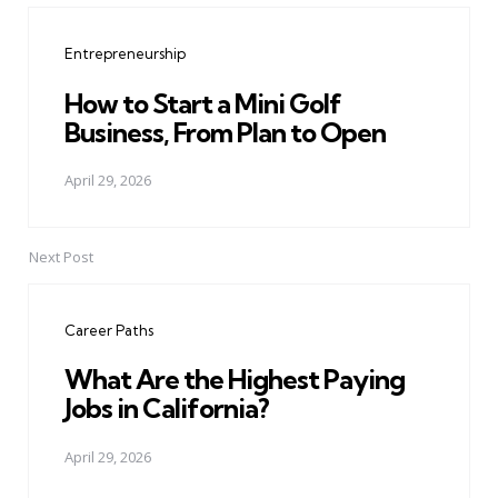
navigation
Entrepreneurship
How to Start a Mini Golf
Business, From Plan to Open
April 29, 2026
Next Post
Career Paths
What Are the Highest Paying
Jobs in California?
April 29, 2026