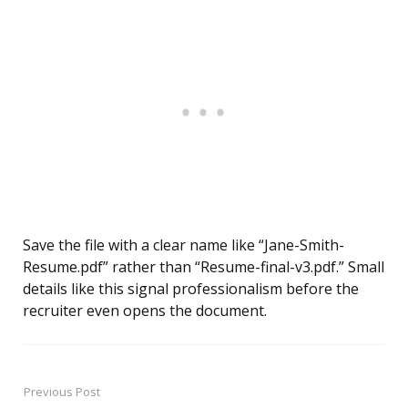
Save the file with a clear name like “Jane-Smith-
Resume.pdf” rather than “Resume-final-v3.pdf.” Small
details like this signal professionalism before the
recruiter even opens the document.
Previous Post
Post