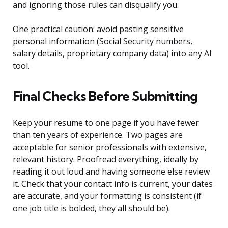
and ignoring those rules can disqualify you.
One practical caution: avoid pasting sensitive
personal information (Social Security numbers,
salary details, proprietary company data) into any AI
tool.
Final Checks Before Submitting
Keep your resume to one page if you have fewer
than ten years of experience. Two pages are
acceptable for senior professionals with extensive,
relevant history. Proofread everything, ideally by
reading it out loud and having someone else review
it. Check that your contact info is current, your dates
are accurate, and your formatting is consistent (if
one job title is bolded, they all should be).