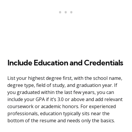
Include Education and Credentials
List your highest degree first, with the school name,
degree type, field of study, and graduation year. If
you graduated within the last few years, you can
include your GPA if it’s 3.0 or above and add relevant
coursework or academic honors. For experienced
professionals, education typically sits near the
bottom of the resume and needs only the basics.