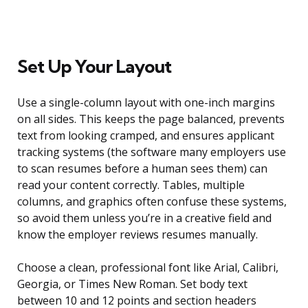
Set Up Your Layout
Use a single-column layout with one-inch margins
on all sides. This keeps the page balanced, prevents
text from looking cramped, and ensures applicant
tracking systems (the software many employers use
to scan resumes before a human sees them) can
read your content correctly. Tables, multiple
columns, and graphics often confuse these systems,
so avoid them unless you’re in a creative field and
know the employer reviews resumes manually.
Choose a clean, professional font like Arial, Calibri,
Georgia, or Times New Roman. Set body text
between 10 and 12 points and section headers