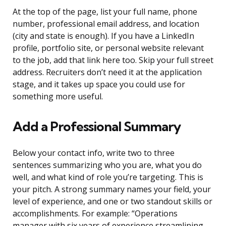
At the top of the page, list your full name, phone
number, professional email address, and location
(city and state is enough). If you have a LinkedIn
profile, portfolio site, or personal website relevant
to the job, add that link here too. Skip your full street
address. Recruiters don’t need it at the application
stage, and it takes up space you could use for
something more useful.
Add a Professional Summary
Below your contact info, write two to three
sentences summarizing who you are, what you do
well, and what kind of role you’re targeting. This is
your pitch. A strong summary names your field, your
level of experience, and one or two standout skills or
accomplishments. For example: “Operations
manager with six years of experience streamlining