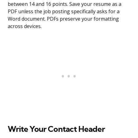
between 14 and 16 points. Save your resume as a
PDF unless the job posting specifically asks for a
Word document. PDFs preserve your formatting
across devices.
Write Your Contact Header