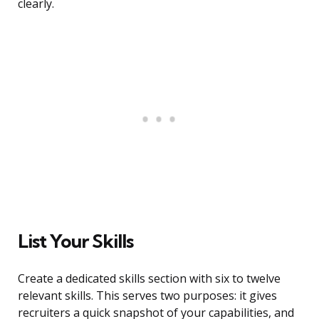
clearly.
List Your Skills
Create a dedicated skills section with six to twelve
relevant skills. This serves two purposes: it gives
recruiters a quick snapshot of your capabilities, and