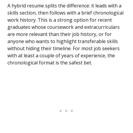
A hybrid resume splits the difference: it leads with a
skills section, then follows with a brief chronological
work history. This is a strong option for recent
graduates whose coursework and extracurriculars
are more relevant than their job history, or for
anyone who wants to highlight transferable skills
without hiding their timeline. For most job seekers
with at least a couple of years of experience, the
chronological format is the safest bet.