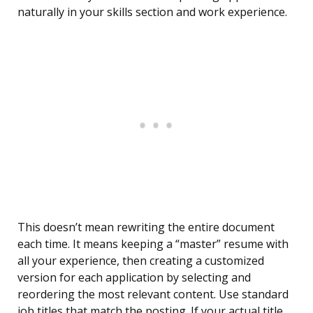
naturally in your skills section and work experience.
This doesn’t mean rewriting the entire document
each time. It means keeping a “master” resume with
all your experience, then creating a customized
version for each application by selecting and
reordering the most relevant content. Use standard
job titles that match the posting. If your actual title