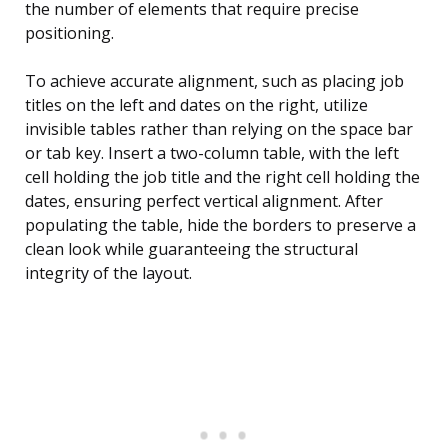
the number of elements that require precise
positioning.
To achieve accurate alignment, such as placing job
titles on the left and dates on the right, utilize
invisible tables rather than relying on the space bar
or tab key. Insert a two-column table, with the left
cell holding the job title and the right cell holding the
dates, ensuring perfect vertical alignment. After
populating the table, hide the borders to preserve a
clean look while guaranteeing the structural
integrity of the layout.