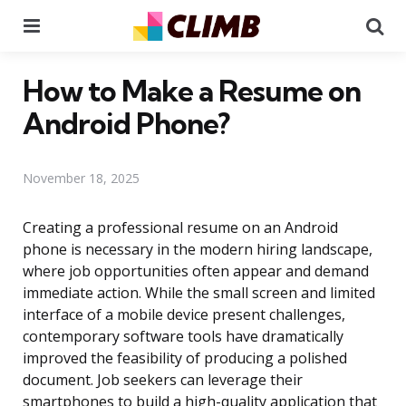
Menu
Se
How to Make a Resume on
Android Phone?
November 18, 2025
Creating a professional resume on an Android
phone is necessary in the modern hiring landscape,
where job opportunities often appear and demand
immediate action. While the small screen and limited
interface of a mobile device present challenges,
contemporary software tools have dramatically
improved the feasibility of producing a polished
document. Job seekers can leverage their
smartphones to build a high-quality application that