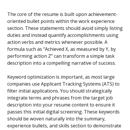
The core of the resume is built upon achievement-
oriented bullet points within the work experience
section. These statements should avoid simply listing
duties and instead quantify accomplishments using
action verbs and metrics whenever possible. A
formula such as “Achieved X, as measured by Y, by
performing action Z” can transform a simple task
description into a compelling narrative of success.
Keyword optimization is important, as most large
companies use Applicant Tracking Systems (ATS) to
filter initial applications. You should strategically
integrate terms and phrases from the target job
description into your resume content to ensure it
passes this initial digital screening. These keywords
should be woven naturally into the summary,
experience bullets, and skills section to demonstrate