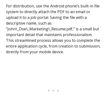
For distribution, use the Android phone’s built-in file
system to directly attach the PDF to an email or
upload it to a job portal. Saving the file with a
descriptive name, such as
“John\_Doe\_Marketing\_Resume.pdf,” is a small but
important detail that maintains professionalism.
This streamlined process allows you to complete the
entire application cycle, from creation to submission,
directly from your mobile device.