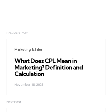
Previous Post
Post
navigation
Marketing & Sales
What Does CPL Mean in
Marketing? Definition and
Calculation
November 18, 2025
Next Post