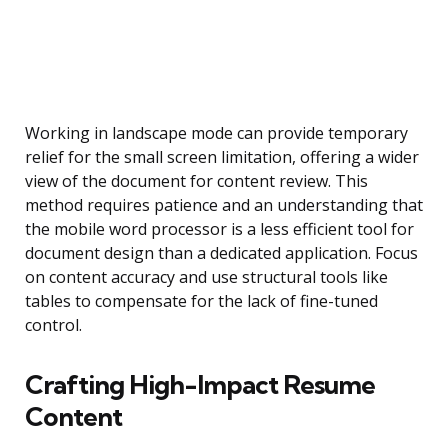
Working in landscape mode can provide temporary
relief for the small screen limitation, offering a wider
view of the document for content review. This
method requires patience and an understanding that
the mobile word processor is a less efficient tool for
document design than a dedicated application. Focus
on content accuracy and use structural tools like
tables to compensate for the lack of fine-tuned
control.
Crafting High-Impact Resume
Content