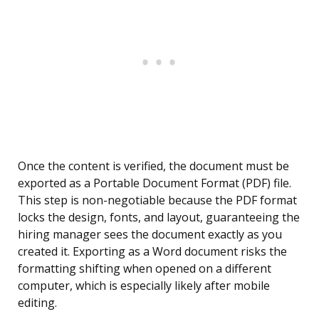
Once the content is verified, the document must be
exported as a Portable Document Format (PDF) file.
This step is non-negotiable because the PDF format
locks the design, fonts, and layout, guaranteeing the
hiring manager sees the document exactly as you
created it. Exporting as a Word document risks the
formatting shifting when opened on a different
computer, which is especially likely after mobile
editing.