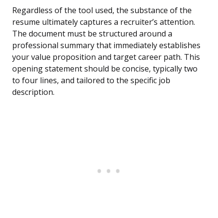
Regardless of the tool used, the substance of the
resume ultimately captures a recruiter’s attention.
The document must be structured around a
professional summary that immediately establishes
your value proposition and target career path. This
opening statement should be concise, typically two
to four lines, and tailored to the specific job
description.