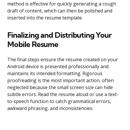
method is effective for quickly generating a rough
draft of content, which can then be polished and
inserted into the resume template.
Finalizing and Distributing Your
Mobile Resume
The final steps ensure the resume created on your
Android device is presented professionally and
maintains its intended formatting. Rigorous
proofreading is the most important action, often
neglected because the small screen size can hide
subtle errors. Read the resume aloud or use a text-
to-speech function to catch grammatical errors,
awkward phrasing, and inconsistencies.