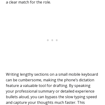
a clear match for the role.
Writing lengthy sections on a small mobile keyboard
can be cumbersome, making the phone’s dictation
feature a valuable tool for drafting. By speaking
your professional summary or detailed experience
bullets aloud, you can bypass the slow typing speed
and capture your thoughts much faster. This