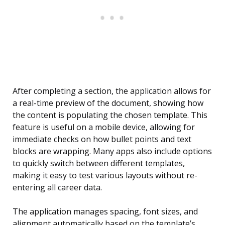
After completing a section, the application allows for
a real-time preview of the document, showing how
the content is populating the chosen template. This
feature is useful on a mobile device, allowing for
immediate checks on how bullet points and text
blocks are wrapping. Many apps also include options
to quickly switch between different templates,
making it easy to test various layouts without re-
entering all career data.
The application manages spacing, font sizes, and
alignment automatically based on the template’s