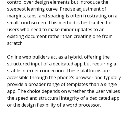
control over design elements but introduce the
steepest learning curve. Precise adjustment of
margins, tabs, and spacing is often frustrating on a
small touchscreen. This method is best suited for
users who need to make minor updates to an
existing document rather than creating one from
scratch.
Online web builders act as a hybrid, offering the
structured input of a dedicated app but requiring a
stable internet connection. These platforms are
accessible through the phone’s browser and typically
provide a broader range of templates than a single
app. The choice depends on whether the user values
the speed and structural integrity of a dedicated app
or the design flexibility of a word processor.