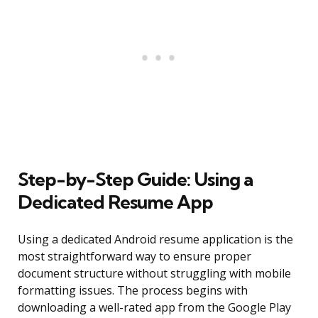
Step-by-Step Guide: Using a
Dedicated Resume App
Using a dedicated Android resume application is the
most straightforward way to ensure proper
document structure without struggling with mobile
formatting issues. The process begins with
downloading a well-rated app from the Google Play