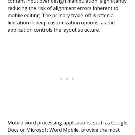
content input over design manipulation, significantly
reducing the risk of alignment errors inherent to
mobile editing. The primary trade-off is often a
limitation in deep customization options, as the
application controls the layout structure.
Mobile word processing applications, such as Google
Docs or Microsoft Word Mobile, provide the most