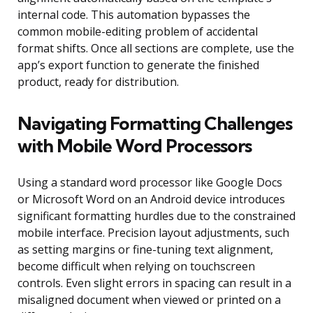
internal code. This automation bypasses the
common mobile-editing problem of accidental
format shifts. Once all sections are complete, use the
app’s export function to generate the finished
product, ready for distribution.
Navigating Formatting Challenges
with Mobile Word Processors
Using a standard word processor like Google Docs
or Microsoft Word on an Android device introduces
significant formatting hurdles due to the constrained
mobile interface. Precision layout adjustments, such
as setting margins or fine-tuning text alignment,
become difficult when relying on touchscreen
controls. Even slight errors in spacing can result in a
misaligned document when viewed or printed on a