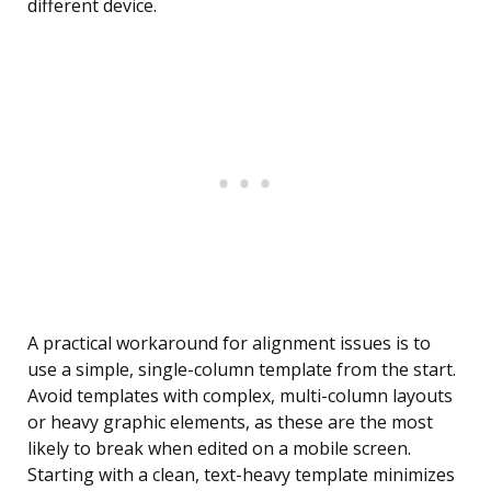
different device.
A practical workaround for alignment issues is to
use a simple, single-column template from the start.
Avoid templates with complex, multi-column layouts
or heavy graphic elements, as these are the most
likely to break when edited on a mobile screen.
Starting with a clean, text-heavy template minimizes