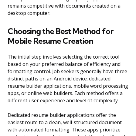
remains competitive with documents created on a
desktop computer.
Choosing the Best Method for
Mobile Resume Creation
The initial step involves selecting the correct tool
based on your preferred balance of efficiency and
formatting control. Job seekers generally have three
distinct paths on an Android device: dedicated
resume builder applications, mobile word processing
apps, or online web builders. Each method offers a
different user experience and level of complexity.
Dedicated resume builder applications offer the
easiest route to a clean, well-structured document
with automated formatting. These apps prioritize