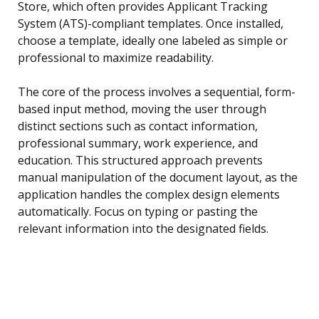
Store, which often provides Applicant Tracking
System (ATS)-compliant templates. Once installed,
choose a template, ideally one labeled as simple or
professional to maximize readability.
The core of the process involves a sequential, form-
based input method, moving the user through
distinct sections such as contact information,
professional summary, work experience, and
education. This structured approach prevents
manual manipulation of the document layout, as the
application handles the complex design elements
automatically. Focus on typing or pasting the
relevant information into the designated fields.