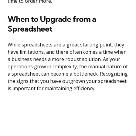
time to order more.
When to Upgrade from a
Spreadsheet
While spreadsheets are a great starting point, they
have limitations, and there often comes a time when
a business needs a more robust solution. As your
operations grow in complexity, the manual nature of
a spreadsheet can become a bottleneck. Recognizing
the signs that you have outgrown your spreadsheet
is important for maintaining efficiency.