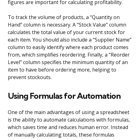
figures are important for calculating profitability.
To track the volume of products, a “Quantity on
Hand” column is necessary. A “Stock Value” column
calculates the total value of your current stock for
each item. You should also include a “Supplier Name”
column to easily identify where each product comes
from, which simplifies reordering. Finally, a “Reorder
Level” column specifies the minimum quantity of an
item to have before ordering more, helping to
prevent stockouts.
Using Formulas for Automation
One of the main advantages of using a spreadsheet
is the ability to automate calculations with formulas,
which saves time and reduces human error. Instead
of manually calculating totals, these formulas