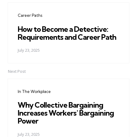
navigation
Career Paths
How to Become a Detective:
Requirements and Career Path
July 23, 2025
Next Post
In The Workplace
Why Collective Bargaining
Increases Workers' Bargaining
Power
July 23, 2025