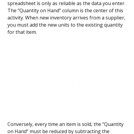
spreadsheet is only as reliable as the data you enter.
The “Quantity on Hand” column is the center of this
activity. When new inventory arrives from a supplier,
you must add the new units to the existing quantity
for that item.
Conversely, every time an item is sold, the “Quantity
on Hand” must be reduced by subtracting the