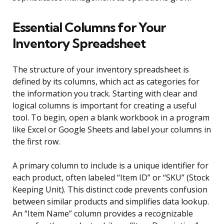
Essential Columns for Your
Inventory Spreadsheet
The structure of your inventory spreadsheet is
defined by its columns, which act as categories for
the information you track. Starting with clear and
logical columns is important for creating a useful
tool. To begin, open a blank workbook in a program
like Excel or Google Sheets and label your columns in
the first row.
A primary column to include is a unique identifier for
each product, often labeled “Item ID” or “SKU” (Stock
Keeping Unit). This distinct code prevents confusion
between similar products and simplifies data lookup.
An “Item Name” column provides a recognizable