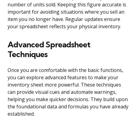
number of units sold. Keeping this figure accurate is
important for avoiding situations where you sell an
item you no longer have. Regular updates ensure
your spreadsheet reflects your physical inventory.
Advanced Spreadsheet
Techniques
Once you are comfortable with the basic functions,
you can explore advanced features to make your
inventory sheet more powerful. These techniques
can provide visual cues and automate warnings,
helping you make quicker decisions. They build upon
the foundational data and formulas you have already
established.