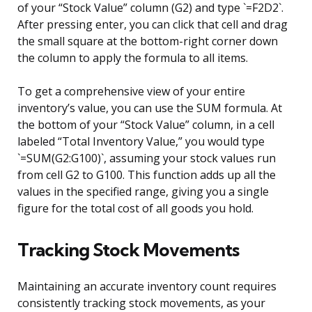
of your “Stock Value” column (G2) and type `=F2D2`.
After pressing enter, you can click that cell and drag
the small square at the bottom-right corner down
the column to apply the formula to all items.
To get a comprehensive view of your entire
inventory’s value, you can use the SUM formula. At
the bottom of your “Stock Value” column, in a cell
labeled “Total Inventory Value,” you would type
`=SUM(G2:G100)`, assuming your stock values run
from cell G2 to G100. This function adds up all the
values in the specified range, giving you a single
figure for the total cost of all goods you hold.
Tracking Stock Movements
Maintaining an accurate inventory count requires
consistently tracking stock movements, as your