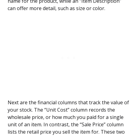
name for the product, while an “Item Description”
can offer more detail, such as size or color.
Next are the financial columns that track the value of
your stock. The “Unit Cost” column records the
wholesale price, or how much you paid for a single
unit of an item. In contrast, the “Sale Price” column
lists the retail price you sell the item for. These two