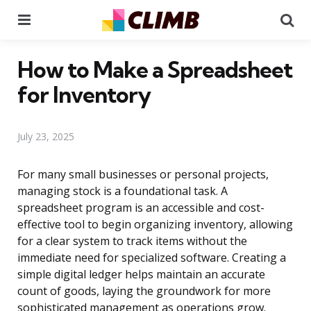
Menu
Se
How to Make a Spreadsheet
for Inventory
July 23, 2025
For many small businesses or personal projects,
managing stock is a foundational task. A
spreadsheet program is an accessible and cost-
effective tool to begin organizing inventory, allowing
for a clear system to track items without the
immediate need for specialized software. Creating a
simple digital ledger helps maintain an accurate
count of goods, laying the groundwork for more
sophisticated management as operations grow.