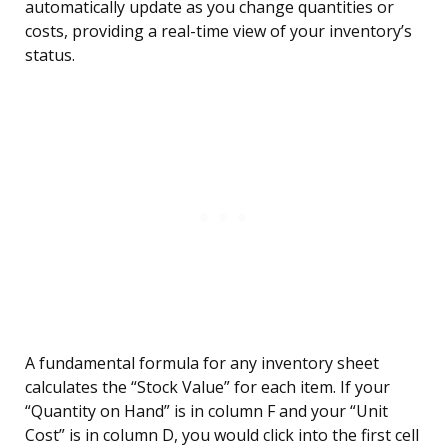
automatically update as you change quantities or
costs, providing a real-time view of your inventory’s
status.
A fundamental formula for any inventory sheet
calculates the “Stock Value” for each item. If your
“Quantity on Hand” is in column F and your “Unit
Cost” is in column D, you would click into the first cell