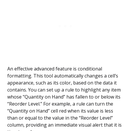
An effective advanced feature is conditional
formatting. This tool automatically changes a cell’s
appearance, such as its color, based on the data it
contains. You can set up a rule to highlight any item
whose “Quantity on Hand” has fallen to or below its
“Reorder Level.” For example, a rule can turn the
“Quantity on Hand” cell red when its value is less
than or equal to the value in the “Reorder Level”
column, providing an immediate visual alert that it is