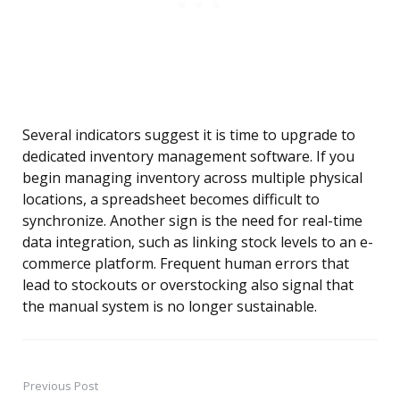
Several indicators suggest it is time to upgrade to
dedicated inventory management software. If you
begin managing inventory across multiple physical
locations, a spreadsheet becomes difficult to
synchronize. Another sign is the need for real-time
data integration, such as linking stock levels to an e-
commerce platform. Frequent human errors that
lead to stockouts or overstocking also signal that
the manual system is no longer sustainable.
Previous Post
Post