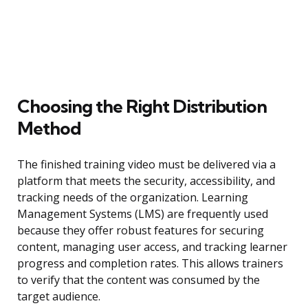
Choosing the Right Distribution
Method
The finished training video must be delivered via a
platform that meets the security, accessibility, and
tracking needs of the organization. Learning
Management Systems (LMS) are frequently used
because they offer robust features for securing
content, managing user access, and tracking learner
progress and completion rates. This allows trainers
to verify that the content was consumed by the
target audience.