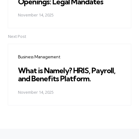
Openings: Legal Mandates
November 14, 2025
Next Post
Business Management
What is Namely? HRIS, Payroll,
and Benefits Platform.
November 14, 2025