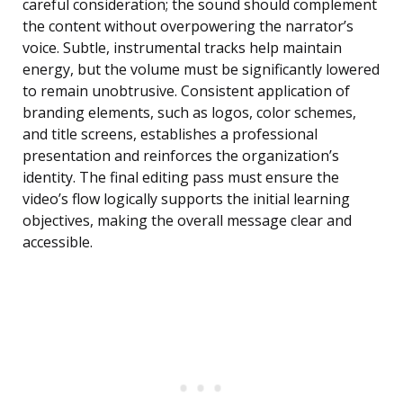
careful consideration; the sound should complement
the content without overpowering the narrator’s
voice. Subtle, instrumental tracks help maintain
energy, but the volume must be significantly lowered
to remain unobtrusive. Consistent application of
branding elements, such as logos, color schemes,
and title screens, establishes a professional
presentation and reinforces the organization’s
identity. The final editing pass must ensure the
video’s flow logically supports the initial learning
objectives, making the overall message clear and
accessible.