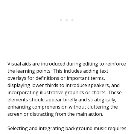
Visual aids are introduced during editing to reinforce
the learning points. This includes adding text
overlays for definitions or important terms,
displaying lower thirds to introduce speakers, and
incorporating illustrative graphics or charts. These
elements should appear briefly and strategically,
enhancing comprehension without cluttering the
screen or distracting from the main action.
Selecting and integrating background music requires