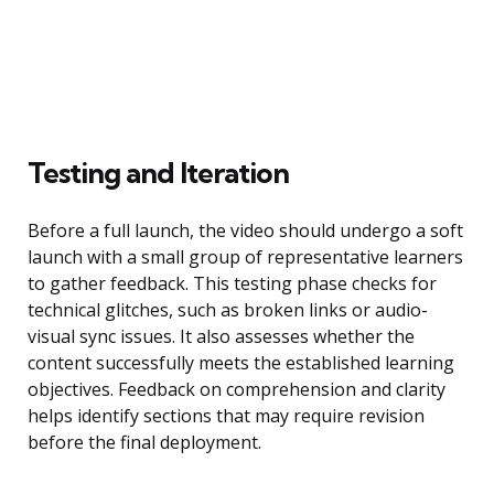
Testing and Iteration
Before a full launch, the video should undergo a soft
launch with a small group of representative learners
to gather feedback. This testing phase checks for
technical glitches, such as broken links or audio-
visual sync issues. It also assesses whether the
content successfully meets the established learning
objectives. Feedback on comprehension and clarity
helps identify sections that may require revision
before the final deployment.