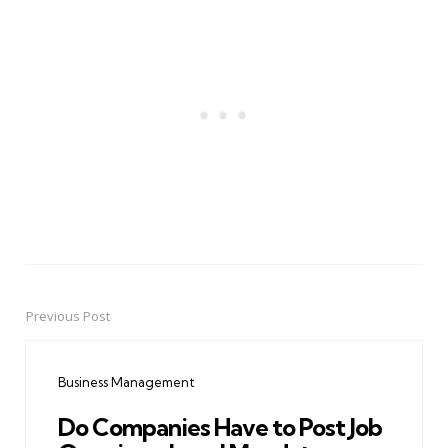
Previous Post
Post
navigation
Business Management
Do Companies Have to Post Job