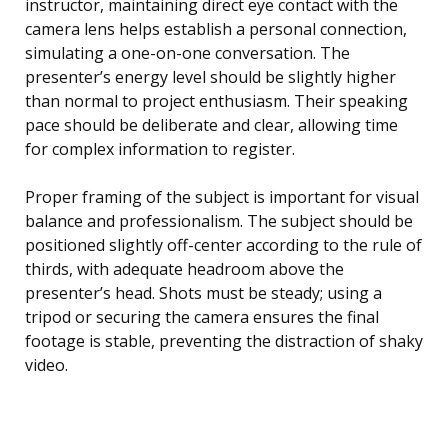
instructor, maintaining direct eye contact with the
camera lens helps establish a personal connection,
simulating a one-on-one conversation. The
presenter’s energy level should be slightly higher
than normal to project enthusiasm. Their speaking
pace should be deliberate and clear, allowing time
for complex information to register.
Proper framing of the subject is important for visual
balance and professionalism. The subject should be
positioned slightly off-center according to the rule of
thirds, with adequate headroom above the
presenter’s head. Shots must be steady; using a
tripod or securing the camera ensures the final
footage is stable, preventing the distraction of shaky
video.