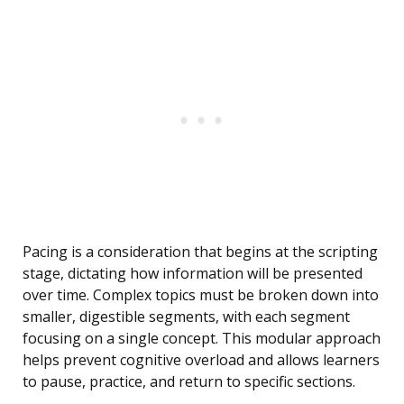
Pacing is a consideration that begins at the scripting
stage, dictating how information will be presented
over time. Complex topics must be broken down into
smaller, digestible segments, with each segment
focusing on a single concept. This modular approach
helps prevent cognitive overload and allows learners
to pause, practice, and return to specific sections.