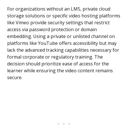
For organizations without an LMS, private cloud
storage solutions or specific video hosting platforms
like Vimeo provide security settings that restrict
access via password protection or domain
embedding. Using a private or unlisted channel on
platforms like YouTube offers accessibility but may
lack the advanced tracking capabilities necessary for
formal corporate or regulatory training. The
decision should prioritize ease of access for the
learner while ensuring the video content remains
secure.