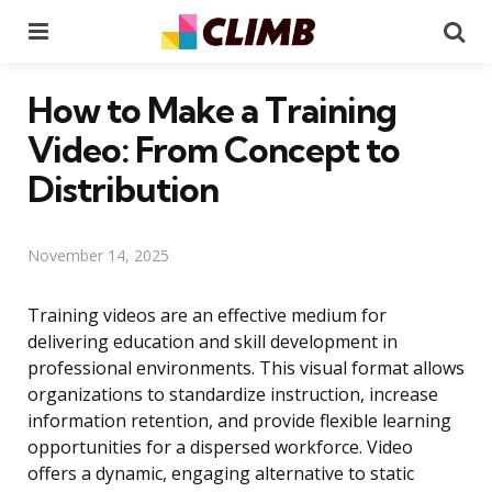
Menu
Se
How to Make a Training
Video: From Concept to
Distribution
November 14, 2025
Training videos are an effective medium for
delivering education and skill development in
professional environments. This visual format allows
organizations to standardize instruction, increase
information retention, and provide flexible learning
opportunities for a dispersed workforce. Video
offers a dynamic, engaging alternative to static