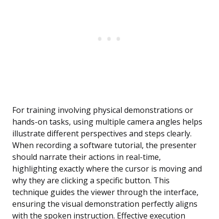
For training involving physical demonstrations or
hands-on tasks, using multiple camera angles helps
illustrate different perspectives and steps clearly.
When recording a software tutorial, the presenter
should narrate their actions in real-time,
highlighting exactly where the cursor is moving and
why they are clicking a specific button. This
technique guides the viewer through the interface,
ensuring the visual demonstration perfectly aligns
with the spoken instruction. Effective execution