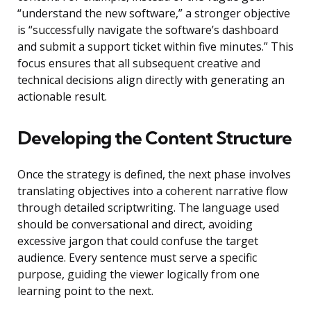
“understand the new software,” a stronger objective
is “successfully navigate the software’s dashboard
and submit a support ticket within five minutes.” This
focus ensures that all subsequent creative and
technical decisions align directly with generating an
actionable result.
Developing the Content Structure
Once the strategy is defined, the next phase involves
translating objectives into a coherent narrative flow
through detailed scriptwriting. The language used
should be conversational and direct, avoiding
excessive jargon that could confuse the target
audience. Every sentence must serve a specific
purpose, guiding the viewer logically from one
learning point to the next.