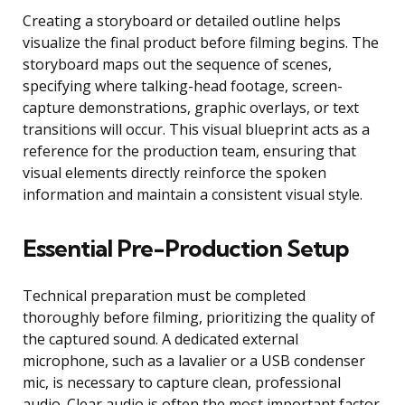
Creating a storyboard or detailed outline helps
visualize the final product before filming begins. The
storyboard maps out the sequence of scenes,
specifying where talking-head footage, screen-
capture demonstrations, graphic overlays, or text
transitions will occur. This visual blueprint acts as a
reference for the production team, ensuring that
visual elements directly reinforce the spoken
information and maintain a consistent visual style.
Essential Pre-Production Setup
Technical preparation must be completed
thoroughly before filming, prioritizing the quality of
the captured sound. A dedicated external
microphone, such as a lavalier or a USB condenser
mic, is necessary to capture clean, professional
audio. Clear audio is often the most important factor