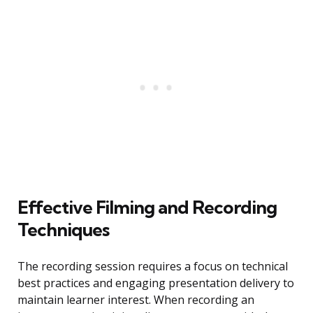
Effective Filming and Recording
Techniques
The recording session requires a focus on technical
best practices and engaging presentation delivery to
maintain learner interest. When recording an