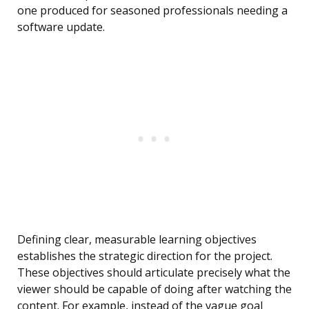
one produced for seasoned professionals needing a
software update.
Defining clear, measurable learning objectives
establishes the strategic direction for the project.
These objectives should articulate precisely what the
viewer should be capable of doing after watching the
content. For example, instead of the vague goal