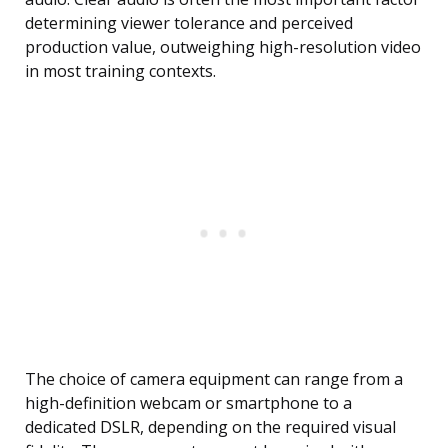
determining viewer tolerance and perceived
production value, outweighing high-resolution video
in most training contexts.
The choice of camera equipment can range from a
high-definition webcam or smartphone to a
dedicated DSLR, depending on the required visual