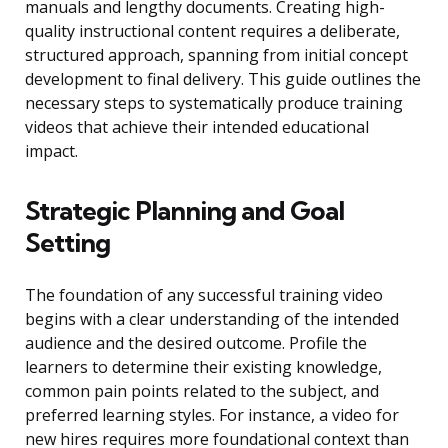
manuals and lengthy documents. Creating high-
quality instructional content requires a deliberate,
structured approach, spanning from initial concept
development to final delivery. This guide outlines the
necessary steps to systematically produce training
videos that achieve their intended educational
impact.
Strategic Planning and Goal
Setting
The foundation of any successful training video
begins with a clear understanding of the intended
audience and the desired outcome. Profile the
learners to determine their existing knowledge,
common pain points related to the subject, and
preferred learning styles. For instance, a video for
new hires requires more foundational context than