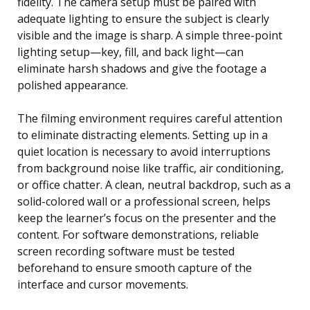
fidelity. The camera setup must be paired with
adequate lighting to ensure the subject is clearly
visible and the image is sharp. A simple three-point
lighting setup—key, fill, and back light—can
eliminate harsh shadows and give the footage a
polished appearance.
The filming environment requires careful attention
to eliminate distracting elements. Setting up in a
quiet location is necessary to avoid interruptions
from background noise like traffic, air conditioning,
or office chatter. A clean, neutral backdrop, such as a
solid-colored wall or a professional screen, helps
keep the learner’s focus on the presenter and the
content. For software demonstrations, reliable
screen recording software must be tested
beforehand to ensure smooth capture of the
interface and cursor movements.