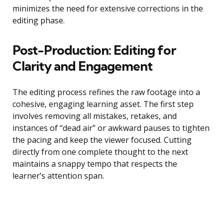
minimizes the need for extensive corrections in the
editing phase.
Post-Production: Editing for
Clarity and Engagement
The editing process refines the raw footage into a
cohesive, engaging learning asset. The first step
involves removing all mistakes, retakes, and
instances of “dead air” or awkward pauses to tighten
the pacing and keep the viewer focused. Cutting
directly from one complete thought to the next
maintains a snappy tempo that respects the
learner’s attention span.