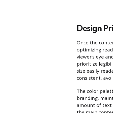
Design Pr
Once the content
optimizing reada
viewer’s eye an
prioritize legib
size easily rea
consistent, avo
The color palet
branding, maint
amount of text 
the main content