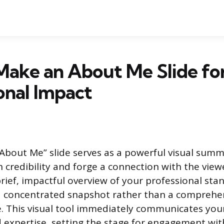
Make an About Me Slide fo
onal Impact
“About Me” slide serves as a powerful visual sum
h credibility and forge a connection with the view
brief, impactful overview of your professional sta
 a concentrated snapshot rather than a comprehe
e. This visual tool immediately communicates you
 expertise, setting the stage for engagement wit