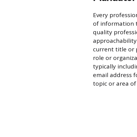
Every profession
of information t
quality profess
approachability
current title or
role or organiza
typically includ
email address f
topic or area of