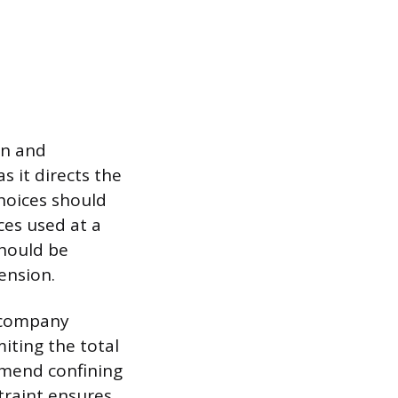
on and
s it directs the
choices should
aces used at a
should be
ension.
r company
iting the total
mmend confining
straint ensures