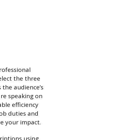
rofessional
elect the three
s the audience’s
 are speaking on
ble efficiency
job duties and
te your impact.
iptions using