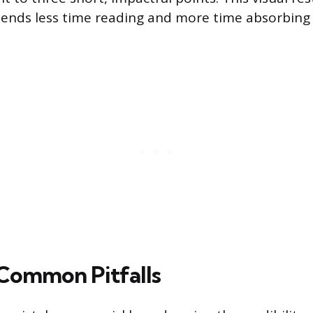
pends less time reading and more time absorbing
Common Pitfalls