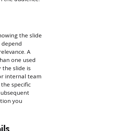
howing the slide
n depend
relevance. A
 than one used
the slide is
r internal team
the specific
 subsequent
ation you
ils