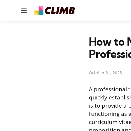
Menu
How to 
Professi
October 31, 2025
A professional 
quickly establis
is to provide a 
functioning as
curriculum vita
proposition and