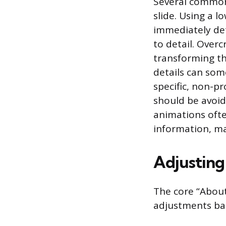
Several common 
slide. Using a l
immediately det
to detail. Overc
transforming th
details can som
specific, non-p
should be avoid
animations ofte
information, ma
Adjusting 
The core “About
adjustments bas