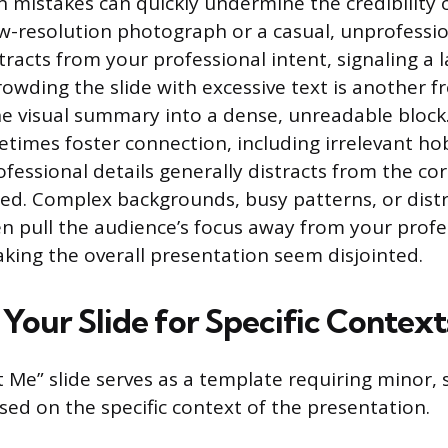
mistakes can quickly undermine the credibility o
ow-resolution photograph or a casual, unprofessio
racts from your professional intent, signaling a l
rowding the slide with excessive text is another f
e visual summary into a dense, unreadable block
etimes foster connection, including irrelevant ho
rofessional details generally distracts from the c
ed. Complex backgrounds, busy patterns, or dist
n pull the audience’s focus away from your profe
king the overall presentation seem disjointed.
Your Slide for Specific Context
 Me” slide serves as a template requiring minor, 
ed on the specific context of the presentation.