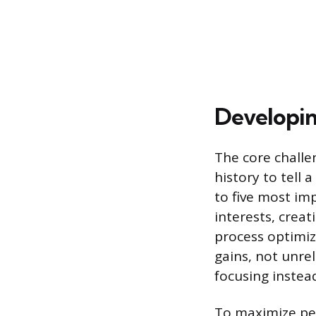
Developin
The core challen
history to tell 
to five most im
interests, creat
process optimiz
gains, not unre
focusing instea
To maximize per