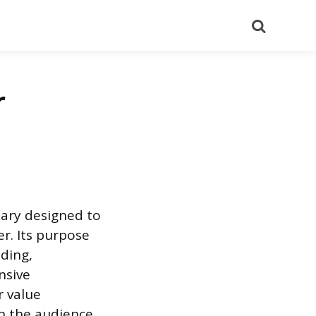
Search
r
mary designed to
er. Its purpose
nding,
nsive
r value
h the audience.