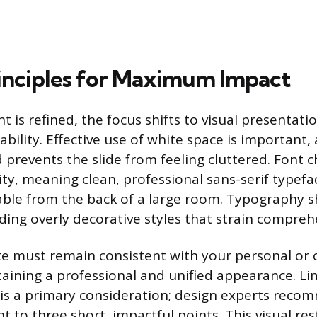
inciples for Maximum Impact
 is refined, the focus shifts to visual presentati
bility. Effective use of white space is important, a
d prevents the slide from feeling cluttered. Font 
ility, meaning clean, professional sans-serif typef
dable from the back of a large room. Typography 
iding overly decorative styles that strain compreh
te must remain consistent with your personal o
aining a professional and unified appearance. Lim
is a primary consideration; design experts reco
 to three short, impactful points. This visual re