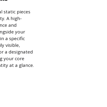
l static pieces
ty. A high-
ence and
ongside your
in a specific
y visible,
 or a designated
ng your core
tity at a glance.