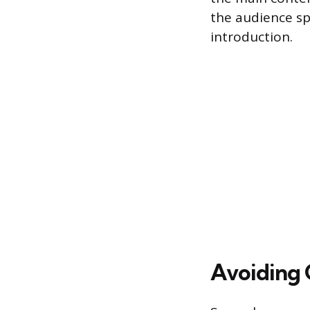
the audience s
introduction.
Avoiding 