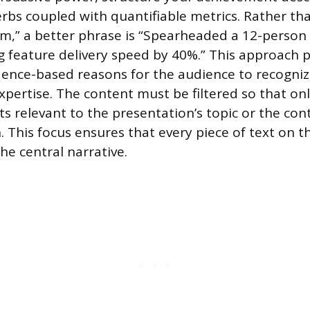
erbs coupled with quantifiable metrics. Rather th
m,” a better phrase is “Spearheaded a 12-perso
g feature delivery speed by 40%.” This approach 
ence-based reasons for the audience to recogniz
xpertise. The content must be filtered so that on
 relevant to the presentation’s topic or the cont
 This focus ensures that every piece of text on th
he central narrative.