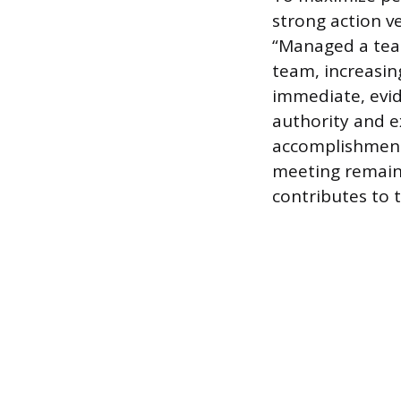
strong action v
“Managed a tea
team, increasin
immediate, evid
authority and e
accomplishments
meeting remain.
contributes to t