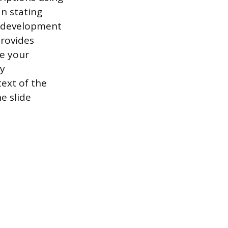
an stating
n development
provides
e your
ly
ext of the
e slide