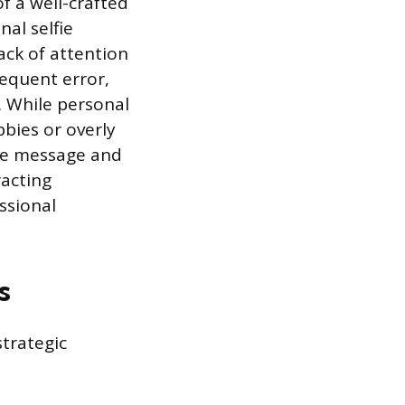
f a well-crafted
nal selfie
ack of attention
requent error,
. While personal
bbies or overly
ore message and
racting
ssional
s
strategic