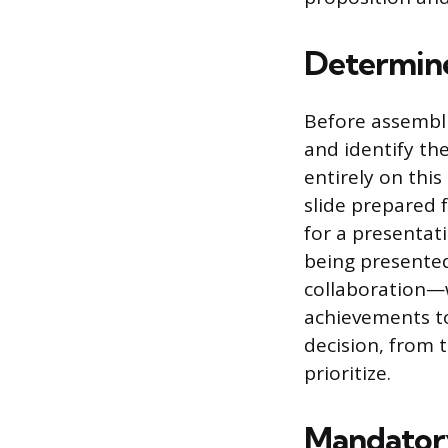
Determine
Before assembli
and identify th
entirely on thi
slide prepared 
for a presentat
being presente
collaboration—wi
achievements to
decision, from t
prioritize.
Mandatory