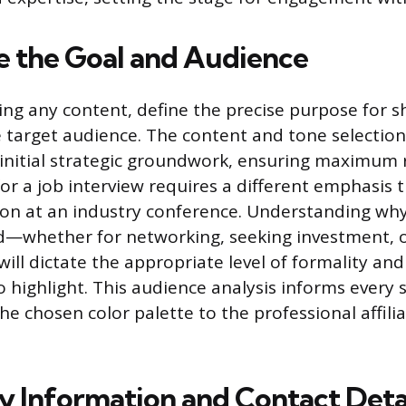
 the Goal and Audience
ng any content, define the precise purpose for s
e target audience. The content and tone selectio
s initial strategic groundwork, ensuring maximum 
for a job interview requires a different emphasis
ion at an industry conference. Understanding why 
d—whether for networking, seeking investment, o
ll dictate the appropriate level of formality and 
 highlight. This audience analysis informs every
he chosen color palette to the professional affili
 Information and Contact Deta