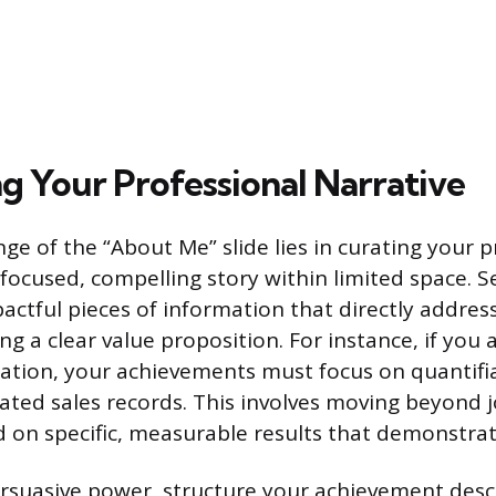
g Your Professional Narrative
ge of the “About Me” slide lies in curating your p
a focused, compelling story within limited space. S
pactful pieces of information that directly addres
ing a clear value proposition. For instance, if you
ation, your achievements must focus on quantifia
lated sales records. This involves moving beyond 
d on specific, measurable results that demonstra
suasive power, structure your achievement descr