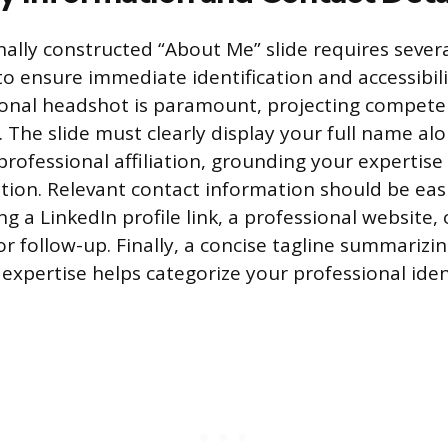
ally constructed “About Me” slide requires severa
o ensure immediate identification and accessibili
ional headshot is paramount, projecting compet
. The slide must clearly display your full name al
 professional affiliation, grounding your expertise 
tion. Relevant contact information should be easil
ing a LinkedIn profile link, a professional website,
or follow-up. Finally, a concise tagline summarizi
 expertise helps categorize your professional iden