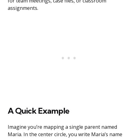
for team meetings, case files, or classroom
assignments.
A Quick Example
Imagine you’re mapping a single parent named
Maria. In the center circle, you write Maria’s name