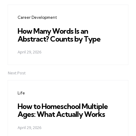
Post
navigation
Career Development
How Many Words Is an
Abstract? Counts by Type
April 29, 2026
Next Post
Life
How to Homeschool Multiple
Ages: What Actually Works
April 29, 2026