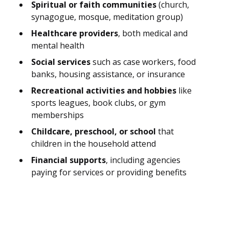
Spiritual or faith communities
(church,
synagogue, mosque, meditation group)
Healthcare providers
, both medical and
mental health
Social services
such as case workers, food
banks, housing assistance, or insurance
Recreational activities and hobbies
like
sports leagues, book clubs, or gym
memberships
Childcare, preschool, or school
that
children in the household attend
Financial supports
, including agencies
paying for services or providing benefits