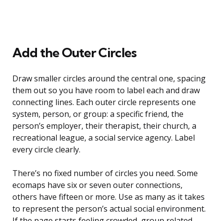
Add the Outer Circles
Draw smaller circles around the central one, spacing
them out so you have room to label each and draw
connecting lines. Each outer circle represents one
system, person, or group: a specific friend, the
person’s employer, their therapist, their church, a
recreational league, a social service agency. Label
every circle clearly.
There’s no fixed number of circles you need. Some
ecomaps have six or seven outer connections,
others have fifteen or more. Use as many as it takes
to represent the person’s actual social environment.
If the page starts feeling crowded, group related