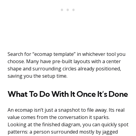
Search for “ecomap template” in whichever tool you
choose. Many have pre-built layouts with a center
shape and surrounding circles already positioned,
saving you the setup time.
What To Do With It Once It’s Done
An ecomap isn’t just a snapshot to file away. Its real
value comes from the conversation it sparks.
Looking at the finished diagram, you can quickly spot
patterns: a person surrounded mostly by jagged