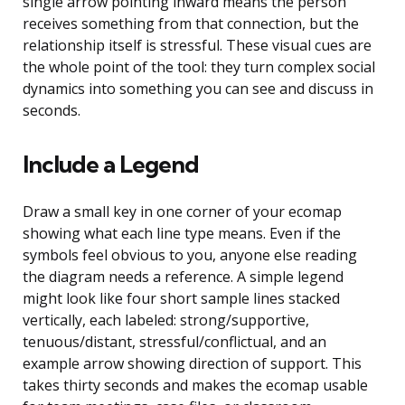
single arrow pointing inward means the person
receives something from that connection, but the
relationship itself is stressful. These visual cues are
the whole point of the tool: they turn complex social
dynamics into something you can see and discuss in
seconds.
Include a Legend
Draw a small key in one corner of your ecomap
showing what each line type means. Even if the
symbols feel obvious to you, anyone else reading
the diagram needs a reference. A simple legend
might look like four short sample lines stacked
vertically, each labeled: strong/supportive,
tenuous/distant, stressful/conflictual, and an
example arrow showing direction of support. This
takes thirty seconds and makes the ecomap usable