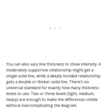
You can also vary line thickness to show intensity. A
moderately supportive relationship might get a
single solid line, while a deeply bonded relationship
gets a double or thicker solid line. There’s no
universal standard for exactly how many thickness
levels to use. Two or three levels (light, medium,
heavy) are enough to make the differences visible
without overcomplicating the diagram.