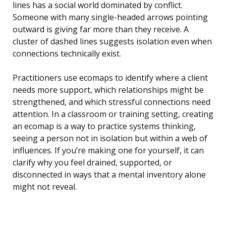
lines has a social world dominated by conflict.
Someone with many single-headed arrows pointing
outward is giving far more than they receive. A
cluster of dashed lines suggests isolation even when
connections technically exist.
Practitioners use ecomaps to identify where a client
needs more support, which relationships might be
strengthened, and which stressful connections need
attention. In a classroom or training setting, creating
an ecomap is a way to practice systems thinking,
seeing a person not in isolation but within a web of
influences. If you’re making one for yourself, it can
clarify why you feel drained, supported, or
disconnected in ways that a mental inventory alone
might not reveal.