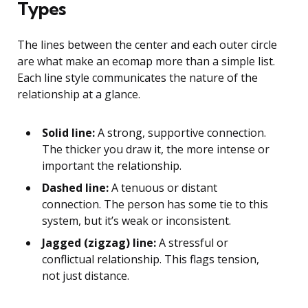
Types
The lines between the center and each outer circle
are what make an ecomap more than a simple list.
Each line style communicates the nature of the
relationship at a glance.
Solid line:
A strong, supportive connection.
The thicker you draw it, the more intense or
important the relationship.
Dashed line:
A tenuous or distant
connection. The person has some tie to this
system, but it’s weak or inconsistent.
Jagged (zigzag) line:
A stressful or
conflictual relationship. This flags tension,
not just distance.