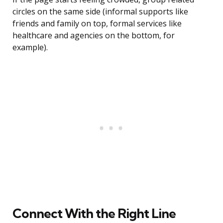
circles on the same side (informal supports like
friends and family on top, formal services like
healthcare and agencies on the bottom, for
example).
Connect With the Right Line