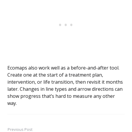
Ecomaps also work well as a before-and-after tool.
Create one at the start of a treatment plan,
intervention, or life transition, then revisit it months
later. Changes in line types and arrow directions can
show progress that’s hard to measure any other
way.
Previous Post