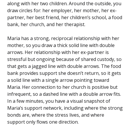
along with her two children. Around the outside, you
draw circles for: her employer, her mother, her ex-
partner, her best friend, her children’s school, a food
bank, her church, and her therapist.
Maria has a strong, reciprocal relationship with her
mother, so you draw a thick solid line with double
arrows. Her relationship with her ex-partner is
stressful but ongoing because of shared custody, so
that gets a jagged line with double arrows. The food
bank provides support she doesn’t return, so it gets
a solid line with a single arrow pointing toward
Maria. Her connection to her church is positive but
infrequent, so a dashed line with a double arrow fits.
In a few minutes, you have a visual snapshot of
Maria’s support network, including where the strong
bonds are, where the stress lives, and where
support only flows one direction.