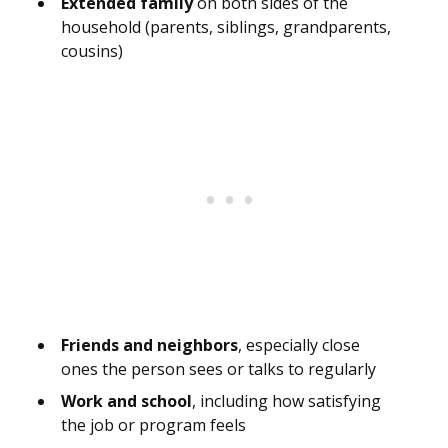
Extended family
on both sides of the
household (parents, siblings, grandparents,
cousins)
Friends and neighbors
, especially close
ones the person sees or talks to regularly
Work and school
, including how satisfying
the job or program feels