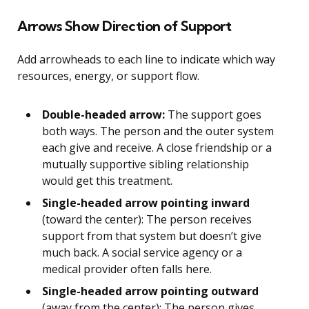
Arrows Show Direction of Support
Add arrowheads to each line to indicate which way
resources, energy, or support flow.
Double-headed arrow:
The support goes
both ways. The person and the outer system
each give and receive. A close friendship or a
mutually supportive sibling relationship
would get this treatment.
Single-headed arrow pointing inward
(toward the center): The person receives
support from that system but doesn’t give
much back. A social service agency or a
medical provider often falls here.
Single-headed arrow pointing outward
(away from the center): The person gives