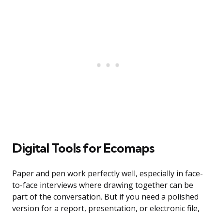
Digital Tools for Ecomaps
Paper and pen work perfectly well, especially in face-
to-face interviews where drawing together can be
part of the conversation. But if you need a polished
version for a report, presentation, or electronic file,