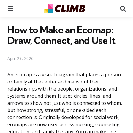
Menu
Se
How to Make an Ecomap:
Draw, Connect, and Use It
April 29, 2026
An ecomap is a visual diagram that places a person
or family at the center and maps out their
relationships with the people, organizations, and
systems around them. It uses circles, lines, and
arrows to show not just who is connected to whom,
but how strong, stressful, or one-sided each
connection is. Originally developed for social work,
ecomaps are now used across nursing, counseling,
education, and family therapy. You can make one