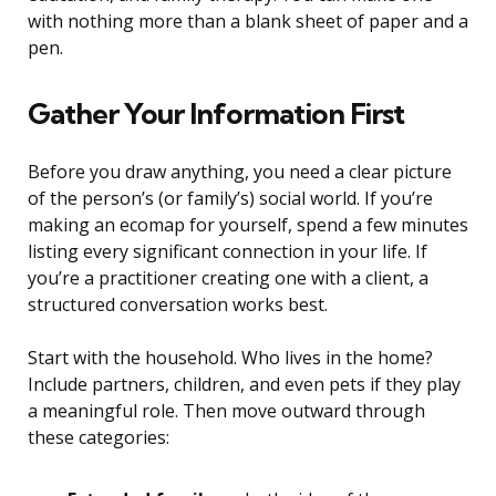
with nothing more than a blank sheet of paper and a
pen.
Gather Your Information First
Before you draw anything, you need a clear picture
of the person’s (or family’s) social world. If you’re
making an ecomap for yourself, spend a few minutes
listing every significant connection in your life. If
you’re a practitioner creating one with a client, a
structured conversation works best.
Start with the household. Who lives in the home?
Include partners, children, and even pets if they play
a meaningful role. Then move outward through
these categories: