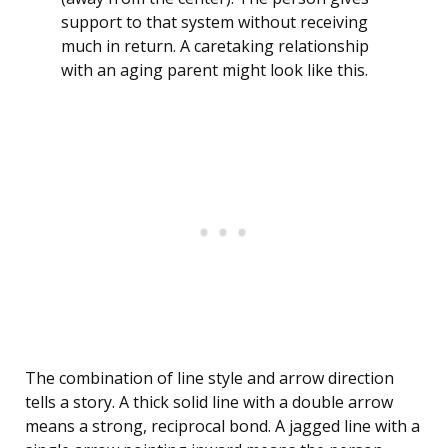
support to that system without receiving
much in return. A caretaking relationship
with an aging parent might look like this.
The combination of line style and arrow direction
tells a story. A thick solid line with a double arrow
means a strong, reciprocal bond. A jagged line with a