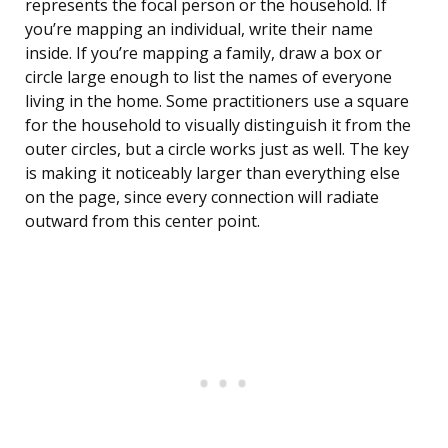
represents the focal person or the household. If
you’re mapping an individual, write their name
inside. If you’re mapping a family, draw a box or
circle large enough to list the names of everyone
living in the home. Some practitioners use a square
for the household to visually distinguish it from the
outer circles, but a circle works just as well. The key
is making it noticeably larger than everything else
on the page, since every connection will radiate
outward from this center point.