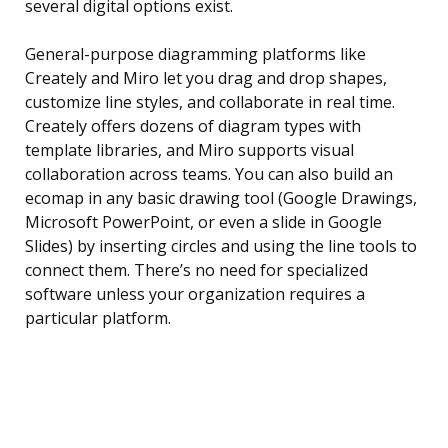
several digital options exist.
General-purpose diagramming platforms like
Creately and Miro let you drag and drop shapes,
customize line styles, and collaborate in real time.
Creately offers dozens of diagram types with
template libraries, and Miro supports visual
collaboration across teams. You can also build an
ecomap in any basic drawing tool (Google Drawings,
Microsoft PowerPoint, or even a slide in Google
Slides) by inserting circles and using the line tools to
connect them. There’s no need for specialized
software unless your organization requires a
particular platform.