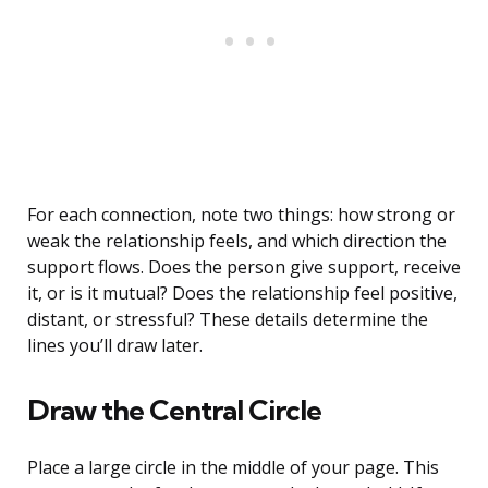
For each connection, note two things: how strong or
weak the relationship feels, and which direction the
support flows. Does the person give support, receive
it, or is it mutual? Does the relationship feel positive,
distant, or stressful? These details determine the
lines you’ll draw later.
Draw the Central Circle
Place a large circle in the middle of your page. This