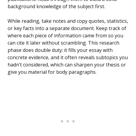
background knowledge of the subject first.
While reading, take notes and copy quotes, statistics,
or key facts into a separate document. Keep track of
where each piece of information came from so you
can cite it later without scrambling. This research
phase does double duty: it fills your essay with
concrete evidence, and it often reveals subtopics you
hadn’t considered, which can sharpen your thesis or
give you material for body paragraphs.