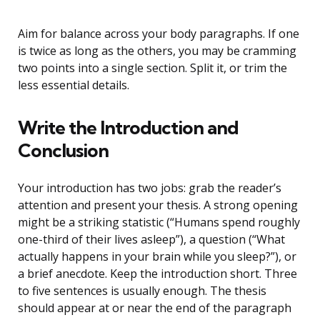
Aim for balance across your body paragraphs. If one
is twice as long as the others, you may be cramming
two points into a single section. Split it, or trim the
less essential details.
Write the Introduction and
Conclusion
Your introduction has two jobs: grab the reader’s
attention and present your thesis. A strong opening
might be a striking statistic (“Humans spend roughly
one-third of their lives asleep”), a question (“What
actually happens in your brain while you sleep?”), or
a brief anecdote. Keep the introduction short. Three
to five sentences is usually enough. The thesis
should appear at or near the end of the paragraph