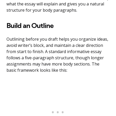
what the essay will explain and gives you a natural
structure for your body paragraphs.
Build an Outline
Outlining before you draft helps you organize ideas,
avoid writer’s block, and maintain a clear direction
from start to finish. A standard informative essay
follows a five-paragraph structure, though longer
assignments may have more body sections. The
basic framework looks like this: