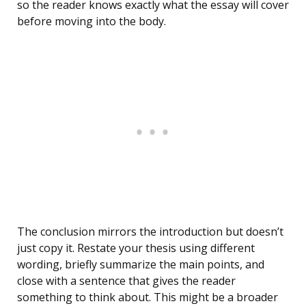
so the reader knows exactly what the essay will cover
before moving into the body.
The conclusion mirrors the introduction but doesn’t
just copy it. Restate your thesis using different
wording, briefly summarize the main points, and
close with a sentence that gives the reader
something to think about. This might be a broader