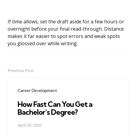
If time allows, set the draft aside for a few hours or
overnight before your final read-through. Distance
makes it far easier to spot errors and weak spots
you glossed over while writing.
Previous Post
Post
navigation
Career Development
How Fast Can You Get a
Bachelor's Degree?
April 29, 2026