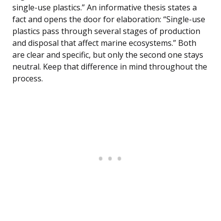
single-use plastics.” An informative thesis states a
fact and opens the door for elaboration: “Single-use
plastics pass through several stages of production
and disposal that affect marine ecosystems.” Both
are clear and specific, but only the second one stays
neutral. Keep that difference in mind throughout the
process.