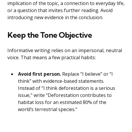
implication of the topic, a connection to everyday life,
or a question that invites further reading. Avoid
introducing new evidence in the conclusion.
Keep the Tone Objective
Informative writing relies on an impersonal, neutral
voice. That means a few practical habits:
Avoid first person.
Replace “I believe” or “I
think” with evidence-based statements.
Instead of “I think deforestation is a serious
issue,” write “Deforestation contributes to
habitat loss for an estimated 80% of the
world’s terrestrial species.”