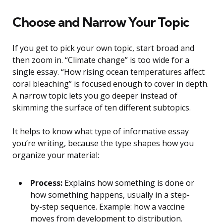
Choose and Narrow Your Topic
If you get to pick your own topic, start broad and
then zoom in. “Climate change” is too wide for a
single essay. “How rising ocean temperatures affect
coral bleaching” is focused enough to cover in depth.
A narrow topic lets you go deeper instead of
skimming the surface of ten different subtopics.
It helps to know what type of informative essay
you’re writing, because the type shapes how you
organize your material:
Process:
Explains how something is done or
how something happens, usually in a step-
by-step sequence. Example: how a vaccine
moves from development to distribution.