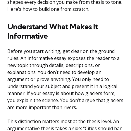
shapes every decision you make from thesis to tone.
Here’s how to build one from scratch.
Understand What Makes It
Informative
Before you start writing, get clear on the ground
rules. An informative essay exposes the reader to a
new topic through details, descriptions, or
explanations. You don’t need to develop an
argument or prove anything. You only need to
understand your subject and present it in a logical
manner. If your essay is about how glaciers form,
you explain the science. You don’t argue that glaciers
are more important than rivers.
This distinction matters most at the thesis level. An
argumentative thesis takes a side: “Cities should ban