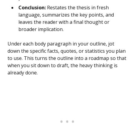
Conclusion:
Restates the thesis in fresh
language, summarizes the key points, and
leaves the reader with a final thought or
broader implication.
Under each body paragraph in your outline, jot
down the specific facts, quotes, or statistics you plan
to use. This turns the outline into a roadmap so that
when you sit down to draft, the heavy thinking is
already done.