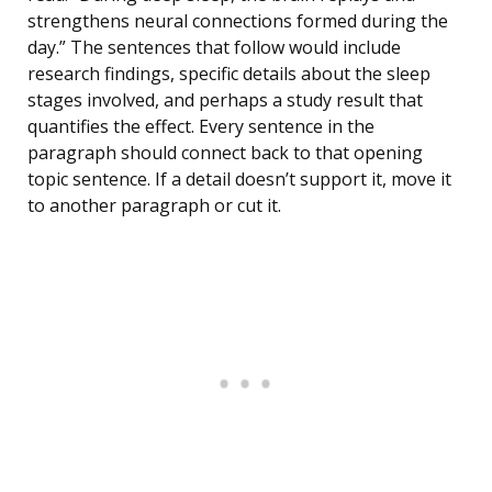
strengthens neural connections formed during the
day.” The sentences that follow would include
research findings, specific details about the sleep
stages involved, and perhaps a study result that
quantifies the effect. Every sentence in the
paragraph should connect back to that opening
topic sentence. If a detail doesn’t support it, move it
to another paragraph or cut it.