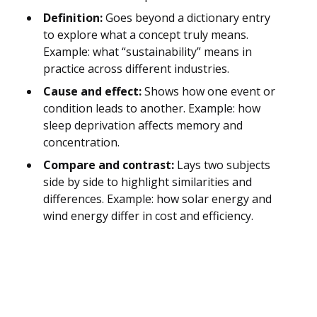
Definition:
Goes beyond a dictionary entry
to explore what a concept truly means.
Example: what “sustainability” means in
practice across different industries.
Cause and effect:
Shows how one event or
condition leads to another. Example: how
sleep deprivation affects memory and
concentration.
Compare and contrast:
Lays two subjects
side by side to highlight similarities and
differences. Example: how solar energy and
wind energy differ in cost and efficiency.