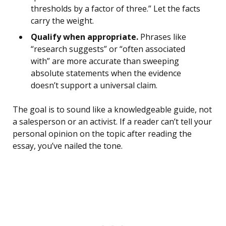
thresholds by a factor of three.” Let the facts
carry the weight.
Qualify when appropriate.
Phrases like
“research suggests” or “often associated
with” are more accurate than sweeping
absolute statements when the evidence
doesn’t support a universal claim.
The goal is to sound like a knowledgeable guide, not
a salesperson or an activist. If a reader can’t tell your
personal opinion on the topic after reading the
essay, you’ve nailed the tone.