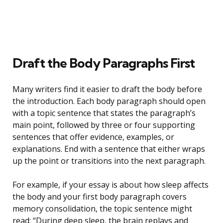
Draft the Body Paragraphs First
Many writers find it easier to draft the body before
the introduction. Each body paragraph should open
with a topic sentence that states the paragraph’s
main point, followed by three or four supporting
sentences that offer evidence, examples, or
explanations. End with a sentence that either wraps
up the point or transitions into the next paragraph.
For example, if your essay is about how sleep affects
the body and your first body paragraph covers
memory consolidation, the topic sentence might
read: “During deep sleep, the brain replays and