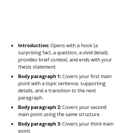
Introduction:
Opens with a hook (a
surprising fact, a question, a vivid detail),
provides brief context, and ends with your
thesis statement.
Body paragraph 1:
Covers your first main
point with a topic sentence, supporting
details, and a transition to the next
paragraph.
Body paragraph 2:
Covers your second
main point using the same structure.
Body paragraph 3:
Covers your third main
point.