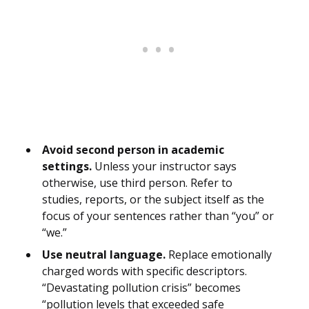
Avoid second person in academic
settings.
Unless your instructor says
otherwise, use third person. Refer to
studies, reports, or the subject itself as the
focus of your sentences rather than “you” or
“we.”
Use neutral language.
Replace emotionally
charged words with specific descriptors.
“Devastating pollution crisis” becomes
“pollution levels that exceeded safe