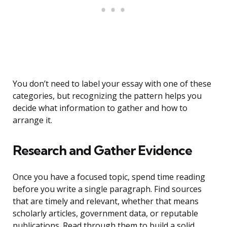
You don’t need to label your essay with one of these
categories, but recognizing the pattern helps you
decide what information to gather and how to
arrange it.
Research and Gather Evidence
Once you have a focused topic, spend time reading
before you write a single paragraph. Find sources
that are timely and relevant, whether that means
scholarly articles, government data, or reputable
publications. Read through them to build a solid