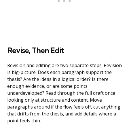
Revise, Then Edit
Revision and editing are two separate steps. Revision
is big-picture: Does each paragraph support the
thesis? Are the ideas in a logical order? Is there
enough evidence, or are some points
underdeveloped? Read through the full draft once
looking only at structure and content. Move
paragraphs around if the flow feels off, cut anything
that drifts from the thesis, and add details where a
point feels thin.