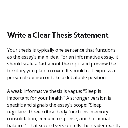
Write a Clear Thesis Statement
Your thesis is typically one sentence that functions
as the essay’s main idea. For an informative essay, it
should state a fact about the topic and preview the
territory you plan to cover. It should not express a
personal opinion or take a debatable position.
A weak informative thesis is vague: “Sleep is
important for your health.” A stronger version is
specific and signals the essay’s scope: “Sleep
regulates three critical body functions: memory
consolidation, immune response, and hormonal
balance.” That second version tells the reader exactly