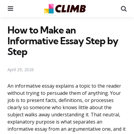
Menu
Se
How to Make an
Informative Essay Step by
Step
April 29, 2026
An informative essay explains a topic to the reader
without trying to persuade them of anything. Your
job is to present facts, definitions, or processes
clearly so someone who knows little about the
subject walks away understanding it. That neutral,
explanatory purpose is what separates an
informative essay from an argumentative one, and it