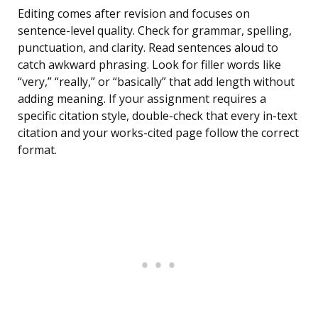
Editing comes after revision and focuses on
sentence-level quality. Check for grammar, spelling,
punctuation, and clarity. Read sentences aloud to
catch awkward phrasing. Look for filler words like
“very,” “really,” or “basically” that add length without
adding meaning. If your assignment requires a
specific citation style, double-check that every in-text
citation and your works-cited page follow the correct
format.