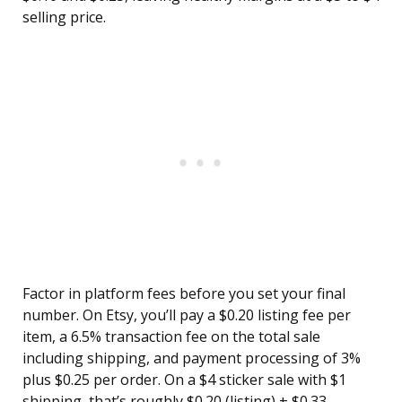
selling price.
Factor in platform fees before you set your final
number. On Etsy, you’ll pay a $0.20 listing fee per
item, a 6.5% transaction fee on the total sale
including shipping, and payment processing of 3%
plus $0.25 per order. On a $4 sticker sale with $1
shipping, that’s roughly $0.20 (listing) + $0.33