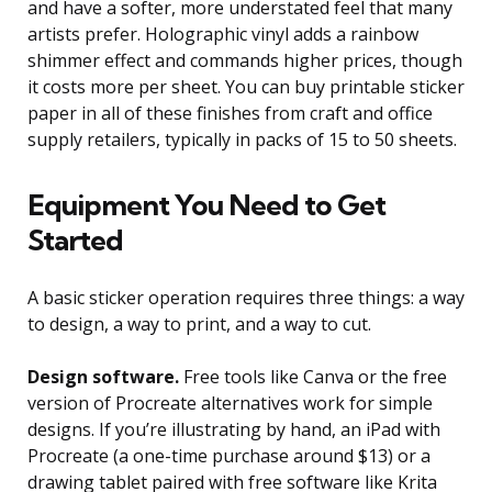
and have a softer, more understated feel that many
artists prefer. Holographic vinyl adds a rainbow
shimmer effect and commands higher prices, though
it costs more per sheet. You can buy printable sticker
paper in all of these finishes from craft and office
supply retailers, typically in packs of 15 to 50 sheets.
Equipment You Need to Get
Started
A basic sticker operation requires three things: a way
to design, a way to print, and a way to cut.
Design software.
Free tools like Canva or the free
version of Procreate alternatives work for simple
designs. If you’re illustrating by hand, an iPad with
Procreate (a one-time purchase around $13) or a
drawing tablet paired with free software like Krita