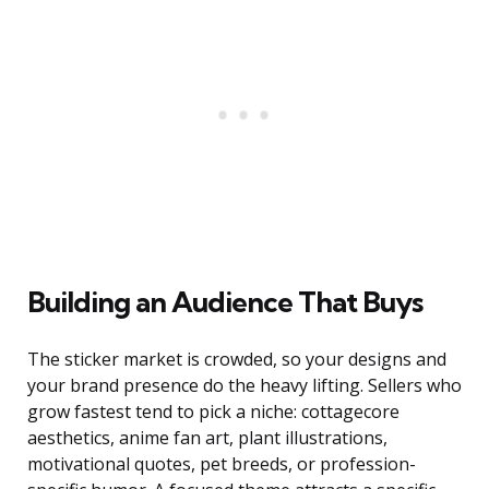
Building an Audience That Buys
The sticker market is crowded, so your designs and
your brand presence do the heavy lifting. Sellers who
grow fastest tend to pick a niche: cottagecore
aesthetics, anime fan art, plant illustrations,
motivational quotes, pet breeds, or profession-