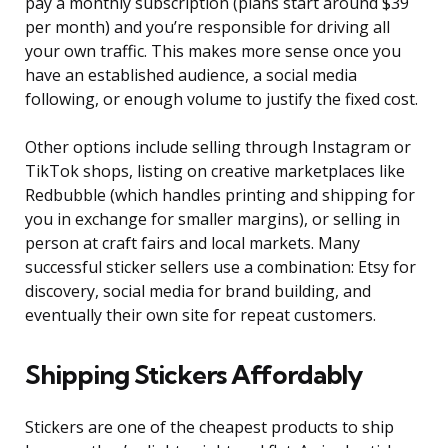
pay a monthly subscription (plans start around $39
per month) and you’re responsible for driving all
your own traffic. This makes more sense once you
have an established audience, a social media
following, or enough volume to justify the fixed cost.
Other options include selling through Instagram or
TikTok shops, listing on creative marketplaces like
Redbubble (which handles printing and shipping for
you in exchange for smaller margins), or selling in
person at craft fairs and local markets. Many
successful sticker sellers use a combination: Etsy for
discovery, social media for brand building, and
eventually their own site for repeat customers.
Shipping Stickers Affordably
Stickers are one of the cheapest products to ship