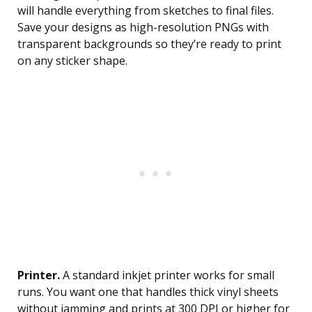
will handle everything from sketches to final files.
Save your designs as high-resolution PNGs with
transparent backgrounds so they’re ready to print
on any sticker shape.
Printer.
A standard inkjet printer works for small
runs. You want one that handles thick vinyl sheets
without jamming and prints at 300 DPI or higher for