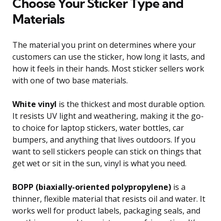
Choose Your Sticker Type and
Materials
The material you print on determines where your
customers can use the sticker, how long it lasts, and
how it feels in their hands. Most sticker sellers work
with one of two base materials.
White vinyl
is the thickest and most durable option.
It resists UV light and weathering, making it the go-
to choice for laptop stickers, water bottles, car
bumpers, and anything that lives outdoors. If you
want to sell stickers people can stick on things that
get wet or sit in the sun, vinyl is what you need.
BOPP (biaxially-oriented polypropylene)
is a
thinner, flexible material that resists oil and water. It
works well for product labels, packaging seals, and