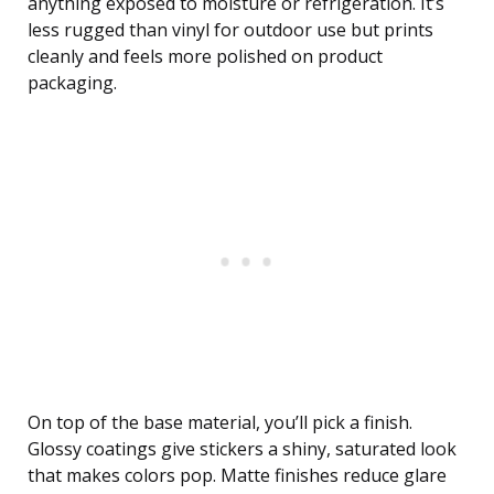
anything exposed to moisture or refrigeration. It’s
less rugged than vinyl for outdoor use but prints
cleanly and feels more polished on product
packaging.
On top of the base material, you’ll pick a finish.
Glossy coatings give stickers a shiny, saturated look
that makes colors pop. Matte finishes reduce glare