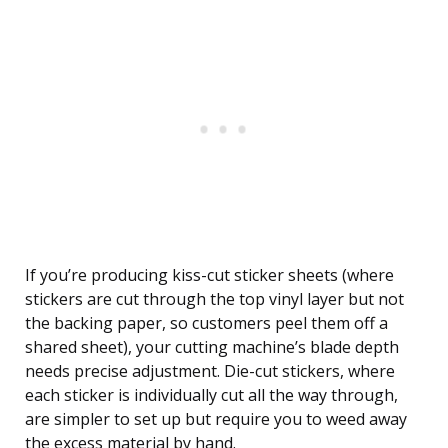
If you’re producing kiss-cut sticker sheets (where
stickers are cut through the top vinyl layer but not
the backing paper, so customers peel them off a
shared sheet), your cutting machine’s blade depth
needs precise adjustment. Die-cut stickers, where
each sticker is individually cut all the way through,
are simpler to set up but require you to weed away
the excess material by hand.