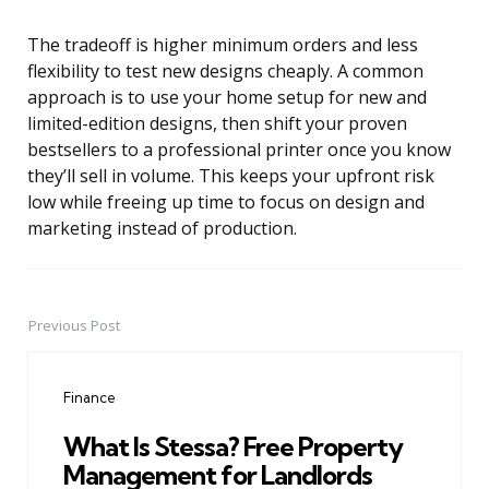
The tradeoff is higher minimum orders and less
flexibility to test new designs cheaply. A common
approach is to use your home setup for new and
limited-edition designs, then shift your proven
bestsellers to a professional printer once you know
they’ll sell in volume. This keeps your upfront risk
low while freeing up time to focus on design and
marketing instead of production.
Previous Post
Post
navigation
Finance
What Is Stessa? Free Property
Management for Landlords