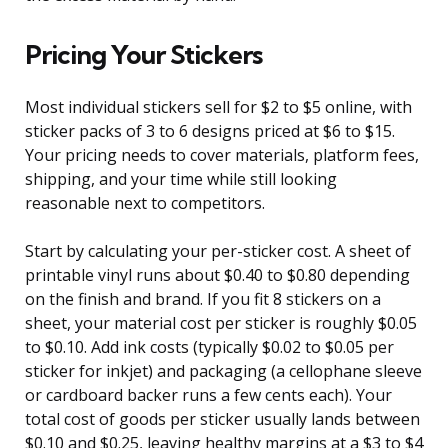
Pricing Your Stickers
Most individual stickers sell for $2 to $5 online, with
sticker packs of 3 to 6 designs priced at $6 to $15.
Your pricing needs to cover materials, platform fees,
shipping, and your time while still looking
reasonable next to competitors.
Start by calculating your per-sticker cost. A sheet of
printable vinyl runs about $0.40 to $0.80 depending
on the finish and brand. If you fit 8 stickers on a
sheet, your material cost per sticker is roughly $0.05
to $0.10. Add ink costs (typically $0.02 to $0.05 per
sticker for inkjet) and packaging (a cellophane sleeve
or cardboard backer runs a few cents each). Your
total cost of goods per sticker usually lands between
$0.10 and $0.25, leaving healthy margins at a $3 to $4