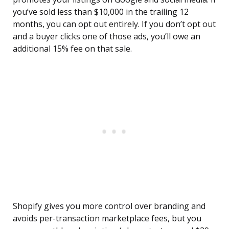
you’ve sold less than $10,000 in the trailing 12
months, you can opt out entirely. If you don’t opt out
and a buyer clicks one of those ads, you’ll owe an
additional 15% fee on that sale.
Shopify gives you more control over branding and
avoids per-transaction marketplace fees, but you