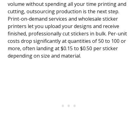
volume without spending all your time printing and
cutting, outsourcing production is the next step.
Print-on-demand services and wholesale sticker
printers let you upload your designs and receive
finished, professionally cut stickers in bulk. Per-unit
costs drop significantly at quantities of 50 to 100 or
more, often landing at $0.15 to $0.50 per sticker
depending on size and material.