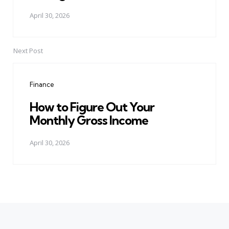
April 30, 2026
Next Post
Finance
How to Figure Out Your
Monthly Gross Income
April 30, 2026