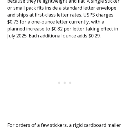
because they’re lightweight and flat. A single sticker
or small pack fits inside a standard letter envelope
and ships at first-class letter rates. USPS charges
$0.73 for a one-ounce letter currently, with a
planned increase to $0.82 per letter taking effect in
July 2025. Each additional ounce adds $0.29.
For orders of a few stickers, a rigid cardboard mailer