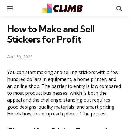
Menu
Se
How to Make and Sell
Stickers for Profit
April 30, 2026
You can start making and selling stickers with a few
hundred dollars in equipment, a home printer, and
an online shop. The barrier to entry is low compared
to most product businesses, which is both the
appeal and the challenge: standing out requires
good designs, quality materials, and smart pricing.
Here’s how to set up each piece of the process.