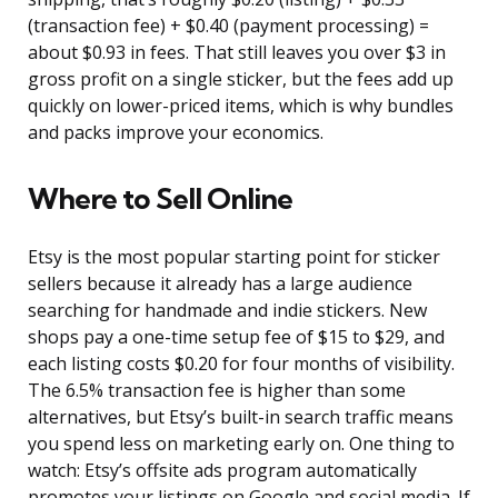
(transaction fee) + $0.40 (payment processing) =
about $0.93 in fees. That still leaves you over $3 in
gross profit on a single sticker, but the fees add up
quickly on lower-priced items, which is why bundles
and packs improve your economics.
Where to Sell Online
Etsy is the most popular starting point for sticker
sellers because it already has a large audience
searching for handmade and indie stickers. New
shops pay a one-time setup fee of $15 to $29, and
each listing costs $0.20 for four months of visibility.
The 6.5% transaction fee is higher than some
alternatives, but Etsy’s built-in search traffic means
you spend less on marketing early on. One thing to
watch: Etsy’s offsite ads program automatically
promotes your listings on Google and social media. If