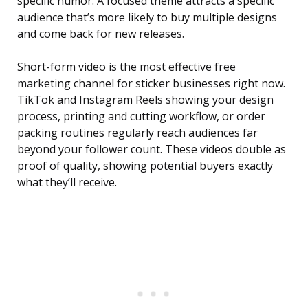
specific humor. A focused theme attracts a specific
audience that’s more likely to buy multiple designs
and come back for new releases.
Short-form video is the most effective free
marketing channel for sticker businesses right now.
TikTok and Instagram Reels showing your design
process, printing and cutting workflow, or order
packing routines regularly reach audiences far
beyond your follower count. These videos double as
proof of quality, showing potential buyers exactly
what they’ll receive.