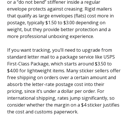
or a “do not bend” stiffener inside a regular
envelope protects against creasing. Rigid mailers
that qualify as large envelopes (flats) cost more in
postage, typically $1.50 to $3.00 depending on
weight, but they provide better protection and a
more professional unboxing experience.
If you want tracking, you’ll need to upgrade from
standard letter mail to a package service like USPS
First-Class Package, which starts around $3.50 to
$4.00 for lightweight items. Many sticker sellers offer
free shipping on orders over a certain amount and
absorb the letter-rate postage cost into their
pricing, since it’s under a dollar per order. For
international shipping, rates jump significantly, so
consider whether the margin on a $4 sticker justifies
the cost and customs paperwork.