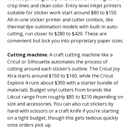
crisp lines and clean color. Entry-level inkjet printers
suitable for sticker work start around $80 to $150.
All-in-one sticker printer and cutter combos, like
thermal dye-sublimation models with built-in auto-
cutting, run closer to $280 to $420. These are
convenient but lock you into proprietary paper sizes.
Cutting machine.
A craft cutting machine like a
Cricut or Silhouette automates the process of
cutting around each sticker’s outline. The Cricut Joy
Xtra starts around $150 to $160, while the Cricut
Explore 4 runs about $300 with a starter bundle of
materials. Budget vinyl cutters from brands like
Likcut range from roughly $85 to $210 depending on
size and accessories. You can also cut stickers by
hand with scissors or a craft knife if you’re starting
on a tight budget, though this gets tedious quickly
once orders pick up.