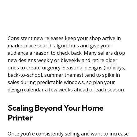
Consistent new releases keep your shop active in
marketplace search algorithms and give your
audience a reason to check back. Many sellers drop
new designs weekly or biweekly and retire older
ones to create urgency. Seasonal designs (holidays,
back-to-school, summer themes) tend to spike in
sales during predictable windows, so plan your
design calendar a few weeks ahead of each season.
Scaling Beyond Your Home
Printer
Once you’re consistently selling and want to increase