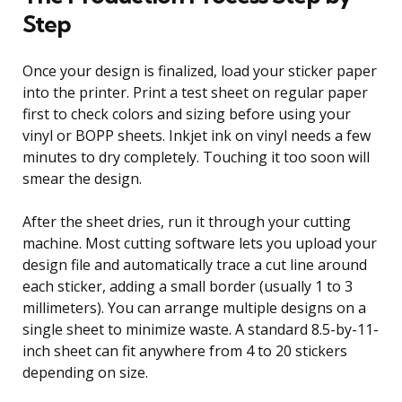
Step
Once your design is finalized, load your sticker paper
into the printer. Print a test sheet on regular paper
first to check colors and sizing before using your
vinyl or BOPP sheets. Inkjet ink on vinyl needs a few
minutes to dry completely. Touching it too soon will
smear the design.
After the sheet dries, run it through your cutting
machine. Most cutting software lets you upload your
design file and automatically trace a cut line around
each sticker, adding a small border (usually 1 to 3
millimeters). You can arrange multiple designs on a
single sheet to minimize waste. A standard 8.5-by-11-
inch sheet can fit anywhere from 4 to 20 stickers
depending on size.