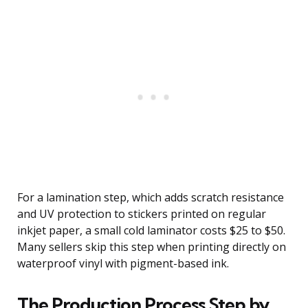
For a lamination step, which adds scratch resistance
and UV protection to stickers printed on regular
inkjet paper, a small cold laminator costs $25 to $50.
Many sellers skip this step when printing directly on
waterproof vinyl with pigment-based ink.
The Production Process Step by