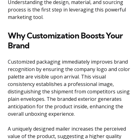
Understanding the design, material, and sourcing
process is the first step in leveraging this powerful
marketing tool.
Why Customization Boosts Your
Brand
Customized packaging immediately improves brand
recognition by ensuring the company logo and color
palette are visible upon arrival. This visual
consistency establishes a professional image,
distinguishing the shipment from competitors using
plain envelopes. The branded exterior generates
anticipation for the product inside, enhancing the
overall unboxing experience.
A uniquely designed mailer increases the perceived
value of the product, suggesting a higher quality