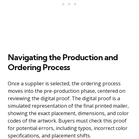
Navigating the Production and
Ordering Process
Once a supplier is selected, the ordering process
moves into the pre-production phase, centered on
reviewing the digital proof. The digital proof is a
simulated representation of the final printed mailer,
showing the exact placement, dimensions, and color
codes of the artwork. Buyers must check this proof
for potential errors, including typos, incorrect color
specifications, and placement shifts.