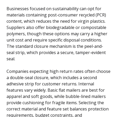
Businesses focused on sustainability can opt for
materials containing post-consumer recycled (PCR)
content, which reduces the need for virgin plastics.
Suppliers also offer biodegradable or compostable
polymers, though these options may carry a higher
unit cost and require specific disposal conditions.
The standard closure mechanism is the peel-and-
seal strip, which provides a secure, tamper-evident
seal.
Companies expecting high return rates often choose
a double-seal closure, which includes a second
adhesive strip for customer returns. Internal
features vary widely. Basic flat mailers are best for
apparel and soft goods, while bubble-lined mailers
provide cushioning for fragile items. Selecting the
correct material and feature set balances protection
requirements, budget constraints, and