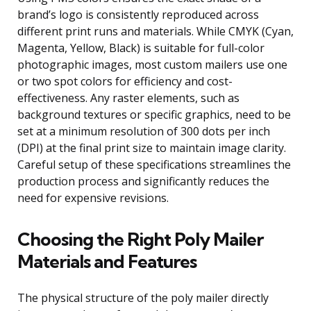
brand’s logo is consistently reproduced across
different print runs and materials. While CMYK (Cyan,
Magenta, Yellow, Black) is suitable for full-color
photographic images, most custom mailers use one
or two spot colors for efficiency and cost-
effectiveness. Any raster elements, such as
background textures or specific graphics, need to be
set at a minimum resolution of 300 dots per inch
(DPI) at the final print size to maintain image clarity.
Careful setup of these specifications streamlines the
production process and significantly reduces the
need for expensive revisions.
Choosing the Right Poly Mailer
Materials and Features
The physical structure of the poly mailer directly