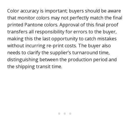
Color accuracy is important; buyers should be aware
that monitor colors may not perfectly match the final
printed Pantone colors. Approval of this final proof
transfers all responsibility for errors to the buyer,
making this the last opportunity to catch mistakes
without incurring re-print costs. The buyer also
needs to clarify the supplier’s turnaround time,
distinguishing between the production period and
the shipping transit time.