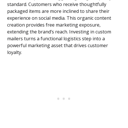
standard. Customers who receive thoughtfully
packaged items are more inclined to share their
experience on social media. This organic content
creation provides free marketing exposure,
extending the brand’s reach. Investing in custom
mailers turns a functional logistics step into a
powerful marketing asset that drives customer
loyalty.