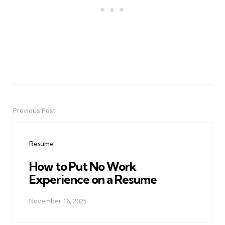
Previous Post
Post
navigation
Resume
How to Put No Work
Experience on a Resume
November 16, 2025