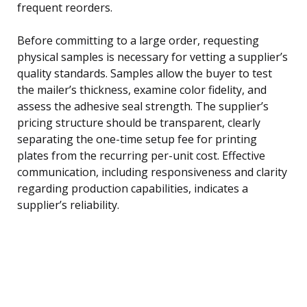
frequent reorders.
Before committing to a large order, requesting
physical samples is necessary for vetting a supplier’s
quality standards. Samples allow the buyer to test
the mailer’s thickness, examine color fidelity, and
assess the adhesive seal strength. The supplier’s
pricing structure should be transparent, clearly
separating the one-time setup fee for printing
plates from the recurring per-unit cost. Effective
communication, including responsiveness and clarity
regarding production capabilities, indicates a
supplier’s reliability.