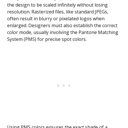
the design to be scaled infinitely without losing
resolution. Rasterized files, like standard JPEGs,
often result in blurry or pixelated logos when
enlarged. Designers must also establish the correct
color mode, usually involving the Pantone Matching
System (PMS) for precise spot colors.
Using PMS colors ensures the exact shade of a