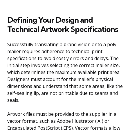
Defining Your Design and
Technical Artwork Specifications
Successfully translating a brand vision onto a poly
mailer requires adherence to technical print
specifications to avoid costly errors and delays. The
initial step involves selecting the correct mailer size,
which determines the maximum available print area.
Designers must account for the mailer’s physical
dimensions and understand that some areas, like the
self-sealing lip, are not printable due to seams and
seals.
Artwork files must be provided to the supplier in a
vector format, such as Adobe Illustrator (.AI) or
Encapsulated PostScript (.EPS). Vector formats allow