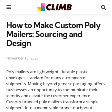
Menu
Se
How to Make Custom Poly
Mailers: Sourcing and
Design
November 16, 2025
Poly mailers are lightweight, durable plastic
envelopes standard for many e-commerce
shipments. Moving beyond generic packaging offers
businesses an opportunity to communicate their
identity and elevate the customer experience.
Custom-branded poly mailers transform a simple
shipment into a memorable brand touchpoint.