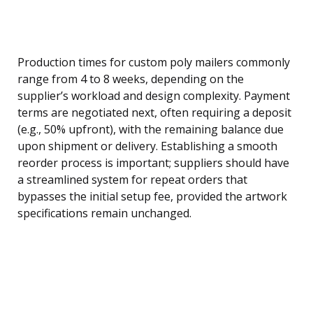
Production times for custom poly mailers commonly
range from 4 to 8 weeks, depending on the
supplier’s workload and design complexity. Payment
terms are negotiated next, often requiring a deposit
(e.g., 50% upfront), with the remaining balance due
upon shipment or delivery. Establishing a smooth
reorder process is important; suppliers should have
a streamlined system for repeat orders that
bypasses the initial setup fee, provided the artwork
specifications remain unchanged.