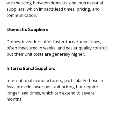
with deciding between domestic and international
suppliers, which impacts lead times, pricing, and
communication.
Domestic Suppliers
Domestic vendors offer faster turnaround times,
often measured in weeks, and easier quality control,
but their unit costs are generally higher.
International Suppliers
International manufacturers, particularly those in
Asia, provide lower per-unit pricing but require
longer lead times, which can extend to several
months.