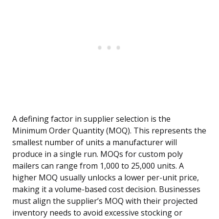
A defining factor in supplier selection is the
Minimum Order Quantity (MOQ). This represents the
smallest number of units a manufacturer will
produce in a single run. MOQs for custom poly
mailers can range from 1,000 to 25,000 units. A
higher MOQ usually unlocks a lower per-unit price,
making it a volume-based cost decision. Businesses
must align the supplier’s MOQ with their projected
inventory needs to avoid excessive stocking or