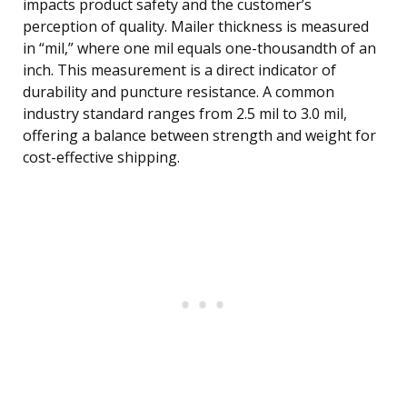
impacts product safety and the customer’s
perception of quality. Mailer thickness is measured
in “mil,” where one mil equals one-thousandth of an
inch. This measurement is a direct indicator of
durability and puncture resistance. A common
industry standard ranges from 2.5 mil to 3.0 mil,
offering a balance between strength and weight for
cost-effective shipping.