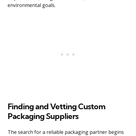
environmental goals.
Finding and Vetting Custom
Packaging Suppliers
The search for a reliable packaging partner begins