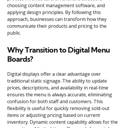
choosing content management software, and
applying design principles. By following this
approach, businesses can transform how they
communicate their products and pricing to the
public.
Why Transition to Digital Menu
Boards?
Digital displays offer a clear advantage over
traditional static signage. The ability to update
prices, descriptions, and availability in real-time
ensures the menu is always accurate, eliminating
confusion for both staff and customers. This
flexibility is useful for quickly removing sold-out
items or adjusting pricing based on current
inventory. Dynamic content capability allows for the