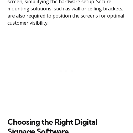
screen, simplifying the hardware setup. Secure
mounting solutions, such as wall or ceiling brackets,
are also required to position the screens for optimal
customer visibility.
Choosing the Right Digital
Signage Software