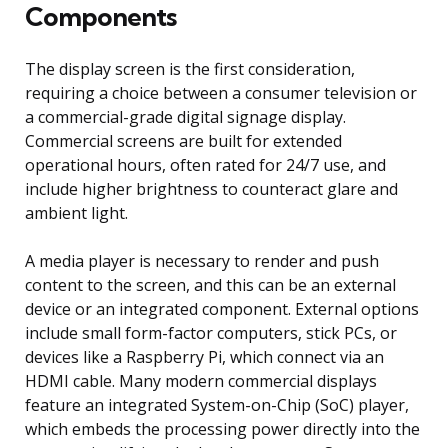
Components
The display screen is the first consideration,
requiring a choice between a consumer television or
a commercial-grade digital signage display.
Commercial screens are built for extended
operational hours, often rated for 24/7 use, and
include higher brightness to counteract glare and
ambient light.
A media player is necessary to render and push
content to the screen, and this can be an external
device or an integrated component. External options
include small form-factor computers, stick PCs, or
devices like a Raspberry Pi, which connect via an
HDMI cable. Many modern commercial displays
feature an integrated System-on-Chip (SoC) player,
which embeds the processing power directly into the