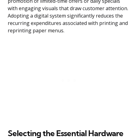
promotion of limited-time offers or daily specials
with engaging visuals that draw customer attention.
Adopting a digital system significantly reduces the
recurring expenditures associated with printing and
reprinting paper menus.
Selecting the Essential Hardware