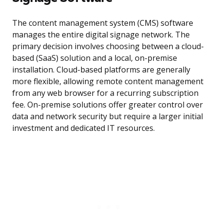
The content management system (CMS) software
manages the entire digital signage network. The
primary decision involves choosing between a cloud-
based (SaaS) solution and a local, on-premise
installation. Cloud-based platforms are generally
more flexible, allowing remote content management
from any web browser for a recurring subscription
fee. On-premise solutions offer greater control over
data and network security but require a larger initial
investment and dedicated IT resources.