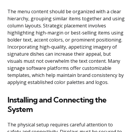
The menu content should be organized with a clear
hierarchy, grouping similar items together and using
column layouts. Strategic placement involves
highlighting high-margin or best-selling items using
bolder text, accent colors, or prominent positioning.
Incorporating high-quality, appetizing imagery of
signature dishes can increase their appeal, but
visuals must not overwhelm the text content. Many
signage software platforms offer customizable
templates, which help maintain brand consistency by
applying established color palettes and logos.
Installing and Connecting the
System
The physical setup requires careful attention to
safety and connectivity. Displays must be secured to