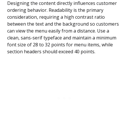
Designing the content directly influences customer
ordering behavior. Readability is the primary
consideration, requiring a high contrast ratio
between the text and the background so customers
can view the menu easily from a distance. Use a
clean, sans-serif typeface and maintain a minimum
font size of 28 to 32 points for menu items, while
section headers should exceed 40 points.