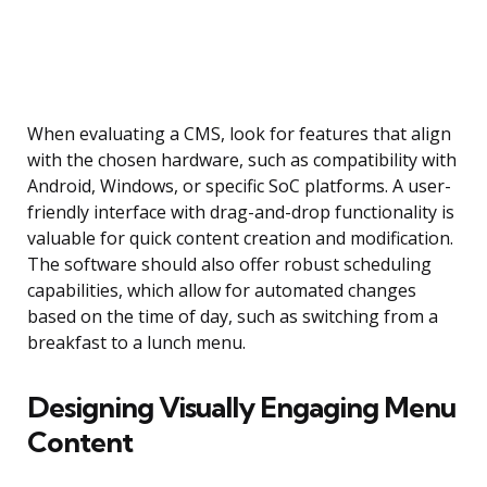
When evaluating a CMS, look for features that align
with the chosen hardware, such as compatibility with
Android, Windows, or specific SoC platforms. A user-
friendly interface with drag-and-drop functionality is
valuable for quick content creation and modification.
The software should also offer robust scheduling
capabilities, which allow for automated changes
based on the time of day, such as switching from a
breakfast to a lunch menu.
Designing Visually Engaging Menu
Content