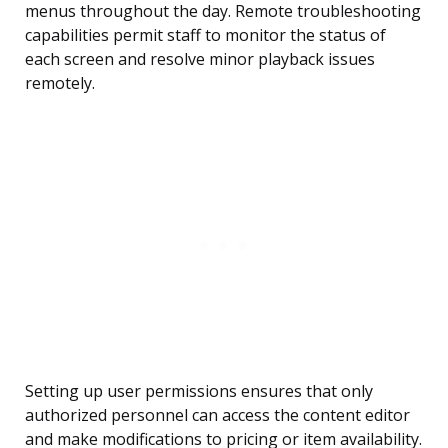
menus throughout the day. Remote troubleshooting
capabilities permit staff to monitor the status of
each screen and resolve minor playback issues
remotely.
Setting up user permissions ensures that only
authorized personnel can access the content editor
and make modifications to pricing or item availability.