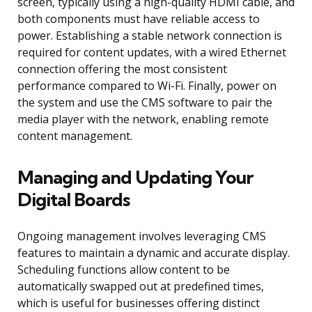
screen, typically using a high-quality HDMI cable, and
both components must have reliable access to
power. Establishing a stable network connection is
required for content updates, with a wired Ethernet
connection offering the most consistent
performance compared to Wi-Fi. Finally, power on
the system and use the CMS software to pair the
media player with the network, enabling remote
content management.
Managing and Updating Your
Digital Boards
Ongoing management involves leveraging CMS
features to maintain a dynamic and accurate display.
Scheduling functions allow content to be
automatically swapped out at predefined times,
which is useful for businesses offering distinct