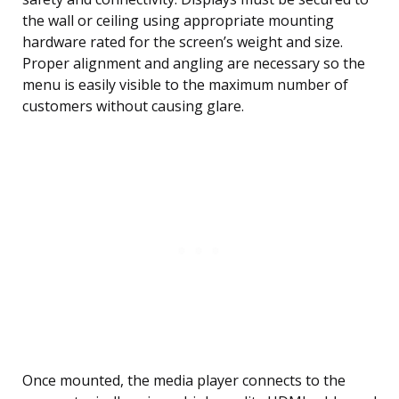
the wall or ceiling using appropriate mounting
hardware rated for the screen’s weight and size.
Proper alignment and angling are necessary so the
menu is easily visible to the maximum number of
customers without causing glare.
Once mounted, the media player connects to the