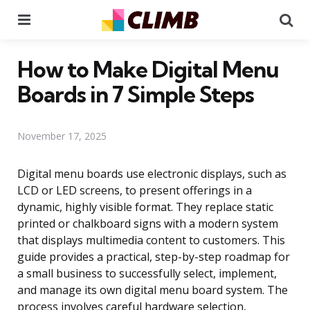
Menu
Se
How to Make Digital Menu
Boards in 7 Simple Steps
November 17, 2025
Digital menu boards use electronic displays, such as
LCD or LED screens, to present offerings in a
dynamic, highly visible format. They replace static
printed or chalkboard signs with a modern system
that displays multimedia content to customers. This
guide provides a practical, step-by-step roadmap for
a small business to successfully select, implement,
and manage its own digital menu board system. The
process involves careful hardware selection,