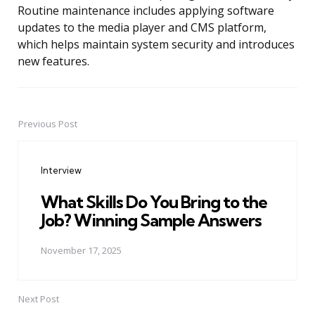
Routine maintenance includes applying software
updates to the media player and CMS platform,
which helps maintain system security and introduces
new features.
Previous Post
Post
navigation
Interview
What Skills Do You Bring to the
Job? Winning Sample Answers
November 17, 2025
Next Post