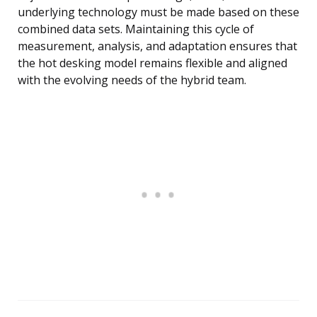
underlying technology must be made based on these
combined data sets. Maintaining this cycle of
measurement, analysis, and adaptation ensures that
the hot desking model remains flexible and aligned
with the evolving needs of the hybrid team.