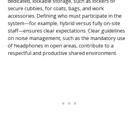
dedicated, lockable storage, such as lockers or
secure cubbies, for coats, bags, and work
accessories. Defining who must participate in the
system—for example, hybrid versus fully on-site
staff—ensures clear expectations. Clear guidelines
on noise management, such as the mandatory use
of headphones in open areas, contribute to a
respectful and productive shared environment.