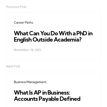
Previous Post
Post
navigation
Career Paths
What Can You Do With a PhD in
English Outside Academia?
November 18, 2025
Next Post
Business Management
What Is AP in Business:
Accounts Payable Defined