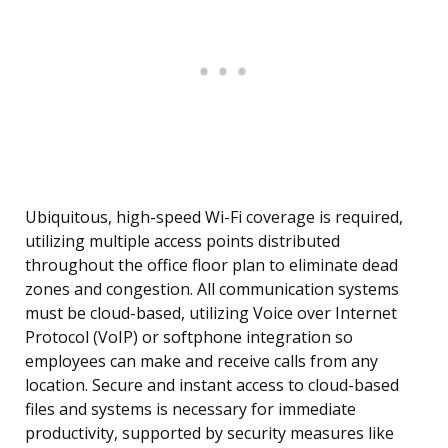
Ubiquitous, high-speed Wi-Fi coverage is required,
utilizing multiple access points distributed
throughout the office floor plan to eliminate dead
zones and congestion. All communication systems
must be cloud-based, utilizing Voice over Internet
Protocol (VoIP) or softphone integration so
employees can make and receive calls from any
location. Secure and instant access to cloud-based
files and systems is necessary for immediate
productivity, supported by security measures like