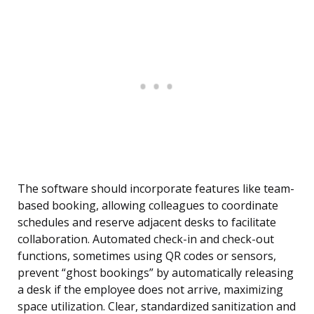
The software should incorporate features like team-
based booking, allowing colleagues to coordinate
schedules and reserve adjacent desks to facilitate
collaboration. Automated check-in and check-out
functions, sometimes using QR codes or sensors,
prevent “ghost bookings” by automatically releasing
a desk if the employee does not arrive, maximizing
space utilization. Clear, standardized sanitization and