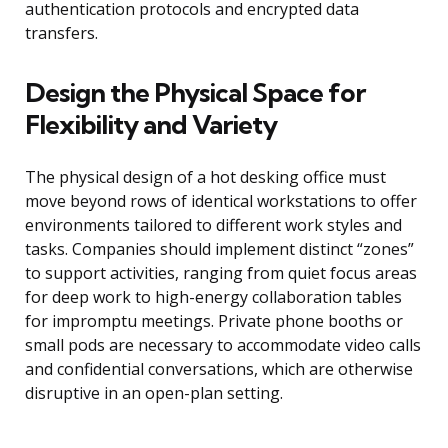
authentication protocols and encrypted data
transfers.
Design the Physical Space for
Flexibility and Variety
The physical design of a hot desking office must
move beyond rows of identical workstations to offer
environments tailored to different work styles and
tasks. Companies should implement distinct “zones”
to support activities, ranging from quiet focus areas
for deep work to high-energy collaboration tables
for impromptu meetings. Private phone booths or
small pods are necessary to accommodate video calls
and confidential conversations, which are otherwise
disruptive in an open-plan setting.