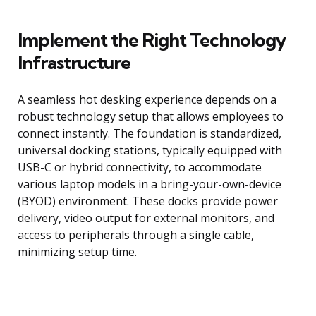
Implement the Right Technology
Infrastructure
A seamless hot desking experience depends on a
robust technology setup that allows employees to
connect instantly. The foundation is standardized,
universal docking stations, typically equipped with
USB-C or hybrid connectivity, to accommodate
various laptop models in a bring-your-own-device
(BYOD) environment. These docks provide power
delivery, video output for external monitors, and
access to peripherals through a single cable,
minimizing setup time.