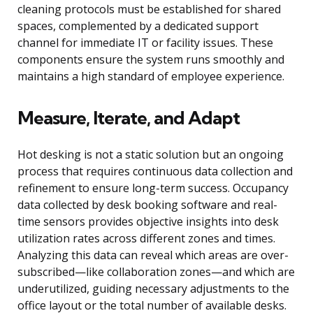
cleaning protocols must be established for shared
spaces, complemented by a dedicated support
channel for immediate IT or facility issues. These
components ensure the system runs smoothly and
maintains a high standard of employee experience.
Measure, Iterate, and Adapt
Hot desking is not a static solution but an ongoing
process that requires continuous data collection and
refinement to ensure long-term success. Occupancy
data collected by desk booking software and real-
time sensors provides objective insights into desk
utilization rates across different zones and times.
Analyzing this data can reveal which areas are over-
subscribed—like collaboration zones—and which are
underutilized, guiding necessary adjustments to the
office layout or the total number of available desks.