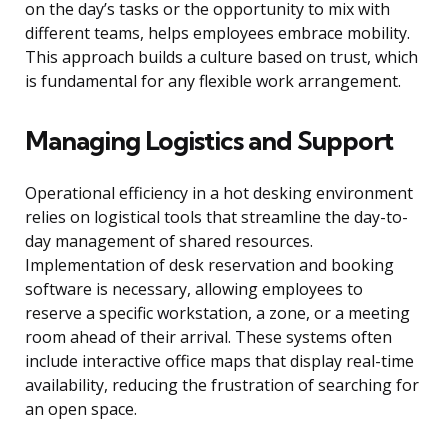
on the day’s tasks or the opportunity to mix with
different teams, helps employees embrace mobility.
This approach builds a culture based on trust, which
is fundamental for any flexible work arrangement.
Managing Logistics and Support
Operational efficiency in a hot desking environment
relies on logistical tools that streamline the day-to-
day management of shared resources.
Implementation of desk reservation and booking
software is necessary, allowing employees to
reserve a specific workstation, a zone, or a meeting
room ahead of their arrival. These systems often
include interactive office maps that display real-time
availability, reducing the frustration of searching for
an open space.