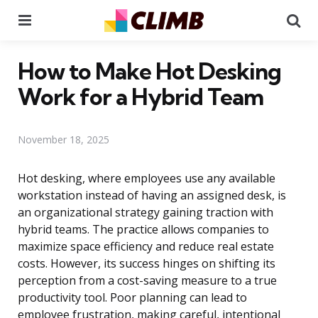
Menu
Se
How to Make Hot Desking
Work for a Hybrid Team
November 18, 2025
Hot desking, where employees use any available
workstation instead of having an assigned desk, is
an organizational strategy gaining traction with
hybrid teams. The practice allows companies to
maximize space efficiency and reduce real estate
costs. However, its success hinges on shifting its
perception from a cost-saving measure to a true
productivity tool. Poor planning can lead to
employee frustration, making careful, intentional