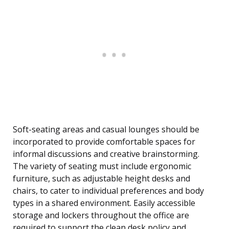
Soft-seating areas and casual lounges should be
incorporated to provide comfortable spaces for
informal discussions and creative brainstorming.
The variety of seating must include ergonomic
furniture, such as adjustable height desks and
chairs, to cater to individual preferences and body
types in a shared environment. Easily accessible
storage and lockers throughout the office are
required to support the clean desk policy and