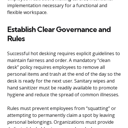
implementation necessary for a functional and
flexible workspace.
Establish Clear Governance and
Rules
Successful hot desking requires explicit guidelines to
maintain fairness and order. A mandatory “clean
desk” policy requires employees to remove all
personal items and trash at the end of the day so the
desk is ready for the next user. Sanitary wipes and
hand sanitizer must be readily available to promote
hygiene and reduce the spread of common illnesses.
Rules must prevent employees from “squatting” or
attempting to permanently claim a spot by leaving
personal belongings. Organizations must provide