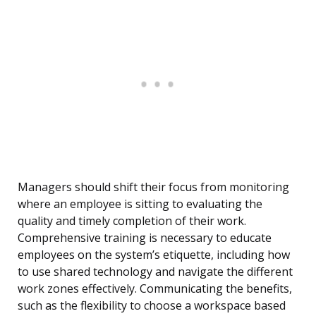
Managers should shift their focus from monitoring
where an employee is sitting to evaluating the
quality and timely completion of their work.
Comprehensive training is necessary to educate
employees on the system’s etiquette, including how
to use shared technology and navigate the different
work zones effectively. Communicating the benefits,
such as the flexibility to choose a workspace based