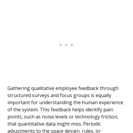
Gathering qualitative employee feedback through
structured surveys and focus groups is equally
important for understanding the human experience
of the system. This feedback helps identify pain
points, such as noise levels or technology friction,
that quantitative data might miss. Periodic
adjustments to the space design, rules, or