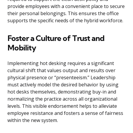
provide employees with a convenient place to secure
their personal belongings. This ensures the office
supports the specific needs of the hybrid workforce.
Foster a Culture of Trust and
Mobility
Implementing hot desking requires a significant
cultural shift that values output and results over
physical presence or “presenteeism.” Leadership
must actively model the desired behavior by using
hot desks themselves, demonstrating buy-in and
normalizing the practice across all organizational
levels. This visible endorsement helps to alleviate
employee resistance and fosters a sense of fairness
within the new system.