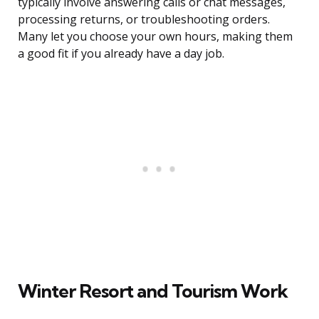
typically involve answering calls or chat messages,
processing returns, or troubleshooting orders.
Many let you choose your own hours, making them
a good fit if you already have a day job.
Winter Resort and Tourism Work