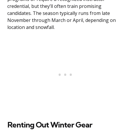
credential, but they’ll often train promising
candidates. The season typically runs from late
November through March or April, depending on
location and snowfall.
Renting Out Winter Gear