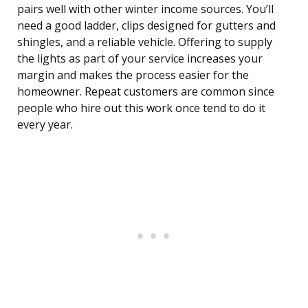
pairs well with other winter income sources. You’ll
need a good ladder, clips designed for gutters and
shingles, and a reliable vehicle. Offering to supply
the lights as part of your service increases your
margin and makes the process easier for the
homeowner. Repeat customers are common since
people who hire out this work once tend to do it
every year.