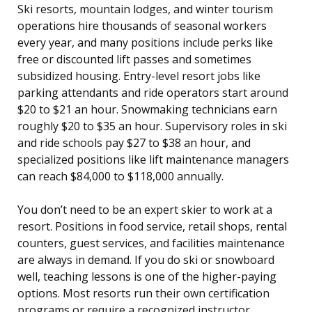
Ski resorts, mountain lodges, and winter tourism
operations hire thousands of seasonal workers
every year, and many positions include perks like
free or discounted lift passes and sometimes
subsidized housing. Entry-level resort jobs like
parking attendants and ride operators start around
$20 to $21 an hour. Snowmaking technicians earn
roughly $20 to $35 an hour. Supervisory roles in ski
and ride schools pay $27 to $38 an hour, and
specialized positions like lift maintenance managers
can reach $84,000 to $118,000 annually.
You don’t need to be an expert skier to work at a
resort. Positions in food service, retail shops, rental
counters, guest services, and facilities maintenance
are always in demand. If you do ski or snowboard
well, teaching lessons is one of the higher-paying
options. Most resorts run their own certification
programs or require a recognized instructor