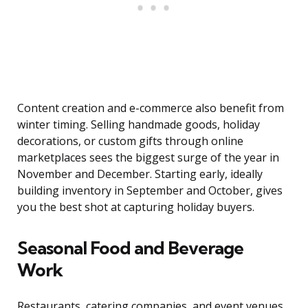
Content creation and e-commerce also benefit from
winter timing. Selling handmade goods, holiday
decorations, or custom gifts through online
marketplaces sees the biggest surge of the year in
November and December. Starting early, ideally
building inventory in September and October, gives
you the best shot at capturing holiday buyers.
Seasonal Food and Beverage
Work
Restaurants, catering companies, and event venues