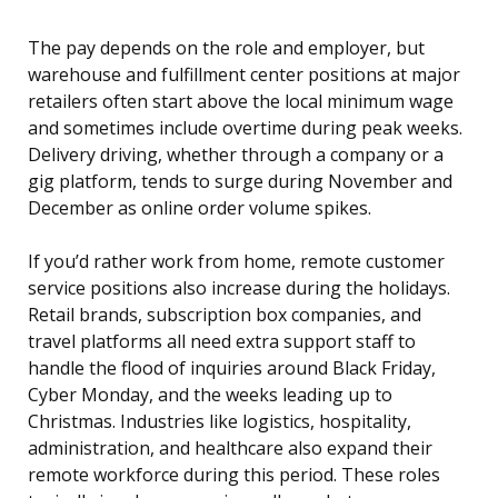
The pay depends on the role and employer, but
warehouse and fulfillment center positions at major
retailers often start above the local minimum wage
and sometimes include overtime during peak weeks.
Delivery driving, whether through a company or a
gig platform, tends to surge during November and
December as online order volume spikes.
If you’d rather work from home, remote customer
service positions also increase during the holidays.
Retail brands, subscription box companies, and
travel platforms all need extra support staff to
handle the flood of inquiries around Black Friday,
Cyber Monday, and the weeks leading up to
Christmas. Industries like logistics, hospitality,
administration, and healthcare also expand their
remote workforce during this period. These roles