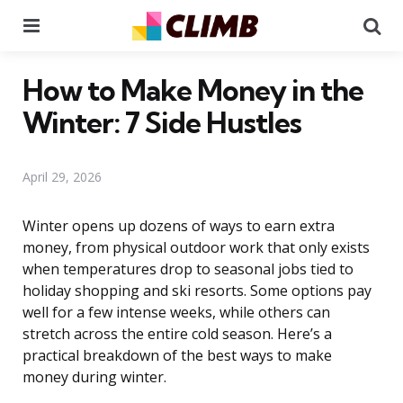
Menu
Se
How to Make Money in the
Winter: 7 Side Hustles
April 29, 2026
Winter opens up dozens of ways to earn extra
money, from physical outdoor work that only exists
when temperatures drop to seasonal jobs tied to
holiday shopping and ski resorts. Some options pay
well for a few intense weeks, while others can
stretch across the entire cold season. Here’s a
practical breakdown of the best ways to make
money during winter.