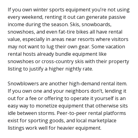
If you own winter sports equipment you’re not using
every weekend, renting it out can generate passive
income during the season. Skis, snowboards,
snowshoes, and even fat-tire bikes all have rental
value, especially in areas near resorts where visitors
may not want to lug their own gear. Some vacation
rental hosts already bundle equipment like
snowshoes or cross-country skis with their property
listing to justify a higher nightly rate.
Snowblowers are another high-demand rental item.
If you own one and your neighbors don’t, lending it
out for a fee or offering to operate it yourself is an
easy way to monetize equipment that otherwise sits
idle between storms. Peer-to-peer rental platforms
exist for sporting goods, and local marketplace
listings work well for heavier equipment.