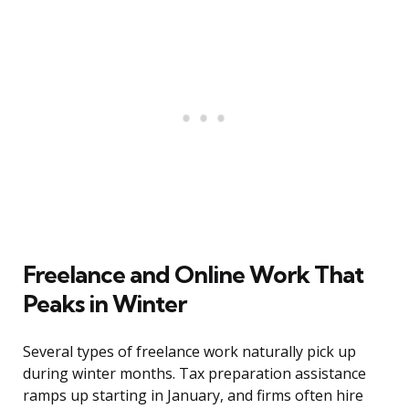
Freelance and Online Work That
Peaks in Winter
Several types of freelance work naturally pick up
during winter months. Tax preparation assistance
ramps up starting in January, and firms often hire