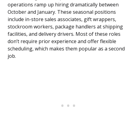
operations ramp up hiring dramatically between
October and January. These seasonal positions
include in-store sales associates, gift wrappers,
stockroom workers, package handlers at shipping
facilities, and delivery drivers. Most of these roles
don’t require prior experience and offer flexible
scheduling, which makes them popular as a second
job.