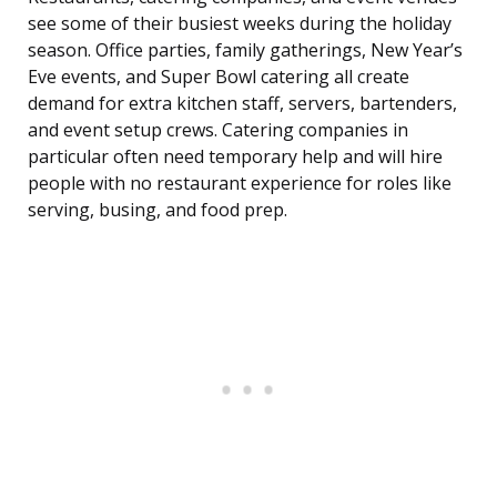
see some of their busiest weeks during the holiday
season. Office parties, family gatherings, New Year’s
Eve events, and Super Bowl catering all create
demand for extra kitchen staff, servers, bartenders,
and event setup crews. Catering companies in
particular often need temporary help and will hire
people with no restaurant experience for roles like
serving, busing, and food prep.