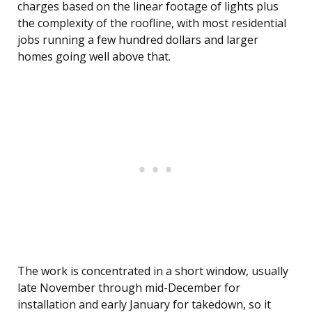
charges based on the linear footage of lights plus
the complexity of the roofline, with most residential
jobs running a few hundred dollars and larger
homes going well above that.
The work is concentrated in a short window, usually
late November through mid-December for
installation and early January for takedown, so it