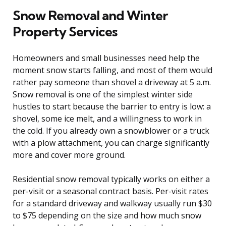
Snow Removal and Winter
Property Services
Homeowners and small businesses need help the
moment snow starts falling, and most of them would
rather pay someone than shovel a driveway at 5 a.m.
Snow removal is one of the simplest winter side
hustles to start because the barrier to entry is low: a
shovel, some ice melt, and a willingness to work in
the cold. If you already own a snowblower or a truck
with a plow attachment, you can charge significantly
more and cover more ground.
Residential snow removal typically works on either a
per-visit or a seasonal contract basis. Per-visit rates
for a standard driveway and walkway usually run $30
to $75 depending on the size and how much snow