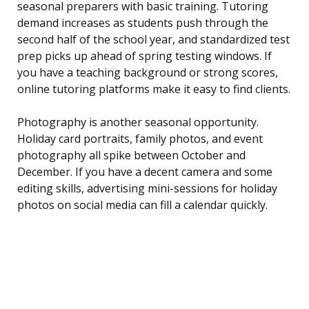
seasonal preparers with basic training. Tutoring
demand increases as students push through the
second half of the school year, and standardized test
prep picks up ahead of spring testing windows. If
you have a teaching background or strong scores,
online tutoring platforms make it easy to find clients.
Photography is another seasonal opportunity.
Holiday card portraits, family photos, and event
photography all spike between October and
December. If you have a decent camera and some
editing skills, advertising mini-sessions for holiday
photos on social media can fill a calendar quickly.