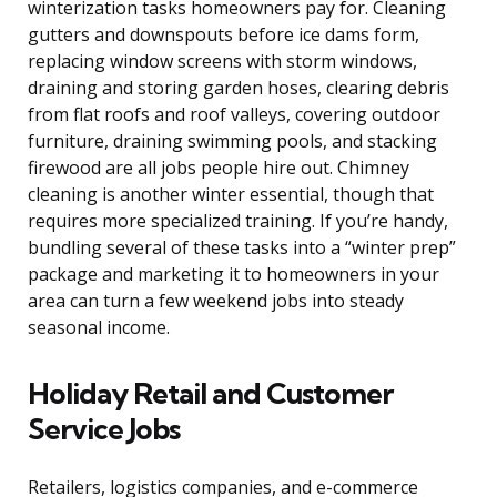
winterization tasks homeowners pay for. Cleaning
gutters and downspouts before ice dams form,
replacing window screens with storm windows,
draining and storing garden hoses, clearing debris
from flat roofs and roof valleys, covering outdoor
furniture, draining swimming pools, and stacking
firewood are all jobs people hire out. Chimney
cleaning is another winter essential, though that
requires more specialized training. If you’re handy,
bundling several of these tasks into a “winter prep”
package and marketing it to homeowners in your
area can turn a few weekend jobs into steady
seasonal income.
Holiday Retail and Customer
Service Jobs
Retailers, logistics companies, and e-commerce