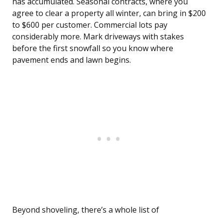
has accumulated. Seasonal contracts, where you
agree to clear a property all winter, can bring in $200
to $600 per customer. Commercial lots pay
considerably more. Mark driveways with stakes
before the first snowfall so you know where
pavement ends and lawn begins.
Beyond shoveling, there’s a whole list of