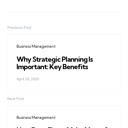
Previous Post
Post
navigation
Business Management
Why Strategic Planning Is
Important: Key Benefits
April 29, 2026
Next Post
Business Management