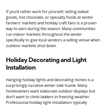
If you’d rather work for yourself, selling baked
goods, hot chocolate, or specialty foods at winter
farmers’ markets and holiday craft fairs is a proven
way to earn during the season. Many communities
run indoor markets throughout the winter
specifically to give local vendors a selling venue when
outdoor markets shut down.
Holiday Decorating and Light
Installation
Hanging holiday lights and decorating homes is a
surprisingly lucrative winter side hustle. Many
homeowners want elaborate outdoor displays but
don’t want to climb ladders in freezing weather.
Professional holiday light installation typically