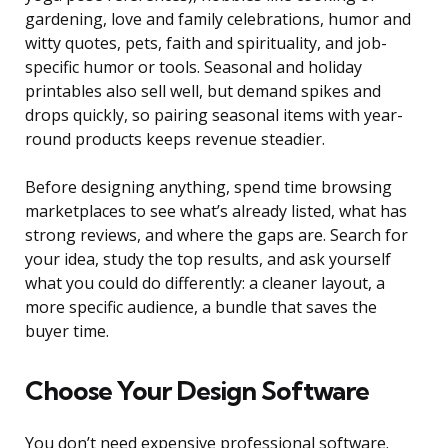
gardening, love and family celebrations, humor and
witty quotes, pets, faith and spirituality, and job-
specific humor or tools. Seasonal and holiday
printables also sell well, but demand spikes and
drops quickly, so pairing seasonal items with year-
round products keeps revenue steadier.
Before designing anything, spend time browsing
marketplaces to see what’s already listed, what has
strong reviews, and where the gaps are. Search for
your idea, study the top results, and ask yourself
what you could do differently: a cleaner layout, a
more specific audience, a bundle that saves the
buyer time.
Choose Your Design Software
You don’t need expensive professional software.