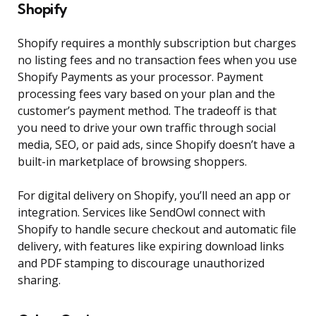
Shopify
Shopify requires a monthly subscription but charges
no listing fees and no transaction fees when you use
Shopify Payments as your processor. Payment
processing fees vary based on your plan and the
customer’s payment method. The tradeoff is that
you need to drive your own traffic through social
media, SEO, or paid ads, since Shopify doesn’t have a
built-in marketplace of browsing shoppers.
For digital delivery on Shopify, you’ll need an app or
integration. Services like SendOwl connect with
Shopify to handle secure checkout and automatic file
delivery, with features like expiring download links
and PDF stamping to discourage unauthorized
sharing.