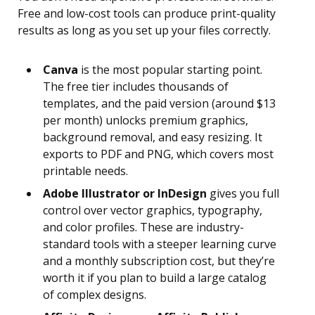
Free and low-cost tools can produce print-quality
results as long as you set up your files correctly.
Canva
is the most popular starting point.
The free tier includes thousands of
templates, and the paid version (around $13
per month) unlocks premium graphics,
background removal, and easy resizing. It
exports to PDF and PNG, which covers most
printable needs.
Adobe Illustrator or InDesign
gives you full
control over vector graphics, typography,
and color profiles. These are industry-
standard tools with a steeper learning curve
and a monthly subscription cost, but they’re
worth it if you plan to build a large catalog
of complex designs.