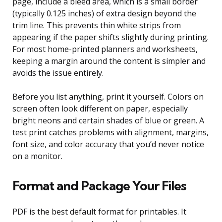
page, include a bleed area, which is a small border
(typically 0.125 inches) of extra design beyond the
trim line. This prevents thin white strips from
appearing if the paper shifts slightly during printing.
For most home-printed planners and worksheets,
keeping a margin around the content is simpler and
avoids the issue entirely.
Before you list anything, print it yourself. Colors on
screen often look different on paper, especially
bright neons and certain shades of blue or green. A
test print catches problems with alignment, margins,
font size, and color accuracy that you’d never notice
on a monitor.
Format and Package Your Files
PDF is the best default format for printables. It