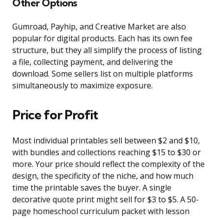
Other Options
Gumroad, Payhip, and Creative Market are also
popular for digital products. Each has its own fee
structure, but they all simplify the process of listing
a file, collecting payment, and delivering the
download. Some sellers list on multiple platforms
simultaneously to maximize exposure.
Price for Profit
Most individual printables sell between $2 and $10,
with bundles and collections reaching $15 to $30 or
more. Your price should reflect the complexity of the
design, the specificity of the niche, and how much
time the printable saves the buyer. A single
decorative quote print might sell for $3 to $5. A 50-
page homeschool curriculum packet with lesson