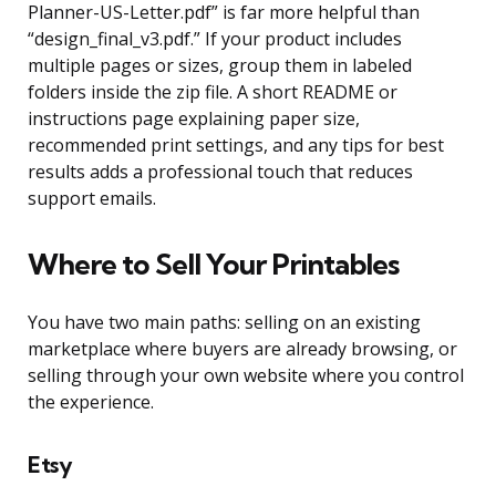
Planner-US-Letter.pdf” is far more helpful than
“design_final_v3.pdf.” If your product includes
multiple pages or sizes, group them in labeled
folders inside the zip file. A short README or
instructions page explaining paper size,
recommended print settings, and any tips for best
results adds a professional touch that reduces
support emails.
Where to Sell Your Printables
You have two main paths: selling on an existing
marketplace where buyers are already browsing, or
selling through your own website where you control
the experience.
Etsy