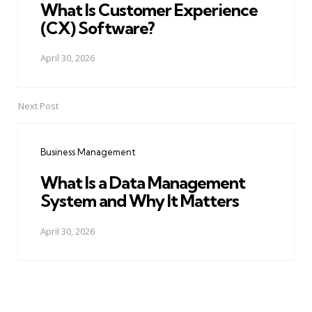
What Is Customer Experience
(CX) Software?
April 30, 2026
Next Post
Business Management
What Is a Data Management
System and Why It Matters
April 30, 2026