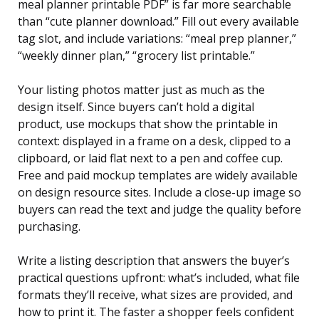
meal planner printable PDF” is far more searchable
than “cute planner download.” Fill out every available
tag slot, and include variations: “meal prep planner,”
“weekly dinner plan,” “grocery list printable.”
Your listing photos matter just as much as the
design itself. Since buyers can’t hold a digital
product, use mockups that show the printable in
context: displayed in a frame on a desk, clipped to a
clipboard, or laid flat next to a pen and coffee cup.
Free and paid mockup templates are widely available
on design resource sites. Include a close-up image so
buyers can read the text and judge the quality before
purchasing.
Write a listing description that answers the buyer’s
practical questions upfront: what’s included, what file
formats they’ll receive, what sizes are provided, and
how to print it. The faster a shopper feels confident