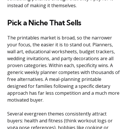
instead of making it themselves.
Pick a Niche That Sells
The printables market is broad, so the narrower
your focus, the easier it is to stand out. Planners,
wall art, educational worksheets, budget trackers,
wedding invitations, and party decorations are all
proven categories. Within each, specificity wins. A
generic weekly planner competes with thousands of
free alternatives. A meal-planning printable
designed for families following a specific dietary
approach has far less competition and a much more
motivated buyer.
Several evergreen themes consistently attract
buyers: health and fitness (think workout logs or
yoga pose references), hobbies like cooking or