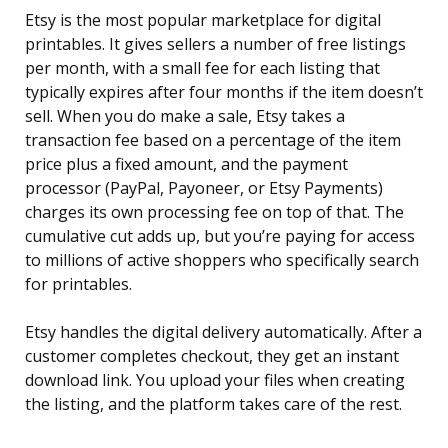
Etsy is the most popular marketplace for digital
printables. It gives sellers a number of free listings
per month, with a small fee for each listing that
typically expires after four months if the item doesn’t
sell. When you do make a sale, Etsy takes a
transaction fee based on a percentage of the item
price plus a fixed amount, and the payment
processor (PayPal, Payoneer, or Etsy Payments)
charges its own processing fee on top of that. The
cumulative cut adds up, but you’re paying for access
to millions of active shoppers who specifically search
for printables.
Etsy handles the digital delivery automatically. After a
customer completes checkout, they get an instant
download link. You upload your files when creating
the listing, and the platform takes care of the rest.