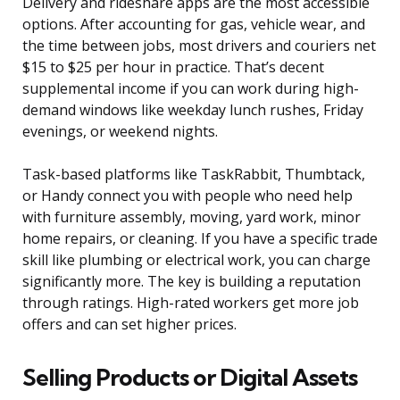
Delivery and rideshare apps are the most accessible
options. After accounting for gas, vehicle wear, and
the time between jobs, most drivers and couriers net
$15 to $25 per hour in practice. That’s decent
supplemental income if you can work during high-
demand windows like weekday lunch rushes, Friday
evenings, or weekend nights.
Task-based platforms like TaskRabbit, Thumbtack,
or Handy connect you with people who need help
with furniture assembly, moving, yard work, minor
home repairs, or cleaning. If you have a specific trade
skill like plumbing or electrical work, you can charge
significantly more. The key is building a reputation
through ratings. High-rated workers get more job
offers and can set higher prices.
Selling Products or Digital Assets