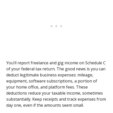
You’ll report freelance and gig income on Schedule C
of your federal tax return. The good news is you can
deduct legitimate business expenses: mileage,
equipment, software subscriptions, a portion of
your home office, and platform fees. These
deductions reduce your taxable income, sometimes
substantially. Keep receipts and track expenses from
day one, even if the amounts seem small.