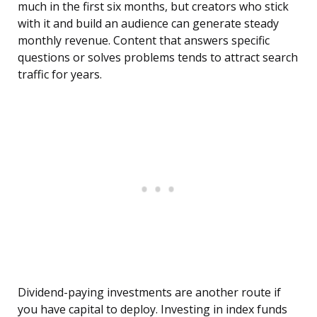
much in the first six months, but creators who stick
with it and build an audience can generate steady
monthly revenue. Content that answers specific
questions or solves problems tends to attract search
traffic for years.
Dividend-paying investments are another route if
you have capital to deploy. Investing in index funds