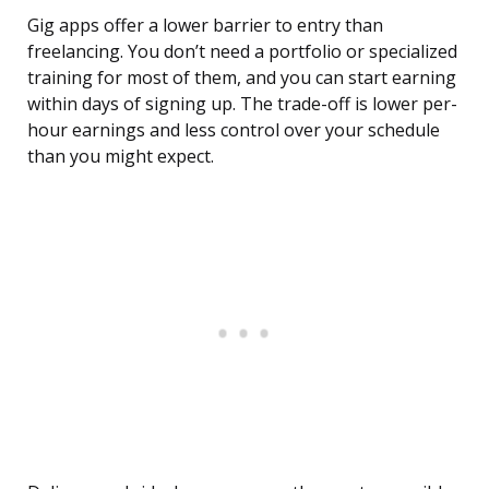
Gig apps offer a lower barrier to entry than
freelancing. You don’t need a portfolio or specialized
training for most of them, and you can start earning
within days of signing up. The trade-off is lower per-
hour earnings and less control over your schedule
than you might expect.