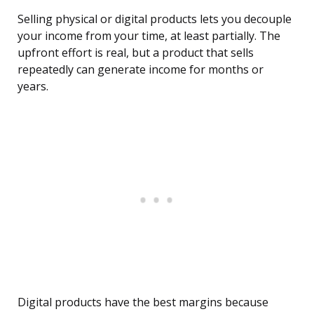
Selling physical or digital products lets you decouple
your income from your time, at least partially. The
upfront effort is real, but a product that sells
repeatedly can generate income for months or
years.
Digital products have the best margins because