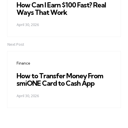
How Can I Earn $100 Fast? Real
Ways That Work
April 30, 2026
Next Post
Finance
How to Transfer Money From
smiONE Card to Cash App
April 30, 2026