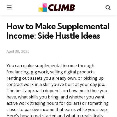
Menu
Se
How to Make Supplemental
Income: Side Hustle Ideas
April 30, 2026
You can make supplemental income through
freelancing, gig work, selling digital products,
renting out assets you already own, or picking up
contract work in a skill you’ve built at your day job.
The best approach depends on how much time you
have, what skills you bring, and whether you want
active work (trading hours for dollars) or something
closer to passive income that earns while you sleep.
Here’s how to get started and what to realistically