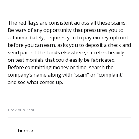
The red flags are consistent across all these scams.
Be wary of any opportunity that pressures you to
act immediately, requires you to pay money upfront
before you can earn, asks you to deposit a check and
send part of the funds elsewhere, or relies heavily
on testimonials that could easily be fabricated.
Before committing money or time, search the
company’s name along with “scam” or “complaint”
and see what comes up.
Previous Post
Post
navigation
Finance