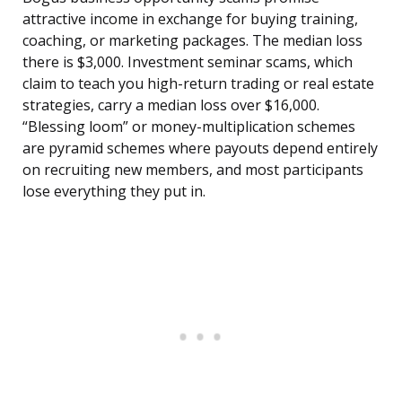
attractive income in exchange for buying training,
coaching, or marketing packages. The median loss
there is $3,000. Investment seminar scams, which
claim to teach you high-return trading or real estate
strategies, carry a median loss over $16,000.
“Blessing loom” or money-multiplication schemes
are pyramid schemes where payouts depend entirely
on recruiting new members, and most participants
lose everything they put in.