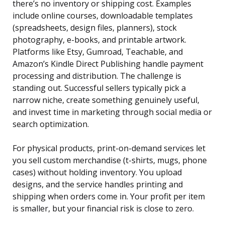
there’s no inventory or shipping cost. Examples
include online courses, downloadable templates
(spreadsheets, design files, planners), stock
photography, e-books, and printable artwork.
Platforms like Etsy, Gumroad, Teachable, and
Amazon’s Kindle Direct Publishing handle payment
processing and distribution. The challenge is
standing out. Successful sellers typically pick a
narrow niche, create something genuinely useful,
and invest time in marketing through social media or
search optimization.
For physical products, print-on-demand services let
you sell custom merchandise (t-shirts, mugs, phone
cases) without holding inventory. You upload
designs, and the service handles printing and
shipping when orders come in. Your profit per item
is smaller, but your financial risk is close to zero.