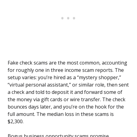
Fake check scams are the most common, accounting
for roughly one in three income scam reports. The
setup varies: you’re hired as a “mystery shopper,”
“virtual personal assistant,” or similar role, then sent
a check and told to deposit it and forward some of
the money via gift cards or wire transfer. The check
bounces days later, and you’re on the hook for the
full amount. The median loss in these scams is
$2,300.
Bogus business opportunity scams promise