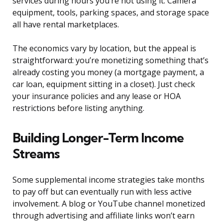
services during hours you’re not using it. Camera
equipment, tools, parking spaces, and storage space
all have rental marketplaces.
The economics vary by location, but the appeal is
straightforward: you’re monetizing something that’s
already costing you money (a mortgage payment, a
car loan, equipment sitting in a closet). Just check
your insurance policies and any lease or HOA
restrictions before listing anything.
Building Longer-Term Income
Streams
Some supplemental income strategies take months
to pay off but can eventually run with less active
involvement. A blog or YouTube channel monetized
through advertising and affiliate links won’t earn