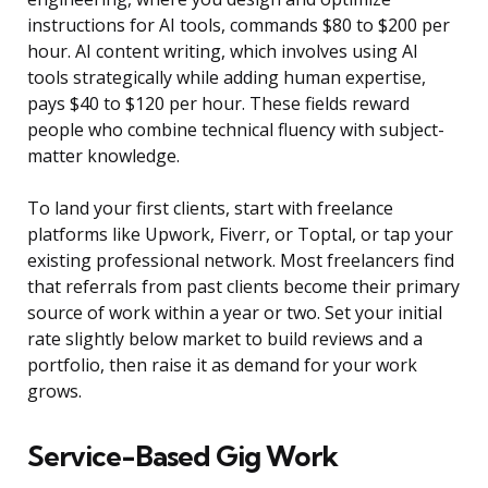
instructions for AI tools, commands $80 to $200 per
hour. AI content writing, which involves using AI
tools strategically while adding human expertise,
pays $40 to $120 per hour. These fields reward
people who combine technical fluency with subject-
matter knowledge.
To land your first clients, start with freelance
platforms like Upwork, Fiverr, or Toptal, or tap your
existing professional network. Most freelancers find
that referrals from past clients become their primary
source of work within a year or two. Set your initial
rate slightly below market to build reviews and a
portfolio, then raise it as demand for your work
grows.
Service-Based Gig Work