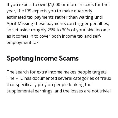
If you expect to owe $1,000 or more in taxes for the
year, the IRS expects you to make quarterly
estimated tax payments rather than waiting until
April. Missing these payments can trigger penalties,
so set aside roughly 25% to 30% of your side income
as it comes in to cover both income tax and self-
employment tax.
Spotting Income Scams
The search for extra income makes people targets.
The FTC has documented several categories of fraud
that specifically prey on people looking for
supplemental earnings, and the losses are not trivial.