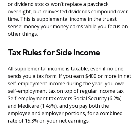
or dividend stocks won’t replace a paycheck
overnight, but reinvested dividends compound over
time. This is supplemental income in the truest
sense: money your money earns while you focus on
other things.
Tax Rules for Side Income
All supplemental income is taxable, even if no one
sends you a tax form. If you earn $400 or more in net
self-employment income during the year, you owe
self-employment tax on top of regular income tax.
Self-employment tax covers Social Security (6.2%)
and Medicare (1.45%), and you pay both the
employee and employer portions, for a combined
rate of 15.3% on your net earnings.