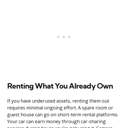
Renting What You Already Own
If you have underused assets, renting them out
requires minimal ongoing effort. A spare room or
guest house can go on short-term rental platforms.
Your car can earn money through car-sharing