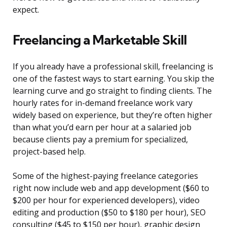
expect.
Freelancing a Marketable Skill
If you already have a professional skill, freelancing is
one of the fastest ways to start earning. You skip the
learning curve and go straight to finding clients. The
hourly rates for in-demand freelance work vary
widely based on experience, but they’re often higher
than what you’d earn per hour at a salaried job
because clients pay a premium for specialized,
project-based help.
Some of the highest-paying freelance categories
right now include web and app development ($60 to
$200 per hour for experienced developers), video
editing and production ($50 to $180 per hour), SEO
consulting ($45 to $150 per hour), graphic design