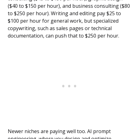
($40 to $150 per hour), and business consulting ($80
to $250 per hour). Writing and editing pay $25 to
$100 per hour for general work, but specialized
copywriting, such as sales pages or technical
documentation, can push that to $250 per hour.
Newer niches are paying well too. AI prompt
engineering, where you design and optimize