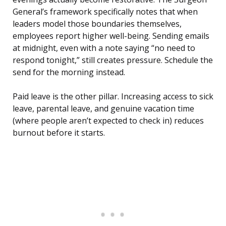
General’s framework specifically notes that when
leaders model those boundaries themselves,
employees report higher well-being. Sending emails
at midnight, even with a note saying “no need to
respond tonight,” still creates pressure. Schedule the
send for the morning instead.
Paid leave is the other pillar. Increasing access to sick
leave, parental leave, and genuine vacation time
(where people aren’t expected to check in) reduces
burnout before it starts.