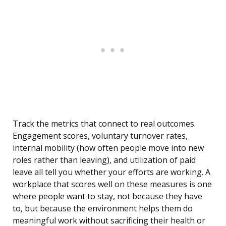
Track the metrics that connect to real outcomes.
Engagement scores, voluntary turnover rates,
internal mobility (how often people move into new
roles rather than leaving), and utilization of paid
leave all tell you whether your efforts are working. A
workplace that scores well on these measures is one
where people want to stay, not because they have
to, but because the environment helps them do
meaningful work without sacrificing their health or