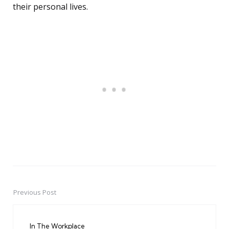
their personal lives.
Previous Post
Post
navigation
In The Workplace