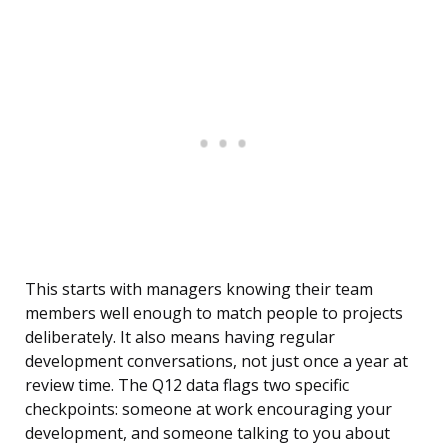
This starts with managers knowing their team
members well enough to match people to projects
deliberately. It also means having regular
development conversations, not just once a year at
review time. The Q12 data flags two specific
checkpoints: someone at work encouraging your
development, and someone talking to you about