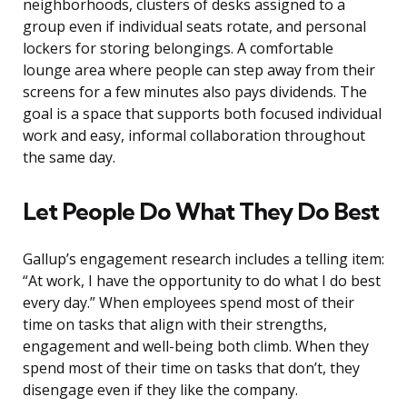
neighborhoods, clusters of desks assigned to a
group even if individual seats rotate, and personal
lockers for storing belongings. A comfortable
lounge area where people can step away from their
screens for a few minutes also pays dividends. The
goal is a space that supports both focused individual
work and easy, informal collaboration throughout
the same day.
Let People Do What They Do Best
Gallup’s engagement research includes a telling item:
“At work, I have the opportunity to do what I do best
every day.” When employees spend most of their
time on tasks that align with their strengths,
engagement and well-being both climb. When they
spend most of their time on tasks that don’t, they
disengage even if they like the company.