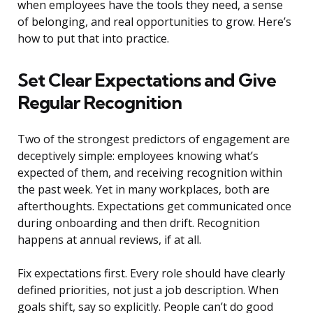
when employees have the tools they need, a sense
of belonging, and real opportunities to grow. Here’s
how to put that into practice.
Set Clear Expectations and Give
Regular Recognition
Two of the strongest predictors of engagement are
deceptively simple: employees knowing what’s
expected of them, and receiving recognition within
the past week. Yet in many workplaces, both are
afterthoughts. Expectations get communicated once
during onboarding and then drift. Recognition
happens at annual reviews, if at all.
Fix expectations first. Every role should have clearly
defined priorities, not just a job description. When
goals shift, say so explicitly. People can’t do good