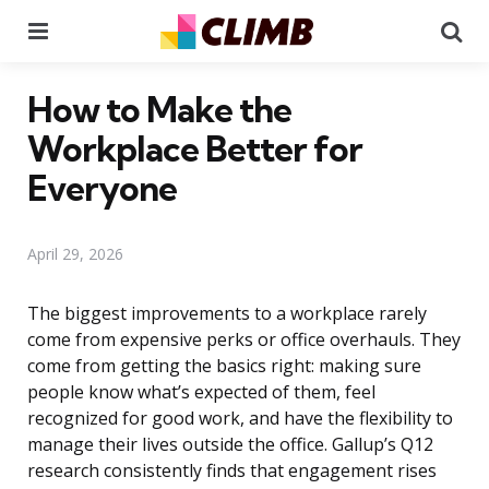
Menu
Se
How to Make the
Workplace Better for
Everyone
April 29, 2026
The biggest improvements to a workplace rarely
come from expensive perks or office overhauls. They
come from getting the basics right: making sure
people know what’s expected of them, feel
recognized for good work, and have the flexibility to
manage their lives outside the office. Gallup’s Q12
research consistently finds that engagement rises