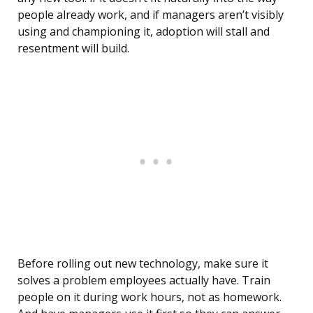
people already work, and if managers aren’t visibly
using and championing it, adoption will stall and
resentment will build.
Before rolling out new technology, make sure it
solves a problem employees actually have. Train
people on it during work hours, not as homework.