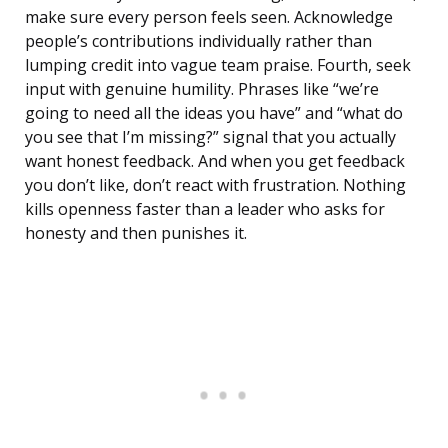
make sure every person feels seen. Acknowledge
people’s contributions individually rather than
lumping credit into vague team praise. Fourth, seek
input with genuine humility. Phrases like “we’re
going to need all the ideas you have” and “what do
you see that I’m missing?” signal that you actually
want honest feedback. And when you get feedback
you don’t like, don’t react with frustration. Nothing
kills openness faster than a leader who asks for
honesty and then punishes it.