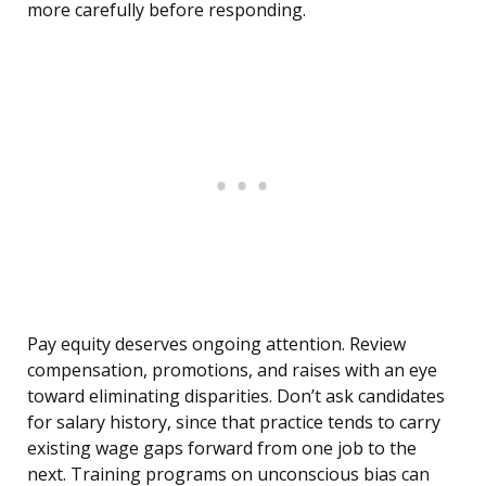
more carefully before responding.
Pay equity deserves ongoing attention. Review
compensation, promotions, and raises with an eye
toward eliminating disparities. Don’t ask candidates
for salary history, since that practice tends to carry
existing wage gaps forward from one job to the
next. Training programs on unconscious bias can