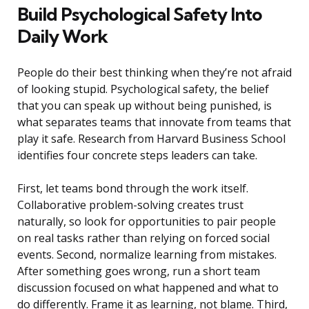
Build Psychological Safety Into
Daily Work
People do their best thinking when they’re not afraid
of looking stupid. Psychological safety, the belief
that you can speak up without being punished, is
what separates teams that innovate from teams that
play it safe. Research from Harvard Business School
identifies four concrete steps leaders can take.
First, let teams bond through the work itself.
Collaborative problem-solving creates trust
naturally, so look for opportunities to pair people
on real tasks rather than relying on forced social
events. Second, normalize learning from mistakes.
After something goes wrong, run a short team
discussion focused on what happened and what to
do differently. Frame it as learning, not blame. Third,