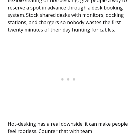
flexible seating or hot-desking, give people a way to
reserve a spot in advance through a desk booking
system. Stock shared desks with monitors, docking
stations, and chargers so nobody wastes the first
twenty minutes of their day hunting for cables.
Hot-desking has a real downside: it can make people
feel rootless. Counter that with team