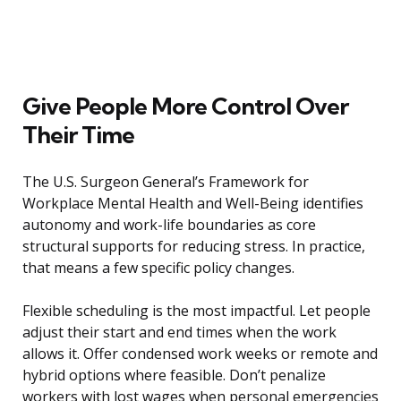
Give People More Control Over
Their Time
The U.S. Surgeon General’s Framework for
Workplace Mental Health and Well-Being identifies
autonomy and work-life boundaries as core
structural supports for reducing stress. In practice,
that means a few specific policy changes.
Flexible scheduling is the most impactful. Let people
adjust their start and end times when the work
allows it. Offer condensed work weeks or remote and
hybrid options where feasible. Don’t penalize
workers with lost wages when personal emergencies