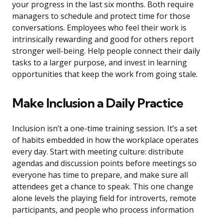
your progress in the last six months. Both require
managers to schedule and protect time for those
conversations. Employees who feel their work is
intrinsically rewarding and good for others report
stronger well-being. Help people connect their daily
tasks to a larger purpose, and invest in learning
opportunities that keep the work from going stale.
Make Inclusion a Daily Practice
Inclusion isn’t a one-time training session. It’s a set
of habits embedded in how the workplace operates
every day. Start with meeting culture: distribute
agendas and discussion points before meetings so
everyone has time to prepare, and make sure all
attendees get a chance to speak. This one change
alone levels the playing field for introverts, remote
participants, and people who process information