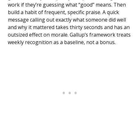
work if they’re guessing what “good” means. Then
build a habit of frequent, specific praise. A quick
message calling out exactly what someone did well
and why it mattered takes thirty seconds and has an
outsized effect on morale. Gallup’s framework treats
weekly recognition as a baseline, not a bonus.