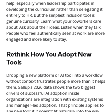
help, especially when leadership participates in
developing the curriculum rather than delegating it
entirely to HR. But the simplest inclusion tool is
genuine curiosity. Learn what your coworkers care
about. Ask about their ideas. Listen when they talk.
People who feel authentically seen at work are more
engaged and more likely to stay.
Rethink How You Adopt New
Tools
Dropping a new platform or AI tool into a workflow
without context frustrates people more than it helps
them. Gallup’s 2026 data shows the two biggest
drivers of successful AI adoption inside
organizations are integration with existing systems
and manager-led adoption. That principle applies to
any new tool: if it doesn’t fit naturally into the way