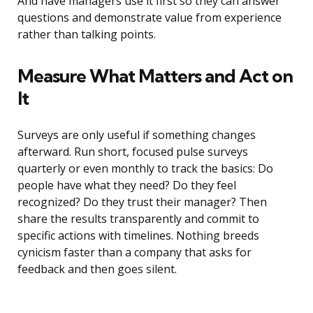
And have managers use it first so they can answer
questions and demonstrate value from experience
rather than talking points.
Measure What Matters and Act on
It
Surveys are only useful if something changes
afterward. Run short, focused pulse surveys
quarterly or even monthly to track the basics: Do
people have what they need? Do they feel
recognized? Do they trust their manager? Then
share the results transparently and commit to
specific actions with timelines. Nothing breeds
cynicism faster than a company that asks for
feedback and then goes silent.