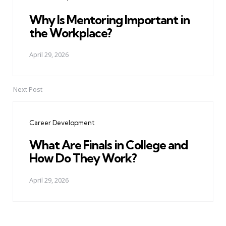
Why Is Mentoring Important in
the Workplace?
April 29, 2026
Next Post
Career Development
What Are Finals in College and
How Do They Work?
April 29, 2026