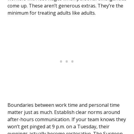
come up. These aren’t generous extras. They’re the
minimum for treating adults like adults.
Boundaries between work time and personal time
matter just as much. Establish clear norms around
after-hours communication. If your team knows they
won’t get pinged at 9 p.m. on a Tuesday, their
evenings actually become restorative. The Surgeon