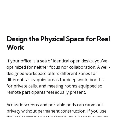
Design the Physical Space for Real
Work
If your office is a sea of identical open desks, you’ve
optimized for neither focus nor collaboration. A well-
designed workspace offers different zones for
different tasks: quiet areas for deep work, booths
for private calls, and meeting rooms equipped so
remote participants feel equally present.
Acoustic screens and portable pods can carve out
privacy without permanent construction. If you use