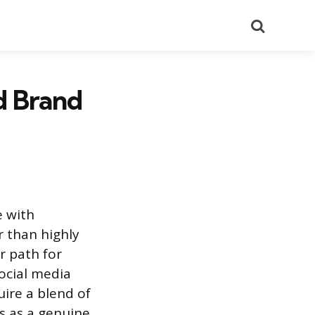
Search
d Brand
 with
r than highly
r path for
social media
ire a blend of
s as a genuine