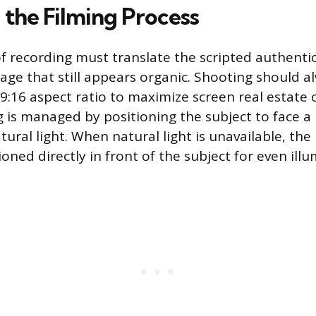
 the Filming Process
f recording must translate the scripted authentici
age that still appears organic. Shooting should 
e 9:16 aspect ratio to maximize screen real estate
ng is managed by positioning the subject to face a
atural light. When natural light is unavailable, the 
oned directly in front of the subject for even illu