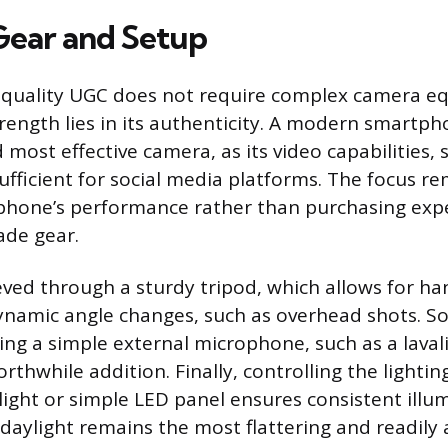
 Gear and Setup
-quality UGC does not require complex camera e
trength lies in its authenticity. A modern smartph
most effective camera, as its video capabilities, 
sufficient for social media platforms. The focus r
phone’s performance rather than purchasing exp
ade gear.
ieved through a sturdy tripod, which allows for ha
namic angle changes, such as overhead shots. So
ng a simple external microphone, such as a lavali
orthwhile addition. Finally, controlling the lightin
light or simple LED panel ensures consistent illu
daylight remains the most flattering and readily 