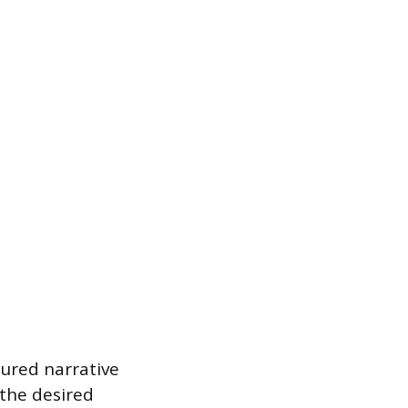
tured narrative
the desired