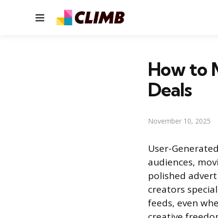
Menu
How to 
Deals
November 10, 2025
User-Generated
audiences, movi
polished advert
creators special
feeds, even whe
creative freedo