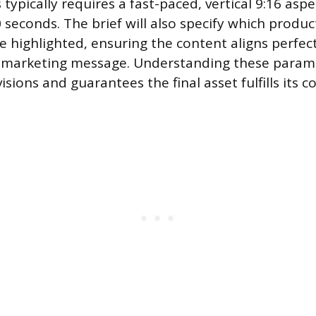
typically requires a fast-paced, vertical 9:16 aspe
 seconds. The brief will also specify which produc
e highlighted, ensuring the content aligns perfect
t marketing message. Understanding these param
sions and guarantees the final asset fulfills its 