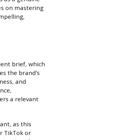
es on mastering
mpelling,
ient brief, which
nes the brand’s
eness, and
ence,
ers a relevant
ant, as this
r TikTok or