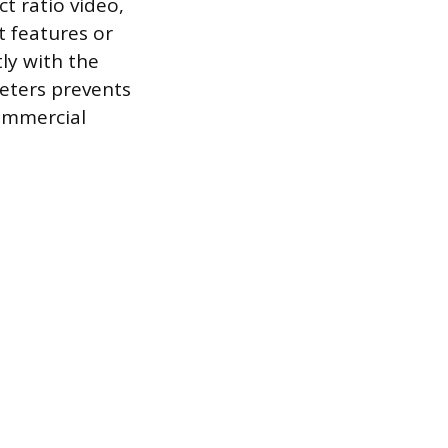
ct ratio video,
t features or
ly with the
eters prevents
commercial