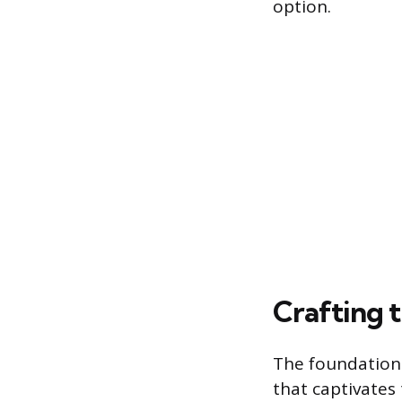
option.
Crafting 
The foundation 
that captivates