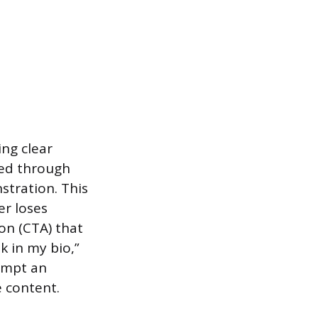
ng clear
hed through
stration. This
er loses
ion (CTA) that
k in my bio,”
rompt an
 content.