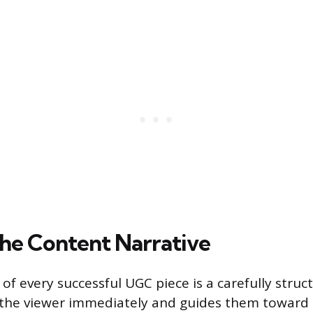
the Content Narrative
of every successful UGC piece is a carefully struc
 the viewer immediately and guides them toward 