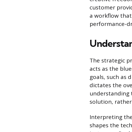
customer provid
a workflow that
performance-dr
Understa
The strategic pr
acts as the blue
goals, such as 
dictates the ove
understanding t
solution, rather
Interpreting the
shapes the tech