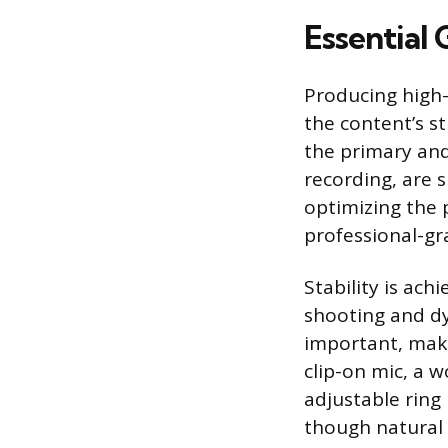
Essential
Producing high
the content’s s
the primary and 
recording, are 
optimizing the 
professional-gr
Stability is ach
shooting and dy
important, maki
clip-on mic, a w
adjustable ring 
though natural 