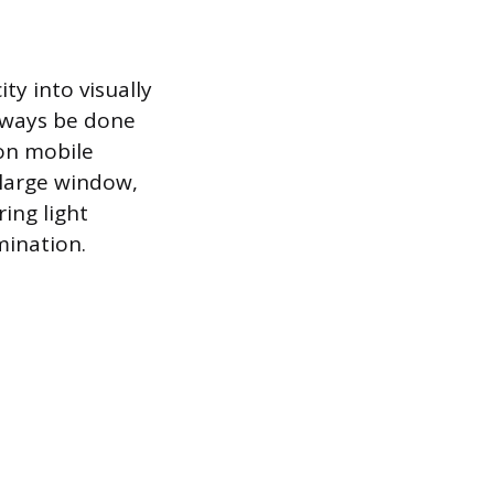
ty into visually
always be done
 on mobile
 large window,
ring light
mination.