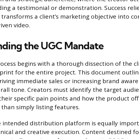
ing a testimonial or demonstration. Success reli
 transforms a client’s marketing objective into co
iven video.
nding the UGC Mandate
ocess begins with a thorough dissection of the cl
print for the entire project. This document outli
driving immediate sales or increasing brand awar
rall tone. Creators must identify the target audi
heir specific pain points and how the product off
 than simply listing features.
 intended distribution platform is equally import
nical and creative execution. Content destined fo