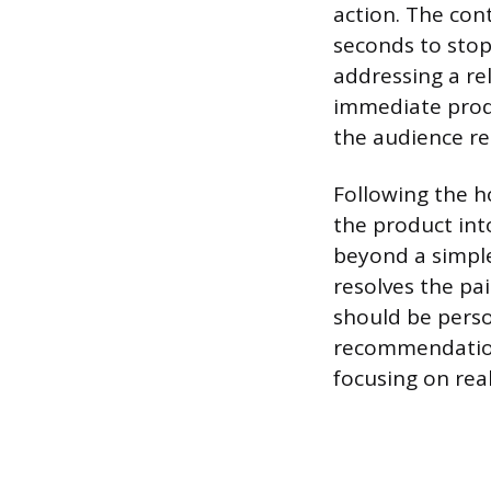
action. The con
seconds to stop 
addressing a re
immediate produ
the audience r
Following the h
the product int
beyond a simple
resolves the pa
should be perso
recommendation 
focusing on rea