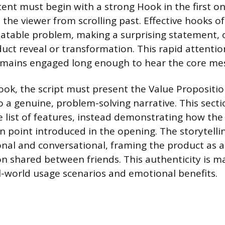
tent must begin with a strong Hook in the first o
the viewer from scrolling past. Effective hooks of
latable problem, making a surprising statement,
ct reveal or transformation. This rapid attenti
emains engaged long enough to hear the core me
ook, the script must present the Value Propositio
o a genuine, problem-solving narrative. This sec
 list of features, instead demonstrating how the
in point introduced in the opening. The storytell
nal and conversational, framing the product as a
shared between friends. This authenticity is m
l-world usage scenarios and emotional benefits.