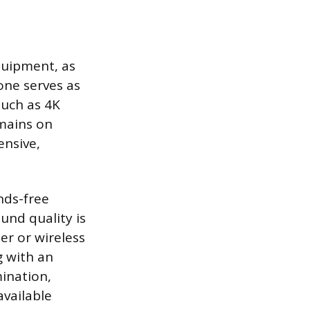
quipment, as
one serves as
such as 4K
emains on
ensive,
nds-free
und quality is
er or wireless
g with an
mination,
available