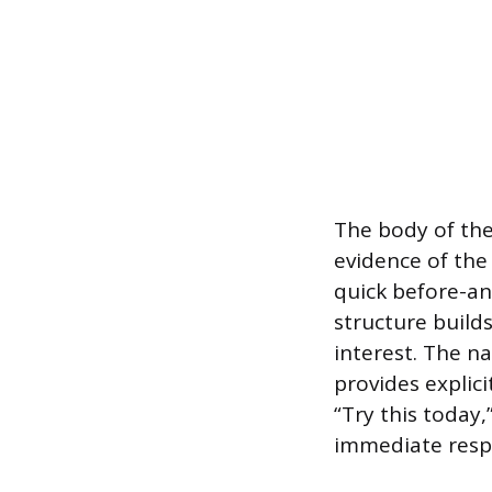
The body of the
evidence of the
quick before-an
structure builds
interest. The na
provides explici
“Try this today
immediate respo