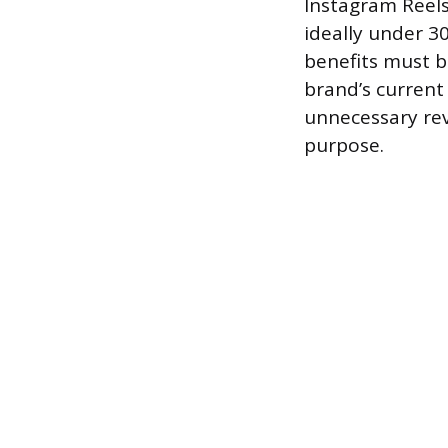
Instagram Reels 
ideally under 30
benefits must b
brand’s curren
unnecessary revi
purpose.