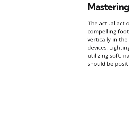
Mastering
The actual act o
compelling foot
vertically in th
devices. Lighti
utilizing soft, n
should be positi