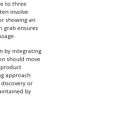
ne to three
ten involve
 or showing an
on grab ensures
ssage.
n by integrating
tion should move
 product
ing approach
 discovery or
aintained by