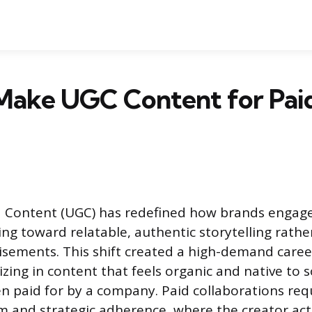
Make UGC Content for Pai
 Content (UGC) has redefined how brands engage
ng toward relatable, authentic storytelling rathe
isements. This shift created a high-demand caree
izing in content that feels organic and native to 
n paid for by a company. Paid collaborations requ
m and strategic adherence, where the creator act