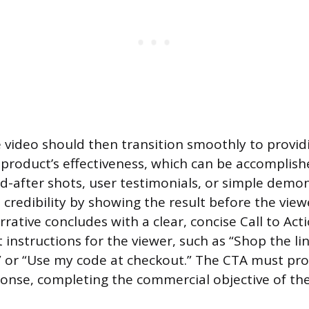
 video should then transition smoothly to providi
 product’s effectiveness, which can be accomplis
d-after shots, user testimonials, or simple demon
 credibility by showing the result before the view
rrative concludes with a clear, concise Call to Act
t instructions for the viewer, such as “Shop the lin
,” or “Use my code at checkout.” The CTA must p
nse, completing the commercial objective of the