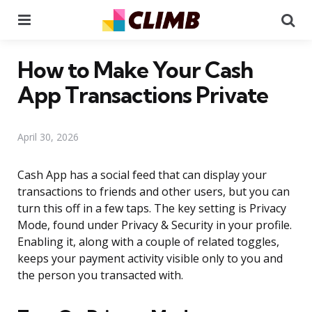
Menu
Se
How to Make Your Cash
App Transactions Private
April 30, 2026
Cash App has a social feed that can display your
transactions to friends and other users, but you can
turn this off in a few taps. The key setting is Privacy
Mode, found under Privacy & Security in your profile.
Enabling it, along with a couple of related toggles,
keeps your payment activity visible only to you and
the person you transacted with.