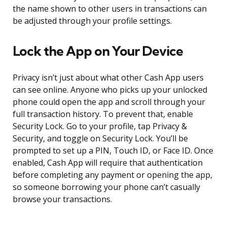
the name shown to other users in transactions can
be adjusted through your profile settings.
Lock the App on Your Device
Privacy isn’t just about what other Cash App users
can see online. Anyone who picks up your unlocked
phone could open the app and scroll through your
full transaction history. To prevent that, enable
Security Lock. Go to your profile, tap Privacy &
Security, and toggle on Security Lock. You’ll be
prompted to set up a PIN, Touch ID, or Face ID. Once
enabled, Cash App will require that authentication
before completing any payment or opening the app,
so someone borrowing your phone can’t casually
browse your transactions.