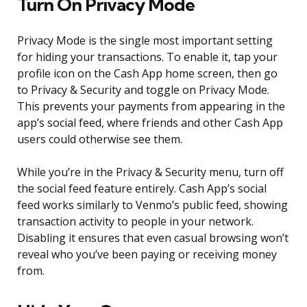
Turn On Privacy Mode
Privacy Mode is the single most important setting
for hiding your transactions. To enable it, tap your
profile icon on the Cash App home screen, then go
to Privacy & Security and toggle on Privacy Mode.
This prevents your payments from appearing in the
app’s social feed, where friends and other Cash App
users could otherwise see them.
While you’re in the Privacy & Security menu, turn off
the social feed feature entirely. Cash App’s social
feed works similarly to Venmo’s public feed, showing
transaction activity to people in your network.
Disabling it ensures that even casual browsing won’t
reveal who you’ve been paying or receiving money
from.