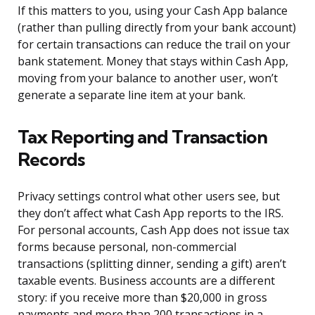
If this matters to you, using your Cash App balance
(rather than pulling directly from your bank account)
for certain transactions can reduce the trail on your
bank statement. Money that stays within Cash App,
moving from your balance to another user, won’t
generate a separate line item at your bank.
Tax Reporting and Transaction
Records
Privacy settings control what other users see, but
they don’t affect what Cash App reports to the IRS.
For personal accounts, Cash App does not issue tax
forms because personal, non-commercial
transactions (splitting dinner, sending a gift) aren’t
taxable events. Business accounts are a different
story: if you receive more than $20,000 in gross
payments and more than 200 transactions in a