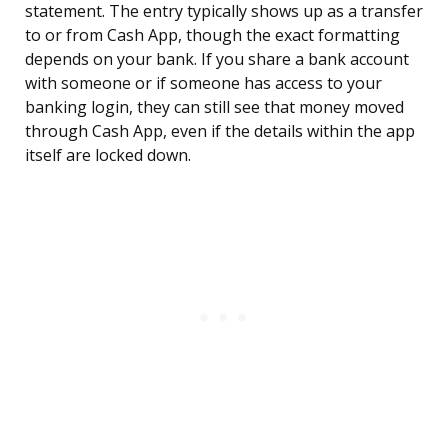
statement. The entry typically shows up as a transfer
to or from Cash App, though the exact formatting
depends on your bank. If you share a bank account
with someone or if someone has access to your
banking login, they can still see that money moved
through Cash App, even if the details within the app
itself are locked down.