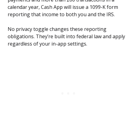
calendar year, Cash App will issue a 1099-K form
reporting that income to both you and the IRS.
No privacy toggle changes these reporting
obligations. They’re built into federal law and apply
regardless of your in-app settings.