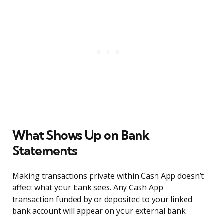
What Shows Up on Bank
Statements
Making transactions private within Cash App doesn’t
affect what your bank sees. Any Cash App
transaction funded by or deposited to your linked
bank account will appear on your external bank