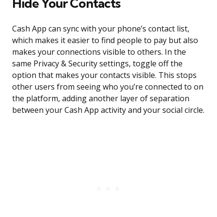
Hide Your Contacts
Cash App can sync with your phone’s contact list,
which makes it easier to find people to pay but also
makes your connections visible to others. In the
same Privacy & Security settings, toggle off the
option that makes your contacts visible. This stops
other users from seeing who you’re connected to on
the platform, adding another layer of separation
between your Cash App activity and your social circle.