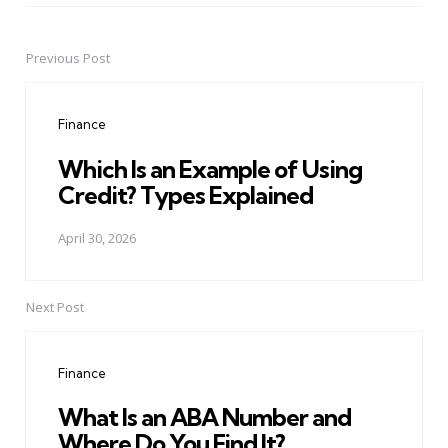
Previous Post
Post
navigation
Finance
Which Is an Example of Using
Credit? Types Explained
April 30, 2026
Next Post
Finance
What Is an ABA Number and
Where Do You Find It?