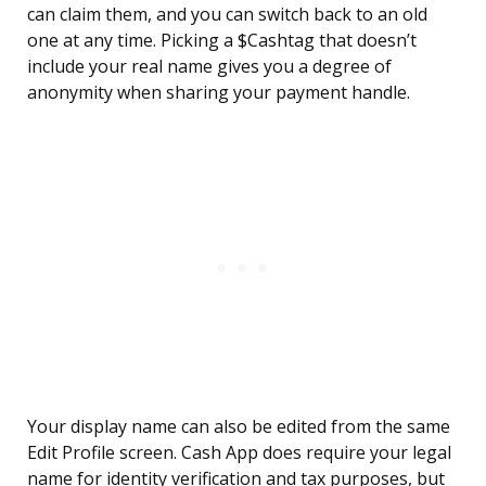
can claim them, and you can switch back to an old
one at any time. Picking a $Cashtag that doesn’t
include your real name gives you a degree of
anonymity when sharing your payment handle.
Your display name can also be edited from the same
Edit Profile screen. Cash App does require your legal
name for identity verification and tax purposes, but