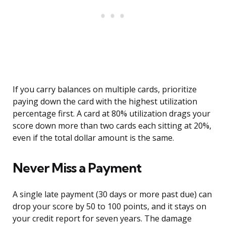
If you carry balances on multiple cards, prioritize
paying down the card with the highest utilization
percentage first. A card at 80% utilization drags your
score down more than two cards each sitting at 20%,
even if the total dollar amount is the same.
Never Miss a Payment
A single late payment (30 days or more past due) can
drop your score by 50 to 100 points, and it stays on
your credit report for seven years. The damage