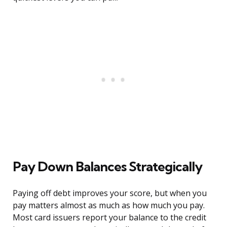
Pay Down Balances Strategically
Paying off debt improves your score, but when you
pay matters almost as much as how much you pay.
Most card issuers report your balance to the credit