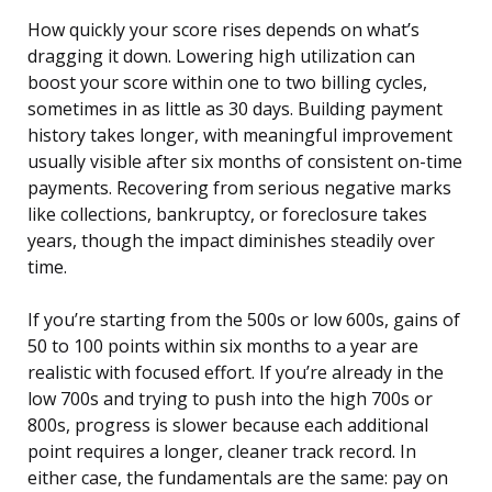
How quickly your score rises depends on what’s
dragging it down. Lowering high utilization can
boost your score within one to two billing cycles,
sometimes in as little as 30 days. Building payment
history takes longer, with meaningful improvement
usually visible after six months of consistent on-time
payments. Recovering from serious negative marks
like collections, bankruptcy, or foreclosure takes
years, though the impact diminishes steadily over
time.
If you’re starting from the 500s or low 600s, gains of
50 to 100 points within six months to a year are
realistic with focused effort. If you’re already in the
low 700s and trying to push into the high 700s or
800s, progress is slower because each additional
point requires a longer, cleaner track record. In
either case, the fundamentals are the same: pay on