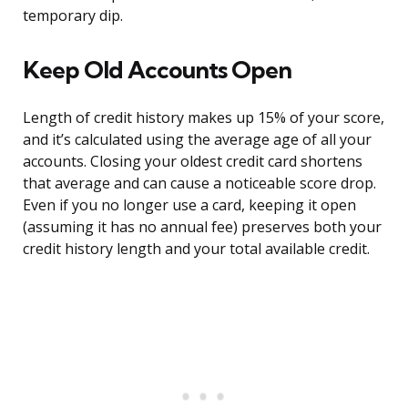
temporary dip.
Keep Old Accounts Open
Length of credit history makes up 15% of your score,
and it’s calculated using the average age of all your
accounts. Closing your oldest credit card shortens
that average and can cause a noticeable score drop.
Even if you no longer use a card, keeping it open
(assuming it has no annual fee) preserves both your
credit history length and your total available credit.