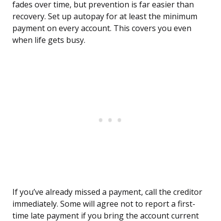
fades over time, but prevention is far easier than
recovery. Set up autopay for at least the minimum
payment on every account. This covers you even
when life gets busy.
If you’ve already missed a payment, call the creditor
immediately. Some will agree not to report a first-
time late payment if you bring the account current