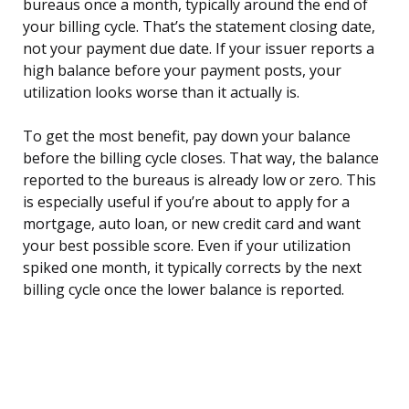
bureaus once a month, typically around the end of
your billing cycle. That’s the statement closing date,
not your payment due date. If your issuer reports a
high balance before your payment posts, your
utilization looks worse than it actually is.
To get the most benefit, pay down your balance
before the billing cycle closes. That way, the balance
reported to the bureaus is already low or zero. This
is especially useful if you’re about to apply for a
mortgage, auto loan, or new credit card and want
your best possible score. Even if your utilization
spiked one month, it typically corrects by the next
billing cycle once the lower balance is reported.