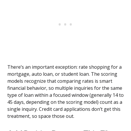
There’s an important exception: rate shopping for a
mortgage, auto loan, or student loan. The scoring
models recognize that comparing rates is smart
financial behavior, so multiple inquiries for the same
type of loan within a focused window (generally 14 to
45 days, depending on the scoring model) count as a
single inquiry. Credit card applications don’t get this
treatment, so space those out.