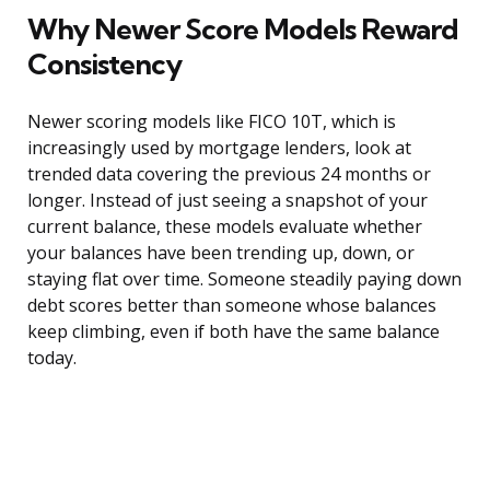
Why Newer Score Models Reward
Consistency
Newer scoring models like FICO 10T, which is
increasingly used by mortgage lenders, look at
trended data covering the previous 24 months or
longer. Instead of just seeing a snapshot of your
current balance, these models evaluate whether
your balances have been trending up, down, or
staying flat over time. Someone steadily paying down
debt scores better than someone whose balances
keep climbing, even if both have the same balance
today.