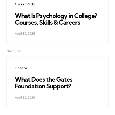
Career Paths
What Is Psychology in College?
Courses, Skills & Careers
April 30, 2026
Next Post
Finance
What Does the Gates
Foundation Support?
April 30, 2026