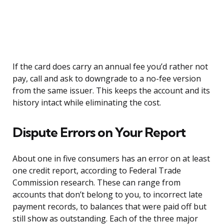
If the card does carry an annual fee you’d rather not
pay, call and ask to downgrade to a no-fee version
from the same issuer. This keeps the account and its
history intact while eliminating the cost.
Dispute Errors on Your Report
About one in five consumers has an error on at least
one credit report, according to Federal Trade
Commission research. These can range from
accounts that don’t belong to you, to incorrect late
payment records, to balances that were paid off but
still show as outstanding. Each of the three major