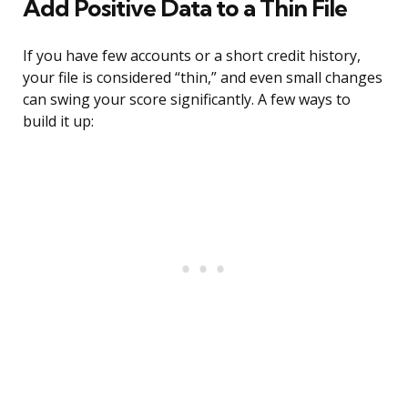
Add Positive Data to a Thin File
If you have few accounts or a short credit history,
your file is considered “thin,” and even small changes
can swing your score significantly. A few ways to
build it up: