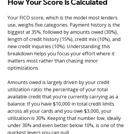
How Your Score Is Calculated
Your FICO score, which is the model most lenders
use, weighs five categories. Payment history is the
biggest at 35%, followed by amounts owed (30%),
length of credit history (15%), credit mix (10%), and
new credit inquiries (10%). Understanding this
breakdown helps you focus your effort where it
matters most rather than chasing minor
optimizations.
Amounts owed is largely driven by your credit
utilization ratio: the percentage of your total
available credit that you’re currently carrying as a
balance. If you have $10,000 in total credit limits
across all your cards and you owe $3,000, your
utilization is 30%. Keeping that number low, ideally
under 30% and even better below 10%, is one of the
quickest levers you can pull.