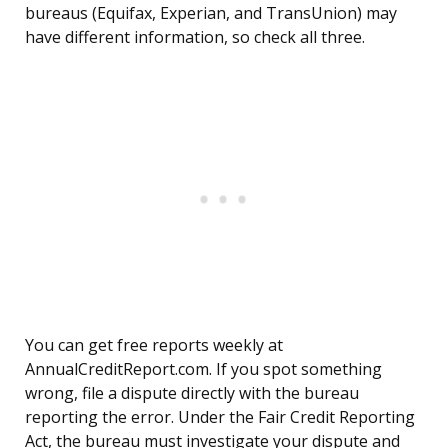
bureaus (Equifax, Experian, and TransUnion) may
have different information, so check all three.
You can get free reports weekly at
AnnualCreditReport.com. If you spot something
wrong, file a dispute directly with the bureau
reporting the error. Under the Fair Credit Reporting
Act, the bureau must investigate your dispute and