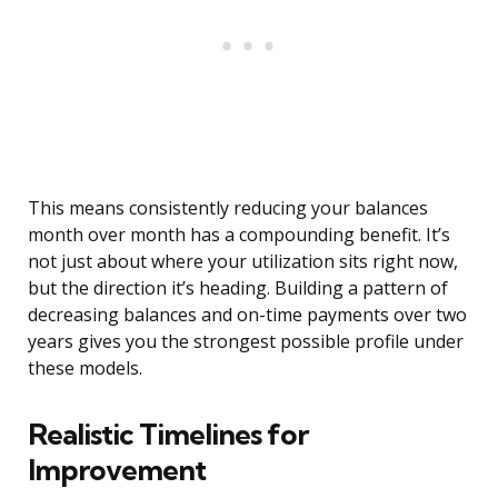
This means consistently reducing your balances
month over month has a compounding benefit. It’s
not just about where your utilization sits right now,
but the direction it’s heading. Building a pattern of
decreasing balances and on-time payments over two
years gives you the strongest possible profile under
these models.
Realistic Timelines for
Improvement