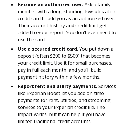
Become an authorized user.
Ask a family
member with a long-standing, low-utilization
credit card to add you as an authorized user.
Their account history and credit limit get
added to your report. You don’t even need to
use the card.
Use a secured credit card.
You put down a
deposit (often $200 to $500) that becomes
your credit limit. Use it for small purchases,
pay in full each month, and you’ll build
payment history within a few months.
Report rent and utility payments.
Services
like Experian Boost let you add on-time
payments for rent, utilities, and streaming
services to your Experian credit file. The
impact varies, but it can help if you have
limited traditional credit accounts.