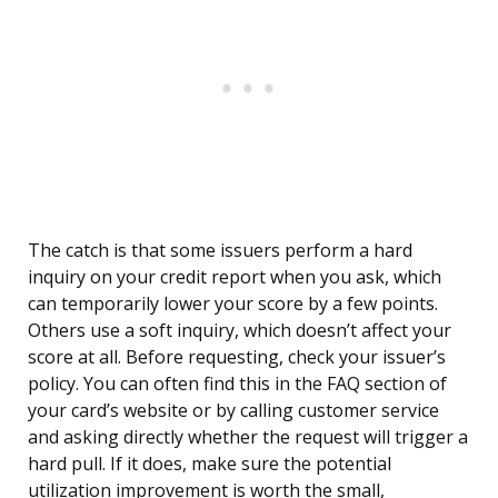
The catch is that some issuers perform a hard
inquiry on your credit report when you ask, which
can temporarily lower your score by a few points.
Others use a soft inquiry, which doesn’t affect your
score at all. Before requesting, check your issuer’s
policy. You can often find this in the FAQ section of
your card’s website or by calling customer service
and asking directly whether the request will trigger a
hard pull. If it does, make sure the potential
utilization improvement is worth the small,