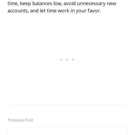
time, keep balances low, avoid unnecessary new
accounts, and let time work in your favor.
Previous Post
Post
navigation