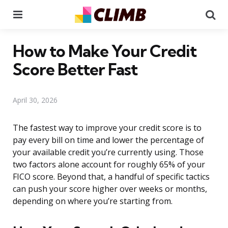
Menu
Se
How to Make Your Credit
Score Better Fast
April 30, 2026
The fastest way to improve your credit score is to
pay every bill on time and lower the percentage of
your available credit you’re currently using. Those
two factors alone account for roughly 65% of your
FICO score. Beyond that, a handful of specific tactics
can push your score higher over weeks or months,
depending on where you’re starting from.