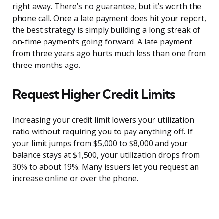
right away. There’s no guarantee, but it’s worth the
phone call. Once a late payment does hit your report,
the best strategy is simply building a long streak of
on-time payments going forward. A late payment
from three years ago hurts much less than one from
three months ago.
Request Higher Credit Limits
Increasing your credit limit lowers your utilization
ratio without requiring you to pay anything off. If
your limit jumps from $5,000 to $8,000 and your
balance stays at $1,500, your utilization drops from
30% to about 19%. Many issuers let you request an
increase online or over the phone.