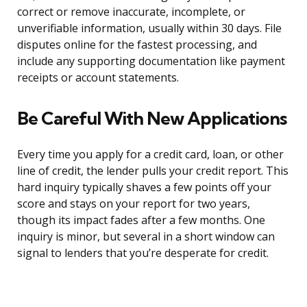
correct or remove inaccurate, incomplete, or
unverifiable information, usually within 30 days. File
disputes online for the fastest processing, and
include any supporting documentation like payment
receipts or account statements.
Be Careful With New Applications
Every time you apply for a credit card, loan, or other
line of credit, the lender pulls your credit report. This
hard inquiry typically shaves a few points off your
score and stays on your report for two years,
though its impact fades after a few months. One
inquiry is minor, but several in a short window can
signal to lenders that you’re desperate for credit.