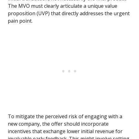
The MVO must clearly articulate a unique value
proposition (UVP) that directly addresses the urgent
pain point.
To mitigate the perceived risk of engaging with a
new company, the offer should incorporate
incentives that exchange lower initial revenue for
invaluable early feedback. This might involve setting