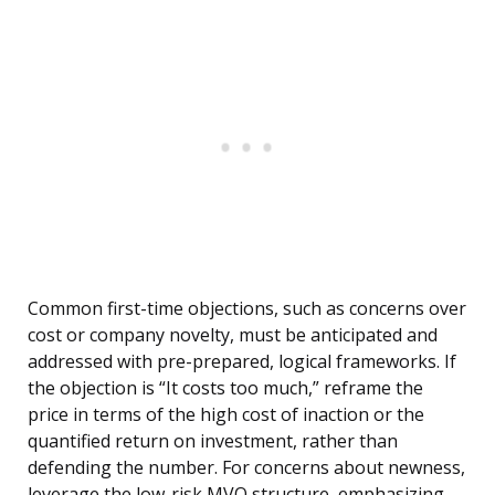
Common first-time objections, such as concerns over
cost or company novelty, must be anticipated and
addressed with pre-prepared, logical frameworks. If
the objection is “It costs too much,” reframe the
price in terms of the high cost of inaction or the
quantified return on investment, rather than
defending the number. For concerns about newness,
leverage the low-risk MVO structure, emphasizing