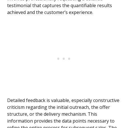
testimonial that captures the quantifiable results
achieved and the customer’s experience.
Detailed feedback is valuable, especially constructive
criticism regarding the initial outreach, the offer
structure, or the delivery mechanism. This
information provides the data points necessary to
refine the entire process for subsequent sales. The