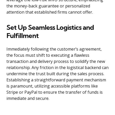
the money-back guarantee or personalized
attention that established firms cannot offer.
Set Up Seamless Logistics and
Fulfillment
Immediately following the customer’s agreement,
the focus must shift to executing a flawless
transaction and delivery process to solidify the new
relationship. Any friction in the logistical backend can
undermine the trust built during the sales process.
Establishing a straightforward payment mechanism
is paramount, utilizing accessible platforms like
Stripe or PayPal to ensure the transfer of funds is
immediate and secure.