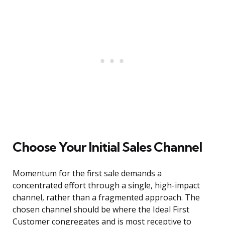
Choose Your Initial Sales Channel
Momentum for the first sale demands a
concentrated effort through a single, high-impact
channel, rather than a fragmented approach. The
chosen channel should be where the Ideal First
Customer congregates and is most receptive to