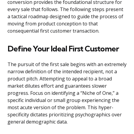
conversion provides the foundational structure for
every sale that follows. The following steps present
a tactical roadmap designed to guide the process of
moving from product conception to that
consequential first customer transaction.
Define Your Ideal First Customer
The pursuit of the first sale begins with an extremely
narrow definition of the intended recipient, not a
product pitch. Attempting to appeal to a broad
market dilutes effort and guarantees slower
progress. Focus on identifying a “Niche of One,” a
specific individual or small group experiencing the
most acute version of the problem. This hyper-
specificity dictates prioritizing psychographics over
general demographic data.