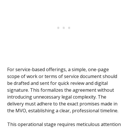
For service-based offerings, a simple, one-page
scope of work or terms of service document should
be drafted and sent for quick review and digital
signature. This formalizes the agreement without
introducing unnecessary legal complexity. The
delivery must adhere to the exact promises made in
the MVO, establishing a clear, professional timeline.
This operational stage requires meticulous attention