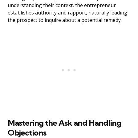
understanding their context, the entrepreneur
establishes authority and rapport, naturally leading
the prospect to inquire about a potential remedy.
Mastering the Ask and Handling
Objections