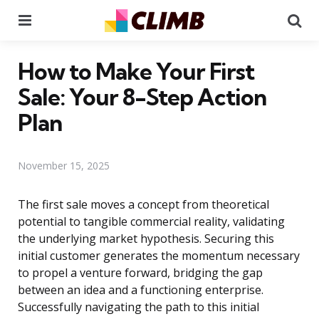
Menu
Se
How to Make Your First
Sale: Your 8-Step Action
Plan
November 15, 2025
The first sale moves a concept from theoretical
potential to tangible commercial reality, validating
the underlying market hypothesis. Securing this
initial customer generates the momentum necessary
to propel a venture forward, bridging the gap
between an idea and a functioning enterprise.
Successfully navigating the path to this initial