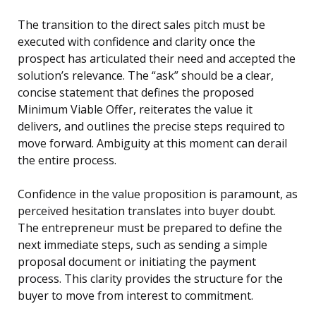
The transition to the direct sales pitch must be
executed with confidence and clarity once the
prospect has articulated their need and accepted the
solution’s relevance. The “ask” should be a clear,
concise statement that defines the proposed
Minimum Viable Offer, reiterates the value it
delivers, and outlines the precise steps required to
move forward. Ambiguity at this moment can derail
the entire process.
Confidence in the value proposition is paramount, as
perceived hesitation translates into buyer doubt.
The entrepreneur must be prepared to define the
next immediate steps, such as sending a simple
proposal document or initiating the payment
process. This clarity provides the structure for the
buyer to move from interest to commitment.