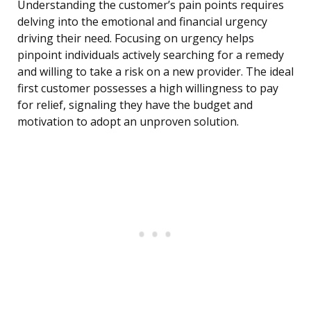
Understanding the customer’s pain points requires
delving into the emotional and financial urgency
driving their need. Focusing on urgency helps
pinpoint individuals actively searching for a remedy
and willing to take a risk on a new provider. The ideal
first customer possesses a high willingness to pay
for relief, signaling they have the budget and
motivation to adopt an unproven solution.