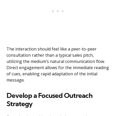
The interaction should feel like a peer-to-peer
consultation rather than a typical sales pitch,
utilizing the medium’s natural communication flow.
Direct engagement allows for the immediate reading
of cues, enabling rapid adaptation of the initial
message.
Develop a Focused Outreach
Strategy