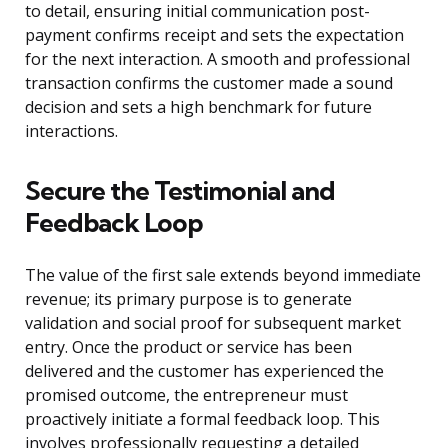
to detail, ensuring initial communication post-
payment confirms receipt and sets the expectation
for the next interaction. A smooth and professional
transaction confirms the customer made a sound
decision and sets a high benchmark for future
interactions.
Secure the Testimonial and
Feedback Loop
The value of the first sale extends beyond immediate
revenue; its primary purpose is to generate
validation and social proof for subsequent market
entry. Once the product or service has been
delivered and the customer has experienced the
promised outcome, the entrepreneur must
proactively initiate a formal feedback loop. This
involves professionally requesting a detailed