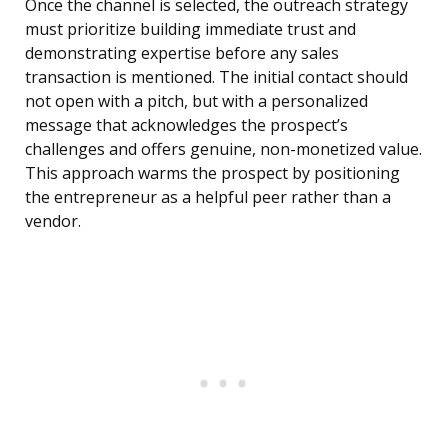
Once the channel is selected, the outreach strategy
must prioritize building immediate trust and
demonstrating expertise before any sales
transaction is mentioned. The initial contact should
not open with a pitch, but with a personalized
message that acknowledges the prospect’s
challenges and offers genuine, non-monetized value.
This approach warms the prospect by positioning
the entrepreneur as a helpful peer rather than a
vendor.