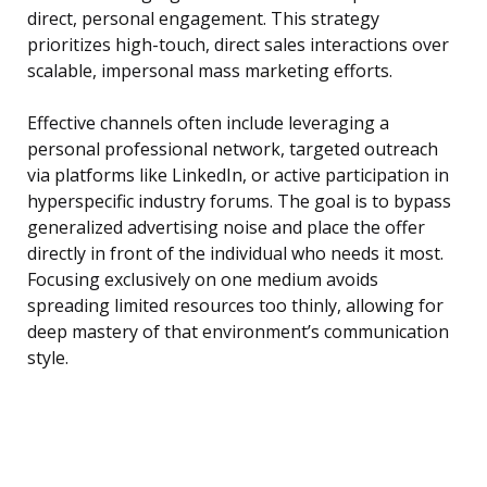
direct, personal engagement. This strategy
prioritizes high-touch, direct sales interactions over
scalable, impersonal mass marketing efforts.
Effective channels often include leveraging a
personal professional network, targeted outreach
via platforms like LinkedIn, or active participation in
hyperspecific industry forums. The goal is to bypass
generalized advertising noise and place the offer
directly in front of the individual who needs it most.
Focusing exclusively on one medium avoids
spreading limited resources too thinly, allowing for
deep mastery of that environment’s communication
style.