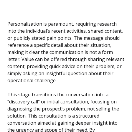
Personalization is paramount, requiring research
into the individual’s recent activities, shared content,
or publicly stated pain points. The message should
reference a specific detail about their situation,
making it clear the communication is not a form
letter. Value can be offered through sharing relevant
content, providing quick advice on their problem, or
simply asking an insightful question about their
operational challenge.
This stage transitions the conversation into a
“discovery call” or initial consultation, focusing on
diagnosing the prospect’s problem, not selling the
solution. This consultation is a structured
conversation aimed at gaining deeper insight into
the urgency and scope of their need. By