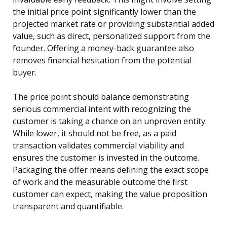
the initial price point significantly lower than the
projected market rate or providing substantial added
value, such as direct, personalized support from the
founder. Offering a money-back guarantee also
removes financial hesitation from the potential
buyer.
The price point should balance demonstrating
serious commercial intent with recognizing the
customer is taking a chance on an unproven entity.
While lower, it should not be free, as a paid
transaction validates commercial viability and
ensures the customer is invested in the outcome.
Packaging the offer means defining the exact scope
of work and the measurable outcome the first
customer can expect, making the value proposition
transparent and quantifiable.