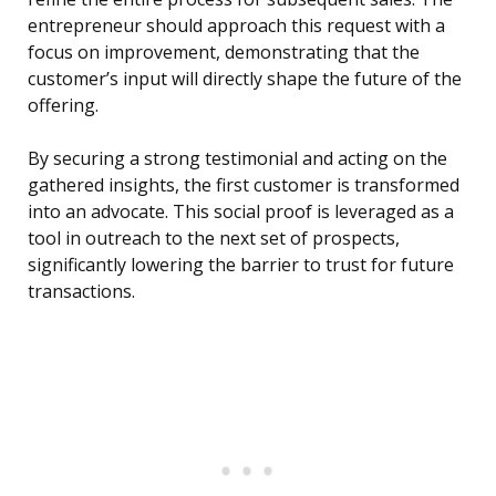
entrepreneur should approach this request with a
focus on improvement, demonstrating that the
customer’s input will directly shape the future of the
offering.
By securing a strong testimonial and acting on the
gathered insights, the first customer is transformed
into an advocate. This social proof is leveraged as a
tool in outreach to the next set of prospects,
significantly lowering the barrier to trust for future
transactions.