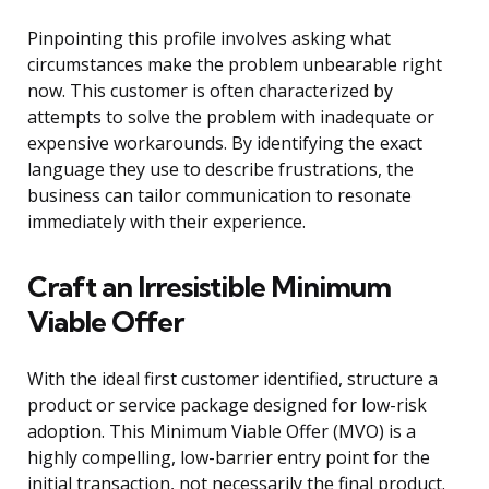
Pinpointing this profile involves asking what
circumstances make the problem unbearable right
now. This customer is often characterized by
attempts to solve the problem with inadequate or
expensive workarounds. By identifying the exact
language they use to describe frustrations, the
business can tailor communication to resonate
immediately with their experience.
Craft an Irresistible Minimum
Viable Offer
With the ideal first customer identified, structure a
product or service package designed for low-risk
adoption. This Minimum Viable Offer (MVO) is a
highly compelling, low-barrier entry point for the
initial transaction, not necessarily the final product.