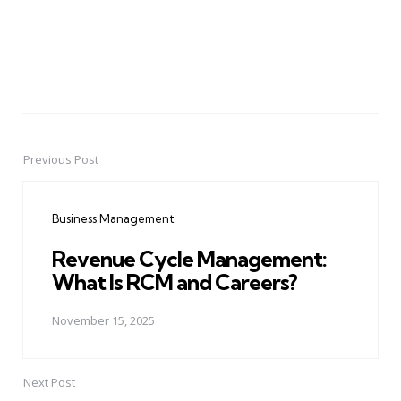
Previous Post
Post
navigation
Business Management
Revenue Cycle Management:
What Is RCM and Careers?
November 15, 2025
Next Post