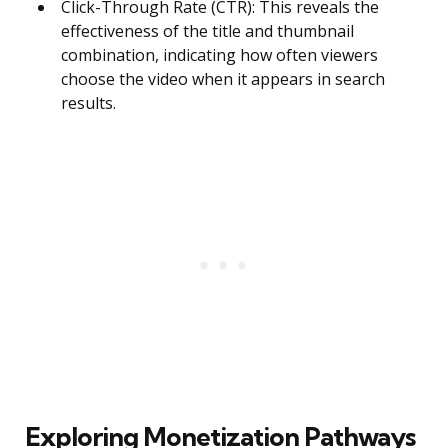
Click-Through Rate (CTR): This reveals the
effectiveness of the title and thumbnail
combination, indicating how often viewers
choose the video when it appears in search
results.
Exploring Monetization Pathways