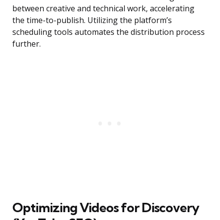
between creative and technical work, accelerating
the time-to-publish. Utilizing the platform’s
scheduling tools automates the distribution process
further.
Optimizing Videos for Discovery