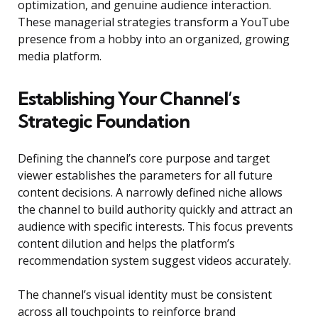
optimization, and genuine audience interaction.
These managerial strategies transform a YouTube
presence from a hobby into an organized, growing
media platform.
Establishing Your Channel’s
Strategic Foundation
Defining the channel’s core purpose and target
viewer establishes the parameters for all future
content decisions. A narrowly defined niche allows
the channel to build authority quickly and attract an
audience with specific interests. This focus prevents
content dilution and helps the platform’s
recommendation system suggest videos accurately.
The channel’s visual identity must be consistent
across all touchpoints to reinforce brand