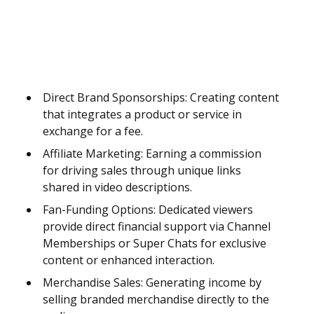
Direct Brand Sponsorships: Creating content
that integrates a product or service in
exchange for a fee.
Affiliate Marketing: Earning a commission
for driving sales through unique links
shared in video descriptions.
Fan-Funding Options: Dedicated viewers
provide direct financial support via Channel
Memberships or Super Chats for exclusive
content or enhanced interaction.
Merchandise Sales: Generating income by
selling branded merchandise directly to the