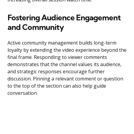
Fostering Audience Engagement
and Community
Active community management builds long-term
loyalty by extending the video experience beyond the
final frame. Responding to viewer comments
demonstrates that the channel values its audience,
and strategic responses encourage further
discussion. Pinning a relevant comment or question
to the top of the section can also help guide
conversation.