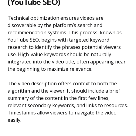
(YouTube SEO)
Technical optimization ensures videos are
discoverable by the platform’s search and
recommendation systems. This process, known as
YouTube SEO, begins with targeted keyword
research to identify the phrases potential viewers
use. High-value keywords should be naturally
integrated into the video title, often appearing near
the beginning to maximize relevance.
The video description offers context to both the
algorithm and the viewer. It should include a brief
summary of the content in the first few lines,
relevant secondary keywords, and links to resources.
Timestamps allow viewers to navigate the video
easily.