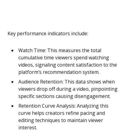
Key performance indicators include:
Watch Time: This measures the total
cumulative time viewers spend watching
videos, signaling content satisfaction to the
platform’s recommendation system.
Audience Retention: This data shows when
viewers drop off during a video, pinpointing
specific sections causing disengagement.
Retention Curve Analysis: Analyzing this
curve helps creators refine pacing and
editing techniques to maintain viewer
interest.