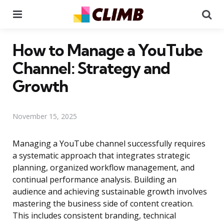
Menu
Se
How to Manage a YouTube
Channel: Strategy and
Growth
November 15, 2025
Managing a YouTube channel successfully requires
a systematic approach that integrates strategic
planning, organized workflow management, and
continual performance analysis. Building an
audience and achieving sustainable growth involves
mastering the business side of content creation.
This includes consistent branding, technical