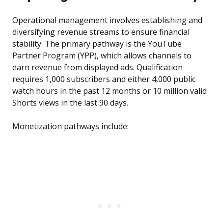
Operational management involves establishing and
diversifying revenue streams to ensure financial
stability. The primary pathway is the YouTube
Partner Program (YPP), which allows channels to
earn revenue from displayed ads. Qualification
requires 1,000 subscribers and either 4,000 public
watch hours in the past 12 months or 10 million valid
Shorts views in the last 90 days.
Monetization pathways include: