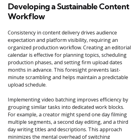
Developing a Sustainable Content
Workflow
Consistency in content delivery drives audience
expectation and platform visibility, requiring an
organized production workflow. Creating an editorial
calendar is effective for planning topics, scheduling
production phases, and setting firm upload dates
months in advance. This foresight prevents last-
minute scrambling and helps maintain a predictable
upload schedule.
Implementing video batching improves efficiency by
grouping similar tasks into dedicated work blocks.
For example, a creator might spend one day filming
multiple segments, a second day editing, and a third
day writing titles and descriptions. This approach
minimizes the mental overhead of switching