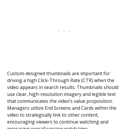
Custom-designed thumbnails are important for
driving a high Click-Through Rate (CTR) when the
video appears in search results. Thumbnails should
use clear, high-resolution imagery and legible text
that communicates the video’s value proposition.
Managers utilize End Screens and Cards within the
video to strategically link to other content,
encouraging viewers to continue watching and
increasing overall session watch time.