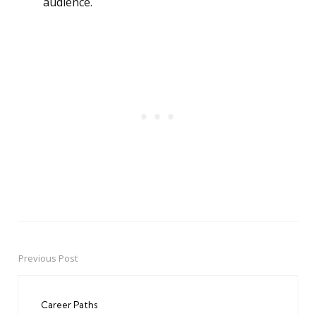
audience.
Previous Post
Post
navigation
Career Paths