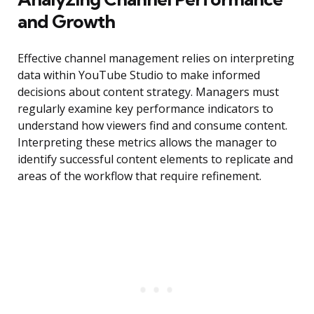
and Growth
Effective channel management relies on interpreting
data within YouTube Studio to make informed
decisions about content strategy. Managers must
regularly examine key performance indicators to
understand how viewers find and consume content.
Interpreting these metrics allows the manager to
identify successful content elements to replicate and
areas of the workflow that require refinement.