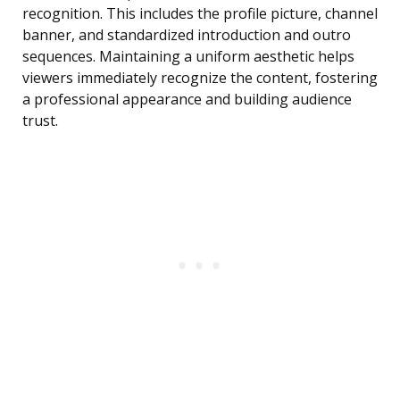
recognition. This includes the profile picture, channel
banner, and standardized introduction and outro
sequences. Maintaining a uniform aesthetic helps
viewers immediately recognize the content, fostering
a professional appearance and building audience
trust.