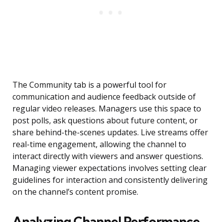
The Community tab is a powerful tool for
communication and audience feedback outside of
regular video releases. Managers use this space to
post polls, ask questions about future content, or
share behind-the-scenes updates. Live streams offer
real-time engagement, allowing the channel to
interact directly with viewers and answer questions.
Managing viewer expectations involves setting clear
guidelines for interaction and consistently delivering
on the channel’s content promise.
Analyzing Channel Performance