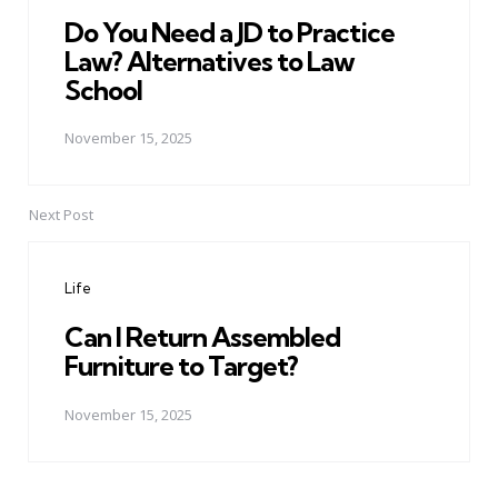
Do You Need a JD to Practice
Law? Alternatives to Law
School
November 15, 2025
Next Post
Life
Can I Return Assembled
Furniture to Target?
November 15, 2025