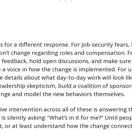
ls for a different response. For job-security fears,
on’t change regarding roles and compensation. Fo
te feedback, hold open discussions, and make sure
a voice in how the change is implemented. For u
e details about what day-to-day work will look lik
leadership skepticism, build a coalition of sponsor
ange and model the new behaviors themselves.
ive intervention across all of these is answering 
s silently asking: “What’s in it for me?” Until peo
t, or at least understand how the change connec