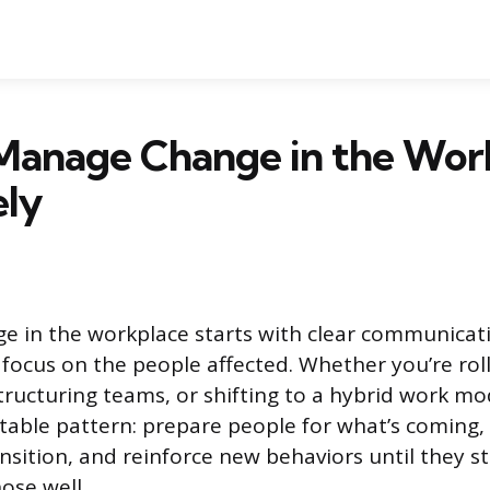
Manage Change in the Wor
ely
 in the workplace starts with clear communicati
 focus on the people affected. Whether you’re rol
tructuring teams, or shifting to a hybrid work mo
ctable pattern: prepare people for what’s coming
nsition, and reinforce new behaviors until they st
ose well.