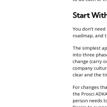
Start Wit
You don’t need 
roadmap, and th
The simplest a
into three phas
change (carry o
company culture
clear and the ti
For changes that
the Prosci ADKA
person needs t