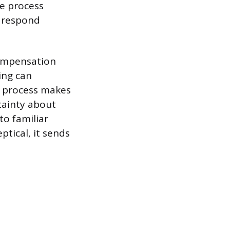
he process
n respond
compensation
ing can
g process makes
tainty about
to familiar
tical, it sends