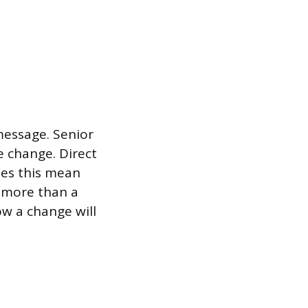
message. Senior
e change. Direct
oes this mean
 more than a
w a change will