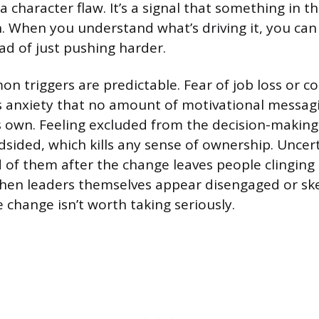
 a character flaw. It’s a signal that something in t
. When you understand what’s driving it, you ca
ead of just pushing harder.
 triggers are predictable. Fear of job loss or 
s anxiety that no amount of motivational messag
s own. Feeling excluded from the decision-makin
ndsided, which kills any sense of ownership. Uncer
 of them after the change leaves people clinging 
hen leaders themselves appear disengaged or skep
e change isn’t worth taking seriously.