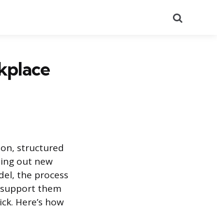
Search
kplace
on, structured
ling out new
del, the process
, support them
ick. Here’s how