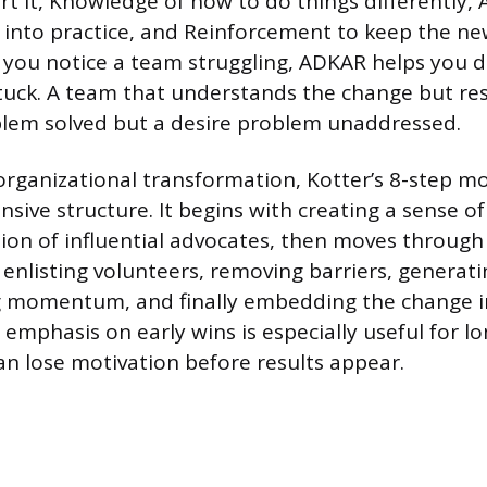
t it, Knowledge of how to do things differently, A
into practice, and Reinforcement to keep the ne
If you notice a team struggling, ADKAR helps you 
tuck. A team that understands the change but resi
lem solved but a desire problem unaddressed.
 organizational transformation, Kotter’s 8-step mo
ive structure. It begins with creating a sense o
ition of influential advocates, then moves through
, enlisting volunteers, removing barriers, generat
g momentum, and finally embedding the change i
emphasis on early wins is especially useful for lon
n lose motivation before results appear.