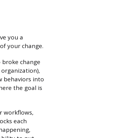
ive you a
of your change.
o broke change
 organization),
w behaviors into
ere the goal is
or workflows,
locks each
 happening,