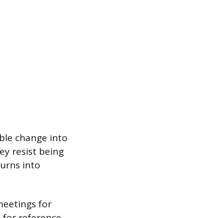
ble change into
ey resist being
turns into
meetings for
 for reference