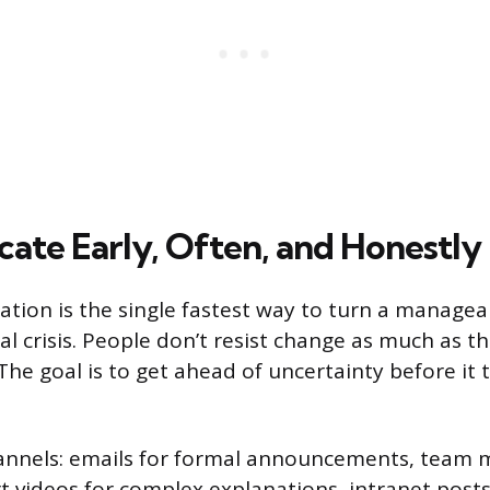
te Early, Often, and Honestly
ion is the single fastest way to turn a managea
l crisis. People don’t resist change as much as th
 The goal is to get ahead of uncertainty before it 
annels: emails for formal announcements, team 
rt videos for complex explanations, intranet posts