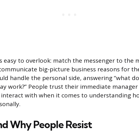
’s easy to overlook: match the messenger to the 
communicate big-picture business reasons for th
uld handle the personal side, answering “what d
day work?” People trust their immediate manager
 interact with when it comes to understanding ho
sonally.
d Why People Resist