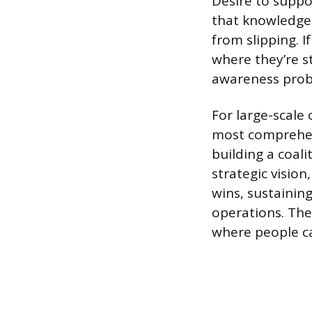
Desire to suppor
that knowledge 
from slipping. 
where they’re s
awareness prob
For large-scale
most comprehens
building a coal
strategic vision
wins, sustainin
operations. The 
where people ca