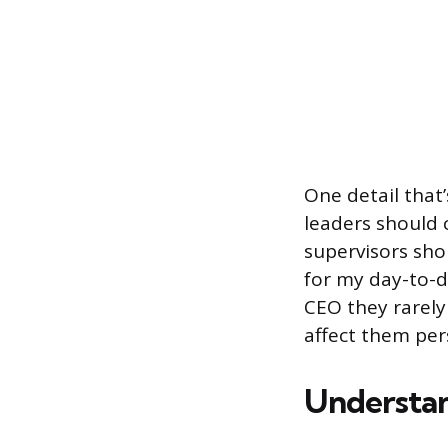
One detail that
leaders should 
supervisors sho
for my day-to-
CEO they rarely
affect them per
Understan