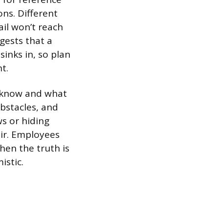
ns. Different
ail won’t reach
gests that a
sinks in, so plan
t.
 know and what
obstacles, and
s or hiding
air. Employees
hen the truth is
istic.