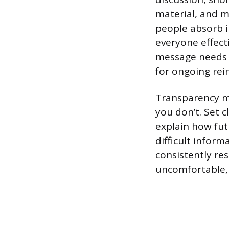
material, and m
people absorb i
everyone effect
message needs to
for ongoing re
Transparency m
you don’t. Set 
explain how fut
difficult infor
consistently re
uncomfortable, 