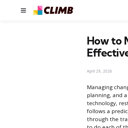
Menu
How to 
Effectiv
April 29, 2026
Managing change
planning, and a
technology, res
follows a predi
through the tra
to do each of th