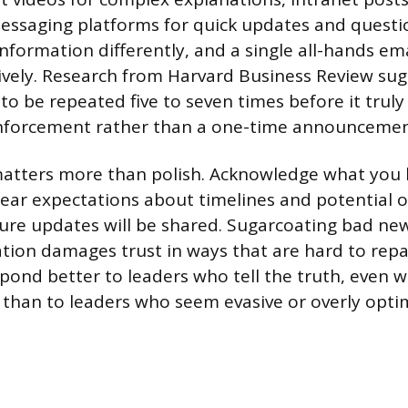
essaging platforms for quick updates and questio
nformation differently, and a single all-hands em
ively. Research from Harvard Business Review sug
 be repeated five to seven times before it truly 
inforcement rather than a one-time announcemen
atters more than polish. Acknowledge what you
clear expectations about timelines and potential 
ure updates will be shared. Sugarcoating bad new
mation damages trust in ways that are hard to rep
spond better to leaders who tell the truth, even w
than to leaders who seem evasive or overly optim