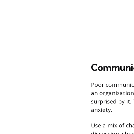
Communica
Poor communicat
an organizationa
surprised by it.
anxiety.
Use a mix of ch
discussion, sho