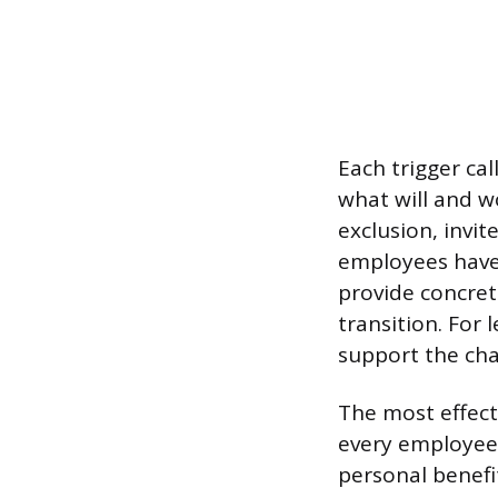
Each trigger cal
what will and w
exclusion, invi
employees have 
provide concret
transition. For 
support the ch
The most effect
every employee i
personal benefi