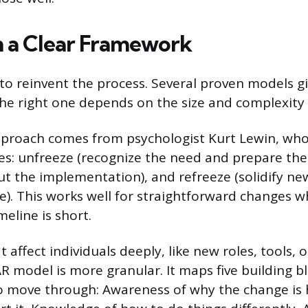
h a Clear Framework
to reinvent the process. Several proven models g
e right one depends on the size and complexity 
pproach comes from psychologist Kurt Lewin, wh
es: unfreeze (recognize the need and prepare the
ut the implementation), and refreeze (solidify ne
). This works well for straightforward changes wh
meline is short.
 affect individuals deeply, like new roles, tools, 
R model is more granular. It maps five building b
o move through: Awareness of why the change is