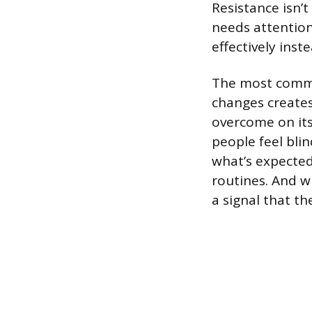
Resistance isn’t
needs attention
effectively inst
The most common
changes create
overcome on it
people feel bli
what’s expected
routines. And w
a signal that th