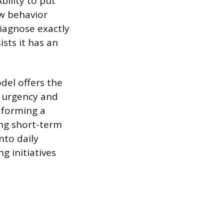
bility to put
w behavior
diagnose exactly
sts it has an
del offers the
f urgency and
 forming a
ing short-term
nto daily
g initiatives