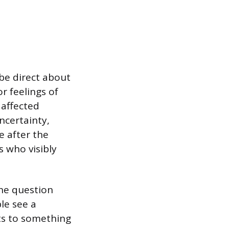
 be direct about
r feelings of
 affected
ncertainty,
e after the
s who visibly
the question
ple see a
ts to something